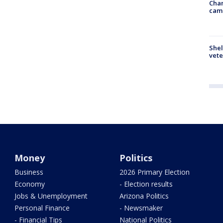
Chan
cam
Shel
vete
Money
Politics
Business
2026 Primary Election
Economy
- Election results
Jobs & Unemployment
Arizona Politics
Personal Finance
- Newsmaker
- Financial Tips
National Politics