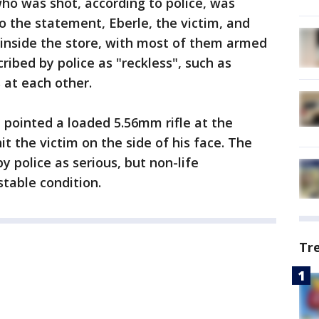
who was shot, according to police, was
to the statement, Eberle, the victim, and
inside the store, with most of them armed
ribed by police as "reckless", such as
 at each other.
e pointed a loaded 5.56mm rifle at the
it the victim on the side of his face. The
by police as serious, but non-life
stable condition.
Tr