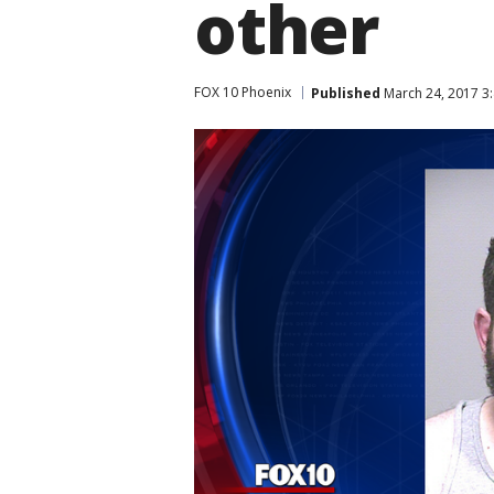
other
FOX 10 Phoenix
Published
March 24, 2017 3