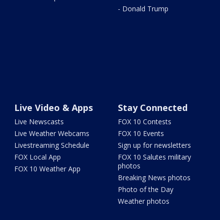
- Donald Trump
Live Video & Apps
Stay Connected
Live Newscasts
FOX 10 Contests
Live Weather Webcams
FOX 10 Events
Livestreaming Schedule
Sign up for newsletters
FOX Local App
FOX 10 Salutes military
photos
FOX 10 Weather App
Breaking News photos
Photo of the Day
Weather photos