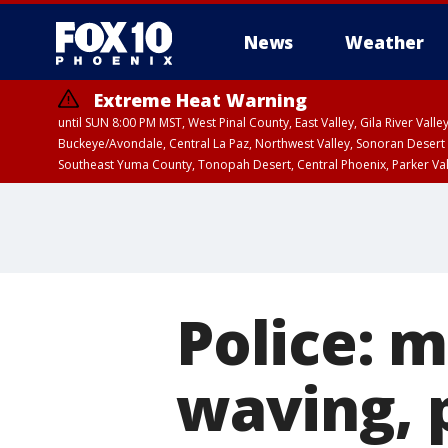
News
Weather
Extreme Heat Warning
until SUN 8:00 PM MST, West Pinal County, East Valley, Gila River Va
Buckeye/Avondale, Central La Paz, Northwest Valley, Sonoran Desert 
Southeast Yuma County, Tonopah Desert, Central Phoenix, Parker Va
Extreme Heat Warning
until SAT 8:00 PM M
Police: 
waving, 