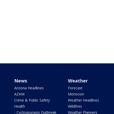
News
Weather
Arizona Headlines
Forecast
AZAM
Monsoon
Crime & Public Safety
Weather Headlines
Health
Wildfires
- Cyclosporiasis Outbreak
Weather Planners