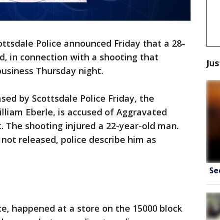
ottsdale Police announced Friday that a 28-
, in connection with a shooting that
Jus
business Thursday night.
sed by Scottsdale Police Friday, the
illiam Eberle, is accused of Aggravated
. The shooting injured a 22-year-old man.
 not released, police describe him as
Se
ice, happened at a store on the 15000 block