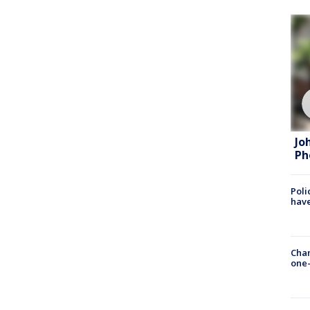
Jo
Ph
Poli
have
Chan
one-