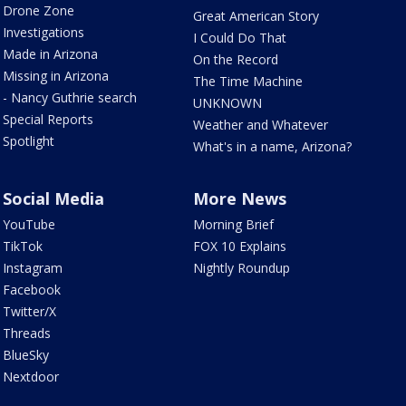
Drone Zone
Great American Story
Investigations
I Could Do That
Made in Arizona
On the Record
Missing in Arizona
The Time Machine
- Nancy Guthrie search
UNKNOWN
Special Reports
Weather and Whatever
Spotlight
What's in a name, Arizona?
Social Media
More News
YouTube
Morning Brief
TikTok
FOX 10 Explains
Instagram
Nightly Roundup
Facebook
Twitter/X
Threads
BlueSky
Nextdoor