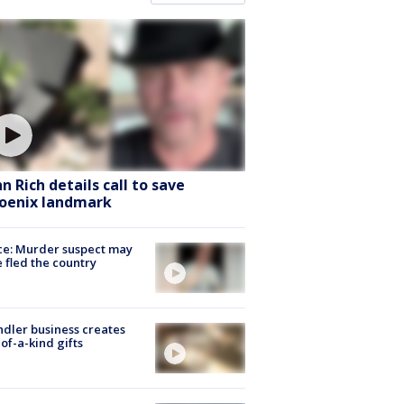
hn Rich details call to save
oenix landmark
ce: Murder suspect may
 fled the country
dler business creates
of-a-kind gifts