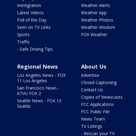
Immigration
Weather Alerts
Latest Videos
Weather App
Poll of the Day
Weather Photos
Seen on TV Links
Weather Wisdom
Sports
FOX Weather
Traffic
- Safe Driving Tips
Regional News
About Us
Los Angeles News - FOX
Advertise
11 Los Angeles
Closed Captioning
San Francisco News -
Contact Us
KTVU FOX 2
Copies of Newscasts
Seattle News - FOX 13
FCC Applications
Seattle
FCC Public File
News Team
TV Listings
- Rescan your TV