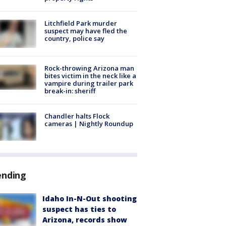
Litchfield Park murder
suspect may have fled the
country, police say
Rock-throwing Arizona man
bites victim in the neck like a
vampire during trailer park
break-in: sheriff
Chandler halts Flock
cameras | Nightly Roundup
ending
Idaho In-N-Out shooting
suspect has ties to
Arizona, records show