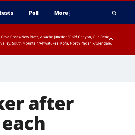
tests
Poll
More
ty, Cave Creek/New River, Apache Junction/Gold Canyon, Gila Bend,
 Valley, South Mountain/Ahwatukee, Kofa, North Phoenix/Glendale,
er after
 each