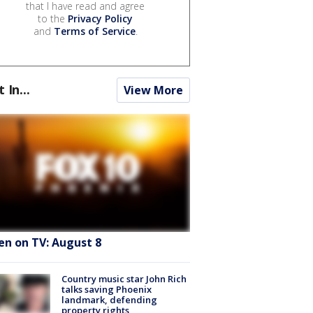
that I have read and agree
to the
Privacy Policy
and
Terms of Service
.
t In...
View More
en on TV: August 8
Country music star John Rich
talks saving Phoenix
landmark, defending
property rights