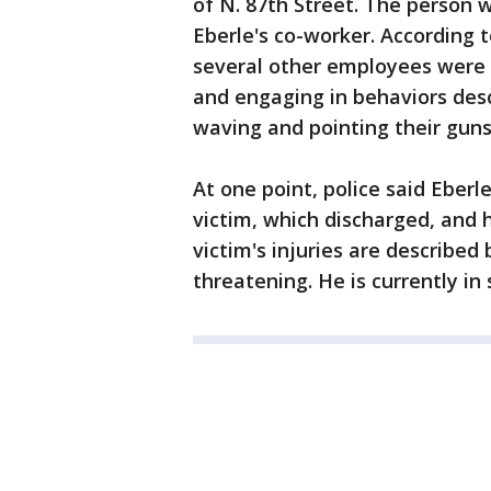
of N. 87th Street. The person 
Eberle's co-worker. According 
several other employees were 
and engaging in behaviors desc
waving and pointing their guns
At one point, police said Eberl
victim, which discharged, and h
victim's injuries are described 
threatening. He is currently in 