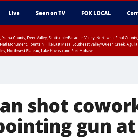
Live
Seen on TV
FOX LOCAL
Con
lley, Yuma County, Deer Valley, Scottsdale/Paradise Valley, Northwest Pinal Coun
Natl Monument, Fountain Hills/East Mesa, Southeast Valley/Queen Creek, Aguila
lley, Northwest Plateau, Lake Havasu and Fort Mohave
ST, Marble and Glen Canyons, Grand Canyon Country
man shot cowork
pointing gun at