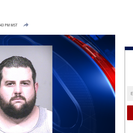
:43 PM MST