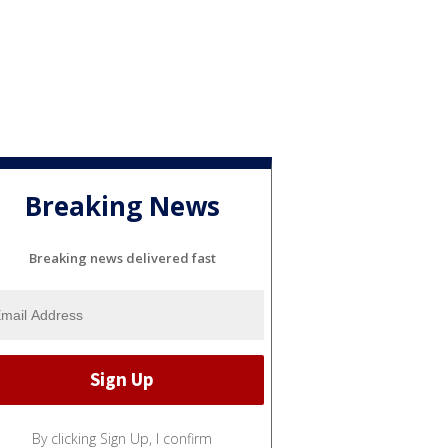
Breaking News
Breaking news delivered fast
By clicking Sign Up, I confirm