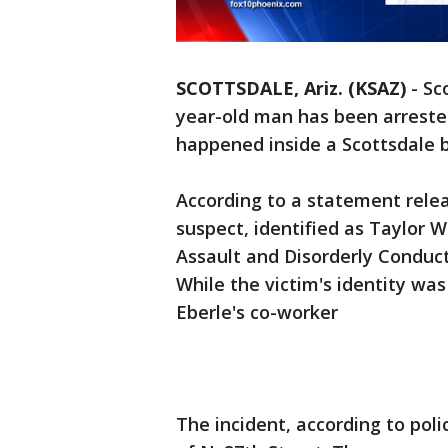
SCOTTSDALE, Ariz. (KSAZ)
-
Sc
year-old man has been arrested
happened inside a Scottsdale 
According to a statement relea
suspect, identified as Taylor W
Assault and Disorderly Conduct
While the victim's identity was
Eberle's co-worker
The incident, according to pol