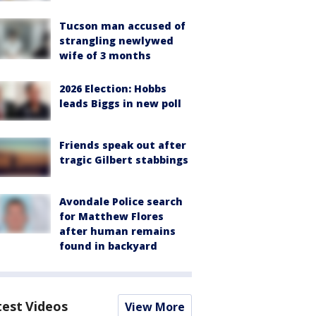
Tucson man accused of
strangling newlywed
wife of 3 months
2026 Election: Hobbs
leads Biggs in new poll
Friends speak out after
tragic Gilbert stabbings
Avondale Police search
for Matthew Flores
after human remains
found in backyard
test Videos
View More