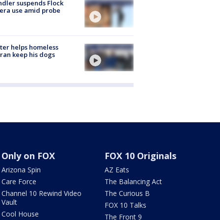
dler suspends Flock
era use amid probe
ter helps homeless
ran keep his dogs
Only on FOX
FOX 10 Originals
Arizona Spin
AZ Eats
Care Force
The Balancing Act
Channel 10 Rewind Video
The Curious B
Vault
FOX 10 Talks
Cool House
The Front 9