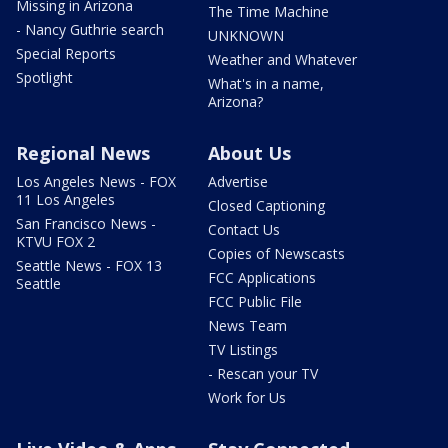
Missing in Arizona
The Time Machine
- Nancy Guthrie search
UNKNOWN
Special Reports
Weather and Whatever
Spotlight
What's in a name,
Arizona?
Regional News
About Us
Los Angeles News - FOX
Advertise
11 Los Angeles
Closed Captioning
San Francisco News -
Contact Us
KTVU FOX 2
Copies of Newscasts
Seattle News - FOX 13
FCC Applications
Seattle
FCC Public File
News Team
TV Listings
- Rescan your TV
Work for Us