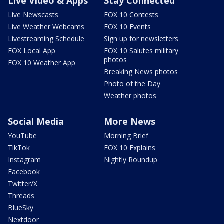
Live Video & Apps
Stay Connected
Live Newscasts
FOX 10 Contests
Live Weather Webcams
FOX 10 Events
Livestreaming Schedule
Sign up for newsletters
FOX Local App
FOX 10 Salutes military
photos
FOX 10 Weather App
Breaking News photos
Photo of the Day
Weather photos
Social Media
More News
YouTube
Morning Brief
TikTok
FOX 10 Explains
Instagram
Nightly Roundup
Facebook
Twitter/X
Threads
BlueSky
Nextdoor