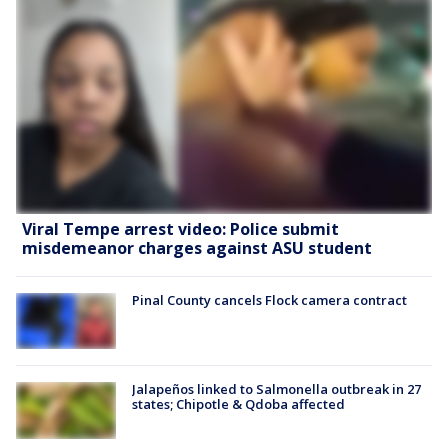
Viral Tempe arrest video: Police submit
misdemeanor charges against ASU student
Pinal County cancels Flock camera contract
Jalapeños linked to Salmonella outbreak in 27
states; Chipotle & Qdoba affected