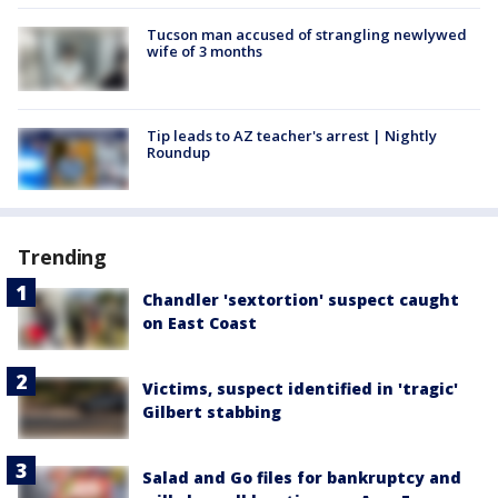
Tucson man accused of strangling newlywed
wife of 3 months
Tip leads to AZ teacher's arrest | Nightly
Roundup
Trending
Chandler 'sextortion' suspect caught
on East Coast
Victims, suspect identified in 'tragic'
Gilbert stabbing
Salad and Go files for bankruptcy and