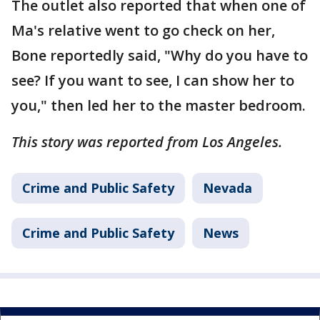
The outlet also reported that when one of
Ma's relative went to go check on her,
Bone reportedly said, "Why do you have to
see? If you want to see, I can show her to
you," then led her to the master bedroom.
This story was reported from Los Angeles.
Crime and Public Safety
Nevada
Crime and Public Safety
News