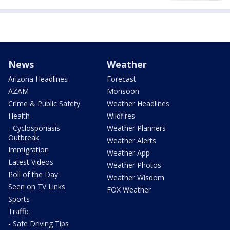
News
Weather
Arizona Headlines
Forecast
AZAM
Monsoon
Crime & Public Safety
Weather Headlines
Health
Wildfires
- Cyclosporiasis
Weather Planners
Outbreak
Weather Alerts
Immigration
Weather App
Latest Videos
Weather Photos
Poll of the Day
Weather Wisdom
Seen on TV Links
FOX Weather
Sports
Traffic
- Safe Driving Tips