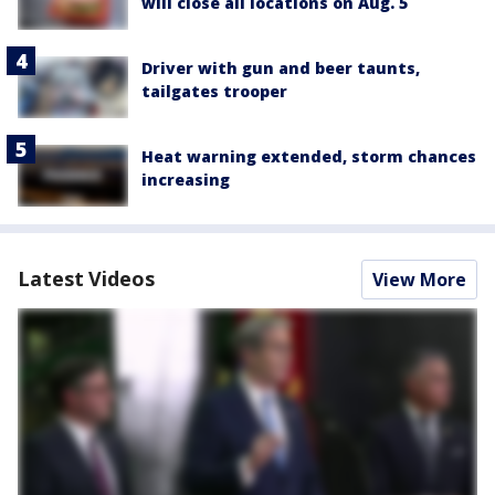
will close all locations on Aug. 5
Driver with gun and beer taunts,
tailgates trooper
Heat warning extended, storm chances
increasing
Latest Videos
View More