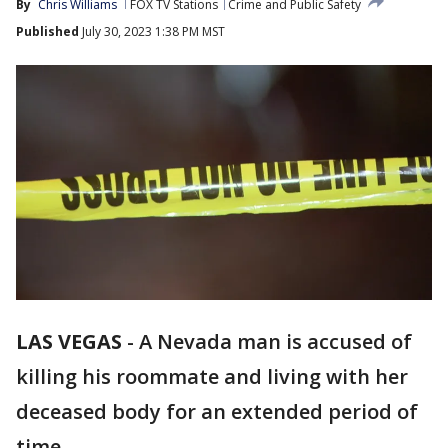
By
Chris Williams
FOX TV Stations
Crime and Public Safety
Published
July 30, 2023 1:38 PM MST
LAS VEGAS
-
A Nevada man is accused of
killing his roommate and living with her
deceased body for an extended period of
time.