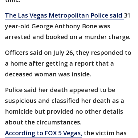
The Las Vegas Metropolitan Police said
31-
year-old George Anthony Bone was
arrested and booked on a murder charge.
Officers said on July 26, they responded to
a home after getting a report that a
deceased woman was inside.
Police said her death appeared to be
suspicious and classified her death as a
homicide but provided no other details
about the circumstances.
According to FOX 5 Vegas,
the victim has