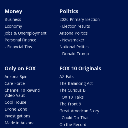
Money
Politics
Business
2026 Primary Election
Economy
- Election results
Jobs & Unemployment
Arizona Politics
Personal Finance
- Newsmaker
- Financial Tips
National Politics
- Donald Trump
Only on FOX
FOX 10 Originals
Arizona Spin
AZ Eats
Care Force
The Balancing Act
Channel 10 Rewind
The Curious B
Video Vault
FOX 10 Talks
Cool House
The Front 9
Drone Zone
Great American Story
Investigations
I Could Do That
Made in Arizona
On the Record