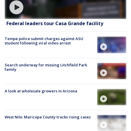
Federal leaders tour Casa Grande facility
Tempe police submit charges against ASU
student following viral video arrest
Search underway for missing Litchfield Park
family
A look at wholesale growers in Arizona
West Nile: Maricopa County tracks rising cases