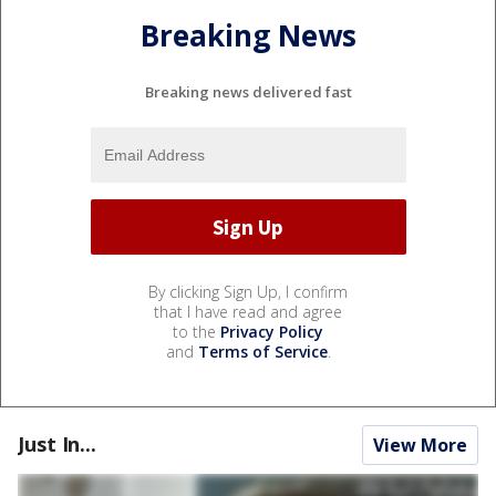
Breaking News
Breaking news delivered fast
By clicking Sign Up, I confirm
that I have read and agree
to the
Privacy Policy
and
Terms of Service
.
Just In...
View More