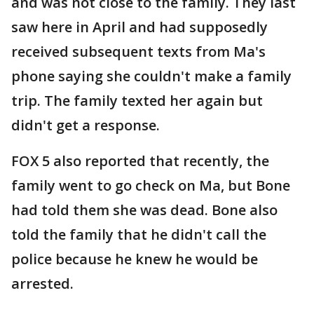
and was not close to the family. They last
saw here in April and had supposedly
received subsequent texts from Ma's
phone saying she couldn't make a family
trip. The family texted her again but
didn't get a response.
FOX 5 also reported that recently, the
family went to go check on Ma, but Bone
had told them she was dead. Bone also
told the family that he didn't call the
police because he knew he would be
arrested.