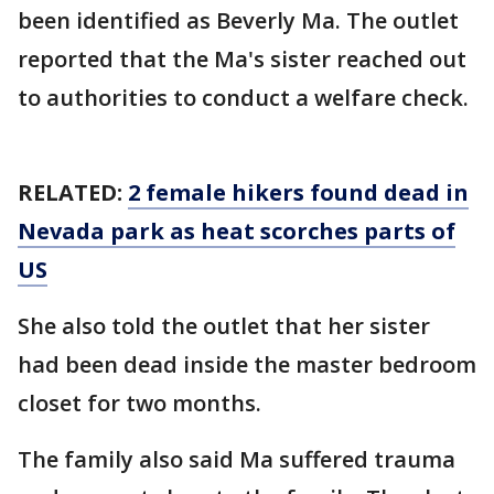
been identified as Beverly Ma. The outlet
reported that the Ma's sister reached out
to authorities to conduct a welfare check.
RELATED:
2 female hikers found dead in
Nevada park as heat scorches parts of
US
She also told the outlet that her sister
had been dead inside the master bedroom
closet for two months.
The family also said Ma suffered trauma