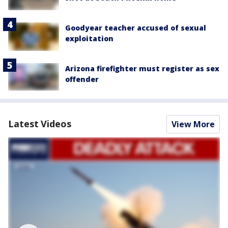
Goodyear teacher accused of sexual
exploitation
Arizona firefighter must register as sex
offender
Latest Videos
View More