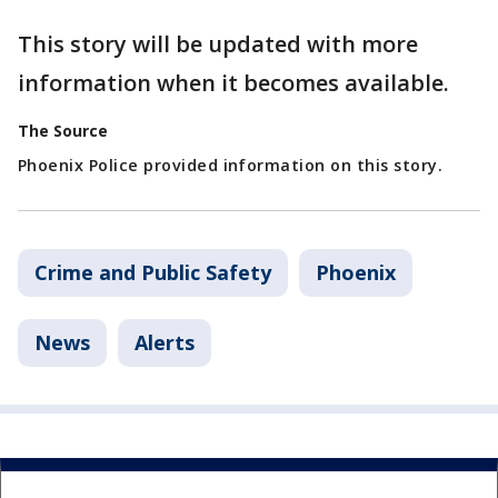
This story will be updated with more
information when it becomes available.
The Source
Phoenix Police provided information on this story.
Crime and Public Safety
Phoenix
News
Alerts