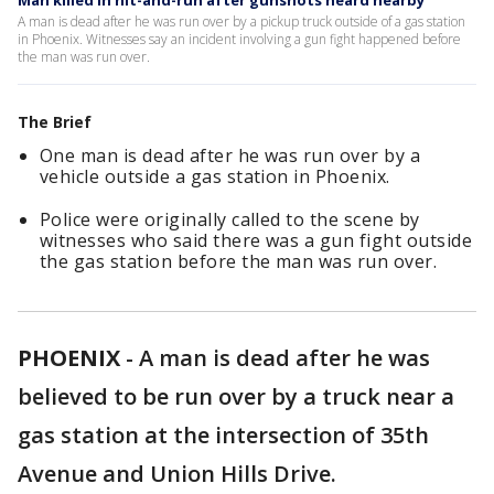
Man killed in hit-and-run after gunshots heard nearby
A man is dead after he was run over by a pickup truck outside of a gas station
in Phoenix. Witnesses say an incident involving a gun fight happened before
the man was run over.
The Brief
One man is dead after he was run over by a
vehicle outside a gas station in Phoenix.
Police were originally called to the scene by
witnesses who said there was a gun fight outside
the gas station before the man was run over.
PHOENIX
-
A man is dead after he was
believed to be run over by a truck near a
gas station at the intersection of 35th
Avenue and Union Hills Drive.