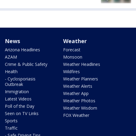
News
Weather
Arizona Headlines
Forecast
AZAM
Monsoon
Crime & Public Safety
Weather Headlines
Health
Wildfires
- Cyclosporiasis
Weather Planners
Outbreak
Weather Alerts
Immigration
Weather App
Latest Videos
Weather Photos
Poll of the Day
Weather Wisdom
Seen on TV Links
FOX Weather
Sports
Traffic
- Safe Driving Tips