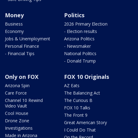
Money
Politics
Business
2026 Primary Election
Economy
- Election results
Jobs & Unemployment
Arizona Politics
Personal Finance
- Newsmaker
- Financial Tips
National Politics
- Donald Trump
Only on FOX
FOX 10 Originals
Arizona Spin
AZ Eats
Care Force
The Balancing Act
Channel 10 Rewind
The Curious B
Video Vault
FOX 10 Talks
Cool House
The Front 9
Drone Zone
Great American Story
Investigations
I Could Do That
Made in Arizona
On the Record