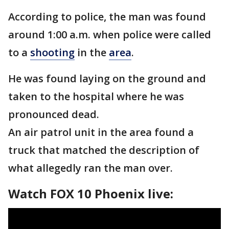
According to police, the man was found
around 1:00 a.m. when police were called
to a
shooting
in the
area
.
He was found laying on the ground and
taken to the hospital where he was
pronounced dead.
An air patrol unit in the area found a
truck that matched the description of
what allegedly ran the man over.
Watch FOX 10 Phoenix live: