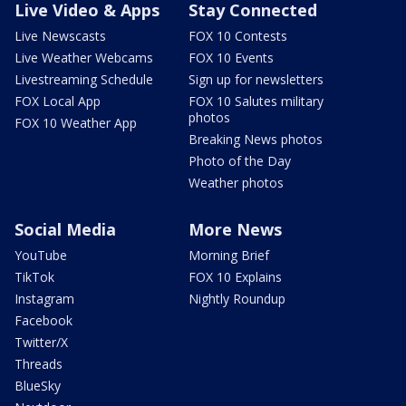
Live Video & Apps
Stay Connected
Live Newscasts
FOX 10 Contests
Live Weather Webcams
FOX 10 Events
Livestreaming Schedule
Sign up for newsletters
FOX Local App
FOX 10 Salutes military
photos
FOX 10 Weather App
Breaking News photos
Photo of the Day
Weather photos
Social Media
More News
YouTube
Morning Brief
TikTok
FOX 10 Explains
Instagram
Nightly Roundup
Facebook
Twitter/X
Threads
BlueSky