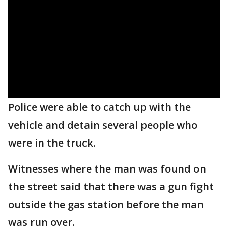
Police were able to catch up with the
vehicle and detain several people who
were in the truck.
Witnesses where the man was found on
the street said that there was a gun fight
outside the gas station before the man
was run over.