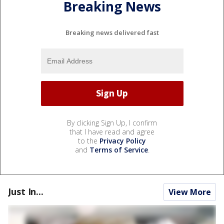
Breaking News
Breaking news delivered fast
By clicking Sign Up, I confirm
that I have read and agree
to the
Privacy Policy
and
Terms of Service
.
Just In...
View More