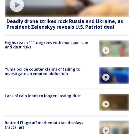
Deadly drone strikes rock Russia and Ukraine, as
President Zelenskyy reveals U.S. Patriot deal
Highs reach 111 degrees with monsoon rain
and dust risks
Yuma police counter claims of failing to
investigate attempted abduction
Lack of rain leads to longer-lasting dust
Retired Flagstaff mathematician displays
fractal art