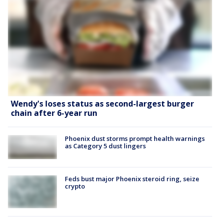
Wendy's loses status as second-largest burger
chain after 6-year run
Phoenix dust storms prompt health warnings
as Category 5 dust lingers
Feds bust major Phoenix steroid ring, seize
crypto