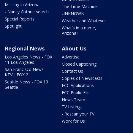
Missing in Arizona
The Time Machine
- Nancy Guthrie search
UNKNOWN
Special Reports
Weather and Whatever
Spotlight
What's in a name,
Arizona?
Regional News
About Us
Los Angeles News - FOX
Advertise
11 Los Angeles
Closed Captioning
San Francisco News -
Contact Us
KTVU FOX 2
Copies of Newscasts
Seattle News - FOX 13
FCC Applications
Seattle
FCC Public File
News Team
TV Listings
- Rescan your TV
Work for Us