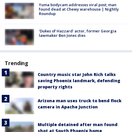
Yuma bodycam addresses viral post; man
found dead at Chewy warehouse | Nightly
Roundup
'Dukes of Hazzard' actor, former Georgia
lawmaker Ben Jones dies
Trending
Country music star John Rich talks
saving Phoenix landmark, defending
property rights
Arizona man uses truck to bend flock
camera in Apache Junction
Multiple detained after man found
shot at South Phoenix home