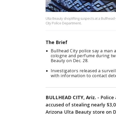
Ulta Beauty shoplifting suspects at a Bullhead
City Police Department.
The Brief
Bullhead City police say a man 
cologne and perfume during two
Beauty on Dec. 28.
Investigators released a survei
with information to contact det
BULLHEAD CITY, Ariz.
-
Police
accused of stealing nearly $3
Arizona Ulta Beauty store on D