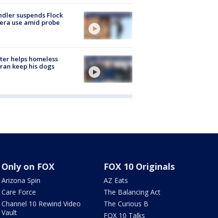
dler suspends Flock
era use amid probe
ter helps homeless
ran keep his dogs
Only on FOX
FOX 10 Originals
Arizona Spin
AZ Eats
Care Force
The Balancing Act
Channel 10 Rewind Video
The Curious B
Vault
FOX 10 Talks