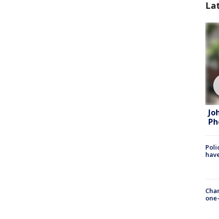
La
Jo
Ph
Poli
have
Chan
one-