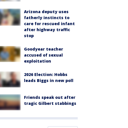
Arizona deputy uses
fatherly instincts to
care for rescued infant
after highway traffic
stop
Goodyear teacher
accused of sexual
exploitation
2026 Election: Hobbs
leads Biggs in new poll
Friends speak out after
tragic Gilbert stabbings