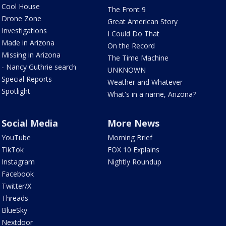
Cool House
The Front 9
Drone Zone
Great American Story
Investigations
I Could Do That
Made in Arizona
On the Record
Missing in Arizona
The Time Machine
- Nancy Guthrie search
UNKNOWN
Special Reports
Weather and Whatever
Spotlight
What's in a name, Arizona?
Social Media
More News
YouTube
Morning Brief
TikTok
FOX 10 Explains
Instagram
Nightly Roundup
Facebook
Twitter/X
Threads
BlueSky
Nextdoor