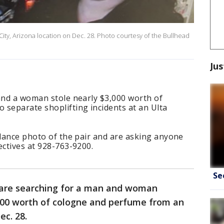
 City, Arizona location on Dec. 28. Photo courtesy of the Bullhead
Jus
and a woman stole nearly $3,000 worth of
 separate shoplifting incidents at an Ulta
llance photo of the pair and are asking anyone
ectives at 928-763-9200.
Se
 are searching for a man and woman
,000 worth of cologne and perfume from an
ec. 28.