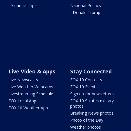
- Financial Tips
National Politics
- Donald Trump
Live Video & Apps
Stay Connected
Live Newscasts
FOX 10 Contests
Live Weather Webcams
FOX 10 Events
Livestreaming Schedule
Sign up for newsletters
FOX Local App
FOX 10 Salutes military
photos
FOX 10 Weather App
Breaking News photos
Photo of the Day
Weather photos