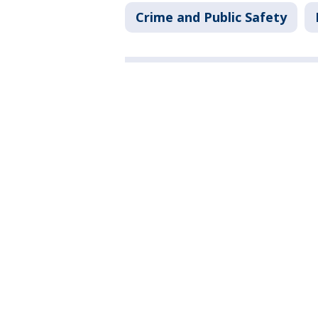
Crime and Public Safety