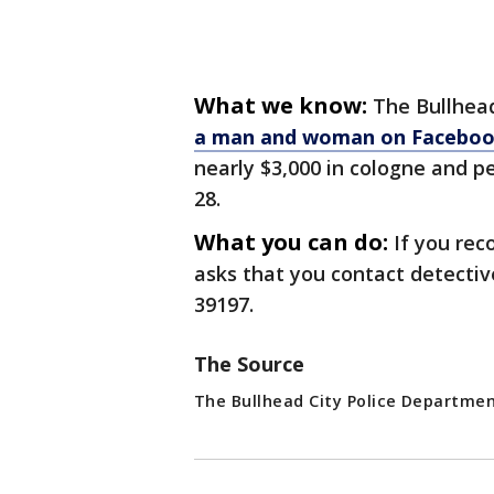
What we know:
The Bullhea
a man and woman on Facebo
nearly $3,000 in cologne and 
28.
What you can do:
If you rec
asks that you contact detectiv
39197.
The Source
The Bullhead City Police Departme