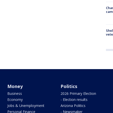
Chan
cam
Shel
vete
Money
Politics
Business
2026 Primary Election
Economy
- Election results
Jobs & Unemployment
Arizona Politics
Personal Finance
- Newsmaker