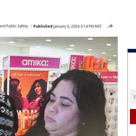
nd Public Safety
Published
January 6, 2026 3:14 PM MST