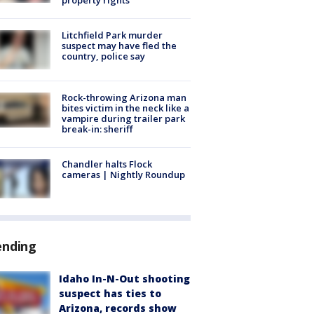
Litchfield Park murder
suspect may have fled the
country, police say
Rock-throwing Arizona man
bites victim in the neck like a
vampire during trailer park
break-in: sheriff
Chandler halts Flock
cameras | Nightly Roundup
ending
Idaho In-N-Out shooting
suspect has ties to
Arizona, records show