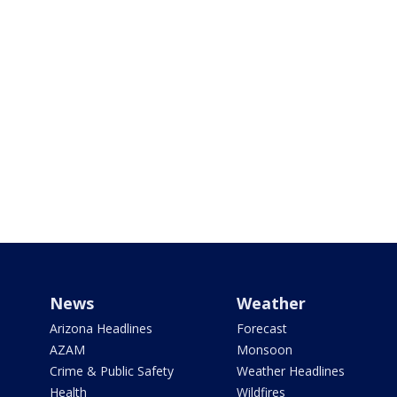
News
Weather
Arizona Headlines
Forecast
AZAM
Monsoon
Crime & Public Safety
Weather Headlines
Health
Wildfires