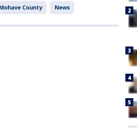
Mohave County
News