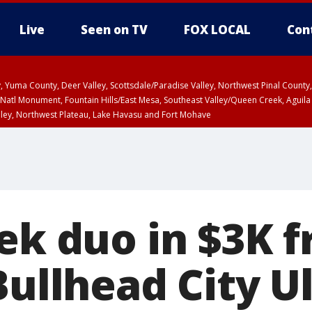
Live
Seen on TV
FOX LOCAL
Con
lley, Yuma County, Deer Valley, Scottsdale/Paradise Valley, Northwest Pinal Coun
Natl Monument, Fountain Hills/East Mesa, Southeast Valley/Queen Creek, Aguila
lley, Northwest Plateau, Lake Havasu and Fort Mohave
ST, Marble and Glen Canyons, Grand Canyon Country
eek duo in $3K 
Bullhead City U