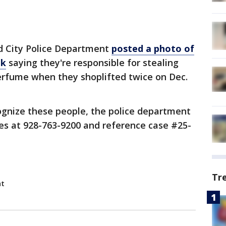
d City Police Department
posted a photo of
ok
saying they're responsible for stealing
perfume when they shoplifted twice on Dec.
ognize these people, the police department
es at 928-763-9200 and reference case #25-
Tr
nt