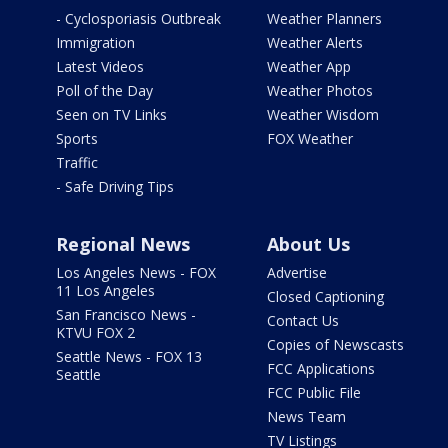
- Cyclosporiasis Outbreak
Weather Planners
Immigration
Weather Alerts
Latest Videos
Weather App
Poll of the Day
Weather Photos
Seen on TV Links
Weather Wisdom
Sports
FOX Weather
Traffic
- Safe Driving Tips
Regional News
About Us
Los Angeles News - FOX
Advertise
11 Los Angeles
Closed Captioning
San Francisco News -
Contact Us
KTVU FOX 2
Copies of Newscasts
Seattle News - FOX 13
FCC Applications
Seattle
FCC Public File
News Team
TV Listings