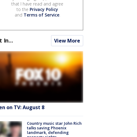
that I have read and agree
to the
Privacy Policy
and
Terms of Service
.
t In...
View More
en on TV: August 8
Country music star John Rich
talks saving Phoenix
landmark, defending
property rights