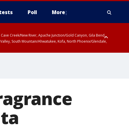
tests
Poll
More
ty, Cave Creek/New River, Apache Junction/Gold Canyon, Gila Bend,
 Valley, South Mountain/Ahwatukee, Kofa, North Phoenix/Glendale,
fragrance
lta