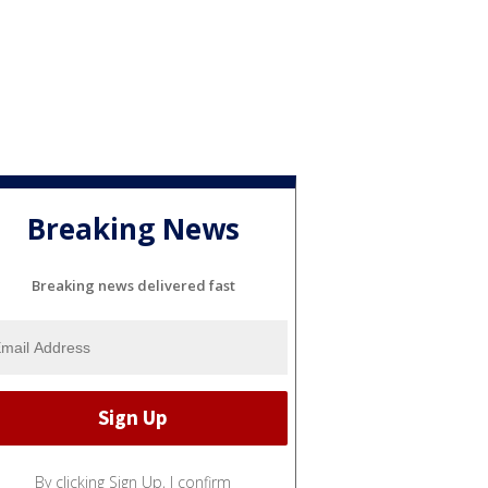
Breaking News
Breaking news delivered fast
By clicking Sign Up, I confirm