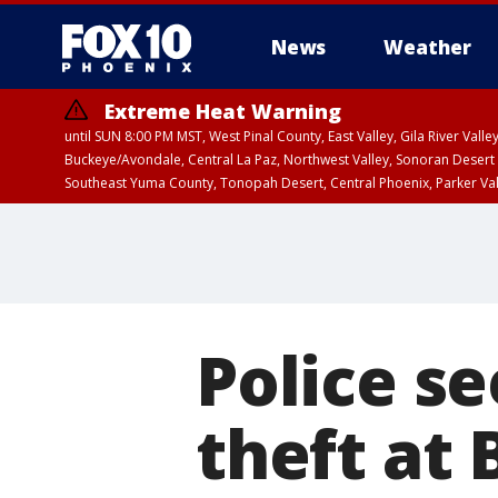
News
Weather
Extreme Heat Warning
until SUN 8:00 PM MST, West Pinal County, East Valley, Gila River Va
Buckeye/Avondale, Central La Paz, Northwest Valley, Sonoran Desert 
Southeast Yuma County, Tonopah Desert, Central Phoenix, Parker Va
Extreme Heat Warning
until SAT 8:00 PM M
Police s
theft at 