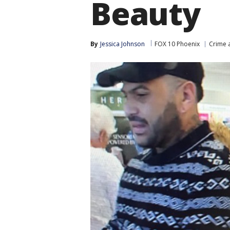
Beauty
By
Jessica Johnson
FOX 10 Phoenix
Crime a