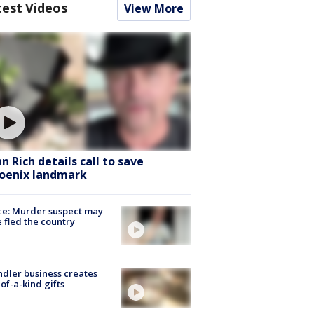
test Videos
View More
hn Rich details call to save
oenix landmark
ce: Murder suspect may
 fled the country
dler business creates
of-a-kind gifts