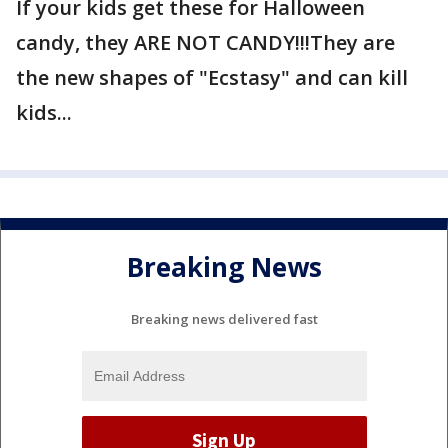
If your kids get these for Halloween
candy, they ARE NOT CANDY!!!They are
the new shapes of "Ecstasy" and can kill
kids...
Breaking News
Breaking news delivered fast