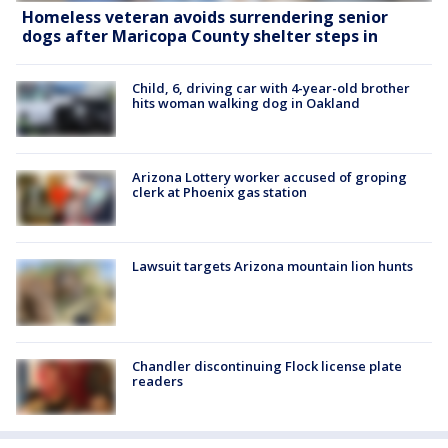
Homeless veteran avoids surrendering senior
dogs after Maricopa County shelter steps in
Child, 6, driving car with 4-year-old brother
hits woman walking dog in Oakland
Arizona Lottery worker accused of groping
clerk at Phoenix gas station
Lawsuit targets Arizona mountain lion hunts
Chandler discontinuing Flock license plate
readers