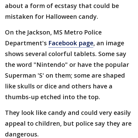
about a form of ecstasy that could be
mistaken for Halloween candy.
On the Jackson, MS Metro Police
Department's
Facebook page
, an image
shows several colorful tablets. Some say
the word "Nintendo" or have the popular
Superman 'S' on them; some are shaped
like skulls or dice and others have a
thumbs-up etched into the top.
They look like candy and could very easily
appeal to children, but police say they are
dangerous.