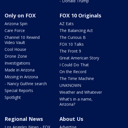
- Donald Trump
Only on FOX
FOX 10 Originals
Arizona Spin
AZ Eats
Care Force
The Balancing Act
Channel 10 Rewind
The Curious B
Video Vault
FOX 10 Talks
Cool House
The Front 9
Drone Zone
Great American Story
Investigations
I Could Do That
Made in Arizona
On the Record
Missing in Arizona
The Time Machine
- Nancy Guthrie search
UNKNOWN
Special Reports
Weather and Whatever
Spotlight
What's in a name,
Arizona?
Regional News
About Us
Los Angeles News - FOX
Advertise