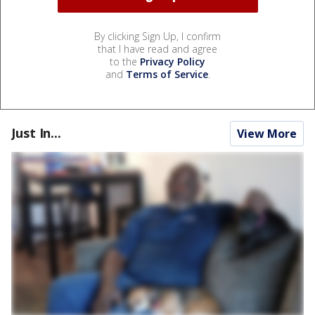
By clicking Sign Up, I confirm
that I have read and agree
to the
Privacy Policy
and
Terms of Service
.
Just In...
View More