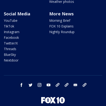
Weather photos
Social Media
More News
YouTube
Morning Brief
TikTok
FOX 10 Explains
Instagram
Nightly Roundup
Facebook
Twitter/X
Threads
BlueSky
Nextdoor
facebook
twitter
instagram
youtube
tk
bluesky
email
newsletters