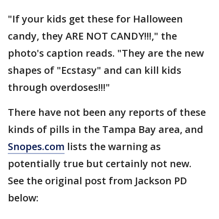
"If your kids get these for Halloween
candy, they ARE NOT CANDY!!!," the
photo's caption reads. "They are the new
shapes of "Ecstasy" and can kill kids
through overdoses!!!"
There have not been any reports of these
kinds of pills in the Tampa Bay area, and
Snopes.com
lists the warning as
potentially true but certainly not new.
See the original post from Jackson PD
below: