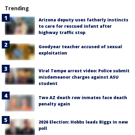
Trending
Arizona deputy uses fatherly instincts
to care for rescued infant after
highway traffic stop
Goodyear teacher accused of sexual
exploitation
Viral Tempe arrest video: Police submit
misdemeanor charges against ASU
student
Two AZ death row inmates face death
penalty again
2026 Election: Hobbs leads Biggs in new
poll