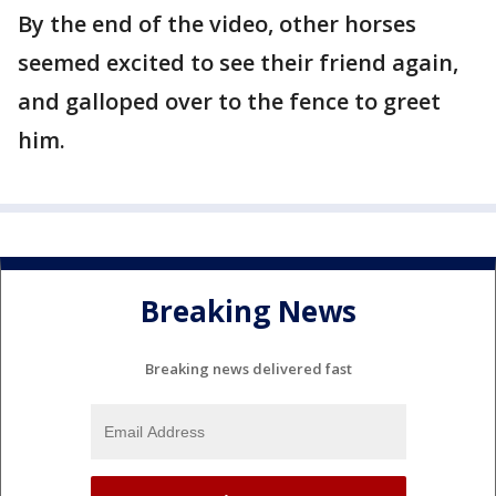
By the end of the video, other horses
seemed excited to see their friend again,
and galloped over to the fence to greet
him.
Breaking News
Breaking news delivered fast