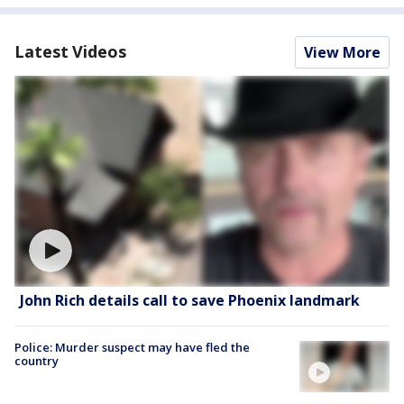
Latest Videos
View More
John Rich details call to save Phoenix landmark
Police: Murder suspect may have fled the
country