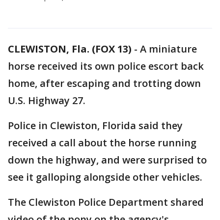
CLEWISTON, Fla. (FOX 13)
-
A miniature
horse received its own police escort back
home, after escaping and trotting down
U.S. Highway 27.
Police in Clewiston, Florida said they
received a call about the horse running
down the highway, and were surprised to
see it galloping alongside other vehicles.
The Clewiston Police Department shared
video of the pony on the agency's