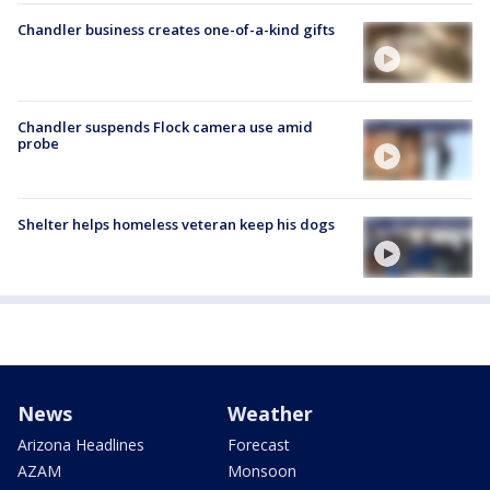
Chandler business creates one-of-a-kind gifts
Chandler suspends Flock camera use amid
probe
Shelter helps homeless veteran keep his dogs
News
Weather
Arizona Headlines
Forecast
AZAM
Monsoon