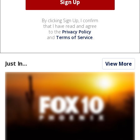
By clicking Sign Up, I confirm
that I have read and agree
to the
Privacy Policy
and
Terms of Service
.
Just In...
View More