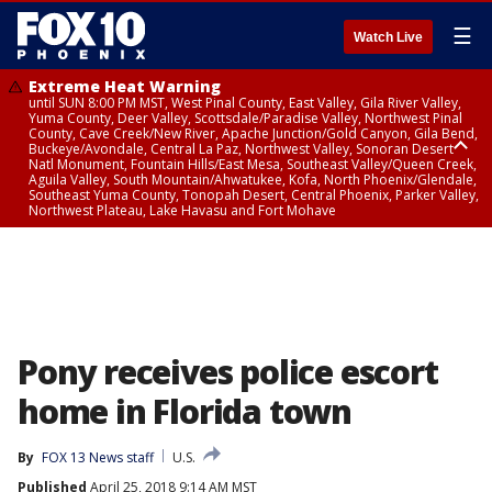
☰
Watch Live
Extreme Heat Warning
until SUN 8:00 PM MST, West Pinal County, East Valley, Gila River Valley,
Yuma County, Deer Valley, Scottsdale/Paradise Valley, Northwest Pinal
County, Cave Creek/New River, Apache Junction/Gold Canyon, Gila Bend,
Buckeye/Avondale, Central La Paz, Northwest Valley, Sonoran Desert
Natl Monument, Fountain Hills/East Mesa, Southeast Valley/Queen Creek,
Aguila Valley, South Mountain/Ahwatukee, Kofa, North Phoenix/Glendale,
Southeast Yuma County, Tonopah Desert, Central Phoenix, Parker Valley,
Northwest Plateau, Lake Havasu and Fort Mohave
Extreme Heat Warning
until SAT 8:00 PM MST, Marble and Glen Canyons, Grand Canyon Country
Pony receives police escort
home in Florida town
By
FOX 13 News staff
U.S.
Published
April 25, 2018 9:14 AM MST