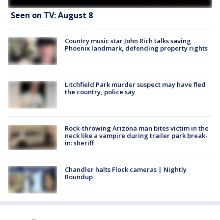
Seen on TV: August 8
Country music star John Rich talks saving
Phoenix landmark, defending property rights
Litchfield Park murder suspect may have fled
the country, police say
Rock-throwing Arizona man bites victim in the
neck like a vampire during trailer park break-
in: sheriff
Chandler halts Flock cameras | Nightly
Roundup