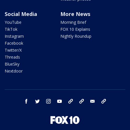
Social Media
More News
YouTube
Morning Brief
TikTok
FOX 10 Explains
Instagram
Nightly Roundup
Facebook
Twitter/X
Threads
BlueSky
Nextdoor
facebook
twitter
instagram
youtube
tk
bluesky
email
newsletters