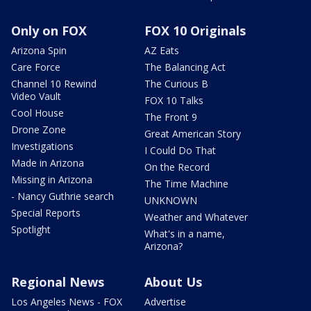
Only on FOX
FOX 10 Originals
Arizona Spin
AZ Eats
Care Force
The Balancing Act
Channel 10 Rewind
The Curious B
Video Vault
FOX 10 Talks
Cool House
The Front 9
Drone Zone
Great American Story
Investigations
I Could Do That
Made in Arizona
On the Record
Missing in Arizona
The Time Machine
- Nancy Guthrie search
UNKNOWN
Special Reports
Weather and Whatever
Spotlight
What's in a name,
Arizona?
Regional News
About Us
Los Angeles News - FOX
Advertise