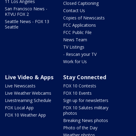
11 Los Angeles
Closed Captioning
San Francisco News -
Contact Us
KTVU FOX 2
Copies of Newscasts
Seattle News - FOX 13
FCC Applications
Seattle
FCC Public File
News Team
TV Listings
- Rescan your TV
Work for Us
Live Video & Apps
Stay Connected
Live Newscasts
FOX 10 Contests
Live Weather Webcams
FOX 10 Events
Livestreaming Schedule
Sign up for newsletters
FOX Local App
FOX 10 Salutes military
photos
FOX 10 Weather App
Breaking News photos
Photo of the Day
Weather photos