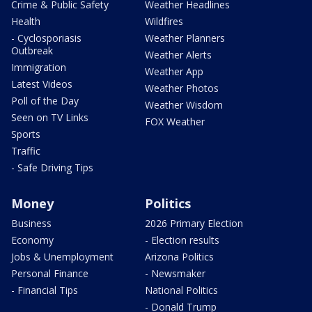
Crime & Public Safety
Weather Headlines
Health
Wildfires
- Cyclosporiasis
Weather Planners
Outbreak
Weather Alerts
Immigration
Weather App
Latest Videos
Weather Photos
Poll of the Day
Weather Wisdom
Seen on TV Links
FOX Weather
Sports
Traffic
- Safe Driving Tips
Money
Politics
Business
2026 Primary Election
Economy
- Election results
Jobs & Unemployment
Arizona Politics
Personal Finance
- Newsmaker
- Financial Tips
National Politics
- Donald Trump