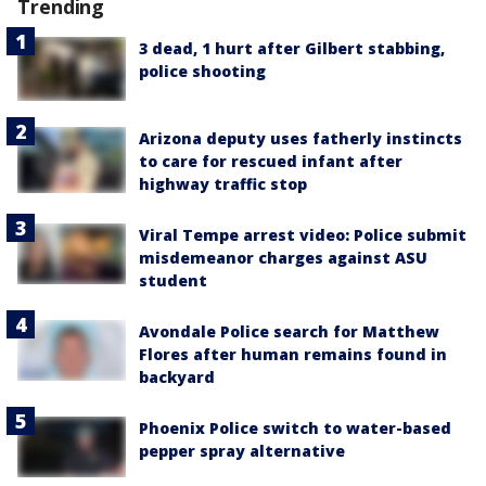
Trending
3 dead, 1 hurt after Gilbert stabbing,
police shooting
Arizona deputy uses fatherly instincts
to care for rescued infant after
highway traffic stop
Viral Tempe arrest video: Police submit
misdemeanor charges against ASU
student
Avondale Police search for Matthew
Flores after human remains found in
backyard
Phoenix Police switch to water-based
pepper spray alternative