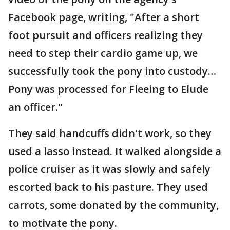
Facebook page, writing, "After a short
foot pursuit and officers realizing they
need to step their cardio game up, we
successfully took the pony into custody…
Pony was processed for Fleeing to Elude
an officer."
They said handcuffs didn't work, so they
used a lasso instead. It walked alongside a
police cruiser as it was slowly and safely
escorted back to his pasture. They used
carrots, some donated by the community,
to motivate the pony.