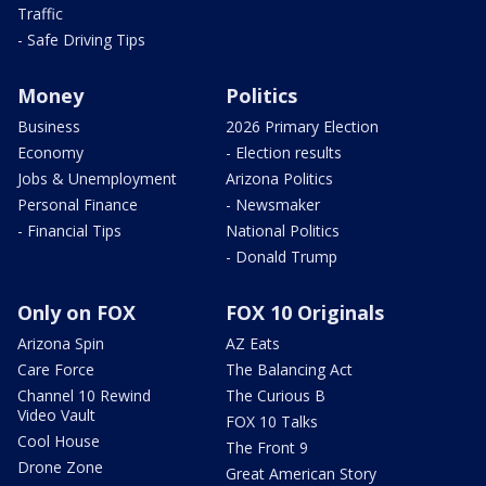
Traffic
- Safe Driving Tips
Money
Politics
Business
2026 Primary Election
Economy
- Election results
Jobs & Unemployment
Arizona Politics
Personal Finance
- Newsmaker
- Financial Tips
National Politics
- Donald Trump
Only on FOX
FOX 10 Originals
Arizona Spin
AZ Eats
Care Force
The Balancing Act
Channel 10 Rewind
The Curious B
Video Vault
FOX 10 Talks
Cool House
The Front 9
Drone Zone
Great American Story