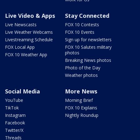
Live Video & Apps
Stay Connected
Live Newscasts
FOX 10 Contests
Live Weather Webcams
FOX 10 Events
Livestreaming Schedule
Sign up for newsletters
FOX Local App
FOX 10 Salutes military
photos
FOX 10 Weather App
Breaking News photos
Photo of the Day
Weather photos
Social Media
More News
YouTube
Morning Brief
TikTok
FOX 10 Explains
Instagram
Nightly Roundup
Facebook
Twitter/X
Threads