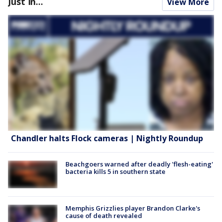
Just In...
View More
Chandler halts Flock cameras | Nightly Roundup
Beachgoers warned after deadly 'flesh-eating'
bacteria kills 5 in southern state
Memphis Grizzlies player Brandon Clarke's
cause of death revealed