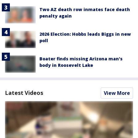
Two AZ death row inmates face death
penalty again
2026 Election: Hobbs leads Biggs in new
poll
Boater finds missing Arizona man's
body in Roosevelt Lake
Latest Videos
View More