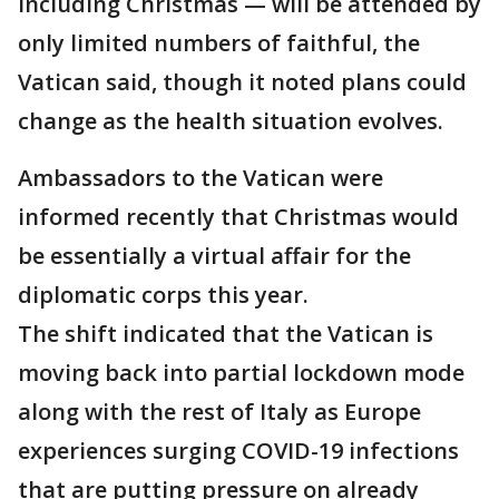
including Christmas — will be attended by
only limited numbers of faithful, the
Vatican said, though it noted plans could
change as the health situation evolves.
Ambassadors to the Vatican were
informed recently that Christmas would
be essentially a virtual affair for the
diplomatic corps this year.
The shift indicated that the Vatican is
moving back into partial lockdown mode
along with the rest of Italy as Europe
experiences surging COVID-19 infections
that are putting pressure on already