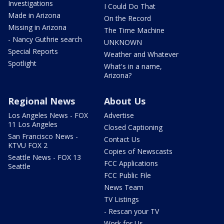
Investigations
I Could Do That
Made in Arizona
On the Record
Missing in Arizona
The Time Machine
- Nancy Guthrie search
UNKNOWN
Special Reports
Weather and Whatever
Spotlight
What's in a name,
Arizona?
Regional News
About Us
Los Angeles News - FOX
Advertise
11 Los Angeles
Closed Captioning
San Francisco News -
Contact Us
KTVU FOX 2
Copies of Newscasts
Seattle News - FOX 13
FCC Applications
Seattle
FCC Public File
News Team
TV Listings
- Rescan your TV
Work for Us