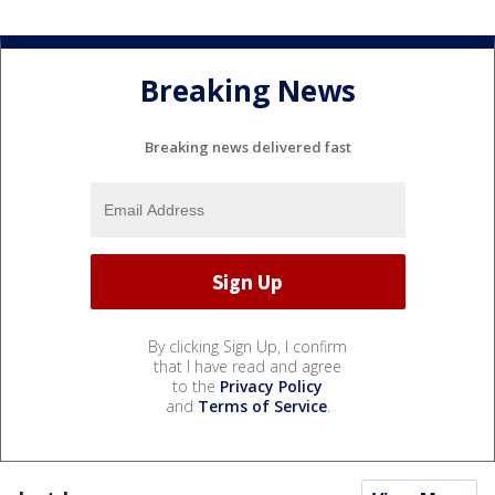
Breaking News
Breaking news delivered fast
By clicking Sign Up, I confirm
that I have read and agree
to the
Privacy Policy
and
Terms of Service
.