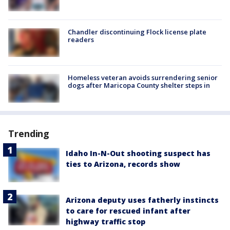
Chandler discontinuing Flock license plate
readers
Homeless veteran avoids surrendering senior
dogs after Maricopa County shelter steps in
Trending
Idaho In-N-Out shooting suspect has
ties to Arizona, records show
Arizona deputy uses fatherly instincts
to care for rescued infant after
highway traffic stop