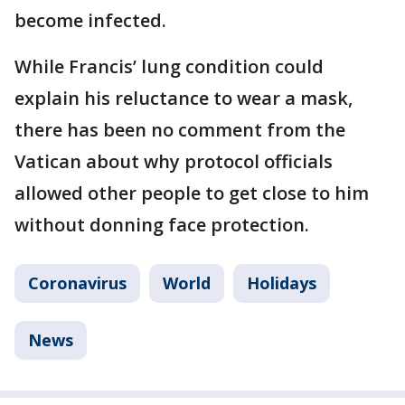
become infected.
While Francis’ lung condition could
explain his reluctance to wear a mask,
there has been no comment from the
Vatican about why protocol officials
allowed other people to get close to him
without donning face protection.
Coronavirus
World
Holidays
News