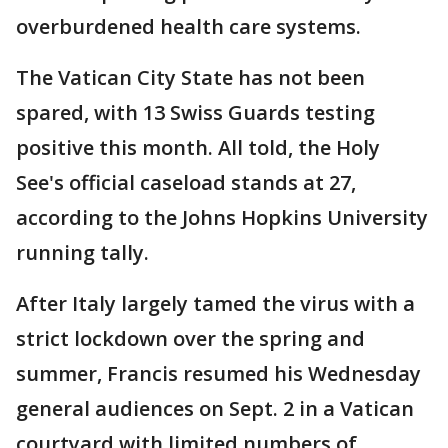
overburdened health care systems.
The Vatican City State has not been
spared, with 13 Swiss Guards testing
positive this month. All told, the Holy
See's official caseload stands at 27,
according to the Johns Hopkins University
running tally.
After Italy largely tamed the virus with a
strict lockdown over the spring and
summer, Francis resumed his Wednesday
general audiences on Sept. 2 in a Vatican
courtyard with limited numbers of