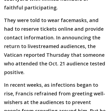
faithful participating.
They were told to wear facemasks, and
had to reserve tickets online and provide
contact information. In announcing the
return to livestreamed audiences, the
Vatican reported Thursday that someone
who attended the Oct. 21 audience tested
positive.
In recent weeks, as infections began to
rise, Francis refrained from greeting well-
wishers at the audiences to prevent
people from crowding around him. But he