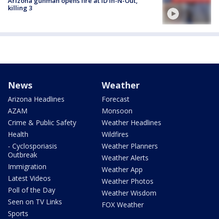
Arizona gunman opens fire at ID In-N-Out,
killing 3
News
Weather
Arizona Headlines
Forecast
AZAM
Monsoon
Crime & Public Safety
Weather Headlines
Health
Wildfires
- Cyclosporiasis
Weather Planners
Outbreak
Weather Alerts
Immigration
Weather App
Latest Videos
Weather Photos
Poll of the Day
Weather Wisdom
Seen on TV Links
FOX Weather
Sports