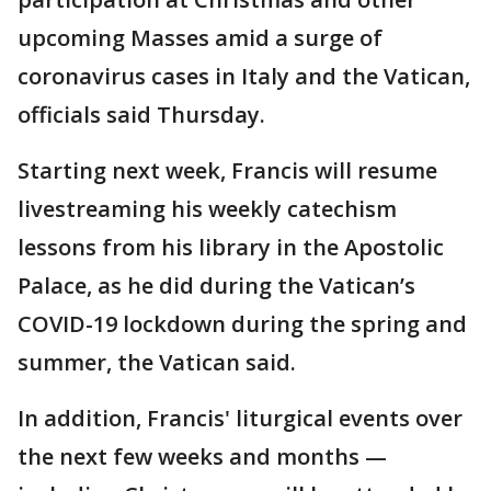
upcoming Masses amid a surge of
coronavirus cases in Italy and the Vatican,
officials said Thursday.
Starting next week, Francis will resume
livestreaming his weekly catechism
lessons from his library in the Apostolic
Palace, as he did during the Vatican’s
COVID-19 lockdown during the spring and
summer, the Vatican said.
In addition, Francis' liturgical events over
the next few weeks and months —