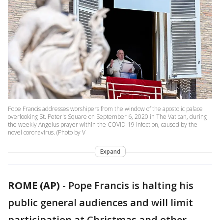
Pope Francis addresses worshipers from the window of the apostolic palace
overlooking St. Peter's Square on September 6, 2020 in The Vatican, during
the weekly Angelus prayer within the COVID-19 infection, caused by the
novel coronavirus. (Photo by V
Expand
ROME (AP)
-
Pope Francis is halting his
public general audiences and will limit
participation at Christmas and other