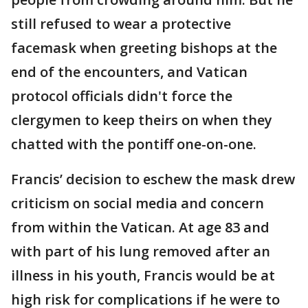
still refused to wear a protective
facemask when greeting bishops at the
end of the encounters, and Vatican
protocol officials didn't force the
clergymen to keep theirs on when they
chatted with the pontiff one-on-one.
Francis’ decision to eschew the mask drew
criticism on social media and concern
from within the Vatican. At age 83 and
with part of his lung removed after an
illness in his youth, Francis would be at
high risk for complications if he were to