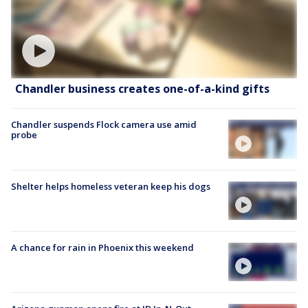
Chandler business creates one-of-a-kind gifts
Chandler suspends Flock camera use amid
probe
Shelter helps homeless veteran keep his dogs
A chance for rain in Phoenix this weekend