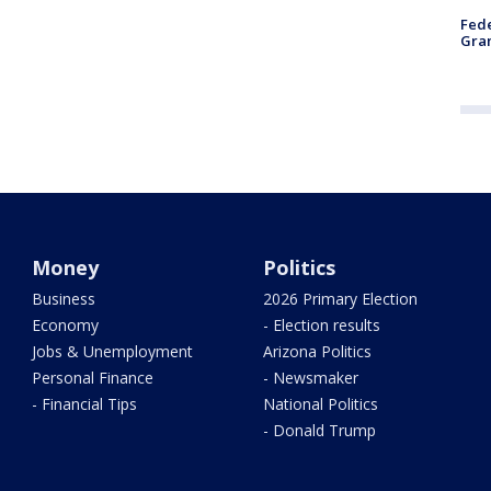
Fede
Gran
Money
Politics
Business
2026 Primary Election
Economy
- Election results
Jobs & Unemployment
Arizona Politics
Personal Finance
- Newsmaker
- Financial Tips
National Politics
- Donald Trump