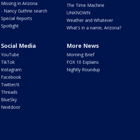
Missing in Arizona
The Time Machine
- Nancy Guthrie search
UNKNOWN
Special Reports
Weather and Whatever
Spotlight
What's in a name, Arizona?
Social Media
More News
YouTube
Morning Brief
TikTok
FOX 10 Explains
Instagram
Nightly Roundup
Facebook
Twitter/X
Threads
BlueSky
Nextdoor