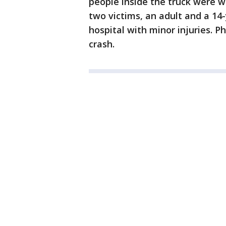
people inside the truck were w
two victims, an adult and a 14
hospital with minor injuries. P
crash.