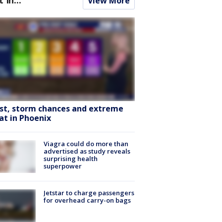
View More
st, storm chances and extreme
at in Phoenix
Viagra could do more than
advertised as study reveals
surprising health
superpower
Jetstar to charge passengers
for overhead carry-on bags