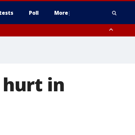
tests
Poll
More
, Scottsdale/Paradise Valley, Northwest Pinal County, Cave Creek/New
ast Mesa, Southeast Valley/Queen Creek, Aguila Valley, South
 hurt in