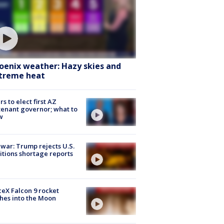
oenix weather: Hazy skies and
treme heat
rs to elect first AZ
tenant governor; what to
w
 war: Trump rejects U.S.
tions shortage reports
eX Falcon 9 rocket
hes into the Moon