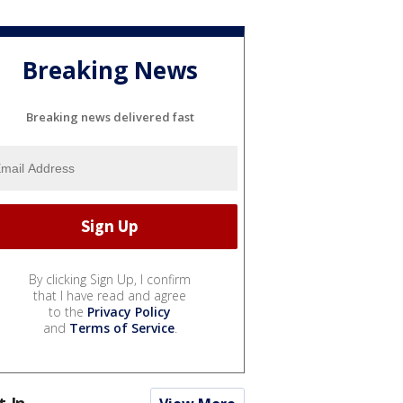
Breaking News
Breaking news delivered fast
By clicking Sign Up, I confirm
that I have read and agree
to the
Privacy Policy
and
Terms of Service
.
t In...