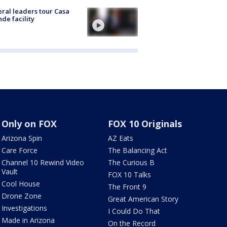
ral leaders tour Casa
de facility
Only on FOX
FOX 10 Originals
Arizona Spin
AZ Eats
Care Force
The Balancing Act
Channel 10 Rewind Video
The Curious B
Vault
FOX 10 Talks
Cool House
The Front 9
Drone Zone
Great American Story
Investigations
I Could Do That
Made in Arizona
On the Record