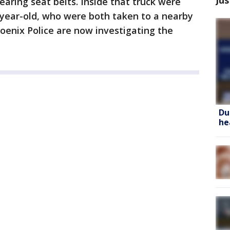
earing seat belts. Inside that truck were
-year-old, who were both taken to a nearby
hoenix Police are now investigating the
Du
he