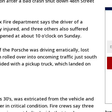
tion after a bad crash shut down 48th Street
 Fire department says the driver of a
ly injured, and three others also suffered
appened at about 10 o'clock on Sunday.
 the Porsche was driving erratically, lost
n rolled over into oncoming traffic just south
lided with a pickup truck, which landed on
s 30's, was extricated from the vehicle and
 in critical condition. Fire crews say three
Jus