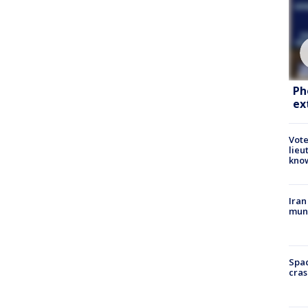
Ph
ex
Vote
lieu
kno
Iran
muni
Spac
cras