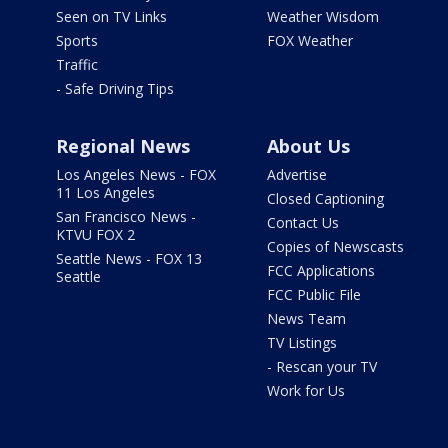
Seen on TV Links
Weather Wisdom
Sports
FOX Weather
Traffic
- Safe Driving Tips
Regional News
About Us
Los Angeles News - FOX
Advertise
11 Los Angeles
Closed Captioning
San Francisco News -
Contact Us
KTVU FOX 2
Copies of Newscasts
Seattle News - FOX 13
FCC Applications
Seattle
FCC Public File
News Team
TV Listings
- Rescan your TV
Work for Us