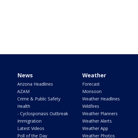
News
Weather
Arizona Headlines
Forecast
AZAM
Monsoon
Crime & Public Safety
Weather Headlines
Health
Wildfires
- Cyclosporiasis Outbreak
Weather Planners
Immigration
Weather Alerts
Latest Videos
Weather App
Poll of the Day
Weather Photos