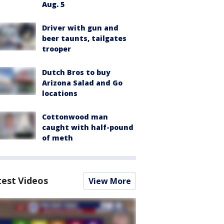
Aug. 5
Driver with gun and
beer taunts, tailgates
trooper
Dutch Bros to buy
Arizona Salad and Go
locations
Cottonwood man
caught with half-pound
of meth
test Videos
View More