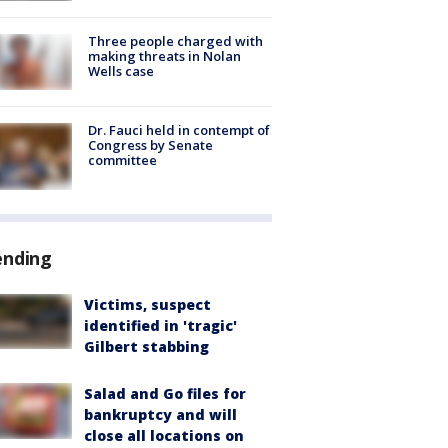
Three people charged with
making threats in Nolan
Wells case
Dr. Fauci held in contempt of
Congress by Senate
committee
ending
Victims, suspect
identified in 'tragic'
Gilbert stabbing
Salad and Go files for
bankruptcy and will
close all locations on