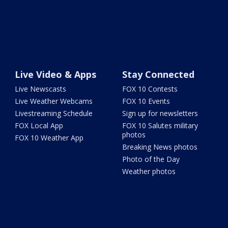
Live Video & Apps
Stay Connected
Live Newscasts
FOX 10 Contests
Live Weather Webcams
FOX 10 Events
Livestreaming Schedule
Sign up for newsletters
FOX Local App
FOX 10 Salutes military
photos
FOX 10 Weather App
Breaking News photos
Photo of the Day
Weather photos