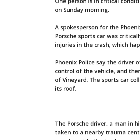
One person is in critical condi
on Sunday morning.
A spokesperson for the Phoenix
Porsche sports car was critical
injuries in the crash, which h
Phoenix Police say the driver of
control of the vehicle, and the
of Vineyard. The sports car col
its roof.
The Porsche driver, a man in hi
taken to a nearby trauma center