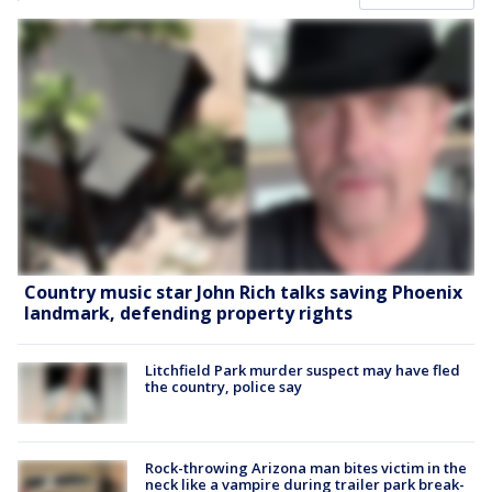
Country music star John Rich talks saving Phoenix
landmark, defending property rights
Litchfield Park murder suspect may have fled
the country, police say
Rock-throwing Arizona man bites victim in the
neck like a vampire during trailer park break-