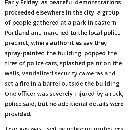
Early Friday, as peaceful demonstrations
proceeded elsewhere in the city, a group
of people gathered at a park in eastern
Portland and marched to the local police
precinct, where authorities say they
spray-painted the building, popped the
tires of police cars, splashed paint on the
walls, vandalized security cameras and
set a fire in a barrel outside the building.
One officer was severely injured by a rock,
police said, but no additional details were
provided.
Tear gas was used by police on protesters