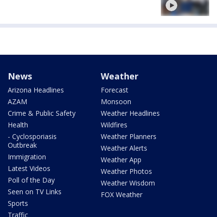
News
Weather
Arizona Headlines
Forecast
AZAM
Monsoon
Crime & Public Safety
Weather Headlines
Health
Wildfires
- Cyclosporiasis
Weather Planners
Outbreak
Weather Alerts
Immigration
Weather App
Latest Videos
Weather Photos
Poll of the Day
Weather Wisdom
Seen on TV Links
FOX Weather
Sports
Traffic