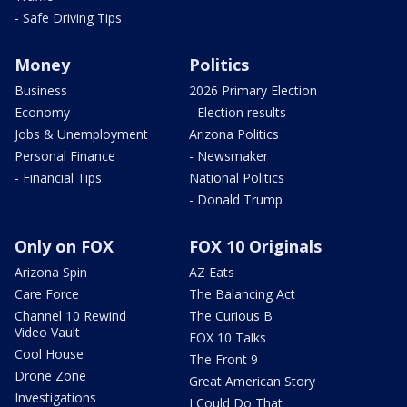
- Safe Driving Tips
Money
Politics
Business
2026 Primary Election
Economy
- Election results
Jobs & Unemployment
Arizona Politics
Personal Finance
- Newsmaker
- Financial Tips
National Politics
- Donald Trump
Only on FOX
FOX 10 Originals
Arizona Spin
AZ Eats
Care Force
The Balancing Act
Channel 10 Rewind
The Curious B
Video Vault
FOX 10 Talks
Cool House
The Front 9
Drone Zone
Great American Story
Investigations
I Could Do That