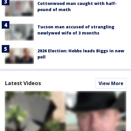
Cottonwood man caught with half-
pound of meth
Tucson man accused of strangling
newlywed wife of 3 months
2026 Election: Hobbs leads Biggs in new
poll
Latest Videos
View More