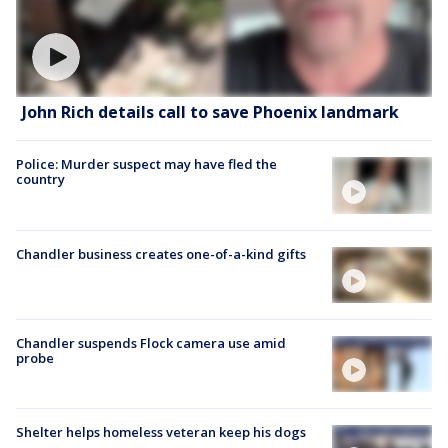
John Rich details call to save Phoenix landmark
Police: Murder suspect may have fled the
country
Chandler business creates one-of-a-kind gifts
Chandler suspends Flock camera use amid
probe
Shelter helps homeless veteran keep his dogs