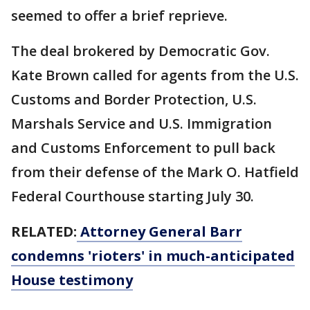
seemed to offer a brief reprieve.
The deal brokered by Democratic Gov.
Kate Brown called for agents from the U.S.
Customs and Border Protection, U.S.
Marshals Service and U.S. Immigration
and Customs Enforcement to pull back
from their defense of the Mark O. Hatfield
Federal Courthouse starting July 30.
RELATED:
Attorney General Barr
condemns 'rioters' in much-anticipated
House testimony