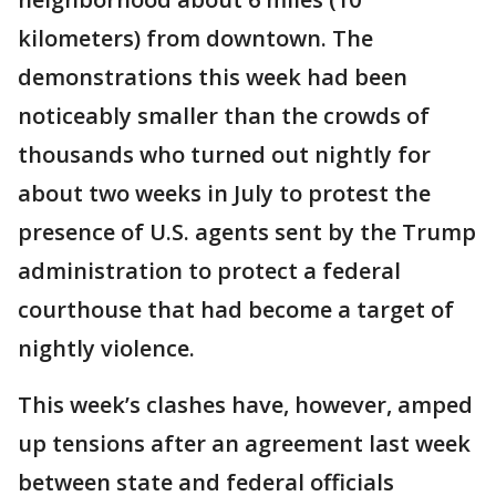
kilometers) from downtown. The
demonstrations this week had been
noticeably smaller than the crowds of
thousands who turned out nightly for
about two weeks in July to protest the
presence of U.S. agents sent by the Trump
administration to protect a federal
courthouse that had become a target of
nightly violence.
This week’s clashes have, however, amped
up tensions after an agreement last week
between state and federal officials