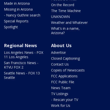
Made in Arizona
On the Record
Missing in Arizona
The Time Machine
- Nancy Guthrie search
UNKNOWN
Special Reports
Weather and Whatever
Spotlight
What's in a name,
Arizona?
Regional News
About Us
Los Angeles News - FOX
Advertise
11 Los Angeles
Closed Captioning
San Francisco News -
Contact Us
KTVU FOX 2
Copies of Newscasts
Seattle News - FOX 13
FCC Applications
Seattle
FCC Public File
News Team
TV Listings
- Rescan your TV
Work for Us