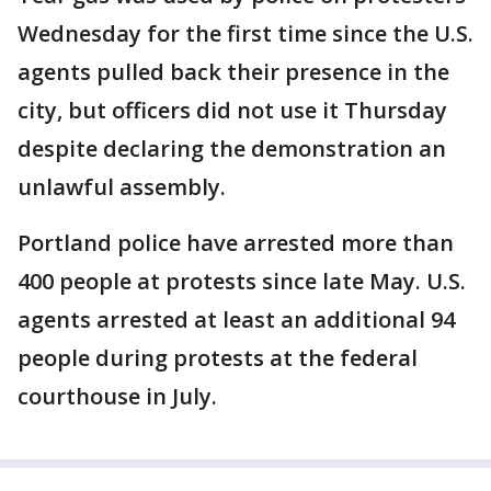
Wednesday for the first time since the U.S.
agents pulled back their presence in the
city, but officers did not use it Thursday
despite declaring the demonstration an
unlawful assembly.
Portland police have arrested more than
400 people at protests since late May. U.S.
agents arrested at least an additional 94
people during protests at the federal
courthouse in July.