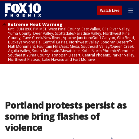
☰
Watch Live
Extreme Heat Warning
until SUN 8:00 PM MST, West Pinal County, East Valley, Gila River Valley,
Yuma County, Deer Valley, Scottsdale/Paradise Valley, Northwest Pinal
County, Cave Creek/New River, Apache Junction/Gold Canyon, Gila Bend,
Buckeye/Avondale, Central La Paz, Northwest Valley, Sonoran Desert
Natl Monument, Fountain Hills/East Mesa, Southeast Valley/Queen Creek,
Aguila Valley, South Mountain/Ahwatukee, Kofa, North Phoenix/Glendale,
Southeast Yuma County, Tonopah Desert, Central Phoenix, Parker Valley,
Northwest Plateau, Lake Havasu and Fort Mohave
Extreme Heat Warning
until SAT 8:00 PM MST, Marble and Glen Canyons, Grand Canyon Country
Portland protests persist as
some bring flashes of
violence