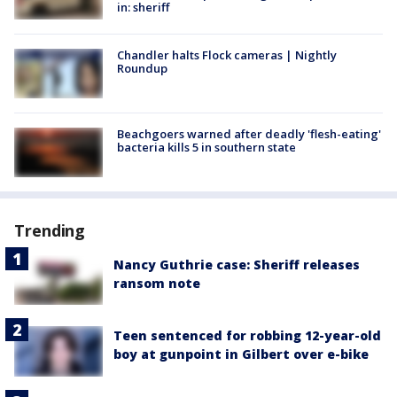
in: sheriff
Chandler halts Flock cameras | Nightly
Roundup
Beachgoers warned after deadly 'flesh-eating'
bacteria kills 5 in southern state
Trending
Nancy Guthrie case: Sheriff releases
ransom note
Teen sentenced for robbing 12-year-old
boy at gunpoint in Gilbert over e-bike