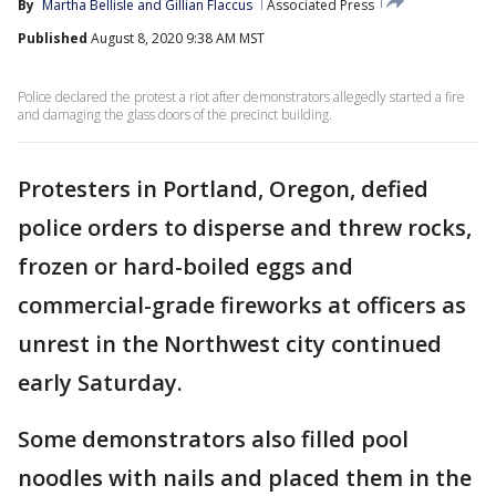
By
Martha Bellisle
 and 
Gillian Flaccus
Associated Press
Published
August 8, 2020 9:38 AM MST
Police declared the protest a riot after demonstrators allegedly started a fire
and damaging the glass doors of the precinct building.
Protesters in Portland, Oregon, defied
police orders to disperse and threw rocks,
frozen or hard-boiled eggs and
commercial-grade fireworks at officers as
unrest in the Northwest city continued
early Saturday.
Some demonstrators also filled pool
noodles with nails and placed them in the