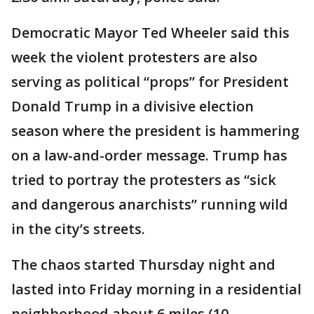
Democratic Mayor Ted Wheeler said this
week the violent protesters are also
serving as political “props” for President
Donald Trump in a divisive election
season where the president is hammering
on a law-and-order message. Trump has
tried to portray the protesters as “sick
and dangerous anarchists” running wild
in the city’s streets.
The chaos started Thursday night and
lasted into Friday morning in a residential
neighborhood about 6 miles (10