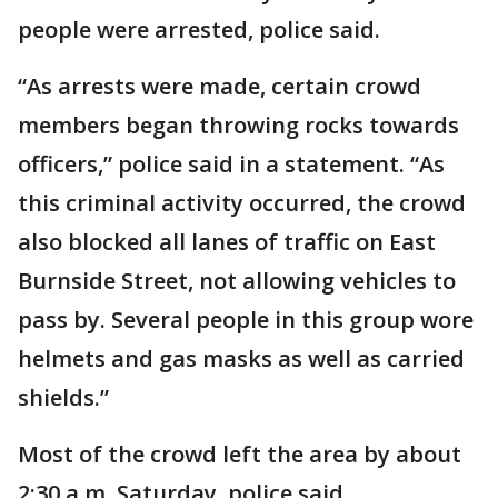
people were arrested, police said.
“As arrests were made, certain crowd
members began throwing rocks towards
officers,” police said in a statement. “As
this criminal activity occurred, the crowd
also blocked all lanes of traffic on East
Burnside Street, not allowing vehicles to
pass by. Several people in this group wore
helmets and gas masks as well as carried
shields.”
Most of the crowd left the area by about
2:30 a.m. Saturday, police said.