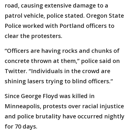
road, causing extensive damage to a
patrol vehicle, police stated. Oregon State
Police worked with Portland officers to
clear the protesters.
“Officers are having rocks and chunks of
concrete thrown at them,” police said on
Twitter. “Individuals in the crowd are
shining lasers trying to blind officers.”
Since George Floyd was killed in
Minneapolis, protests over racial injustice
and police brutality have occurred nightly
for 70 days.