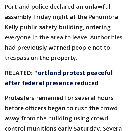
Portland police declared an unlawful
assembly Friday night at the Penumbra
Kelly public safety building, ordering
everyone in the area to leave. Authorities
had previously warned people not to
trespass on the property.
RELATED:
Portland protest peaceful
after federal presence reduced
Protesters remained for several hours
before officers began to rush the crowd
away from the building using crowd
control munitions early Saturday. Several