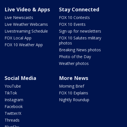
Live Video & Apps
Stay Connected
Live Newscasts
FOX 10 Contests
Live Weather Webcams
FOX 10 Events
Livestreaming Schedule
Sign up for newsletters
FOX Local App
FOX 10 Salutes military
photos
FOX 10 Weather App
Breaking News photos
Photo of the Day
Weather photos
Social Media
More News
YouTube
Morning Brief
TikTok
FOX 10 Explains
Instagram
Nightly Roundup
Facebook
Twitter/X
Threads
BlueSky