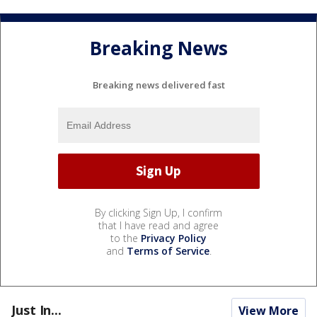
Breaking News
Breaking news delivered fast
By clicking Sign Up, I confirm
that I have read and agree
to the
Privacy Policy
and
Terms of Service
.
Just In...
View More