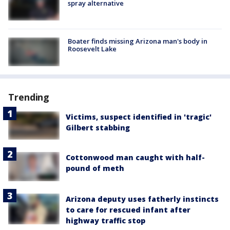
spray alternative
Boater finds missing Arizona man's body in
Roosevelt Lake
Trending
Victims, suspect identified in 'tragic'
Gilbert stabbing
Cottonwood man caught with half-
pound of meth
Arizona deputy uses fatherly instincts
to care for rescued infant after
highway traffic stop