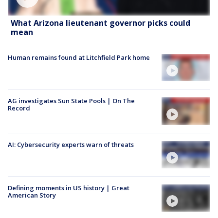
What Arizona lieutenant governor picks could
mean
Human remains found at Litchfield Park home
AG investigates Sun State Pools | On The
Record
AI: Cybersecurity experts warn of threats
Defining moments in US history | Great
American Story