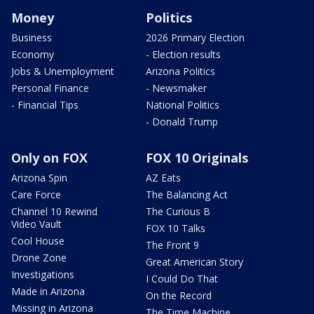
Money
Politics
Business
2026 Primary Election
Economy
- Election results
Jobs & Unemployment
Arizona Politics
Personal Finance
- Newsmaker
- Financial Tips
National Politics
- Donald Trump
Only on FOX
FOX 10 Originals
Arizona Spin
AZ Eats
Care Force
The Balancing Act
Channel 10 Rewind
The Curious B
Video Vault
FOX 10 Talks
Cool House
The Front 9
Drone Zone
Great American Story
Investigations
I Could Do That
Made in Arizona
On the Record
Missing in Arizona
The Time Machine