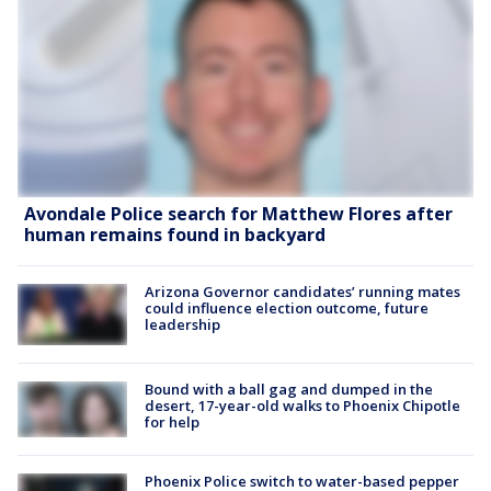
Avondale Police search for Matthew Flores after
human remains found in backyard
Arizona Governor candidates’ running mates
could influence election outcome, future
leadership
Bound with a ball gag and dumped in the
desert, 17-year-old walks to Phoenix Chipotle
for help
Phoenix Police switch to water-based pepper