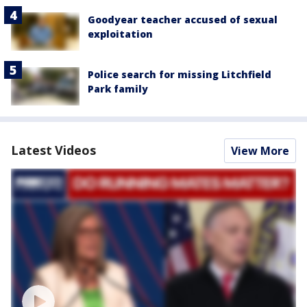
Goodyear teacher accused of sexual
exploitation
Police search for missing Litchfield
Park family
Latest Videos
View More