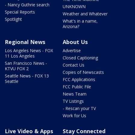
- Nancy Guthrie search
UNKNOWN
Special Reports
Weather and Whatever
Spotlight
What's in a name,
Arizona?
Regional News
About Us
Los Angeles News - FOX
Advertise
11 Los Angeles
Closed Captioning
San Francisco News -
Contact Us
KTVU FOX 2
Copies of Newscasts
Seattle News - FOX 13
FCC Applications
Seattle
FCC Public File
News Team
TV Listings
- Rescan your TV
Work for Us
Live Video & Apps
Stay Connected