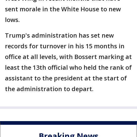
sent morale in the White House to new
lows.
Trump's administration has set new
records for turnover in his 15 months in
office at all levels, with Bossert marking at
least the 13th official who held the rank of
assistant to the president at the start of
the administration to depart.
Breaking News