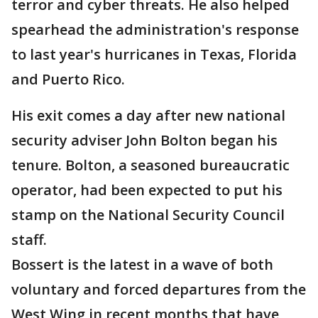
terror and cyber threats. He also helped
spearhead the administration's response
to last year's hurricanes in Texas, Florida
and Puerto Rico.
His exit comes a day after new national
security adviser John Bolton began his
tenure. Bolton, a seasoned bureaucratic
operator, had been expected to put his
stamp on the National Security Council
staff.
Bossert is the latest in a wave of both
voluntary and forced departures from the
West Wing in recent months that have