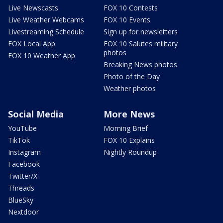
Live Newscasts
FOX 10 Contests
Live Weather Webcams
FOX 10 Events
Livestreaming Schedule
Sign up for newsletters
FOX Local App
FOX 10 Salutes military
photos
FOX 10 Weather App
Breaking News photos
Photo of the Day
Weather photos
Social Media
More News
YouTube
Morning Brief
TikTok
FOX 10 Explains
Instagram
Nightly Roundup
Facebook
Twitter/X
Threads
BlueSky
Nextdoor