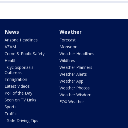
News
Weather
Arizona Headlines
Forecast
AZAM
Monsoon
Crime & Public Safety
Weather Headlines
Health
Wildfires
- Cyclosporiasis
Weather Planners
Outbreak
Weather Alerts
Immigration
Weather App
Latest Videos
Weather Photos
Poll of the Day
Weather Wisdom
Seen on TV Links
FOX Weather
Sports
Traffic
- Safe Driving Tips