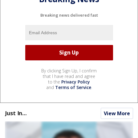
Breaking news delivered fast
By clicking Sign Up, I confirm
that I have read and agree
to the
Privacy Policy
and
Terms of Service
.
Just In...
View More