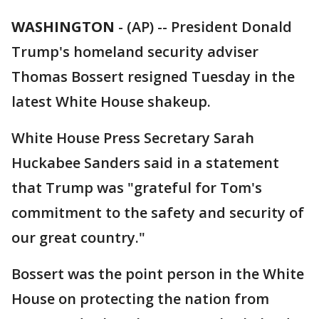
WASHINGTON
-
(AP) -- President Donald
Trump's homeland security adviser
Thomas Bossert resigned Tuesday in the
latest White House shakeup.
White House Press Secretary Sarah
Huckabee Sanders said in a statement
that Trump was "grateful for Tom's
commitment to the safety and security of
our great country."
Bossert was the point person in the White
House on protecting the nation from