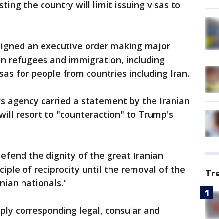
sting the country will limit issuing visas to
signed an executive order making major
on refugees and immigration, including
as for people from countries including Iran.
ws agency carried a statement by the Iranian
 will resort to "counteraction" to Trump's
defend the dignity of the great Iranian
ciple of reciprocity until the removal of the
Tr
anian nationals."
pply corresponding legal, consular and