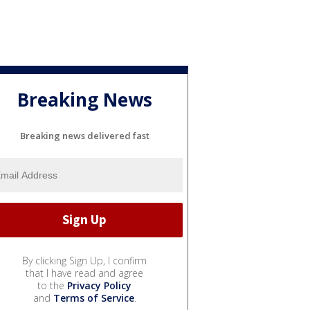
Breaking News
Breaking news delivered fast
By clicking Sign Up, I confirm
that I have read and agree
to the
Privacy Policy
and
Terms of Service
.