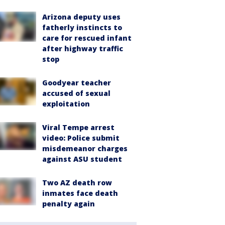
Arizona deputy uses
fatherly instincts to
care for rescued infant
after highway traffic
stop
Goodyear teacher
accused of sexual
exploitation
Viral Tempe arrest
video: Police submit
misdemeanor charges
against ASU student
Two AZ death row
inmates face death
penalty again