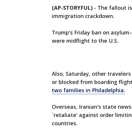
(AP-STORYFUL)
-
The fallout 
immigration crackdown.
Trump's Friday ban on asylum
were midflight to the U.S.
Also, Saturday, other travelers
or blocked from boarding fligh
two families in Philadelphia.
Overseas, Iranian's state news
`retaliate' against order limi
countries.