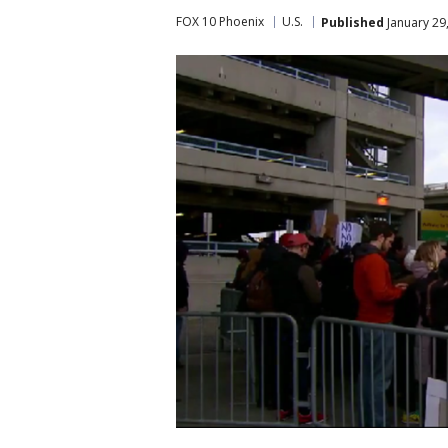
FOX 10 Phoenix
U.S.
Published
January 29