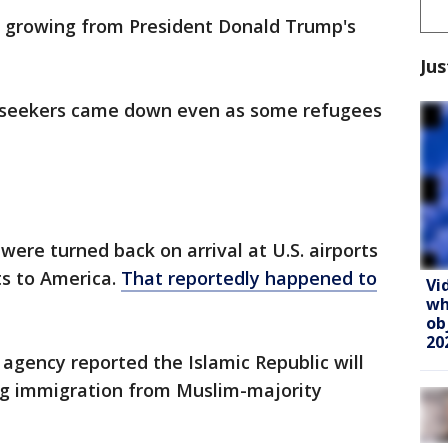
is growing from President Donald Trump's
Jus
-seekers came down even as some refugees
 were turned back on arrival at U.S. airports
ts to America.
That reportedly happened to
Vi
wh
ob
20
 agency reported the Islamic Republic will
ting immigration from Muslim-majority