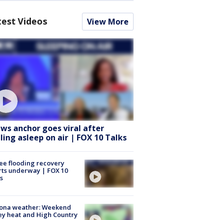
test Videos
View More
ws anchor goes viral after
lling asleep on air | FOX 10 Talks
ee flooding recovery
rts underway | FOX 10
s
zona weather: Weekend
ey heat and High Country