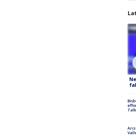
La
Ne
fa
Bisb
effo
Talk
Ari
Vall