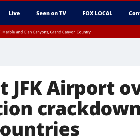
Live
Seen on TV
FOX LOCAL
Con
ST, Marble and Glen Canyons, Grand Canyon Country
unty, Maricopa County
e, West Pinal County, East Valley, Gila River Valley, Yuma County, Deer Valley
ntral La Paz, Northwest Valley, Sonoran Desert Natl Monument, Fountain Hills/E
County, Tonopah Desert, Central Phoenix, Parker Valley
t JFK Airport o
tion crackdown
ountries