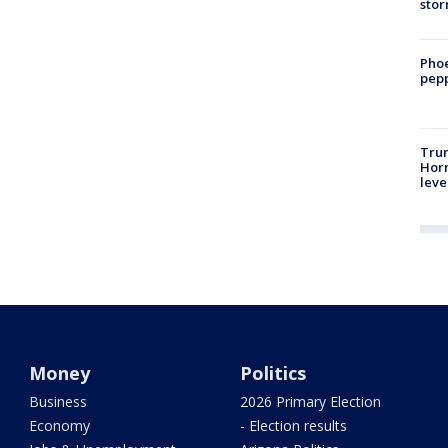
sto
Phoe
pepp
Trum
Horm
leve
Money
Politics
Business
2026 Primary Election
Economy
- Election results