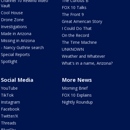
Channel 10 Rewind Video
The Curious B
Vault
FOX 10 Talks
Cool House
The Front 9
Drone Zone
Great American Story
Investigations
I Could Do That
Made in Arizona
On the Record
Missing in Arizona
The Time Machine
- Nancy Guthrie search
UNKNOWN
Special Reports
Weather and Whatever
Spotlight
What's in a name, Arizona?
Social Media
More News
YouTube
Morning Brief
TikTok
FOX 10 Explains
Instagram
Nightly Roundup
Facebook
Twitter/X
Threads
BlueSky