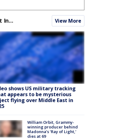
t In...
View More
deo shows US military tracking
at appears to be mysterious
ject flying over Middle East in
25
William Orbit, Grammy-
winning producer behind
Madonna’s ‘Ray of Light,’
dies at 69