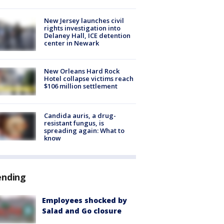
New Jersey launches civil
rights investigation into
Delaney Hall, ICE detention
center in Newark
New Orleans Hard Rock
Hotel collapse victims reach
$106 million settlement
Candida auris, a drug-
resistant fungus, is
spreading again: What to
know
ending
Employees shocked by
Salad and Go closure