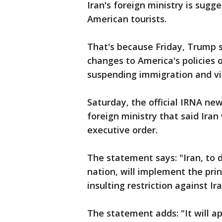
Iran's foreign ministry is sugge
American tourists.
That's because Friday, Trump 
changes to America's policies 
suspending immigration and vis
Saturday, the official IRNA ne
foreign ministry that said Iran
executive order.
The statement says: "Iran, to 
nation, will implement the prin
insulting restriction against Ir
The statement adds: "It will a