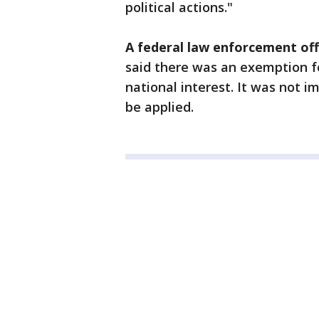
political actions."
A federal law enforcement offi
said there was an exemption fo
national interest. It was not 
be applied.