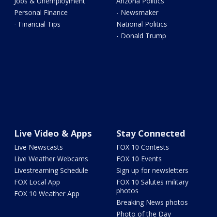
Jobs & Unemployment
Arizona Politics
Personal Finance
- Newsmaker
- Financial Tips
National Politics
- Donald Trump
Live Video & Apps
Stay Connected
Live Newscasts
FOX 10 Contests
Live Weather Webcams
FOX 10 Events
Livestreaming Schedule
Sign up for newsletters
FOX Local App
FOX 10 Salutes military
photos
FOX 10 Weather App
Breaking News photos
Photo of the Day