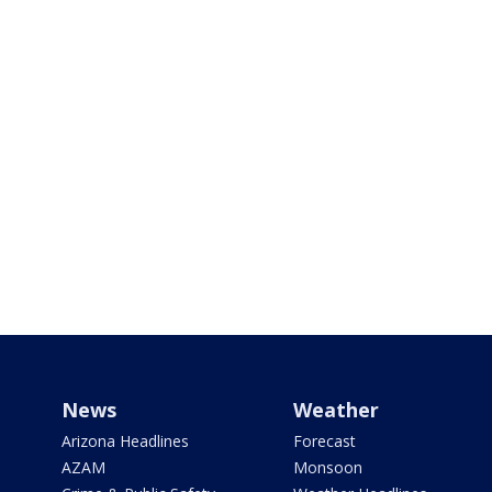
News
Weather
Arizona Headlines
Forecast
AZAM
Monsoon