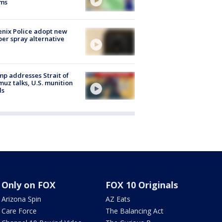
rms
nix Police adopt new
er spray alternative
p addresses Strait of
uz talks, U.S. munition
ls
Only on FOX
FOX 10 Originals
Arizona Spin
AZ Eats
Care Force
The Balancing Act