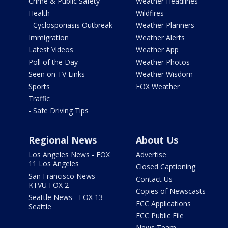
Crime & Public Safety
Weather Headlines
Health
Wildfires
- Cyclosporiasis Outbreak
Weather Planners
Immigration
Weather Alerts
Latest Videos
Weather App
Poll of the Day
Weather Photos
Seen on TV Links
Weather Wisdom
Sports
FOX Weather
Traffic
- Safe Driving Tips
Regional News
About Us
Los Angeles News - FOX
Advertise
11 Los Angeles
Closed Captioning
San Francisco News -
Contact Us
KTVU FOX 2
Copies of Newscasts
Seattle News - FOX 13
FCC Applications
Seattle
FCC Public File
News Team