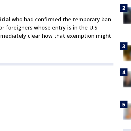
cial
who had confirmed the temporary ban
r foreigners whose entry is in the U.S.
immediately clear how that exemption might