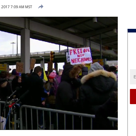
, 2017 7:09 AM MST