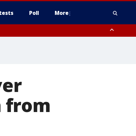
tests
Poll
More
, Scottsdale/Paradise Valley, Northwest Pinal County, Cave Creek/New
ast Mesa, Southeast Valley/Queen Creek, Aguila Valley, South
ver
 from