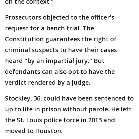
on the context."
Prosecutors objected to the officer's
request for a bench trial. The
Constitution guarantees the right of
criminal suspects to have their cases
heard "by an impartial jury." But
defendants can also opt to have the
verdict rendered by a judge.
Stockley, 36, could have been sentenced to
up to life in prison without parole. He left
the St. Louis police force in 2013 and
moved to Houston.