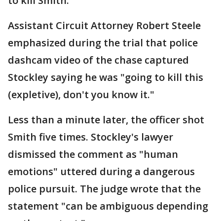
to kill Smith.
Assistant Circuit Attorney Robert Steele
emphasized during the trial that police
dashcam video of the chase captured
Stockley saying he was "going to kill this
(expletive), don't you know it."
Less than a minute later, the officer shot
Smith five times. Stockley's lawyer
dismissed the comment as "human
emotions" uttered during a dangerous
police pursuit. The judge wrote that the
statement "can be ambiguous depending