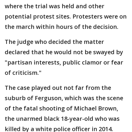
where the trial was held and other
potential protest sites. Protesters were on
the march within hours of the decision.
The judge who decided the matter
declared that he would not be swayed by
"partisan interests, public clamor or fear
of criticism."
The case played out not far from the
suburb of Ferguson, which was the scene
of the fatal shooting of Michael Brown,
the unarmed black 18-year-old who was
killed by a white police officer in 2014.