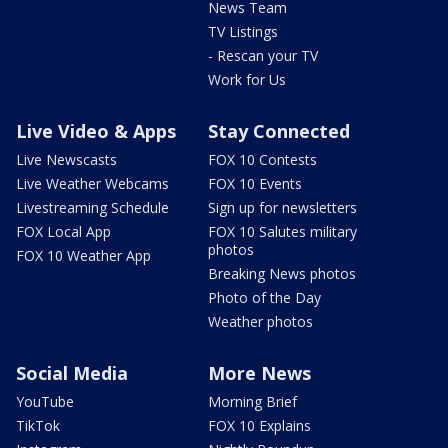
News Team
TV Listings
- Rescan your TV
Work for Us
Live Video & Apps
Stay Connected
Live Newscasts
FOX 10 Contests
Live Weather Webcams
FOX 10 Events
Livestreaming Schedule
Sign up for newsletters
FOX Local App
FOX 10 Salutes military
photos
FOX 10 Weather App
Breaking News photos
Photo of the Day
Weather photos
Social Media
More News
YouTube
Morning Brief
TikTok
FOX 10 Explains