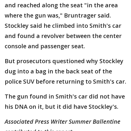
and reached along the seat "in the area
where the gun was," Bruntrager said.
Stockley said he climbed into Smith's car
and found a revolver between the center
console and passenger seat.
But prosecutors questioned why Stockley
dug into a bag in the back seat of the
police SUV before returning to Smith's car.
The gun found in Smith's car did not have
his DNA on it, but it did have Stockley's.
Associated Press Writer Summer Ballentine