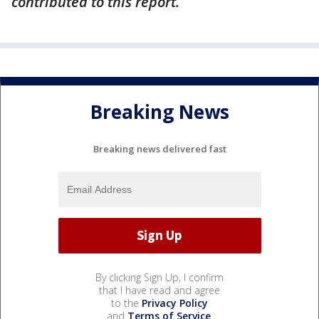
contributed to this report.
Breaking News
Breaking news delivered fast
By clicking Sign Up, I confirm
that I have read and agree
to the
Privacy Policy
and
Terms of Service
.