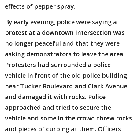
effects of pepper spray.
By early evening, police were saying a
protest at a downtown intersection was
no longer peaceful and that they were
asking demonstrators to leave the area.
Protesters had surrounded a police
vehicle in front of the old police building
near Tucker Boulevard and Clark Avenue
and damaged it with rocks. Police
approached and tried to secure the
vehicle and some in the crowd threw rocks
and pieces of curbing at them. Officers