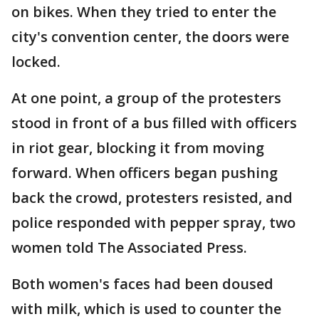
on bikes. When they tried to enter the
city's convention center, the doors were
locked.
At one point, a group of the protesters
stood in front of a bus filled with officers
in riot gear, blocking it from moving
forward. When officers began pushing
back the crowd, protesters resisted, and
police responded with pepper spray, two
women told The Associated Press.
Both women's faces had been doused
with milk, which is used to counter the