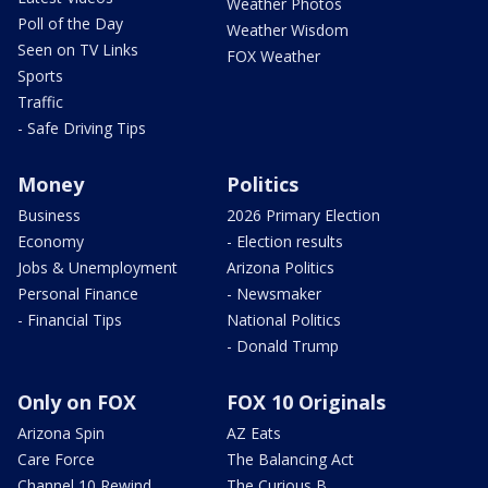
Weather Photos
Poll of the Day
Weather Wisdom
Seen on TV Links
FOX Weather
Sports
Traffic
- Safe Driving Tips
Money
Politics
Business
2026 Primary Election
Economy
- Election results
Jobs & Unemployment
Arizona Politics
Personal Finance
- Newsmaker
- Financial Tips
National Politics
- Donald Trump
Only on FOX
FOX 10 Originals
Arizona Spin
AZ Eats
Care Force
The Balancing Act
Channel 10 Rewind
The Curious B