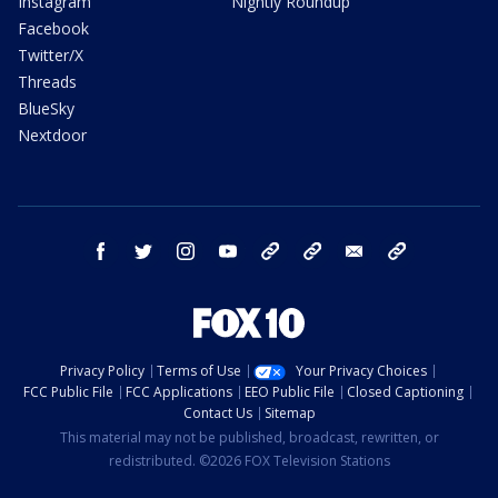
Instagram
Nightly Roundup
Facebook
Twitter/X
Threads
BlueSky
Nextdoor
facebook
twitter
instagram
youtube
tk
bluesky
email
newsletters
Privacy Policy
Terms of Use
Your Privacy Choices
FCC Public File
FCC Applications
EEO Public File
Closed Captioning
Contact Us
Sitemap
This material may not be published, broadcast, rewritten, or
redistributed. ©2026 FOX Television Stations