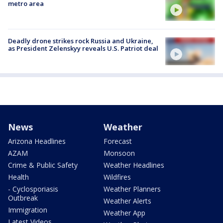
metro area
Deadly drone strikes rock Russia and Ukraine,
as President Zelenskyy reveals U.S. Patriot deal
News
Weather
Arizona Headlines
Forecast
AZAM
Monsoon
Crime & Public Safety
Weather Headlines
Health
Wildfires
- Cyclosporiasis
Weather Planners
Outbreak
Weather Alerts
Immigration
Weather App
Latest Videos