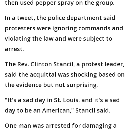
then used pepper spray on the group.
In a tweet, the police department said
protesters were ignoring commands and
violating the law and were subject to
arrest.
The Rev. Clinton Stancil, a protest leader,
said the acquittal was shocking based on
the evidence but not surprising.
"It's a sad day in St. Louis, and it's a sad
day to be an American," Stancil said.
One man was arrested for damaging a