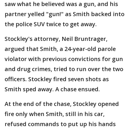
saw what he believed was a gun, and his
partner yelled "gun!" as Smith backed into
the police SUV twice to get away.
Stockley's attorney, Neil Bruntrager,
argued that Smith, a 24-year-old parole
violator with previous convictions for gun
and drug crimes, tried to run over the two
officers. Stockley fired seven shots as
Smith sped away. A chase ensued.
At the end of the chase, Stockley opened
fire only when Smith, still in his car,
refused commands to put up his hands