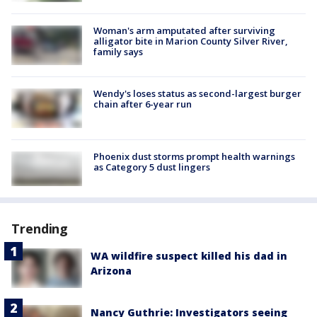
Woman's arm amputated after surviving
alligator bite in Marion County Silver River,
family says
Wendy's loses status as second-largest burger
chain after 6-year run
Phoenix dust storms prompt health warnings
as Category 5 dust lingers
Trending
WA wildfire suspect killed his dad in
Arizona
Nancy Guthrie: Investigators seeing