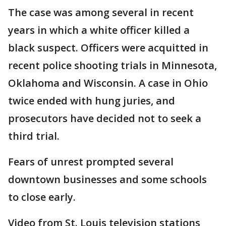
The case was among several in recent
years in which a white officer killed a
black suspect. Officers were acquitted in
recent police shooting trials in Minnesota,
Oklahoma and Wisconsin. A case in Ohio
twice ended with hung juries, and
prosecutors have decided not to seek a
third trial.
Fears of unrest prompted several
downtown businesses and some schools
to close early.
Video from St. Louis television stations