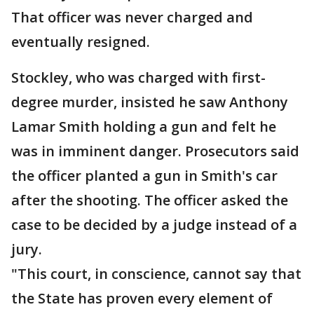
That officer was never charged and
eventually resigned.
Stockley, who was charged with first-
degree murder, insisted he saw Anthony
Lamar Smith holding a gun and felt he
was in imminent danger. Prosecutors said
the officer planted a gun in Smith's car
after the shooting. The officer asked the
case to be decided by a judge instead of a
jury.
"This court, in conscience, cannot say that
the State has proven every element of