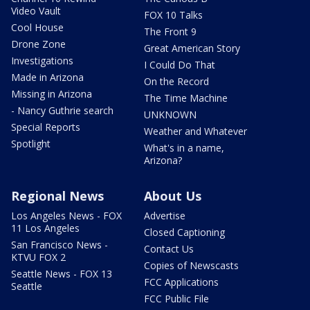
Video Vault
FOX 10 Talks
Cool House
The Front 9
Drone Zone
Great American Story
Investigations
I Could Do That
Made in Arizona
On the Record
Missing in Arizona
The Time Machine
- Nancy Guthrie search
UNKNOWN
Special Reports
Weather and Whatever
Spotlight
What's in a name,
Arizona?
Regional News
About Us
Los Angeles News - FOX
Advertise
11 Los Angeles
Closed Captioning
San Francisco News -
Contact Us
KTVU FOX 2
Copies of Newscasts
Seattle News - FOX 13
FCC Applications
Seattle
FCC Public File