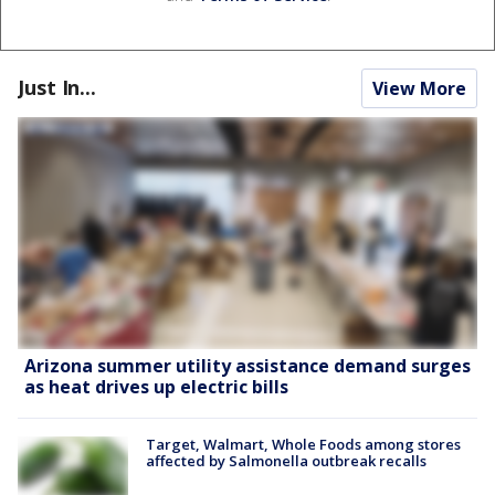
Just In...
View More
Arizona summer utility assistance demand surges
as heat drives up electric bills
Target, Walmart, Whole Foods among stores
affected by Salmonella outbreak recalls