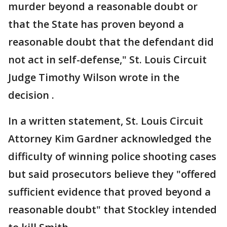
murder beyond a reasonable doubt or
that the State has proven beyond a
reasonable doubt that the defendant did
not act in self-defense," St. Louis Circuit
Judge Timothy Wilson wrote in the
decision .
In a written statement, St. Louis Circuit
Attorney Kim Gardner acknowledged the
difficulty of winning police shooting cases
but said prosecutors believe they "offered
sufficient evidence that proved beyond a
reasonable doubt" that Stockley intended