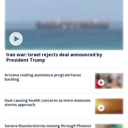
Iran war: Israel rejects deal announced by
President Trump
Arizona cooling assistance program faces
backlog
Dust causing health concerns as more monsoon
storms approach
Severe thunderstorms moving through Phoenix