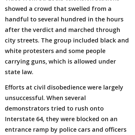
showed a crowd that swelled from a
handful to several hundred in the hours
after the verdict and marched through
city streets. The group included black and
white protesters and some people
carrying guns, which is allowed under
state law.
Efforts at civil disobedience were largely
unsuccessful. When several
demonstrators tried to rush onto
Interstate 64, they were blocked on an
entrance ramp by police cars and officers