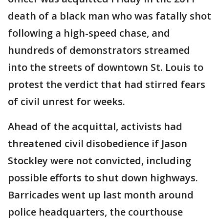
death of a black man who was fatally shot
following a high-speed chase, and
hundreds of demonstrators streamed
into the streets of downtown St. Louis to
protest the verdict that had stirred fears
of civil unrest for weeks.
Ahead of the acquittal, activists had
threatened civil disobedience if Jason
Stockley were not convicted, including
possible efforts to shut down highways.
Barricades went up last month around
police headquarters, the courthouse