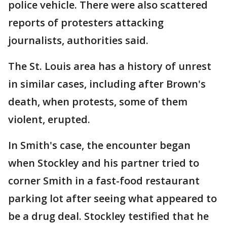
police vehicle. There were also scattered
reports of protesters attacking
journalists, authorities said.
The St. Louis area has a history of unrest
in similar cases, including after Brown's
death, when protests, some of them
violent, erupted.
In Smith's case, the encounter began
when Stockley and his partner tried to
corner Smith in a fast-food restaurant
parking lot after seeing what appeared to
be a drug deal. Stockley testified that he