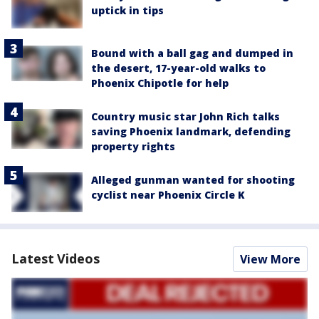
uptick in tips
Bound with a ball gag and dumped in
the desert, 17-year-old walks to
Phoenix Chipotle for help
Country music star John Rich talks
saving Phoenix landmark, defending
property rights
Alleged gunman wanted for shooting
cyclist near Phoenix Circle K
Latest Videos
View More