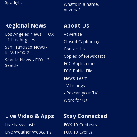
Spotlight
What's in a name,
Arizona?
Regional News
About Us
Los Angeles News - FOX
Advertise
11 Los Angeles
Closed Captioning
San Francisco News -
Contact Us
KTVU FOX 2
Copies of Newscasts
Seattle News - FOX 13
FCC Applications
Seattle
FCC Public File
News Team
TV Listings
- Rescan your TV
Work for Us
Live Video & Apps
Stay Connected
Live Newscasts
FOX 10 Contests
Live Weather Webcams
FOX 10 Events