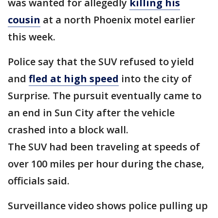
was wanted for allegedly
killing his
cousin
at a north Phoenix motel earlier
this week.
Police say that the SUV refused to yield
and
fled at high speed
into the city of
Surprise. The pursuit eventually came to
an end in Sun City after the vehicle
crashed into a block wall.
The SUV had been traveling at speeds of
over 100 miles per hour during the chase,
officials said.
Surveillance video shows police pulling up