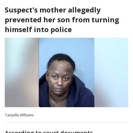
Suspect's mother allegedly
prevented her son from turning
himself into police
Tanyelle Williams
According to court documents,