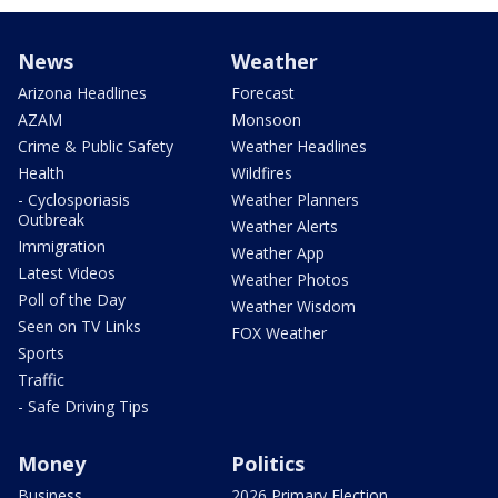
News
Weather
Arizona Headlines
Forecast
AZAM
Monsoon
Crime & Public Safety
Weather Headlines
Health
Wildfires
- Cyclosporiasis
Weather Planners
Outbreak
Weather Alerts
Immigration
Weather App
Latest Videos
Weather Photos
Poll of the Day
Weather Wisdom
Seen on TV Links
FOX Weather
Sports
Traffic
- Safe Driving Tips
Money
Politics
Business
2026 Primary Election