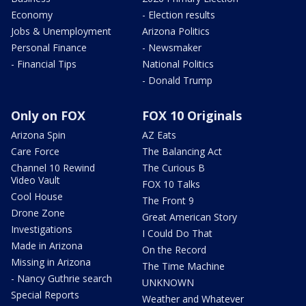
Economy
- Election results
Jobs & Unemployment
Arizona Politics
Personal Finance
- Newsmaker
- Financial Tips
National Politics
- Donald Trump
Only on FOX
FOX 10 Originals
Arizona Spin
AZ Eats
Care Force
The Balancing Act
Channel 10 Rewind
The Curious B
Video Vault
FOX 10 Talks
Cool House
The Front 9
Drone Zone
Great American Story
Investigations
I Could Do That
Made in Arizona
On the Record
Missing in Arizona
The Time Machine
- Nancy Guthrie search
UNKNOWN
Special Reports
Weather and Whatever