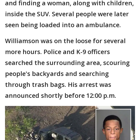
and finding a woman, along with children,
inside the SUV. Several people were later
seen being loaded into an ambulance.
Williamson was on the loose for several
more hours. Police and K-9 officers
searched the surrounding area, scouring
people's backyards and searching
through trash bags. His arrest was
announced shortly before 12:00 p.m.