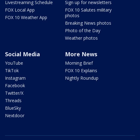
Livestreaming Schedule
Sign up for newsletters
FOX Local App
FOX 10 Salutes military
photos
FOX 10 Weather App
Breaking News photos
Photo of the Day
Weather photos
Social Media
More News
YouTube
Morning Brief
TikTok
FOX 10 Explains
Instagram
Nightly Roundup
Facebook
Twitter/X
Threads
BlueSky
Nextdoor