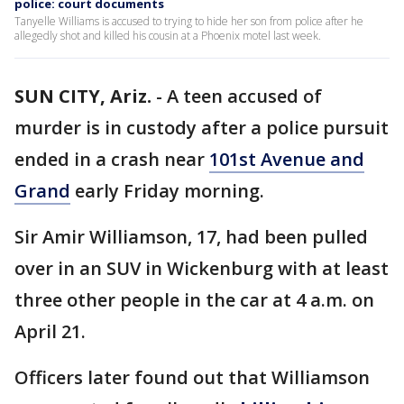
police: court documents
Tanyelle Williams is accused to trying to hide her son from police after he
allegedly shot and killed his cousin at a Phoenix motel last week.
SUN CITY, Ariz.
-
A teen accused of
murder is in custody after a police pursuit
ended in a crash near
101st Avenue and
Grand
early Friday morning.
Sir Amir Williamson, 17, had been pulled
over in an SUV in Wickenburg with at least
three other people in the car at 4 a.m. on
April 21.
Officers later found out that Williamson