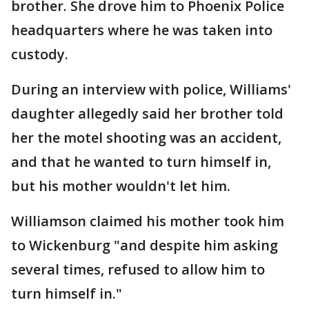
brother. She drove him to Phoenix Police
headquarters where he was taken into
custody.
During an interview with police, Williams'
daughter allegedly said her brother told
her the motel shooting was an accident,
and that he wanted to turn himself in,
but his mother wouldn't let him.
Williamson claimed his mother took him
to Wickenburg "and despite him asking
several times, refused to allow him to
turn himself in."