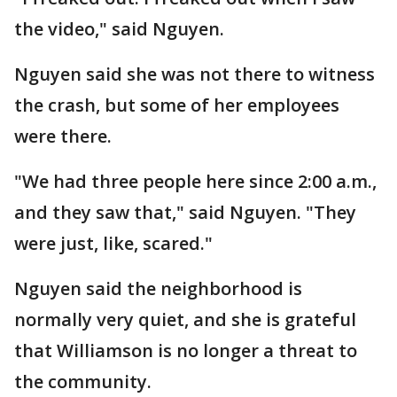
the video," said Nguyen.
Nguyen said she was not there to witness
the crash, but some of her employees
were there.
"We had three people here since 2:00 a.m.,
and they saw that," said Nguyen. "They
were just, like, scared."
Nguyen said the neighborhood is
normally very quiet, and she is grateful
that Williamson is no longer a threat to
the community.