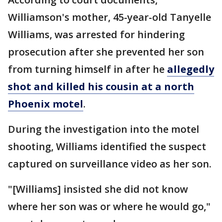
Williamson's mother, 45-year-old Tanyelle
Williams, was arrested for hindering
prosecution after she prevented her son
from turning himself in after he
allegedly
shot and killed his cousin at a north
Phoenix motel
.
During the investigation into the motel
shooting, Williams identified the suspect
captured on surveillance video as her son.
"[Williams] insisted she did not know
where her son was or where he would go,"