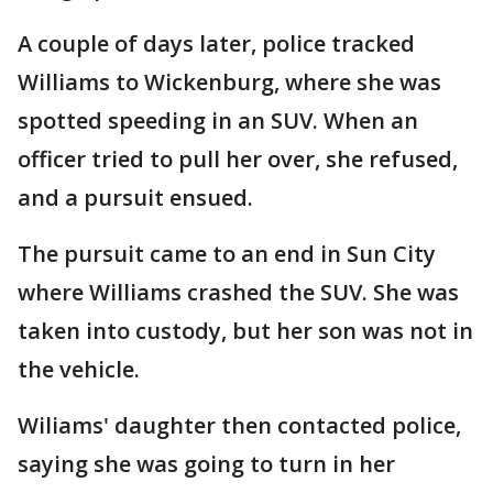
A couple of days later, police tracked
Williams to Wickenburg, where she was
spotted speeding in an SUV. When an
officer tried to pull her over, she refused,
and a pursuit ensued.
The pursuit came to an end in Sun City
where Williams crashed the SUV. She was
taken into custody, but her son was not in
the vehicle.
Wiliams' daughter then contacted police,
saying she was going to turn in her