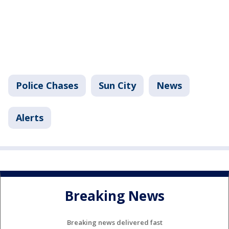
Police Chases
Sun City
News
Alerts
Breaking News
Breaking news delivered fast