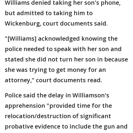
Williams denied taking her son's phone,
but admitted to taking him to
Wickenburg, court documents said.
"[Williams] acknowledged knowing the
police needed to speak with her son and
stated she did not turn her son in because
she was trying to get money for an
attorney," court documents read.
Police said the delay in Williamson's
apprehension "provided time for the
relocation/destruction of significant
probative evidence to include the gun and