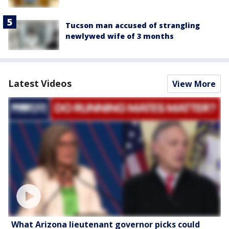
Tucson man accused of strangling
newlywed wife of 3 months
Latest Videos
View More
What Arizona lieutenant governor picks could