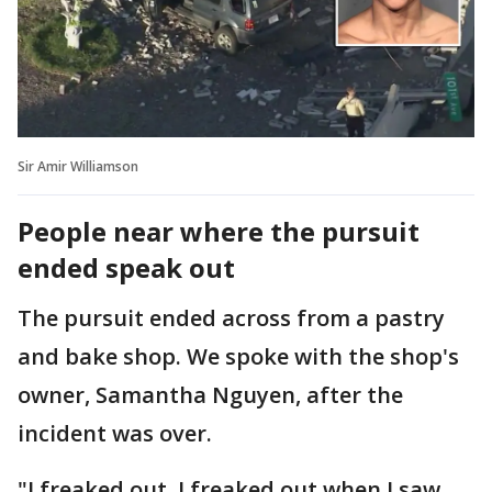
Sir Amir Williamson
People near where the pursuit
ended speak out
The pursuit ended across from a pastry
and bake shop. We spoke with the shop's
owner, Samantha Nguyen, after the
incident was over.
"I freaked out. I freaked out when I saw