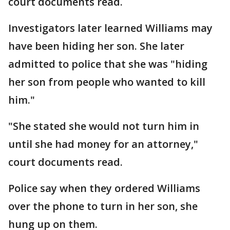
court documents read.
Investigators later learned Williams may
have been hiding her son. She later
admitted to police that she was "hiding
her son from people who wanted to kill
him."
"She stated she would not turn him in
until she had money for an attorney,"
court documents read.
Police say when they ordered Williams
over the phone to turn in her son, she
hung up on them.