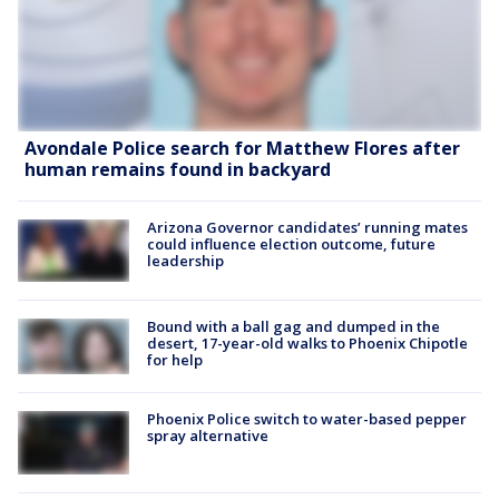
Avondale Police search for Matthew Flores after
human remains found in backyard
Arizona Governor candidates’ running mates
could influence election outcome, future
leadership
Bound with a ball gag and dumped in the
desert, 17-year-old walks to Phoenix Chipotle
for help
Phoenix Police switch to water-based pepper
spray alternative