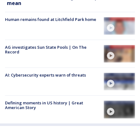
mean
Human remains found at Litchfield Park home
AG investigates Sun State Pools | On The
Record
AI: Cybersecurity experts warn of threats
Defining moments in US history | Great
American Story