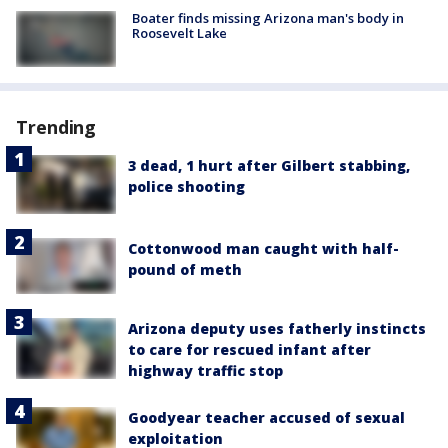
Boater finds missing Arizona man's body in
Roosevelt Lake
Trending
3 dead, 1 hurt after Gilbert stabbing,
police shooting
Cottonwood man caught with half-
pound of meth
Arizona deputy uses fatherly instincts
to care for rescued infant after
highway traffic stop
Goodyear teacher accused of sexual
exploitation