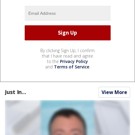
By clicking Sign Up, I confirm
that I have read and agree
to the
Privacy Policy
and
Terms of Service
.
Just In...
View More