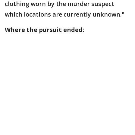
clothing worn by the murder suspect
which locations are currently unknown."
Where the pursuit ended: