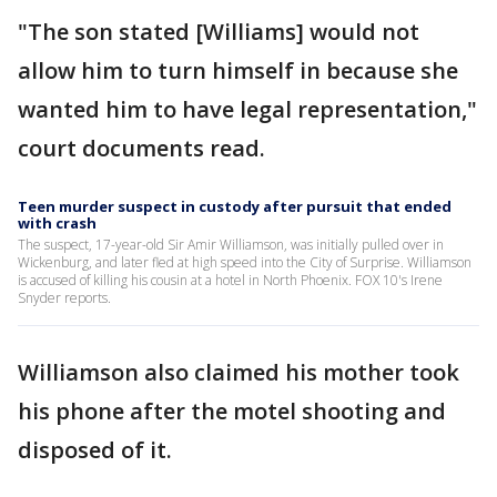
"The son stated [Williams] would not
allow him to turn himself in because she
wanted him to have legal representation,"
court documents read.
Teen murder suspect in custody after pursuit that ended
with crash
The suspect, 17-year-old Sir Amir Williamson, was initially pulled over in
Wickenburg, and later fled at high speed into the City of Surprise. Williamson
is accused of killing his cousin at a hotel in North Phoenix. FOX 10's Irene
Snyder reports.
Williamson also claimed his mother took
his phone after the motel shooting and
disposed of it.