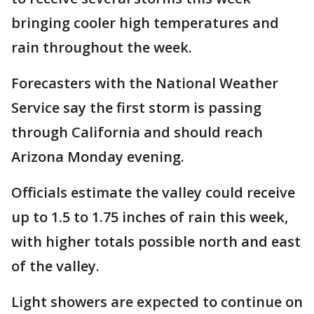
bringing cooler high temperatures and
rain throughout the week.
Forecasters with the National Weather
Service say the first storm is passing
through California and should reach
Arizona Monday evening.
Officials estimate the valley could receive
up to 1.5 to 1.75 inches of rain this week,
with higher totals possible north and east
of the valley.
Light showers are expected to continue on