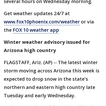
several hours on Wednesday morning.
Get weather updates 24/7 at
www.fox10phoenix.com/weather
or via
the
FOX 10 weather app
Winter weather advisory issued for
Arizona high country
FLAGSTAFF, Ariz. (AP) -- The latest winter
storm moving across Arizona this week is
expected to drop snow in the state's
northern and eastern high country late
Tuesday and early Wednesday.