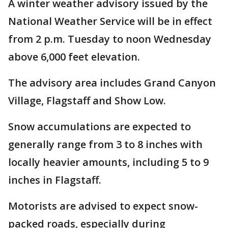
A winter weather advisory issued by the
National Weather Service will be in effect
from 2 p.m. Tuesday to noon Wednesday
above 6,000 feet elevation.
The advisory area includes Grand Canyon
Village, Flagstaff and Show Low.
Snow accumulations are expected to
generally range from 3 to 8 inches with
locally heavier amounts, including 5 to 9
inches in Flagstaff.
Motorists are advised to expect snow-
packed roads, especially during