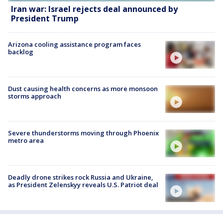
Iran war: Israel rejects deal announced by
President Trump
Arizona cooling assistance program faces
backlog
Dust causing health concerns as more monsoon
storms approach
Severe thunderstorms moving through Phoenix
metro area
Deadly drone strikes rock Russia and Ukraine,
as President Zelenskyy reveals U.S. Patriot deal