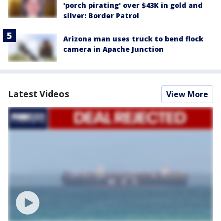
'porch pirating' over $43K in gold and
silver: Border Patrol
Arizona man uses truck to bend flock
camera in Apache Junction
Latest Videos
View More