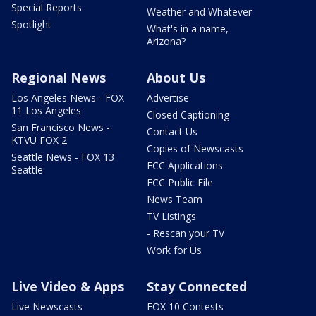
Special Reports
Weather and Whatever
Spotlight
What's in a name,
Arizona?
Regional News
About Us
Los Angeles News - FOX
Advertise
11 Los Angeles
Closed Captioning
San Francisco News -
Contact Us
KTVU FOX 2
Copies of Newscasts
Seattle News - FOX 13
FCC Applications
Seattle
FCC Public File
News Team
TV Listings
- Rescan your TV
Work for Us
Live Video & Apps
Stay Connected
Live Newscasts
FOX 10 Contests