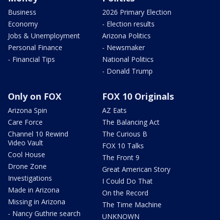
Business
2026 Primary Election
Economy
- Election results
Jobs & Unemployment
Arizona Politics
Personal Finance
- Newsmaker
- Financial Tips
National Politics
- Donald Trump
Only on FOX
FOX 10 Originals
Arizona Spin
AZ Eats
Care Force
The Balancing Act
Channel 10 Rewind
The Curious B
Video Vault
FOX 10 Talks
Cool House
The Front 9
Drone Zone
Great American Story
Investigations
I Could Do That
Made in Arizona
On the Record
Missing in Arizona
The Time Machine
- Nancy Guthrie search
UNKNOWN