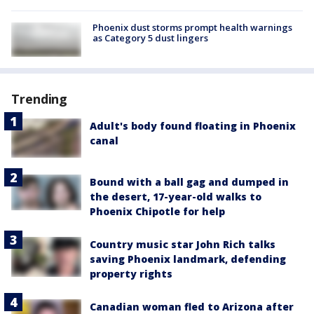
Phoenix dust storms prompt health warnings
as Category 5 dust lingers
Trending
Adult's body found floating in Phoenix
canal
Bound with a ball gag and dumped in
the desert, 17-year-old walks to
Phoenix Chipotle for help
Country music star John Rich talks
saving Phoenix landmark, defending
property rights
Canadian woman fled to Arizona after