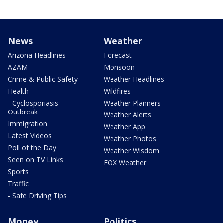
News
Weather
Arizona Headlines
Forecast
AZAM
Monsoon
Crime & Public Safety
Weather Headlines
Health
Wildfires
- Cyclosporiasis
Weather Planners
Outbreak
Weather Alerts
Immigration
Weather App
Latest Videos
Weather Photos
Poll of the Day
Weather Wisdom
Seen on TV Links
FOX Weather
Sports
Traffic
- Safe Driving Tips
Money
Politics