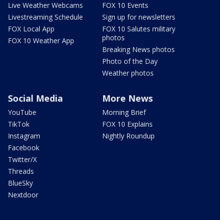
Live Weather Webcams
FOX 10 Events
Livestreaming Schedule
Sign up for newsletters
FOX Local App
FOX 10 Salutes military
photos
FOX 10 Weather App
Breaking News photos
Photo of the Day
Weather photos
Social Media
More News
YouTube
Morning Brief
TikTok
FOX 10 Explains
Instagram
Nightly Roundup
Facebook
Twitter/X
Threads
BlueSky
Nextdoor