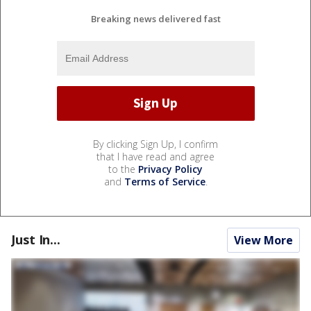
Breaking news delivered fast
By clicking Sign Up, I confirm
that I have read and agree
to the
Privacy Policy
and
Terms of Service
.
Just In...
View More