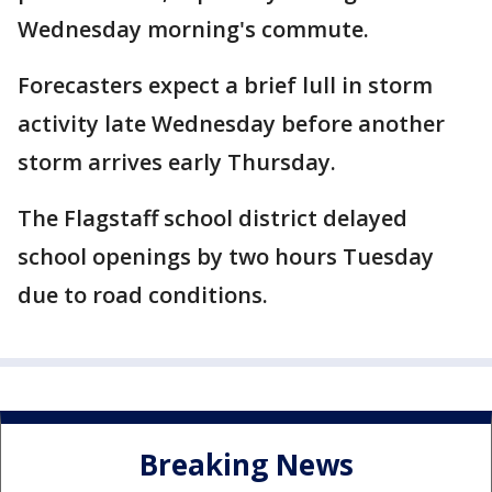
Wednesday morning's commute.
Forecasters expect a brief lull in storm
activity late Wednesday before another
storm arrives early Thursday.
The Flagstaff school district delayed
school openings by two hours Tuesday
due to road conditions.
Breaking News