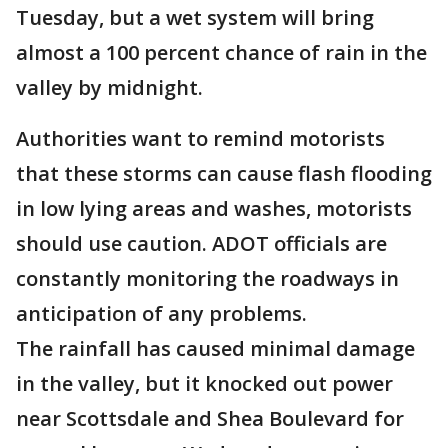
Tuesday, but a wet system will bring
almost a 100 percent chance of rain in the
valley by midnight.
Authorities want to remind motorists
that these storms can cause flash flooding
in low lying areas and washes, motorists
should use caution. ADOT officials are
constantly monitoring the roadways in
anticipation of any problems.
The rainfall has caused minimal damage
in the valley, but it knocked out power
near Scottsdale and Shea Boulevard for