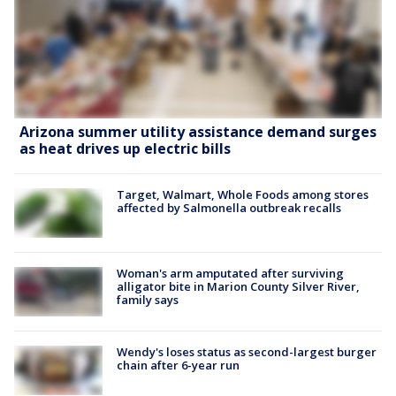
Arizona summer utility assistance demand surges
as heat drives up electric bills
Target, Walmart, Whole Foods among stores
affected by Salmonella outbreak recalls
Woman's arm amputated after surviving
alligator bite in Marion County Silver River,
family says
Wendy's loses status as second-largest burger
chain after 6-year run