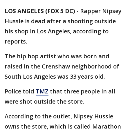
LOS ANGELES (FOX 5 DC)
-
Rapper Nipsey
Hussle is dead after a shooting outside
his shop in Los Angeles, according to
reports.
The hip hop artist who was born and
raised in the Crenshaw neighborhood of
South Los Angeles was 33 years old.
Police told
TMZ
that three people in all
were shot outside the store.
According to the outlet, Nipsey Hussle
owns the store, which is called Marathon