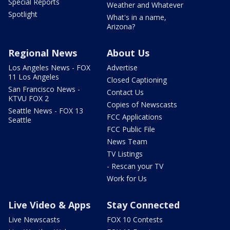
Special Reports
Weather and Whatever
Spotlight
What's in a name,
Arizona?
Regional News
About Us
Los Angeles News - FOX
Advertise
11 Los Angeles
Closed Captioning
San Francisco News -
Contact Us
KTVU FOX 2
Copies of Newscasts
Seattle News - FOX 13
FCC Applications
Seattle
FCC Public File
News Team
TV Listings
- Rescan your TV
Work for Us
Live Video & Apps
Stay Connected
Live Newscasts
FOX 10 Contests