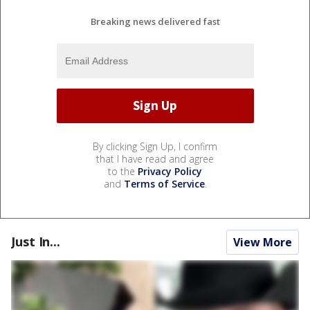
Breaking news delivered fast
By clicking Sign Up, I confirm
that I have read and agree
to the
Privacy Policy
and
Terms of Service
.
Just In...
View More