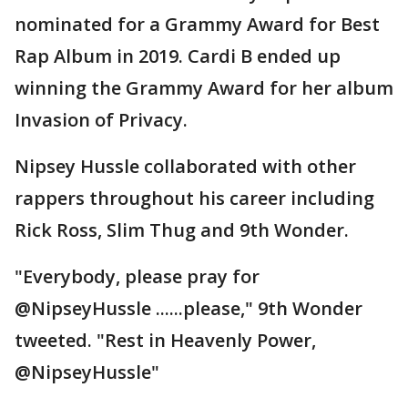
nominated for a Grammy Award for Best
Rap Album in 2019. Cardi B ended up
winning the Grammy Award for her album
Invasion of Privacy.
Nipsey Hussle collaborated with other
rappers throughout his career including
Rick Ross, Slim Thug and 9th Wonder.
"Everybody, please pray for
@NipseyHussle ......please," 9th Wonder
tweeted. "Rest in Heavenly Power,
@NipseyHussle"