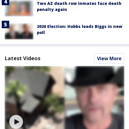
Two AZ death row inmates face death
penalty again
2026 Election: Hobbs leads Biggs in new
poll
Latest Videos
View More