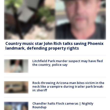
Country music star John Rich talks saving Phoenix
landmark, defending property rights
Litchfield Park murder suspect may have fled
the country, police say
Rock-throwing Arizona man bites victim in the
neck like a vampire during trailer park break-
in: sheriff
Chandler halts Flock cameras | Nightly
Roundup