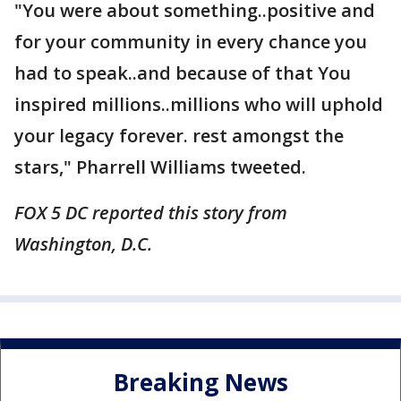
"You were about something..positive and
for your community in every chance you
had to speak..and because of that You
inspired millions..millions who will uphold
your legacy forever. rest amongst the
stars," Pharrell Williams tweeted.
FOX 5 DC reported this story from
Washington, D.C.
Breaking News