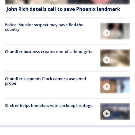
John Rich details call to save Phoenix landmark
Police: Murder suspect may have fled the
country
Chandler business creates one-of-a-kind gifts
Chandler suspends Flock camera use amid
probe
Shelter helps homeless veteran keep his dogs