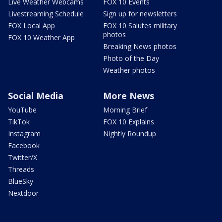
Live Weather Webcams
FOX 10 Events
Livestreaming Schedule
Sign up for newsletters
FOX Local App
FOX 10 Salutes military
photos
FOX 10 Weather App
Breaking News photos
Photo of the Day
Weather photos
Social Media
More News
YouTube
Morning Brief
TikTok
FOX 10 Explains
Instagram
Nightly Roundup
Facebook
Twitter/X
Threads
BlueSky
Nextdoor