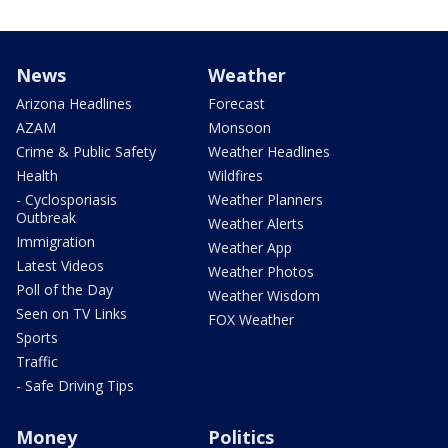
News
Weather
Arizona Headlines
Forecast
AZAM
Monsoon
Crime & Public Safety
Weather Headlines
Health
Wildfires
- Cyclosporiasis
Weather Planners
Outbreak
Weather Alerts
Immigration
Weather App
Latest Videos
Weather Photos
Poll of the Day
Weather Wisdom
Seen on TV Links
FOX Weather
Sports
Traffic
- Safe Driving Tips
Money
Politics