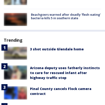
Beachgoers warned after deadly 'flesh-eating'
bacteria kills 5 in southern state
Trending
3 shot outside Glendale home
Arizona deputy uses fatherly instincts
to care for rescued infant after
highway traffic stop
Pinal County cancels Flock camera
contract