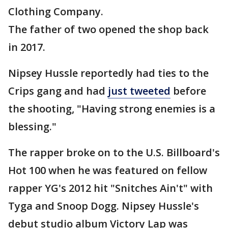
Clothing Company.
The father of two opened the shop back
in 2017.
Nipsey Hussle reportedly had ties to the
Crips gang and had
just tweeted
before
the shooting, "Having strong enemies is a
blessing."
The rapper broke on to the U.S. Billboard's
Hot 100 when he was featured on fellow
rapper YG's 2012 hit "Snitches Ain't" with
Tyga and Snoop Dogg. Nipsey Hussle's
debut studio album Victory Lap was