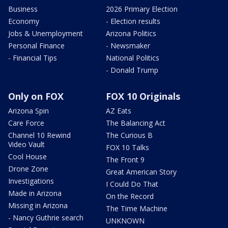
Business
2026 Primary Election
Economy
- Election results
Jobs & Unemployment
Arizona Politics
Personal Finance
- Newsmaker
- Financial Tips
National Politics
- Donald Trump
Only on FOX
FOX 10 Originals
Arizona Spin
AZ Eats
Care Force
The Balancing Act
Channel 10 Rewind
The Curious B
Video Vault
FOX 10 Talks
Cool House
The Front 9
Drone Zone
Great American Story
Investigations
I Could Do That
Made in Arizona
On the Record
Missing in Arizona
The Time Machine
- Nancy Guthrie search
UNKNOWN