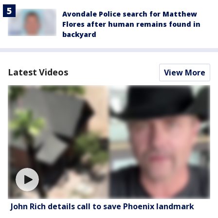
Avondale Police search for Matthew
Flores after human remains found in
backyard
Latest Videos
View More
John Rich details call to save Phoenix landmark