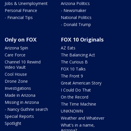
Jobs & Unemployment
Arizona Politics
Personal Finance
- Newsmaker
- Financial Tips
National Politics
- Donald Trump
Only on FOX
FOX 10 Originals
Arizona Spin
AZ Eats
Care Force
The Balancing Act
Channel 10 Rewind
The Curious B
Video Vault
FOX 10 Talks
Cool House
The Front 9
Drone Zone
Great American Story
Investigations
I Could Do That
Made in Arizona
On the Record
Missing in Arizona
The Time Machine
- Nancy Guthrie search
UNKNOWN
Special Reports
Weather and Whatever
Spotlight
What's in a name,
Arizona?