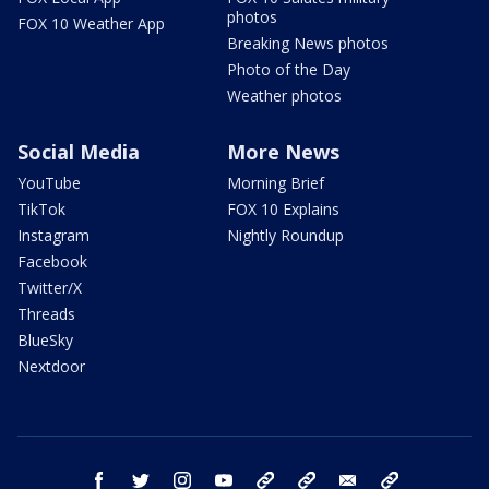
photos
FOX 10 Weather App
Breaking News photos
Photo of the Day
Weather photos
Social Media
More News
YouTube
Morning Brief
TikTok
FOX 10 Explains
Instagram
Nightly Roundup
Facebook
Twitter/X
Threads
BlueSky
Nextdoor
facebook
twitter
instagram
youtube
tk
bluesky
email
newsletters