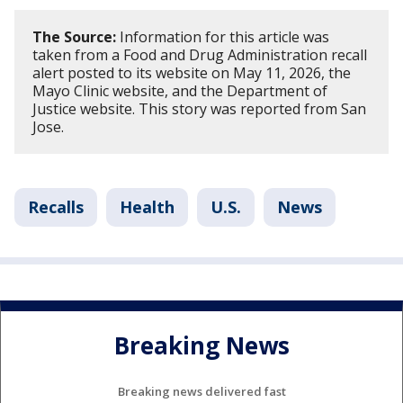
The Source:
Information for this article was
taken from a Food and Drug Administration recall
alert posted to its website on May 11, 2026, the
Mayo Clinic website, and the Department of
Justice website. This story was reported from San
Jose.
Recalls
Health
U.S.
News
Breaking News
Breaking news delivered fast