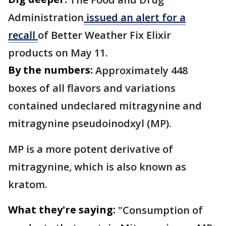
Administration
issued an alert for a
recall
of Better Weather Fix Elixir
products on May 11.
By the numbers:
Approximately 448
boxes of all flavors and variations
contained undeclared mitragynine and
mitragynine pseudoinodxyl (MP).
MP is a more potent derivative of
mitragynine, which is also known as
kratom.
What they're saying:
"Consumption of