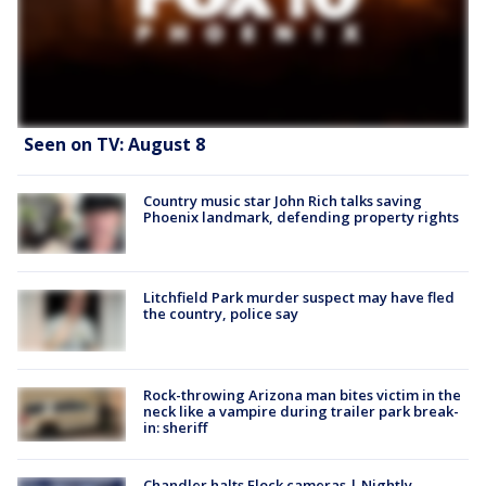
Seen on TV: August 8
Country music star John Rich talks saving
Phoenix landmark, defending property rights
Litchfield Park murder suspect may have fled
the country, police say
Rock-throwing Arizona man bites victim in the
neck like a vampire during trailer park break-
in: sheriff
Chandler halts Flock cameras | Nightly