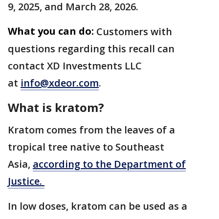
9, 2025, and March 28, 2026.
What you can do:
Customers with
questions regarding this recall can
contact XD Investments LLC
at
info@xdeor.com
.
What is kratom?
Kratom comes from the leaves of a
tropical tree native to Southeast
Asia,
according to the Department of
Justice.
In low doses, kratom can be used as a