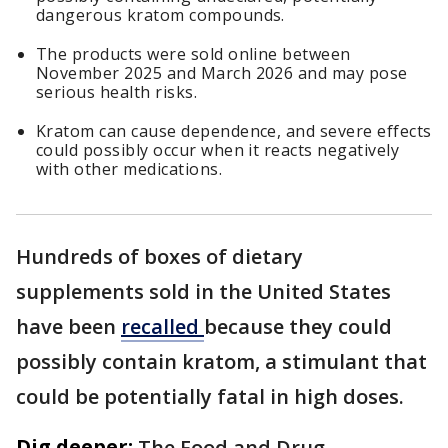
dangerous kratom compounds.
The products were sold online between
November 2025 and March 2026 and may pose
serious health risks.
Kratom can cause dependence, and severe effects
could possibly occur when it reacts negatively
with other medications.
Hundreds of boxes of dietary
supplements sold in the United States
have been
recalled
because they could
possibly contain kratom, a stimulant that
could be potentially fatal in high doses.
Dig deeper:
The Food and Drug