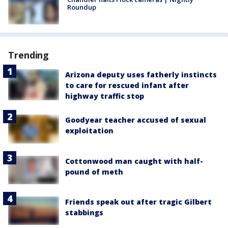
Roundup
Trending
Arizona deputy uses fatherly instincts
to care for rescued infant after
highway traffic stop
Goodyear teacher accused of sexual
exploitation
Cottonwood man caught with half-
pound of meth
Friends speak out after tragic Gilbert
stabbings