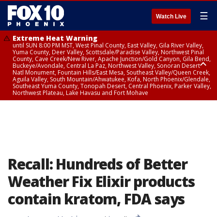
☰
Watch Live
Extreme Heat Warning
until SUN 8:00 PM MST, West Pinal County, East Valley, Gila River Valley,
Yuma County, Deer Valley, Scottsdale/Paradise Valley, Northwest Pinal
County, Cave Creek/New River, Apache Junction/Gold Canyon, Gila Bend,
Buckeye/Avondale, Central La Paz, Northwest Valley, Sonoran Desert
Natl Monument, Fountain Hills/East Mesa, Southeast Valley/Queen Creek,
Aguila Valley, South Mountain/Ahwatukee, Kofa, North Phoenix/Glendale,
Southeast Yuma County, Tonopah Desert, Central Phoenix, Parker Valley,
Northwest Plateau, Lake Havasu and Fort Mohave
Extreme Heat Warning
until SAT 8:00 PM MST, Marble and Glen Canyons, Grand Canyon Country
Recall: Hundreds of Better
Weather Fix Elixir products
contain kratom, FDA says