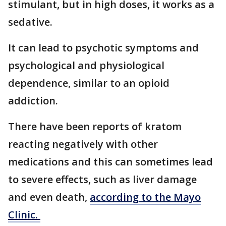
stimulant, but in high doses, it works as a
sedative.
It can lead to psychotic symptoms and
psychological and physiological
dependence, similar to an opioid
addiction.
There have been reports of kratom
reacting negatively with other
medications and this can sometimes lead
to severe effects, such as liver damage
and even death,
according to the Mayo
Clinic.