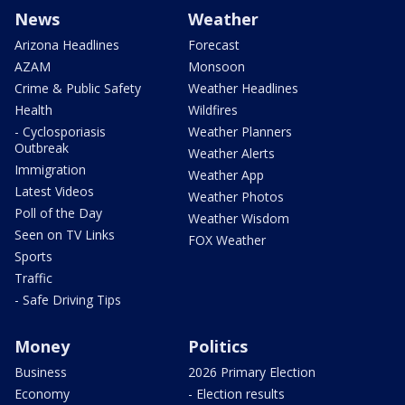
News
Weather
Arizona Headlines
Forecast
AZAM
Monsoon
Crime & Public Safety
Weather Headlines
Health
Wildfires
- Cyclosporiasis
Weather Planners
Outbreak
Weather Alerts
Immigration
Weather App
Latest Videos
Weather Photos
Poll of the Day
Weather Wisdom
Seen on TV Links
FOX Weather
Sports
Traffic
- Safe Driving Tips
Money
Politics
Business
2026 Primary Election
Economy
- Election results