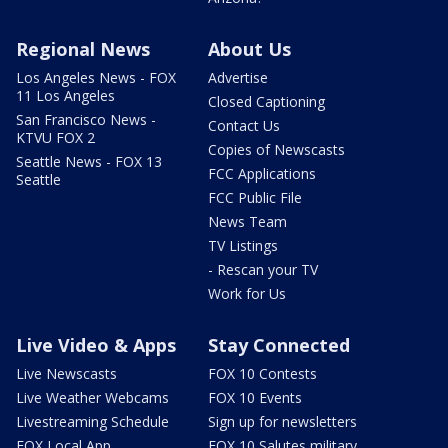
Regional News
About Us
Los Angeles News - FOX
Advertise
11 Los Angeles
Closed Captioning
San Francisco News -
Contact Us
KTVU FOX 2
Copies of Newscasts
Seattle News - FOX 13
FCC Applications
Seattle
FCC Public File
News Team
TV Listings
- Rescan your TV
Work for Us
Live Video & Apps
Stay Connected
Live Newscasts
FOX 10 Contests
Live Weather Webcams
FOX 10 Events
Livestreaming Schedule
Sign up for newsletters
FOX Local App
FOX 10 Salutes military