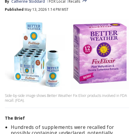
By
Catherine Stoddard
FOX Local
Recalls
Published
May 13, 2026 1:14 PM MST
Side-by-side image shows Better Weather Fix Elixir products involved in FDA
recall. (FDA).
The Brief
Hundreds of supplements were recalled for
possibly containing undeclared, potentially