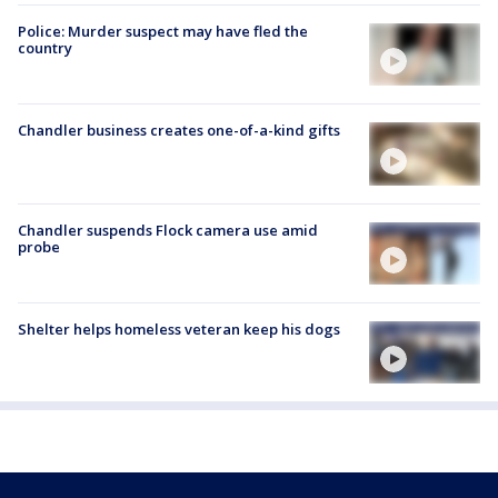
Police: Murder suspect may have fled the
country
Chandler business creates one-of-a-kind gifts
Chandler suspends Flock camera use amid
probe
Shelter helps homeless veteran keep his dogs