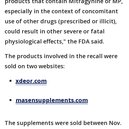
products that contain Mitragynine or MP,
especially in the context of concomitant
use of other drugs (prescribed or illicit),
could result in other severe or fatal
physiological effects," the FDA said.
The products involved in the recall were
sold on two websites:
xdeor.com
masensupplements.com
The supplements were sold between Nov.