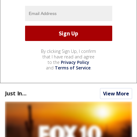
By clicking Sign Up, I confirm
that I have read and agree
to the
Privacy Policy
and
Terms of Service
.
Just In...
View More