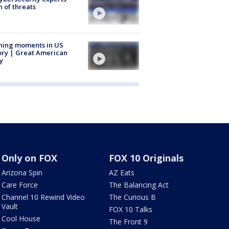
 of threats
ning moments in US
ory | Great American
y
Only on FOX
FOX 10 Originals
Arizona Spin
AZ Eats
Care Force
The Balancing Act
Channel 10 Rewind Video
The Curious B
Vault
FOX 10 Talks
Cool House
The Front 9