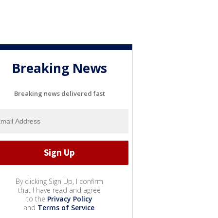
Breaking News
Breaking news delivered fast
By clicking Sign Up, I confirm
that I have read and agree
to the
Privacy Policy
and
Terms of Service
.