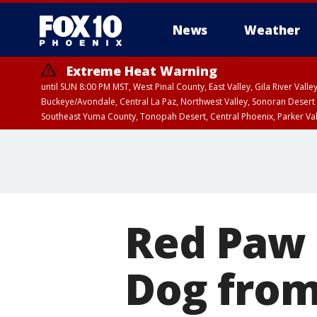
News
Weather
Extreme Heat Warning
until SUN 8:00 PM MST, West Pinal County, East Valley, Gila River Va
Buckeye/Avondale, Central La Paz, Northwest Valley, Sonoran Desert 
Southeast Yuma County, Tonopah Desert, Central Phoenix, Parker Va
Extreme Heat Warning
until SAT 8:00 PM M
Red Paw 
Dog from