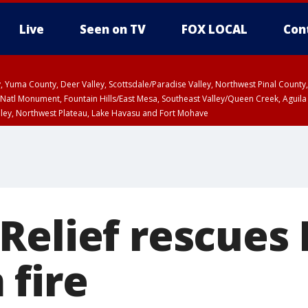
Live
Seen on TV
FOX LOCAL
Con
lley, Yuma County, Deer Valley, Scottsdale/Paradise Valley, Northwest Pinal Coun
Natl Monument, Fountain Hills/East Mesa, Southeast Valley/Queen Creek, Aguila
lley, Northwest Plateau, Lake Havasu and Fort Mohave
ST, Marble and Glen Canyons, Grand Canyon Country
Relief rescues 
 fire