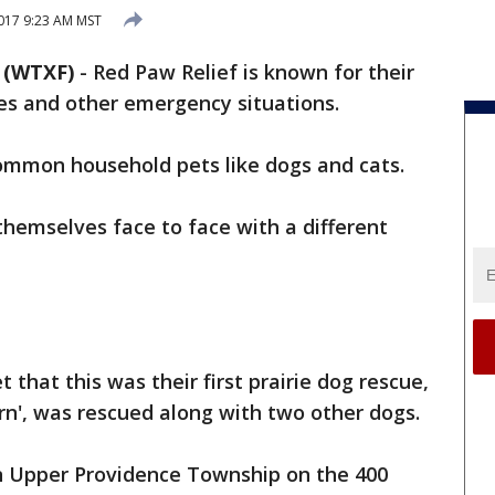
017 9:23 AM MST
 (WTXF)
-
Red Paw Relief is known for their
es and other emergency situations.
common household pets like dogs and cats.
emselves face to face with a different
 that this was their first prairie dog rescue,
rn', was rescued along with two other dogs.
in Upper Providence Township on the 400