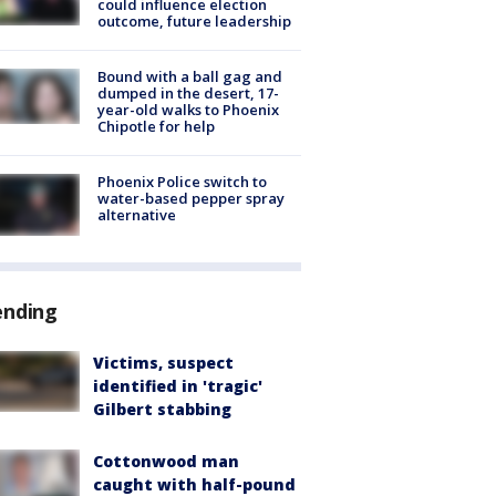
could influence election
outcome, future leadership
Bound with a ball gag and
dumped in the desert, 17-
year-old walks to Phoenix
Chipotle for help
Phoenix Police switch to
water-based pepper spray
alternative
ending
Victims, suspect
identified in 'tragic'
Gilbert stabbing
Cottonwood man
caught with half-pound