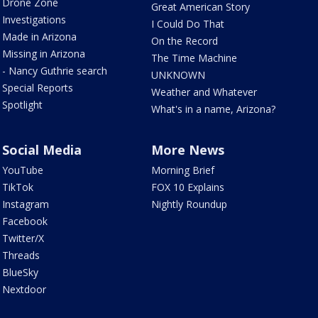
Drone Zone
Great American Story
Investigations
I Could Do That
Made in Arizona
On the Record
Missing in Arizona
The Time Machine
- Nancy Guthrie search
UNKNOWN
Special Reports
Weather and Whatever
Spotlight
What's in a name, Arizona?
Social Media
More News
YouTube
Morning Brief
TikTok
FOX 10 Explains
Instagram
Nightly Roundup
Facebook
Twitter/X
Threads
BlueSky
Nextdoor