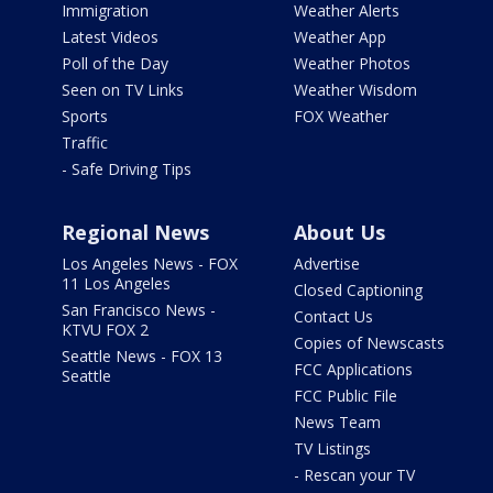
Immigration
Weather Alerts
Latest Videos
Weather App
Poll of the Day
Weather Photos
Seen on TV Links
Weather Wisdom
Sports
FOX Weather
Traffic
- Safe Driving Tips
Regional News
About Us
Los Angeles News - FOX
Advertise
11 Los Angeles
Closed Captioning
San Francisco News -
Contact Us
KTVU FOX 2
Copies of Newscasts
Seattle News - FOX 13
FCC Applications
Seattle
FCC Public File
News Team
TV Listings
- Rescan your TV