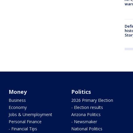
warn
Defi
hist
Stor
Money
Politics
Business
2026 Primary Election
Economy
- Election results
Jobs & Unemployment
Arizona Politics
Personal Finance
- Newsmaker
- Financial Tips
National Politics