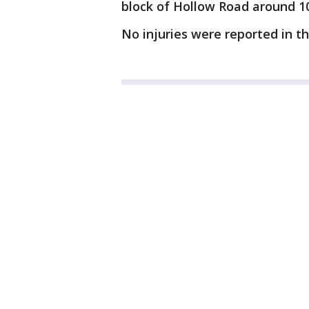
block of Hollow Road around 1
No injuries were reported in the