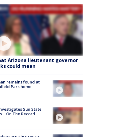
at Arizona lieutenant governor
cks could mean
an remains found at
hfield Park home
nvestigates Sun State
s | On The Record
Cybersecurity experts