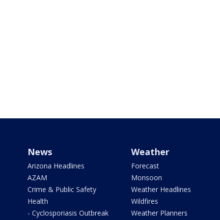
News
Weather
Arizona Headlines
Forecast
AZAM
Monsoon
Crime & Public Safety
Weather Headlines
Health
Wildfires
- Cyclosporiasis Outbreak
Weather Planners