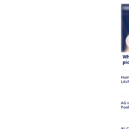
Wh
pi
Hum
Litc
AG i
Pool
AI: 