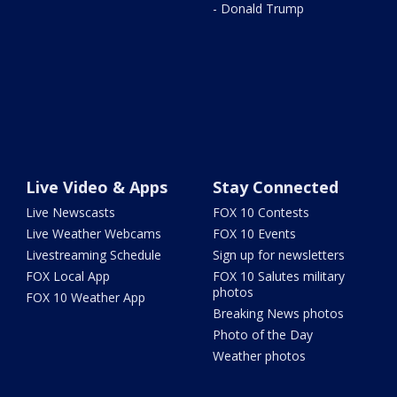
- Donald Trump
Live Video & Apps
Stay Connected
Live Newscasts
FOX 10 Contests
Live Weather Webcams
FOX 10 Events
Livestreaming Schedule
Sign up for newsletters
FOX Local App
FOX 10 Salutes military
photos
FOX 10 Weather App
Breaking News photos
Photo of the Day
Weather photos