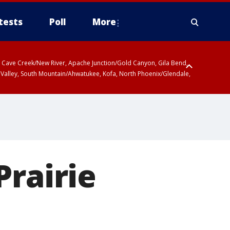
tests
Poll
More
ty, Cave Creek/New River, Apache Junction/Gold Canyon, Gila Bend,
 Valley, South Mountain/Ahwatukee, Kofa, North Phoenix/Glendale,
Prairie