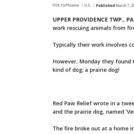
FOX 10 Phoenix
U.S.
Published
March 7, 2
UPPER PROVIDENCE TWP., PA
work rescuing animals from fir
Typically their work involves 
However, Monday they found th
kind of dog; a prairie dog!
Red Paw Relief wrote in a tweet
and the prairie dog, named 'Ve
The fire broke out at a home 