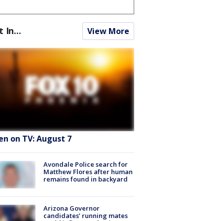
t In...
View More
en on TV: August 7
Avondale Police search for
Matthew Flores after human
remains found in backyard
Arizona Governor
candidates’ running mates