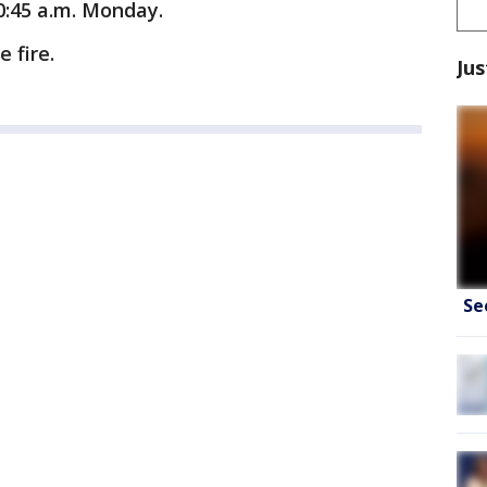
0:45 a.m. Monday.
 fire.
Jus
Se