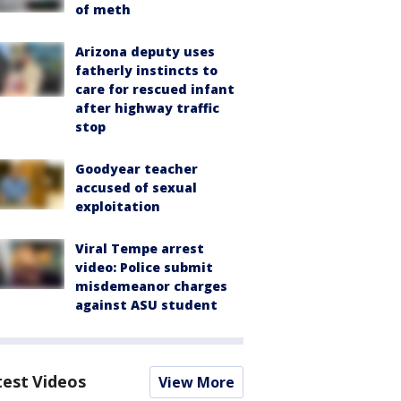
of meth
Arizona deputy uses
fatherly instincts to
care for rescued infant
after highway traffic
stop
Goodyear teacher
accused of sexual
exploitation
Viral Tempe arrest
video: Police submit
misdemeanor charges
against ASU student
test Videos
View More