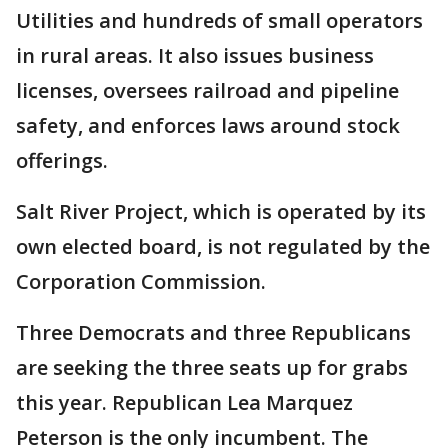
Utilities and hundreds of small operators
in rural areas. It also issues business
licenses, oversees railroad and pipeline
safety, and enforces laws around stock
offerings.
Salt River Project, which is operated by its
own elected board, is not regulated by the
Corporation Commission.
Three Democrats and three Republicans
are seeking the three seats up for grabs
this year. Republican Lea Marquez
Peterson is the only incumbent. The