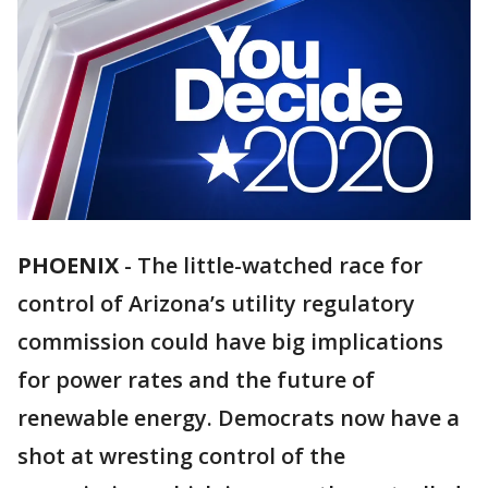
PHOENIX
-
The little-watched race for
control of Arizona’s utility regulatory
commission could have big implications
for power rates and the future of
renewable energy. Democrats now have a
shot at wresting control of the