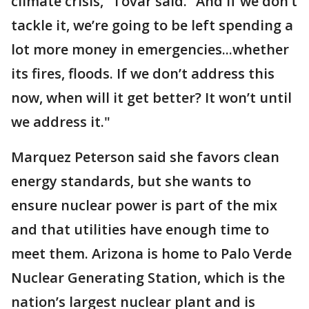
climate crisis,” Tovar said. “And if we don’t
tackle it, we’re going to be left spending a
lot more money in emergencies...whether
its fires, floods. If we don’t address this
now, when will it get better? It won’t until
we address it."
Marquez Peterson said she favors clean
energy standards, but she wants to
ensure nuclear power is part of the mix
and that utilities have enough time to
meet them. Arizona is home to Palo Verde
Nuclear Generating Station, which is the
nation’s largest nuclear plant and is