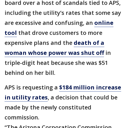
board over a host of scandals tied to APS,
including the utility’s rates that some say
are excessive and confusing, an
online
tool
that drove customers to more
expensive plans and the
death of a
woman whose power was shut off
in
triple-digit heat because she was $51
behind on her bill.
APS is requesting a
$184 million increase
in utility rates
, a decision that could be
made by the newly constituted
commission.
“The Arizona Corporation Commission