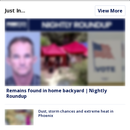
Just In...
View More
Remains found in home backyard | Nightly
Roundup
Dust, storm chances and extreme heat in
Phoenix