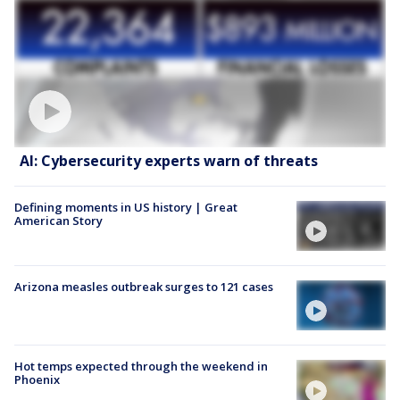
AI: Cybersecurity experts warn of threats
Defining moments in US history | Great
American Story
Arizona measles outbreak surges to 121 cases
Hot temps expected through the weekend in
Phoenix