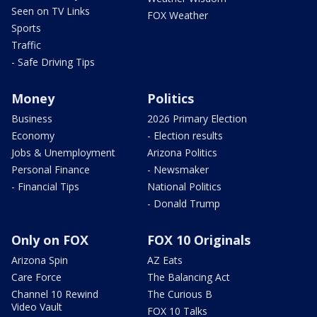
Seen on TV Links
FOX Weather
Sports
Traffic
- Safe Driving Tips
Money
Politics
Business
2026 Primary Election
Economy
- Election results
Jobs & Unemployment
Arizona Politics
Personal Finance
- Newsmaker
- Financial Tips
National Politics
- Donald Trump
Only on FOX
FOX 10 Originals
Arizona Spin
AZ Eats
Care Force
The Balancing Act
Channel 10 Rewind
The Curious B
Video Vault
FOX 10 Talks