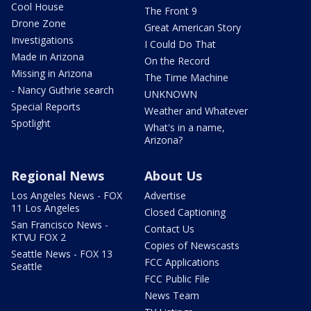
Cool House
The Front 9
Drone Zone
Great American Story
Investigations
I Could Do That
Made in Arizona
On the Record
Missing in Arizona
The Time Machine
- Nancy Guthrie search
UNKNOWN
Special Reports
Weather and Whatever
Spotlight
What's in a name,
Arizona?
Regional News
About Us
Los Angeles News - FOX
Advertise
11 Los Angeles
Closed Captioning
San Francisco News -
Contact Us
KTVU FOX 2
Copies of Newscasts
Seattle News - FOX 13
FCC Applications
Seattle
FCC Public File
News Team