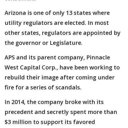
Arizona is one of only 13 states where
utility regulators are elected. In most
other states, regulators are appointed by
the governor or Legislature.
APS and its parent company, Pinnacle
West Capital Corp., have been working to
rebuild their image after coming under
fire for a series of scandals.
In 2014, the company broke with its
precedent and secretly spent more than
$3 million to support its favored