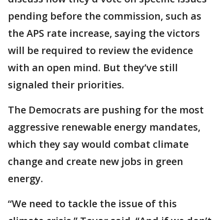
pending before the commission, such as
the APS rate increase, saying the victors
will be required to review the evidence
with an open mind. But they’ve still
signaled their priorities.
The Democrats are pushing for the most
aggressive renewable energy mandates,
which they say would combat climate
change and create new jobs in green
energy.
“We need to tackle the issue of this