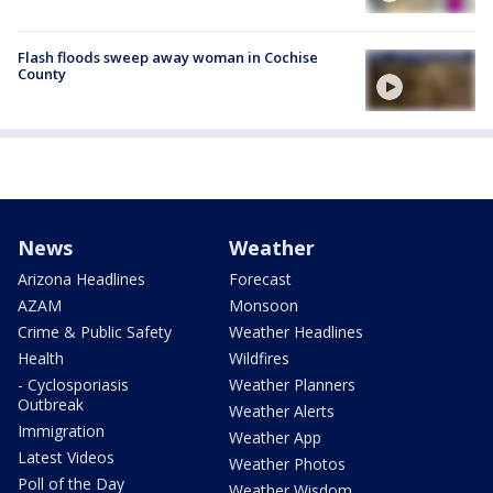
Flash floods sweep away woman in Cochise
County
News
Weather
Arizona Headlines
Forecast
AZAM
Monsoon
Crime & Public Safety
Weather Headlines
Health
Wildfires
- Cyclosporiasis
Weather Planners
Outbreak
Weather Alerts
Immigration
Weather App
Latest Videos
Weather Photos
Poll of the Day
Weather Wisdom