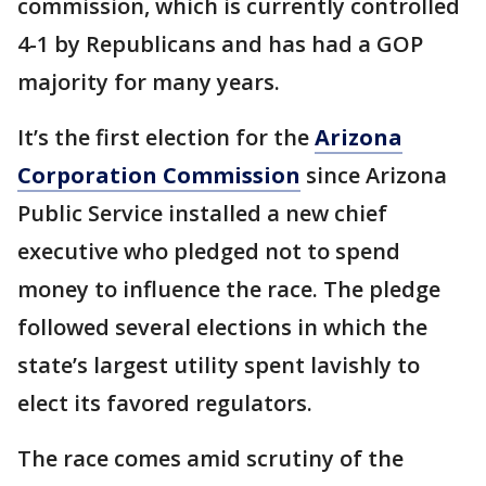
commission, which is currently controlled
4-1 by Republicans and has had a GOP
majority for many years.
It’s the first election for the
Arizona
Corporation Commission
since Arizona
Public Service installed a new chief
executive who pledged not to spend
money to influence the race. The pledge
followed several elections in which the
state’s largest utility spent lavishly to
elect its favored regulators.
The race comes amid scrutiny of the