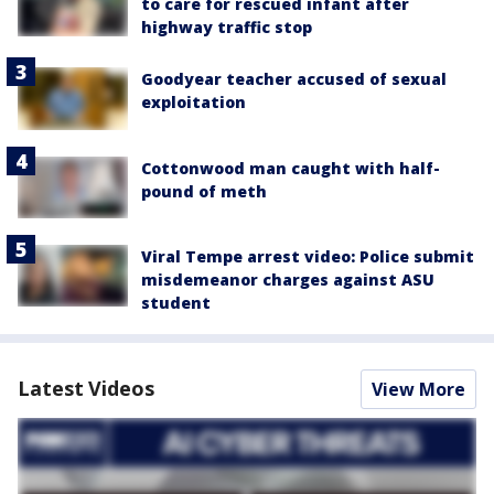
to care for rescued infant after
highway traffic stop
Goodyear teacher accused of sexual
exploitation
Cottonwood man caught with half-
pound of meth
Viral Tempe arrest video: Police submit
misdemeanor charges against ASU
student
Latest Videos
View More