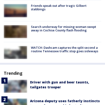
Friends speak out after tragic Gilbert
stabbings
Search underway for missing woman swept
away in Cochise County flash flooding
WATCH: Dashcam captures the split second a
routine Tennessee traffic stop goes sideways
Trending
Driver with gun and beer taunts,
tailgates trooper
Arizona deputy uses fatherly instincts