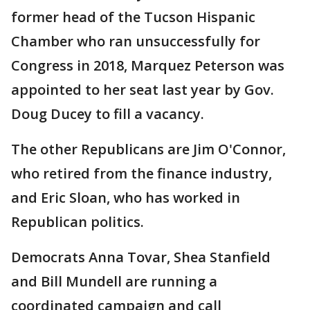
former head of the Tucson Hispanic
Chamber who ran unsuccessfully for
Congress in 2018, Marquez Peterson was
appointed to her seat last year by Gov.
Doug Ducey to fill a vacancy.
The other Republicans are Jim O'Connor,
who retired from the finance industry,
and Eric Sloan, who has worked in
Republican politics.
Democrats Anna Tovar, Shea Stanfield
and Bill Mundell are running a
coordinated campaign and call