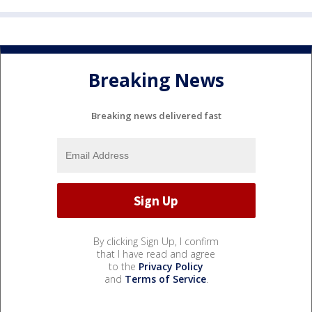
Breaking News
Breaking news delivered fast
By clicking Sign Up, I confirm
that I have read and agree
to the
Privacy Policy
and
Terms of Service
.