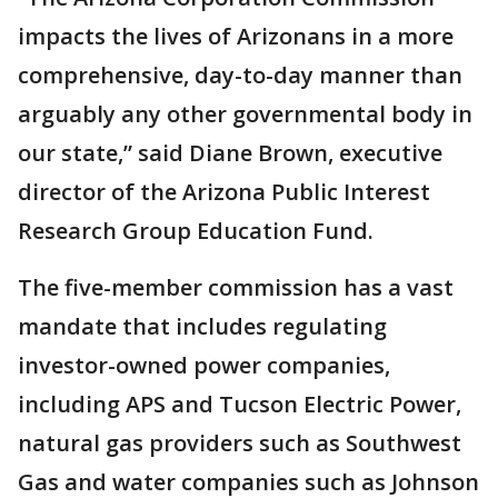
impacts the lives of Arizonans in a more
comprehensive, day-to-day manner than
arguably any other governmental body in
our state,” said Diane Brown, executive
director of the Arizona Public Interest
Research Group Education Fund.
The five-member commission has a vast
mandate that includes regulating
investor-owned power companies,
including APS and Tucson Electric Power,
natural gas providers such as Southwest
Gas and water companies such as Johnson