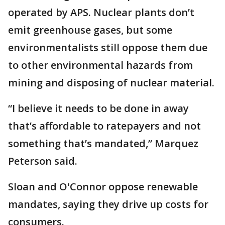
operated by APS. Nuclear plants don’t
emit greenhouse gases, but some
environmentalists still oppose them due
to other environmental hazards from
mining and disposing of nuclear material.
“I believe it needs to be done in away
that’s affordable to ratepayers and not
something that’s mandated,” Marquez
Peterson said.
Sloan and O'Connor oppose renewable
mandates, saying they drive up costs for
consumers.