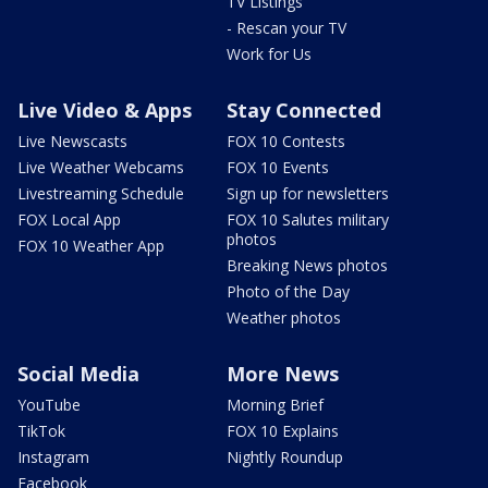
TV Listings
- Rescan your TV
Work for Us
Live Video & Apps
Stay Connected
Live Newscasts
FOX 10 Contests
Live Weather Webcams
FOX 10 Events
Livestreaming Schedule
Sign up for newsletters
FOX Local App
FOX 10 Salutes military
photos
FOX 10 Weather App
Breaking News photos
Photo of the Day
Weather photos
Social Media
More News
YouTube
Morning Brief
TikTok
FOX 10 Explains
Instagram
Nightly Roundup
Facebook