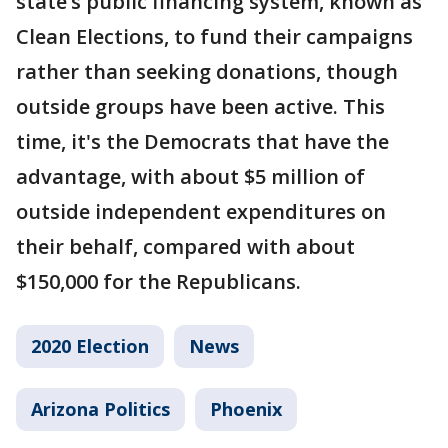
state’s public financing system, known as
Clean Elections, to fund their campaigns
rather than seeking donations, though
outside groups have been active. This
time, it's the Democrats that have the
advantage, with about $5 million of
outside independent expenditures on
their behalf, compared with about
$150,000 for the Republicans.
2020 Election
News
Arizona Politics
Phoenix