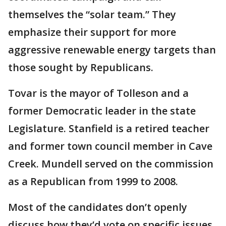
themselves the “solar team.” They
emphasize their support for more
aggressive renewable energy targets than
those sought by Republicans.
Tovar is the mayor of Tolleson and a
former Democratic leader in the state
Legislature. Stanfield is a retired teacher
and former town council member in Cave
Creek. Mundell served on the commission
as a Republican from 1999 to 2008.
Most of the candidates don’t openly
discuss how they’d vote on specific issues