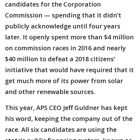
candidates for the Corporation
Commission — spending that it didn’t
publicly acknowledge until four years
later. It openly spent more than $4 million
on commission races in 2016 and nearly
$40 million to defeat a 2018 citizens’
initiative that would have required that it
get much more of its power from solar
and other renewable sources.
This year, APS CEO Jeff Guldner has kept
his word, keeping the company out of the
race. All six candidates are using the