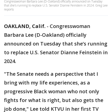
Congresswoman Barbara Lee (D-Oakland) officially announced on Tuesday
that she’s running to replace U.S. Senator Dianne Feinstein in 2024. Greg Lee
reports
OAKLAND, Calif.
-
Congresswoman
Barbara Lee (D-Oakland) officially
announced on Tuesday that she’s running
to replace U.S. Senator Dianne Feinstein in
2024.
"The Senate needs a perspective that I
bring with my life experiences, as a
progressive Black woman who not only
fights for what is right, but also gets the
job done," Lee told KTVU in her first TV