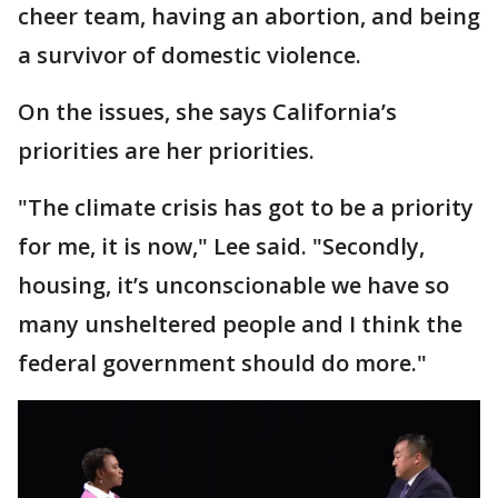
cheer team, having an abortion, and being
a survivor of domestic violence.
On the issues, she says California’s
priorities are her priorities.
"The climate crisis has got to be a priority
for me, it is now," Lee said. "Secondly,
housing, it’s unconscionable we have so
many unsheltered people and I think the
federal government should do more."