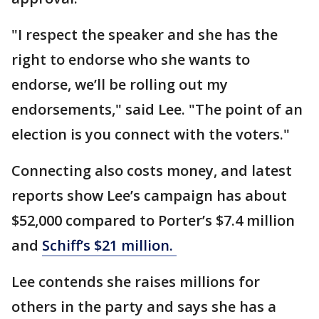
"I respect the speaker and she has the
right to endorse who she wants to
endorse, we’ll be rolling out my
endorsements," said Lee. "The point of an
election is you connect with the voters."
Connecting also costs money, and latest
reports show Lee’s campaign has about
$52,000 compared to Porter’s $7.4 million
and
Schiff’s $21 million.
Lee contends she raises millions for
others in the party and says she has a