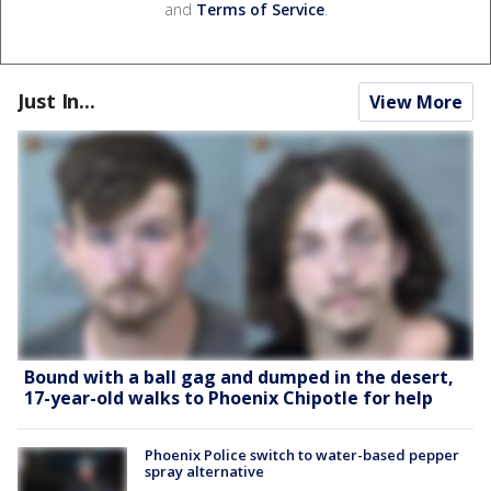
and
Terms of Service
.
Just In...
View More
Bound with a ball gag and dumped in the desert,
17-year-old walks to Phoenix Chipotle for help
Phoenix Police switch to water-based pepper
spray alternative