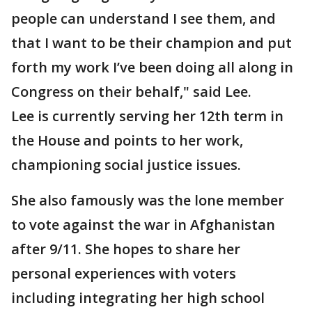
people can understand I see them, and
that I want to be their champion and put
forth my work I’ve been doing all along in
Congress on their behalf," said Lee.
Lee is currently serving her 12th term in
the House and points to her work,
championing social justice issues.
She also famously was the lone member
to vote against the war in Afghanistan
after 9/11. She hopes to share her
personal experiences with voters
including integrating her high school