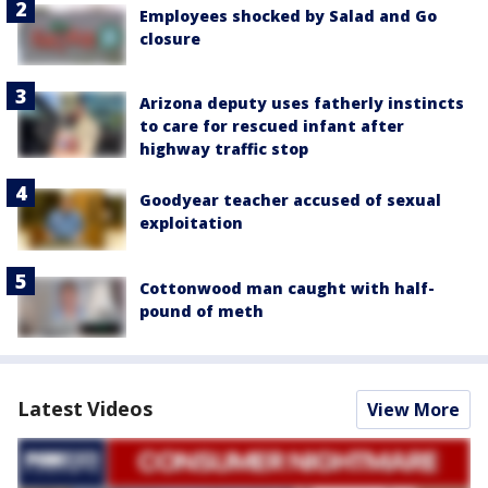
Employees shocked by Salad and Go
closure
Arizona deputy uses fatherly instincts
to care for rescued infant after
highway traffic stop
Goodyear teacher accused of sexual
exploitation
Cottonwood man caught with half-
pound of meth
Latest Videos
View More