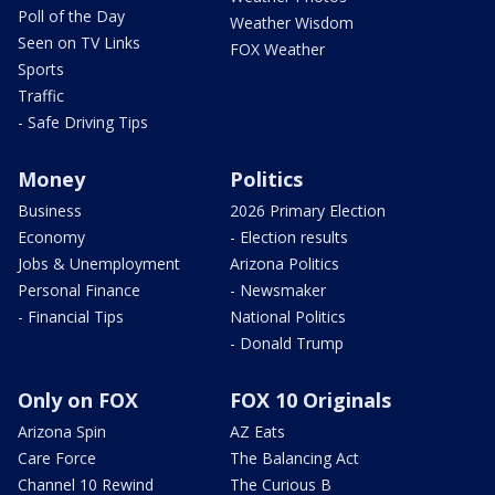
Poll of the Day
Weather Wisdom
Seen on TV Links
FOX Weather
Sports
Traffic
- Safe Driving Tips
Money
Politics
Business
2026 Primary Election
Economy
- Election results
Jobs & Unemployment
Arizona Politics
Personal Finance
- Newsmaker
- Financial Tips
National Politics
- Donald Trump
Only on FOX
FOX 10 Originals
Arizona Spin
AZ Eats
Care Force
The Balancing Act
Channel 10 Rewind
The Curious B