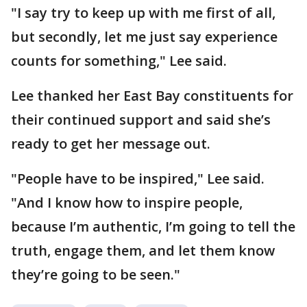
"I say try to keep up with me first of all,
but secondly, let me just say experience
counts for something," Lee said.
Lee thanked her East Bay constituents for
their continued support and said she’s
ready to get her message out.
"People have to be inspired," Lee said.
"And I know how to inspire people,
because I’m authentic, I’m going to tell the
truth, engage them, and let them know
they’re going to be seen."