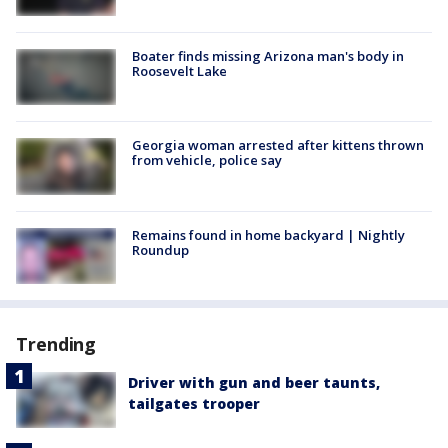
Boater finds missing Arizona man's body in
Roosevelt Lake
Georgia woman arrested after kittens thrown
from vehicle, police say
Remains found in home backyard | Nightly
Roundup
Trending
Driver with gun and beer taunts,
tailgates trooper