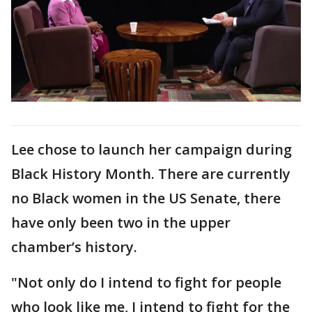
Lee chose to launch her campaign during
Black History Month. There are currently
no Black women in the US Senate, there
have only been two in the upper
chamber’s history.
"Not only do I intend to fight for people
who look like me, I intend to fight for the