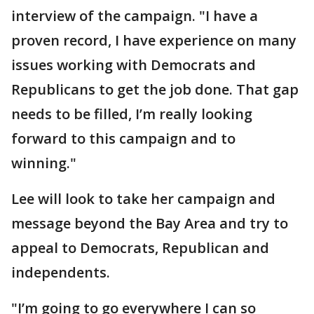
interview of the campaign. "I have a
proven record, I have experience on many
issues working with Democrats and
Republicans to get the job done. That gap
needs to be filled, I’m really looking
forward to this campaign and to
winning."
Lee will look to take her campaign and
message beyond the Bay Area and try to
appeal to Democrats, Republican and
independents.
"I’m going to go everywhere I can so