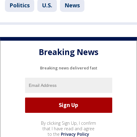
Politics
U.S.
News
Breaking News
Breaking news delivered fast
By clicking Sign Up, I confirm
that I have read and agree
to the
Privacy Policy