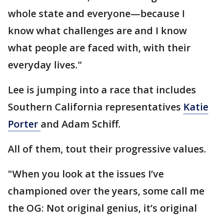
whole state and everyone—because I
know what challenges are and I know
what people are faced with, with their
everyday lives."
Lee is jumping into a race that includes
Southern California representatives
Katie
Porter
and Adam Schiff.
All of them, tout their progressive values.
"When you look at the issues I’ve
championed over the years, some call me
the OG: Not original genius, it’s original