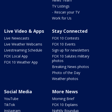
News Team
TV Listings
- Rescan your TV
Work for Us
Live Video & Apps
Stay Connected
Live Newscasts
FOX 10 Contests
Live Weather Webcams
FOX 10 Events
Livestreaming Schedule
Sign up for newsletters
FOX Local App
FOX 10 Salutes military
photos
FOX 10 Weather App
Breaking News photos
Photo of the Day
Weather photos
Social Media
More News
YouTube
Morning Brief
TikTok
FOX 10 Explains
Instagram
Nightly Roundup