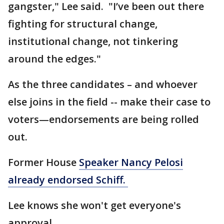
gangster," Lee said. "I’ve been out there
fighting for structural change,
institutional change, not tinkering
around the edges."
As the three candidates – and whoever
else joins in the field -- make their case to
voters—endorsements are being rolled
out.
Former House
Speaker Nancy Pelosi
already endorsed Schiff.
Lee knows she won't get everyone's
approval.