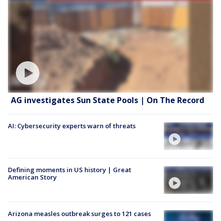
AG investigates Sun State Pools | On The Record
AI: Cybersecurity experts warn of threats
Defining moments in US history | Great
American Story
Arizona measles outbreak surges to 121 cases