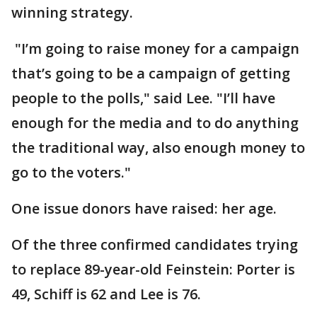
winning strategy.
"I’m going to raise money for a campaign
that’s going to be a campaign of getting
people to the polls," said Lee. "I’ll have
enough for the media and to do anything
the traditional way, also enough money to
go to the voters."
One issue donors have raised: her age.
Of the three confirmed candidates trying
to replace 89-year-old Feinstein: Porter is
49, Schiff is 62 and Lee is 76.