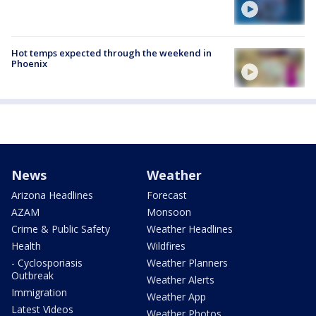
Hot temps expected through the weekend in
Phoenix
News
Weather
Arizona Headlines
Forecast
AZAM
Monsoon
Crime & Public Safety
Weather Headlines
Health
Wildfires
- Cyclosporiasis
Weather Planners
Outbreak
Weather Alerts
Immigration
Weather App
Latest Videos
Weather Photos