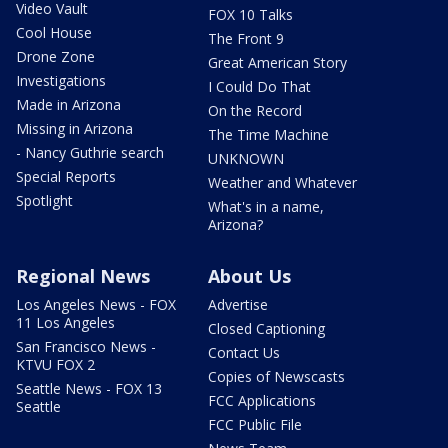
Video Vault
FOX 10 Talks
Cool House
The Front 9
Drone Zone
Great American Story
Investigations
I Could Do That
Made in Arizona
On the Record
Missing in Arizona
The Time Machine
- Nancy Guthrie search
UNKNOWN
Special Reports
Weather and Whatever
Spotlight
What's in a name,
Arizona?
Regional News
About Us
Los Angeles News - FOX
Advertise
11 Los Angeles
Closed Captioning
San Francisco News -
Contact Us
KTVU FOX 2
Copies of Newscasts
Seattle News - FOX 13
FCC Applications
Seattle
FCC Public File