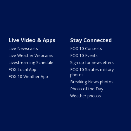
Live Video & Apps
Stay Connected
Live Newscasts
FOX 10 Contests
Live Weather Webcams
FOX 10 Events
Livestreaming Schedule
Sign up for newsletters
FOX Local App
FOX 10 Salutes military
photos
FOX 10 Weather App
Breaking News photos
Photo of the Day
Weather photos