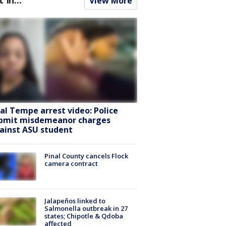
View More
ral Tempe arrest video: Police
bmit misdemeanor charges
ainst ASU student
Pinal County cancels Flock
camera contract
Jalapeños linked to
Salmonella outbreak in 27
states; Chipotle & Qdoba
affected