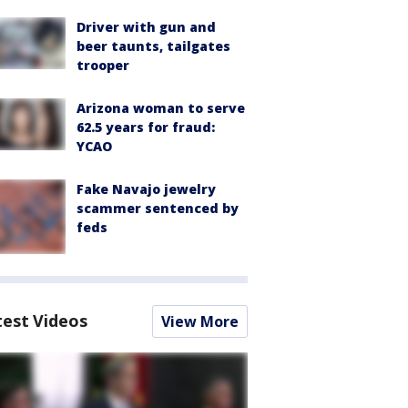
Driver with gun and
beer taunts, tailgates
trooper
Arizona woman to serve
62.5 years for fraud:
YCAO
Fake Navajo jewelry
scammer sentenced by
feds
test Videos
View More