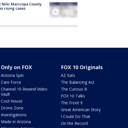
 Nile: Maricopa County
ks rising cases
Only on FOX
FOX 10 Originals
Arizona Spin
AZ Eats
Care Force
The Balancing Act
Channel 10 Rewind Video
The Curious B
Vault
FOX 10 Talks
Cool House
The Front 9
Drone Zone
Great American Story
Investigations
I Could Do That
Made in Arizona
On the Record