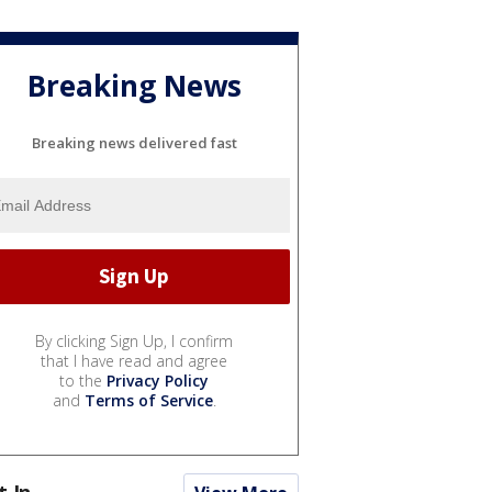
Breaking News
Breaking news delivered fast
By clicking Sign Up, I confirm
that I have read and agree
to the
Privacy Policy
and
Terms of Service
.
t In...