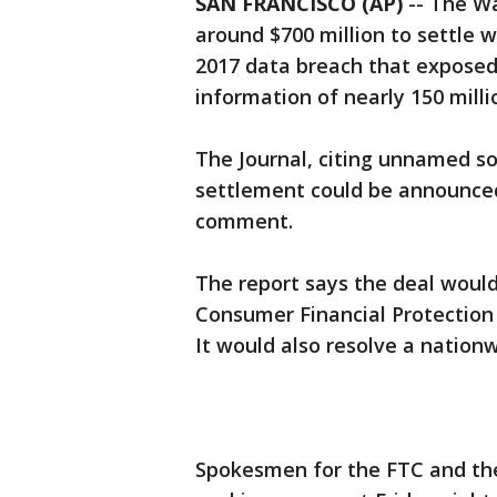
SAN FRANCISCO (AP)
-- The Wa
around $700 million to settle 
2017 data breach that exposed
information of nearly 150 milli
The Journal, citing unnamed so
settlement could be announced
comment.
The report says the deal would
Consumer Financial Protection
It would also resolve a nation
Spokesmen for the FTC and th