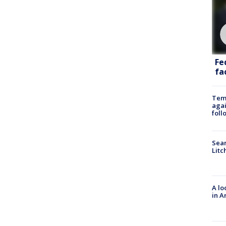
Fe
fac
Temp
agai
foll
Sear
Litc
A lo
in A