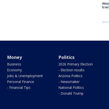
West
trac
Money
Politics
Business
2026 Primary Election
Economy
- Election results
Jobs & Unemployment
Arizona Politics
Personal Finance
- Newsmaker
- Financial Tips
National Politics
- Donald Trump