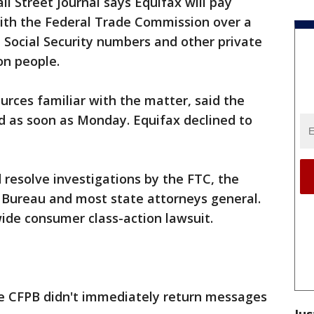
ll Street Journal says Equifax will pay
with the Federal Trade Commission over a
 Social Security numbers and other private
on people.
urces familiar with the matter, said the
 as soon as Monday. Equifax declined to
 resolve investigations by the FTC, the
 Bureau and most state attorneys general.
wide consumer class-action lawsuit.
e CFPB didn't immediately return messages
Jus