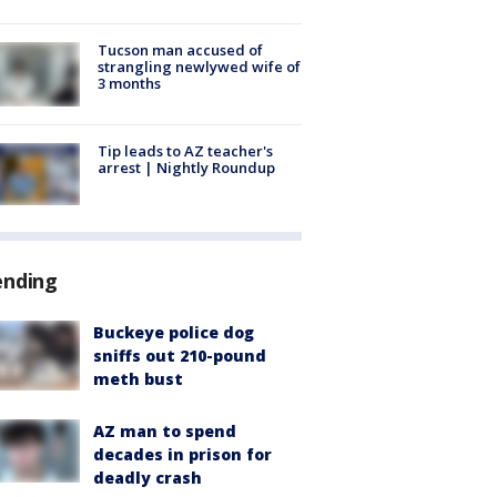
Tucson man accused of
strangling newlywed wife of
3 months
Tip leads to AZ teacher's
arrest | Nightly Roundup
ending
Buckeye police dog
sniffs out 210-pound
meth bust
AZ man to spend
decades in prison for
deadly crash