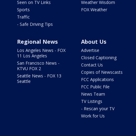
Seen on TV Links
Weather Wisdom
Sports
FOX Weather
Traffic
- Safe Driving Tips
Regional News
About Us
Los Angeles News - FOX
Advertise
11 Los Angeles
Closed Captioning
San Francisco News -
Contact Us
KTVU FOX 2
Copies of Newscasts
Seattle News - FOX 13
FCC Applications
Seattle
FCC Public File
News Team
TV Listings
- Rescan your TV
Work for Us