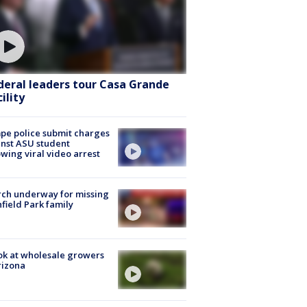
deral leaders tour Casa Grande
ility
e police submit charges
nst ASU student
owing viral video arrest
ch underway for missing
hfield Park family
ok at wholesale growers
rizona