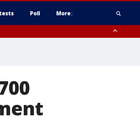
tests
Poll
More
, Scottsdale/Paradise Valley, Northwest Pinal County, Cave Creek/New
ast Mesa, Southeast Valley/Queen Creek, Aguila Valley, South
$700
ement