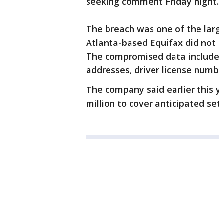
seeking comment Friday night.
The breach was one of the larg
Atlanta-based Equifax did not 
The compromised data included
addresses, driver license numb
The company said earlier this 
million to cover anticipated se