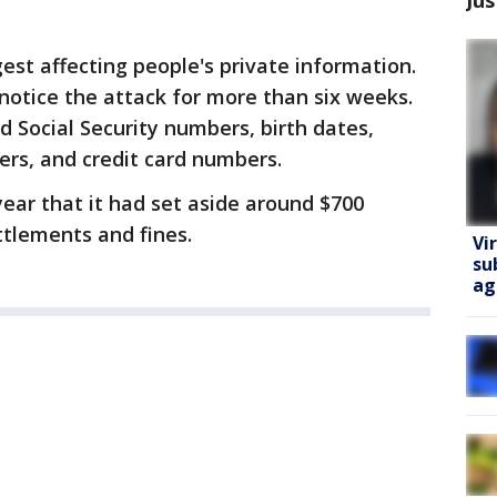
est affecting people's private information.
notice the attack for more than six weeks.
 Social Security numbers, birth dates,
ers, and credit card numbers.
year that it had set aside around $700
ttlements and fines.
Vi
su
ag