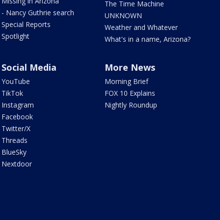
Missing in Arizona
The Time Machine
- Nancy Guthrie search
UNKNOWN
Special Reports
Weather and Whatever
Spotlight
What's in a name, Arizona?
Social Media
More News
YouTube
Morning Brief
TikTok
FOX 10 Explains
Instagram
Nightly Roundup
Facebook
Twitter/X
Threads
BlueSky
Nextdoor