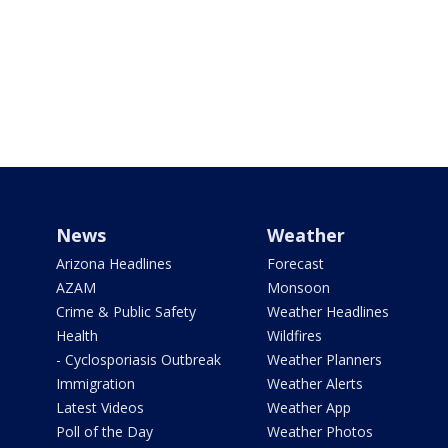
News
Weather
Arizona Headlines
Forecast
AZAM
Monsoon
Crime & Public Safety
Weather Headlines
Health
Wildfires
- Cyclosporiasis Outbreak
Weather Planners
Immigration
Weather Alerts
Latest Videos
Weather App
Poll of the Day
Weather Photos