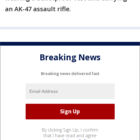
an AK-47 assault rifle.
Breaking News
Breaking news delivered fast
By clicking Sign Up, I confirm
that I have read and agree