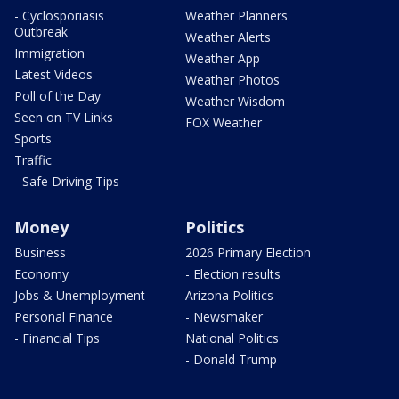
- Cyclosporiasis
Weather Planners
Outbreak
Weather Alerts
Immigration
Weather App
Latest Videos
Weather Photos
Poll of the Day
Weather Wisdom
Seen on TV Links
FOX Weather
Sports
Traffic
- Safe Driving Tips
Money
Politics
Business
2026 Primary Election
Economy
- Election results
Jobs & Unemployment
Arizona Politics
Personal Finance
- Newsmaker
- Financial Tips
National Politics
- Donald Trump