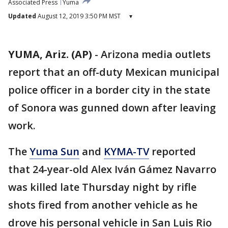
Associated Press
Yuma
Updated
August 12, 2019 3:50 PM MST
▾
YUMA, Ariz. (AP)
-
Arizona media outlets
report that an off-duty Mexican municipal
police officer in a border city in the state
of Sonora was gunned down after leaving
work.
The
Yuma Sun
and
KYMA-TV
reported
that 24-year-old Alex Iván Gámez Navarro
was killed late Thursday night by rifle
shots fired from another vehicle as he
drove his personal vehicle in San Luis Rio