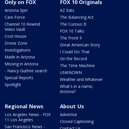
Only on FOX
FOX 10 Originals
Arizona Spin
AZ Eats
Care Force
The Balancing Act
Channel 10 Rewind
The Curious B
Video Vault
FOX 10 Talks
Cool House
The Front 9
Drone Zone
Great American Story
Investigations
I Could Do That
Made in Arizona
On the Record
Missing in Arizona
The Time Machine
- Nancy Guthrie search
UNKNOWN
Special Reports
Weather and Whatever
Spotlight
What's in a name,
Arizona?
Regional News
About Us
Los Angeles News - FOX
Advertise
11 Los Angeles
Closed Captioning
San Francisco News -
Contact Us