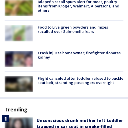
Jalapeño recall spurs alert for meat, poultry
items from Kroger, Walmart, Albertsons, and
others
Food to Live green powders and mixes
recalled over Salmonella fears
Crash injures homeowner; firefighter donates
kidney
Flight canceled after toddler refused to buckle
seat belt, stranding passengers overnight
Trending
Unconscious drunk mother left toddler
trapped in car seat in smoke-filled