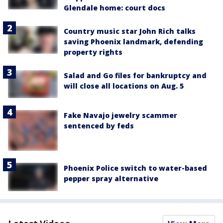
Glendale home: court docs
Country music star John Rich talks
saving Phoenix landmark, defending
property rights
Salad and Go files for bankruptcy and
will close all locations on Aug. 5
Fake Navajo jewelry scammer
sentenced by feds
Phoenix Police switch to water-based
pepper spray alternative