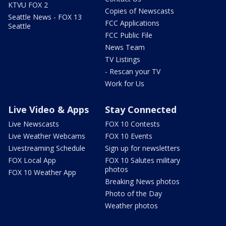
KTVU FOX 2
Copies of Newscasts
Seattle News - FOX 13
FCC Applications
Seattle
FCC Public File
News Team
TV Listings
- Rescan your TV
Work for Us
Live Video & Apps
Stay Connected
Live Newscasts
FOX 10 Contests
Live Weather Webcams
FOX 10 Events
Livestreaming Schedule
Sign up for newsletters
FOX Local App
FOX 10 Salutes military
photos
FOX 10 Weather App
Breaking News photos
Photo of the Day
Weather photos