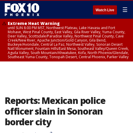
☰
Watch Live
Extreme Heat Warning
until SUN 8:00 PM MST, Northwest Plateau, Lake Havasu and Fort
Mohave, West Pinal County, East Valley, Gila River Valley, Yuma County,
Deer Valley, Scottsdale/Paradise Valley, Northwest Pinal County, Cave
Creek/New River, Apache Junction/Gold Canyon, Gila Bend,
Buckeye/Avondale, Central La Paz, Northwest Valley, Sonoran Desert
Natl Monument, Fountain Hills/East Mesa, Southeast Valley/Queen Creek,
Aguila Valley, South Mountain/Ahwatukee, Kofa, North Phoenix/Glendale,
Southeast Yuma County, Tonopah Desert, Central Phoenix, Parker Valley
Reports: Mexican police
officer slain in Sonoran
border city