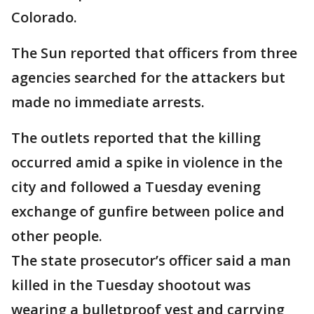
Colorado.
The Sun reported that officers from three
agencies searched for the attackers but
made no immediate arrests.
The outlets reported that the killing
occurred amid a spike in violence in the
city and followed a Tuesday evening
exchange of gunfire between police and
other people.
The state prosecutor’s officer said a man
killed in the Tuesday shootout was
wearing a bulletproof vest and carrying