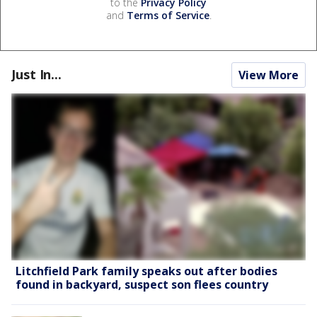
to the
Privacy Policy
and
Terms of Service
.
Just In...
View More
Litchfield Park family speaks out after bodies
found in backyard, suspect son flees country