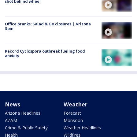
shot behind wheel
Office pranks; Salad & Go closures | Arizona
Spin
Record Cyclospora outbreak fueling food
anxiety
News
Weather
Arizona Headlines
Forecast
AZAM
Monsoon
Crime & Public Safety
Weather Headlines
Health
Wildfires