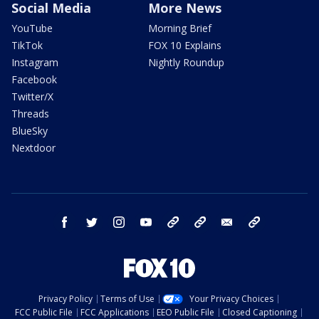
Social Media
More News
YouTube
Morning Brief
TikTok
FOX 10 Explains
Instagram
Nightly Roundup
Facebook
Twitter/X
Threads
BlueSky
Nextdoor
facebook
twitter
instagram
youtube
tk
bluesky
email
newsletters
Privacy Policy
Terms of Use
Your Privacy Choices
FCC Public File
FCC Applications
EEO Public File
Closed Captioning