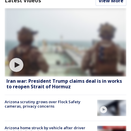
Latest Videos
View More
Iran war: President Trump claims deal is in works
to reopen Strait of Hormuz
Arizona scrutiny grows over Flock Safety
cameras, privacy concerns
Arizona home struck by vehicle after driver