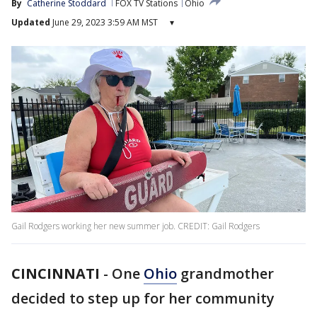
By
Catherine Stoddard
FOX TV Stations
Ohio
Updated
June 29, 2023 3:59 AM MST
▾
Gail Rodgers working her new summer job. CREDIT: Gail Rodgers
CINCINNATI
-
One
Ohio
grandmother
decided to step up for her community