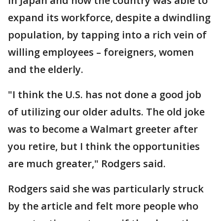
in Japan and how the country was able to
expand its workforce, despite a dwindling
population, by tapping into a rich vein of
willing employees – foreigners, women
and the elderly.
"I think the U.S. has not done a good job
of utilizing our older adults. The old joke
was to become a Walmart greeter after
you retire, but I think the opportunities
are much greater," Rodgers said.
Rodgers said she was particularly struck
by the article and felt more people who