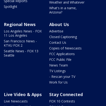
Special Reports
Weather and Whatever
Spotlight
What's in a name,
Arizona?
Regional News
About Us
Los Angeles News - FOX
Advertise
11 Los Angeles
Closed Captioning
San Francisco News -
Contact Us
KTVU FOX 2
Copies of Newscasts
Seattle News - FOX 13
FCC Applications
Seattle
FCC Public File
News Team
TV Listings
- Rescan your TV
Work for Us
Live Video & Apps
Stay Connected
Live Newscasts
FOX 10 Contests