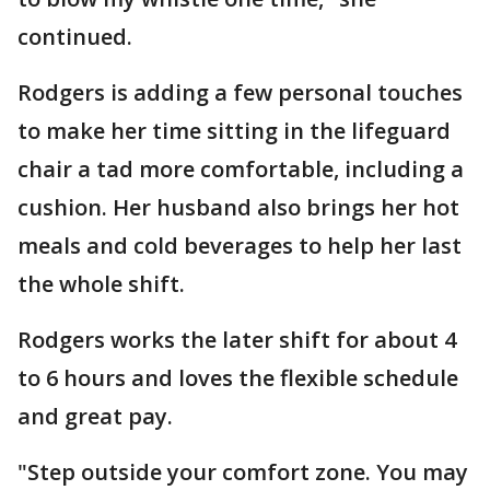
continued.
Rodgers is adding a few personal touches
to make her time sitting in the lifeguard
chair a tad more comfortable, including a
cushion. Her husband also brings her hot
meals and cold beverages to help her last
the whole shift.
Rodgers works the later shift for about 4
to 6 hours and loves the flexible schedule
and great pay.
"Step outside your comfort zone. You may