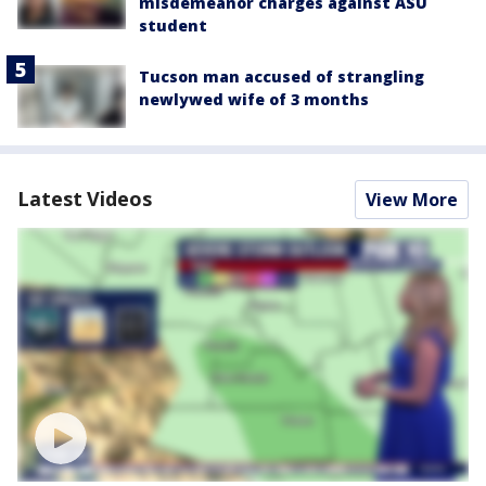
misdemeanor charges against ASU
student
Tucson man accused of strangling
newlywed wife of 3 months
Latest Videos
View More