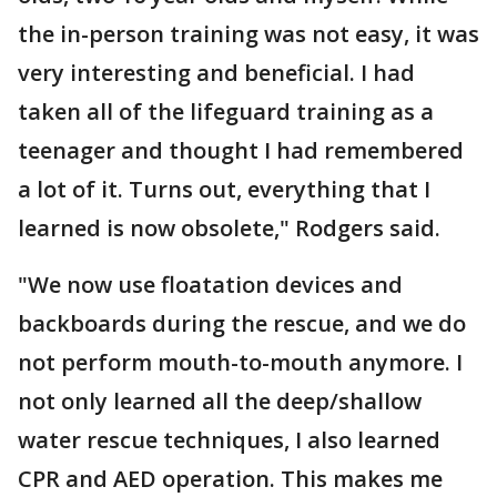
the in-person training was not easy, it was
very interesting and beneficial. I had
taken all of the lifeguard training as a
teenager and thought I had remembered
a lot of it. Turns out, everything that I
learned is now obsolete," Rodgers said.
"We now use floatation devices and
backboards during the rescue, and we do
not perform mouth-to-mouth anymore. I
not only learned all the deep/shallow
water rescue techniques, I also learned
CPR and AED operation. This makes me