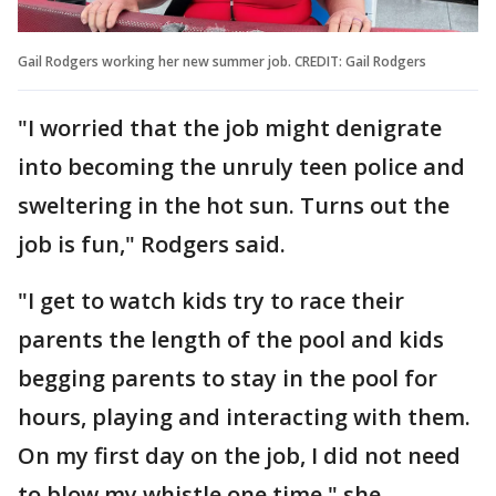
Gail Rodgers working her new summer job. CREDIT: Gail Rodgers
"I worried that the job might denigrate
into becoming the unruly teen police and
sweltering in the hot sun. Turns out the
job is fun," Rodgers said.
"I get to watch kids try to race their
parents the length of the pool and kids
begging parents to stay in the pool for
hours, playing and interacting with them.
On my first day on the job, I did not need
to blow my whistle one time," she