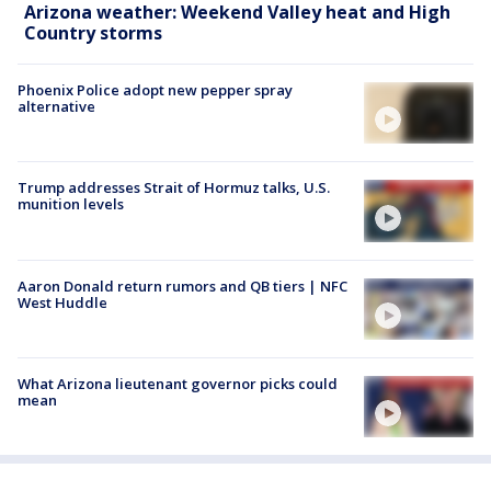
Arizona weather: Weekend Valley heat and High
Country storms
Phoenix Police adopt new pepper spray
alternative
Trump addresses Strait of Hormuz talks, U.S.
munition levels
Aaron Donald return rumors and QB tiers | NFC
West Huddle
What Arizona lieutenant governor picks could
mean