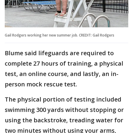
Gail Rodgers working her new summer job. CREDIT: Gail Rodgers
Blume said lifeguards are required to
complete 27 hours of training, a physical
test, an online course, and lastly, an in-
person mock rescue test.
The physical portion of testing included
swimming 300 yards without stopping or
using the backstroke, treading water for
two minutes without using your arms,