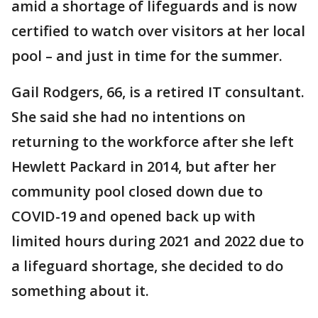
amid a shortage of lifeguards and is now
certified to watch over visitors at her local
pool – and just in time for the summer.
Gail Rodgers, 66, is a retired IT consultant.
She said she had no intentions on
returning to the workforce after she left
Hewlett Packard in 2014, but after her
community pool closed down due to
COVID-19 and opened back up with
limited hours during 2021 and 2022 due to
a lifeguard shortage, she decided to do
something about it.