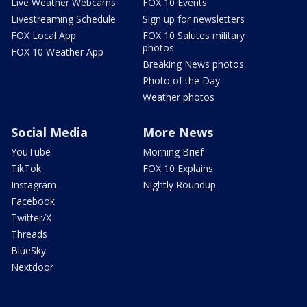
Live Weather Webcams
FOX 10 Events
Livestreaming Schedule
Sign up for newsletters
FOX Local App
FOX 10 Salutes military
photos
FOX 10 Weather App
Breaking News photos
Photo of the Day
Weather photos
Social Media
More News
YouTube
Morning Brief
TikTok
FOX 10 Explains
Instagram
Nightly Roundup
Facebook
Twitter/X
Threads
BlueSky
Nextdoor