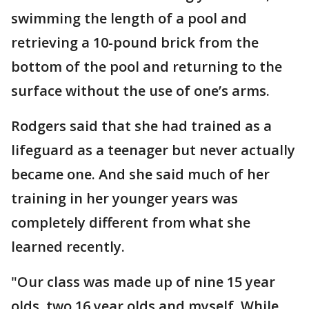
swimming the length of a pool and
retrieving a 10-pound brick from the
bottom of the pool and returning to the
surface without the use of one’s arms.
Rodgers said that she had trained as a
lifeguard as a teenager but never actually
became one. And she said much of her
training in her younger years was
completely different from what she
learned recently.
"Our class was made up of nine 15 year
olds, two 16 year olds and myself. While