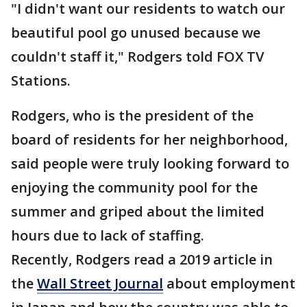
"I didn't want our residents to watch our
beautiful pool go unused because we
couldn't staff it," Rodgers told FOX TV
Stations.
Rodgers, who is the president of the
board of residents for her neighborhood,
said people were truly looking forward to
enjoying the community pool for the
summer and griped about the limited
hours due to lack of staffing.
Recently, Rodgers read a 2019 article in
the
Wall Street Journal
about employment