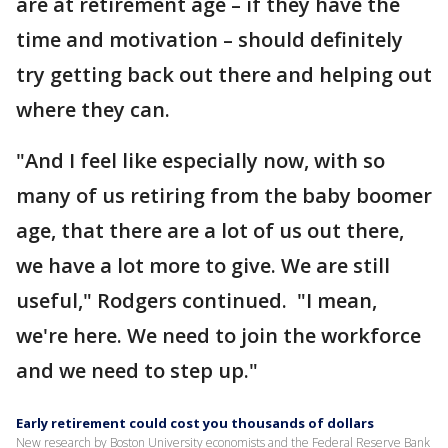
are at retirement age – if they have the
time and motivation – should definitely
try getting back out there and helping out
where they can.
"And I feel like especially now, with so
many of us retiring from the baby boomer
age, that there are a lot of us out there,
we have a lot more to give. We are still
useful," Rodgers continued. "I mean,
we're here. We need to join the workforce
and we need to step up."
Early retirement could cost you thousands of dollars
New research by Boston University economists and the Federal Reserve Bank