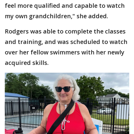
feel more qualified and capable to watch
my own grandchildren," she added.
Rodgers was able to complete the classes
and training, and was scheduled to watch
over her fellow swimmers with her newly
acquired skills.