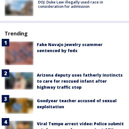
DOJ: Duke Law illegally used race in
consideration for admission
Trending
Fake Navajo jewelry scammer
sentenced by feds
Arizona deputy uses fatherly instincts
to care for rescued infant after
highway traffic stop
Goodyear teacher accused of sexual
exploitation
Viral Tempe arrest video: Police submit