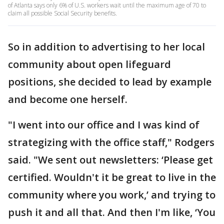
of Atlanta says only 6% of U.S. workers wait until the maximum age of 70 to
claim all possible Social Security benefits.
So in addition to advertising to her local
community about open lifeguard
positions, she decided to lead by example
and become one herself.
"I went into our office and I was kind of
strategizing with the office staff," Rodgers
said. "We sent out newsletters: ‘Please get
certified. Wouldn't it be great to live in the
community where you work,’ and trying to
push it and all that. And then I'm like, ‘You