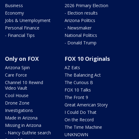
Business
2026 Primary Election
Economy
- Election results
Jobs & Unemployment
Arizona Politics
Personal Finance
- Newsmaker
- Financial Tips
National Politics
- Donald Trump
Only on FOX
FOX 10 Originals
Arizona Spin
AZ Eats
Care Force
The Balancing Act
Channel 10 Rewind
The Curious B
Video Vault
FOX 10 Talks
Cool House
The Front 9
Drone Zone
Great American Story
Investigations
I Could Do That
Made in Arizona
On the Record
Missing in Arizona
The Time Machine
- Nancy Guthrie search
UNKNOWN