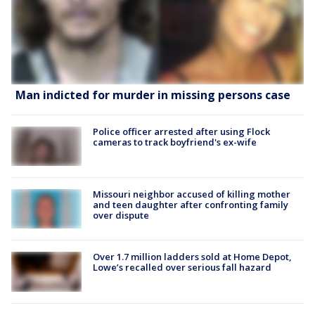
Man indicted for murder in missing persons case
Police officer arrested after using Flock
cameras to track boyfriend's ex-wife
Missouri neighbor accused of killing mother
and teen daughter after confronting family
over dispute
Over 1.7 million ladders sold at Home Depot,
Lowe’s recalled over serious fall hazard