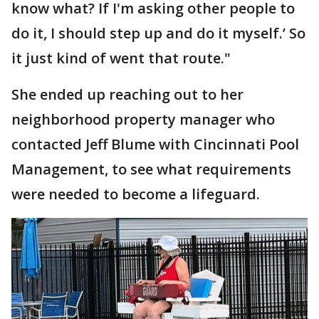
know what? If I'm asking other people to
do it, I should step up and do it myself.’ So
it just kind of went that route."
She ended up reaching out to her
neighborhood property manager who
contacted Jeff Blume with Cincinnati Pool
Management, to see what requirements
were needed to become a lifeguard.