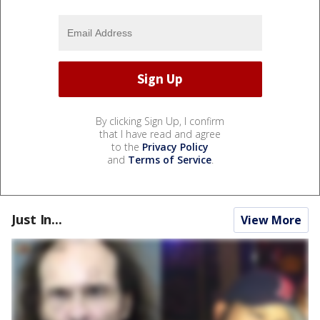
By clicking Sign Up, I confirm
that I have read and agree
to the
Privacy Policy
and
Terms of Service
.
Just In...
View More