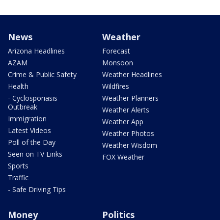
News
Weather
Arizona Headlines
Forecast
AZAM
Monsoon
Crime & Public Safety
Weather Headlines
Health
Wildfires
- Cyclosporiasis
Weather Planners
Outbreak
Weather Alerts
Immigration
Weather App
Latest Videos
Weather Photos
Poll of the Day
Weather Wisdom
Seen on TV Links
FOX Weather
Sports
Traffic
- Safe Driving Tips
Money
Politics