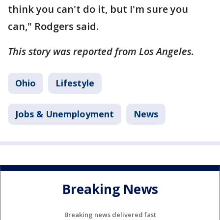
think you can't do it, but I'm sure you
can," Rodgers said.
This story was reported from Los Angeles.
Ohio
Lifestyle
Jobs & Unemployment
News
Breaking News
Breaking news delivered fast