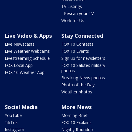
TV Listings
- Rescan your TV
Work for Us
Live Video & Apps
Stay Connected
Live Newscasts
FOX 10 Contests
Live Weather Webcams
FOX 10 Events
Livestreaming Schedule
Sign up for newsletters
FOX Local App
FOX 10 Salutes military
photos
FOX 10 Weather App
Breaking News photos
Photo of the Day
Weather photos
Social Media
More News
YouTube
Morning Brief
TikTok
FOX 10 Explains
Instagram
Nightly Roundup