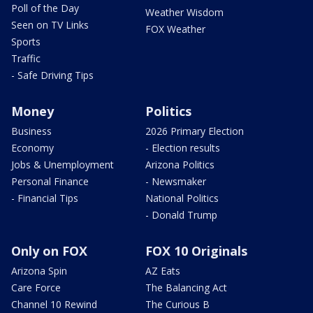
Poll of the Day
Weather Wisdom
Seen on TV Links
FOX Weather
Sports
Traffic
- Safe Driving Tips
Money
Politics
Business
2026 Primary Election
Economy
- Election results
Jobs & Unemployment
Arizona Politics
Personal Finance
- Newsmaker
- Financial Tips
National Politics
- Donald Trump
Only on FOX
FOX 10 Originals
Arizona Spin
AZ Eats
Care Force
The Balancing Act
Channel 10 Rewind
The Curious B