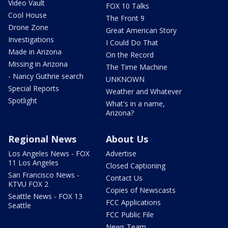
Video Vault
FOX 10 Talks
Cool House
The Front 9
Drone Zone
Great American Story
Investigations
I Could Do That
Made in Arizona
On the Record
Missing in Arizona
The Time Machine
- Nancy Guthrie search
UNKNOWN
Special Reports
Weather and Whatever
Spotlight
What's in a name,
Arizona?
Regional News
About Us
Los Angeles News - FOX
Advertise
11 Los Angeles
Closed Captioning
San Francisco News -
Contact Us
KTVU FOX 2
Copies of Newscasts
Seattle News - FOX 13
FCC Applications
Seattle
FCC Public File
News Team