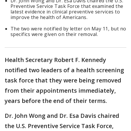
Dr. John Wong and Dr. Esa Davis chaired the U.S.
Preventive Service Task Force that examined the
latest evidence in clinical preventive services to
improve the health of Americans.
The two were notified by letter on May 11, but no
specifics were given on their removal.
Health Secretary Robert F. Kennedy
notified two leaders of a health screening
task force that they were being removed
from their appointments immediately,
years before the end of their terms.
Dr. John Wong and Dr. Esa Davis chaired
the U.S. Preventive Service Task Force,