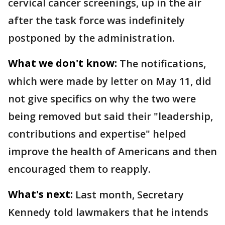
cervical cancer screenings, up in the air
after the task force was indefinitely
postponed by the administration.
What we don't know:
The notifications,
which were made by letter on May 11, did
not give specifics on why the two were
being removed but said their "leadership,
contributions and expertise" helped
improve the health of Americans and then
encouraged them to reapply.
What's next:
Last month, Secretary
Kennedy told lawmakers that he intends