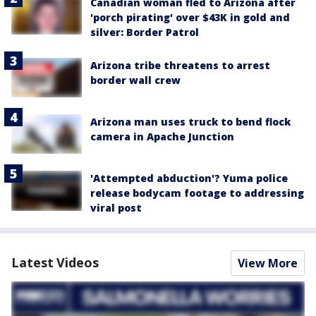
Canadian woman fled to Arizona after
'porch pirating' over $43K in gold and
silver: Border Patrol
Arizona tribe threatens to arrest
border wall crew
Arizona man uses truck to bend flock
camera in Apache Junction
'Attempted abduction'? Yuma police
release bodycam footage to addressing
viral post
Latest Videos
View More