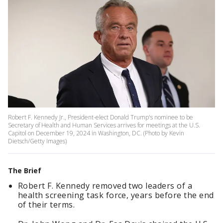
Robert F. Kennedy Jr., President-elect Donald Trump's nominee to be
Secretary of Health and Human Services arrives for meetings at the U.S.
Capitol on December 19, 2024 in Washington, DC. (Photo by Kevin
Dietsch/Getty Images)
The Brief
Robert F. Kennedy removed two leaders of a
health screening task force, years before the end
of their terms.