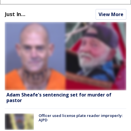
Just In...
View More
Adam Sheafe's sentencing set for murder of
pastor
Officer used license plate reader improperly:
AJPD