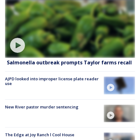
Salmonella outbreak prompts Taylor farms recall
AJPD looked into improper license plate reader
use
New River pastor murder sentencing
The Edge at Joy Ranch l Cool House