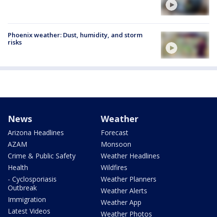
Phoenix weather: Dust, humidity, and storm
risks
News
Weather
Arizona Headlines
Forecast
AZAM
Monsoon
Crime & Public Safety
Weather Headlines
Health
Wildfires
- Cyclosporiasis
Weather Planners
Outbreak
Weather Alerts
Immigration
Weather App
Latest Videos
Weather Photos