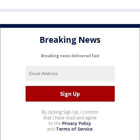
Breaking News
Breaking news delivered fast
By clicking Sign Up, I confirm
that I have read and agree
to the
Privacy Policy
and
Terms of Service
.