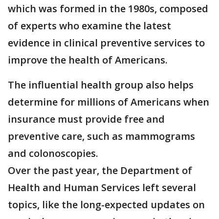
which was formed in the 1980s, composed
of experts who examine the latest
evidence in clinical preventive services to
improve the health of Americans.
The influential health group also helps
determine for millions of Americans when
insurance must provide free and
preventive care, such as mammograms
and colonoscopies.
Over the past year, the Department of
Health and Human Services left several
topics, like the long-expected updates on