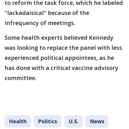
to reform the task force, which he labeled
"lackadaisical" because of the
infrequency of meetings.
Some health experts believed Kennedy
was looking to replace the panel with less
experienced political appointees, as he
has done with a critical vaccine advisory
committee.
Health
Politics
U.S.
News