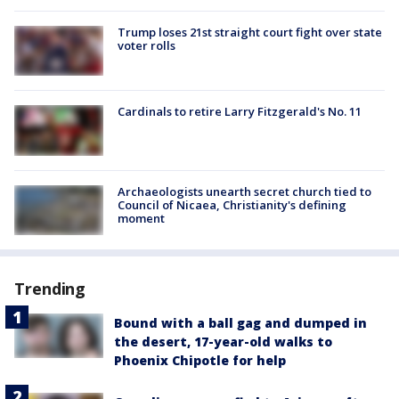
Trump loses 21st straight court fight over state
voter rolls
Cardinals to retire Larry Fitzgerald's No. 11
Archaeologists unearth secret church tied to
Council of Nicaea, Christianity's defining
moment
Trending
Bound with a ball gag and dumped in
the desert, 17-year-old walks to
Phoenix Chipotle for help