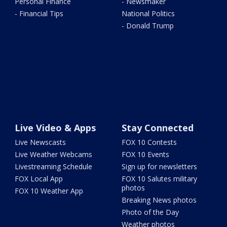
Personal Finance
- Newsmaker
- Financial Tips
National Politics
- Donald Trump
Live Video & Apps
Stay Connected
Live Newscasts
FOX 10 Contests
Live Weather Webcams
FOX 10 Events
Livestreaming Schedule
Sign up for newsletters
FOX Local App
FOX 10 Salutes military
photos
FOX 10 Weather App
Breaking News photos
Photo of the Day
Weather photos