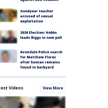
Goodyear teacher
accused of sexual
exploitation
2026 Election: Hobbs
leads Biggs in new poll
Avondale Police search
for Matthew Flores
after human remains
found in backyard
test Videos
View More