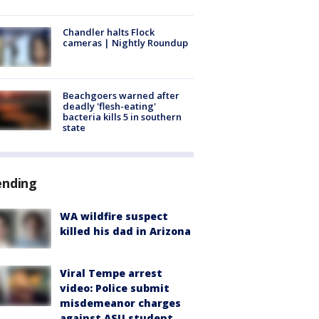
Chandler halts Flock
cameras | Nightly Roundup
Beachgoers warned after
deadly 'flesh-eating'
bacteria kills 5 in southern
state
ending
WA wildfire suspect
killed his dad in Arizona
Viral Tempe arrest
video: Police submit
misdemeanor charges
against ASU student