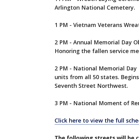
Arlington National Cemetery.
1 PM - Vietnam Veterans Wrea
2 PM - Annual Memorial Day O
Honoring the fallen service 
2 PM - National Memorial Day 
units from all 50 states. Begin
Seventh Street Northwest.
3 PM - National Moment of 
Click here to view the full sc
The following streets will be c