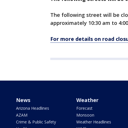
The following street will be c
approximately 10:30 am to 4:0
For more details on road closu
News
Weather
Arizona Headlines
Forecast
AZAM
Monsoon
Crime & Public Safety
Weather Headlines