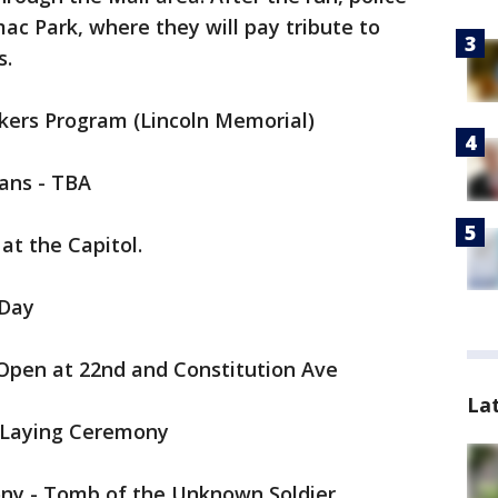
mac Park, where they will pay tribute to
s.
akers Program (Lincoln Memorial)
rans - TBA
at the Capitol.
 Day
 Open at 22nd and Constitution Ave
La
 Laying Ceremony
ny - Tomb of the Unknown Soldier,