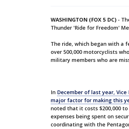
WASHINGTON (FOX 5 DC)
-
The
Thunder 'Ride for Freedom' Me
The ride, which began with a f
over 500,000 motorcyclists who
military members who are missi
In
December of last year, Vice 
major factor for making this yea
noted that it costs $200,000 to
expenses being spent on securi
coordinating with the Pentagon