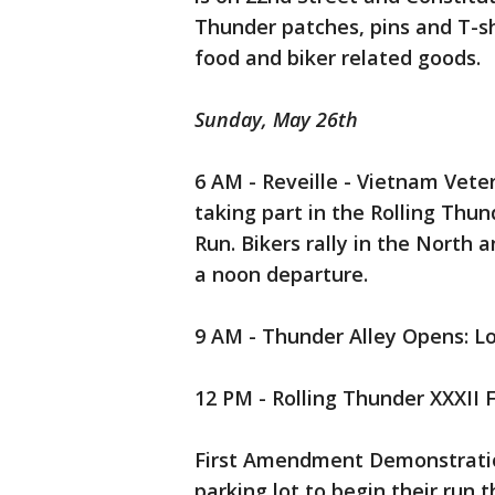
Thunder patches, pins and T-sh
food and biker related goods.
Sunday, May 26th
6 AM - Reveille - Vietnam Veter
taking part in the Rolling Th
Run. Bikers rally in the North 
a noon departure.
9 AM - Thunder Alley Opens: L
12 PM - Rolling Thunder XXXI
First Amendment Demonstratio
parking lot to begin their run 