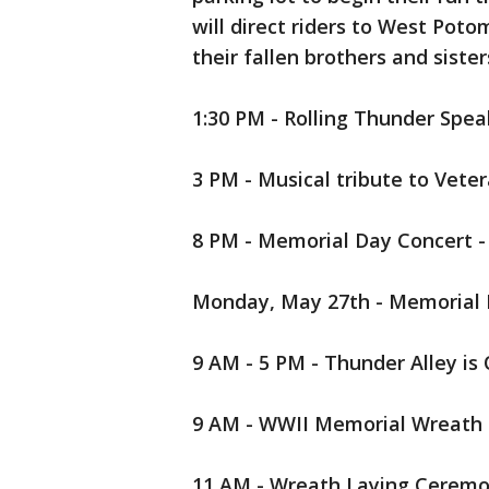
will direct riders to West Poto
their fallen brothers and sister
1:30 PM - Rolling Thunder Spe
3 PM - Musical tribute to Vete
8 PM - Memorial Day Concert - 
Monday, May 27th - Memorial
9 AM - 5 PM - Thunder Alley is
9 AM - WWII Memorial Wreath
11 AM - Wreath Laying Ceremo