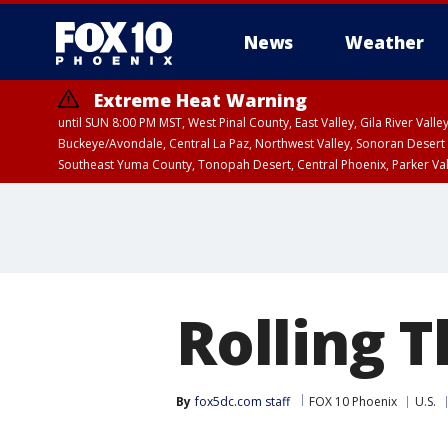
News
Weather
Extreme Heat Warning
until SUN 8:00 PM MST, West Pinal County, East Valley, Gila River Va
Buckeye/Avondale, Central La Paz, Northwest Valley, Sonoran Desert 
Southeast Yuma County, Tonopah Desert, Central Phoenix, Parker Va
Extreme Heat Warning
until SAT 8:00 PM M
Rolling 
By
fox5dc.com staff
FOX 10 Phoenix
U.S.