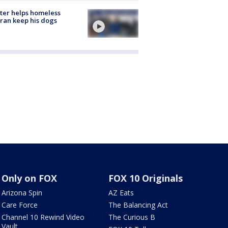
ter helps homeless
ran keep his dogs
Only on FOX
FOX 10 Originals
Arizona Spin
AZ Eats
Care Force
The Balancing Act
Channel 10 Rewind Video
The Curious B
Vault