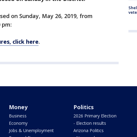
Shel
vete
losed on Sunday, May 26, 2019, from
0 pm:
res, click here
.
Money
Politics
Business
2026 Primary Election
Economy
- Election results
Jobs & Unemployment
Arizona Politics