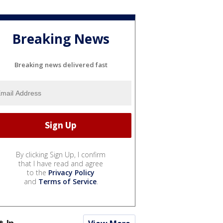
Breaking News
Breaking news delivered fast
By clicking Sign Up, I confirm
that I have read and agree
to the
Privacy Policy
and
Terms of Service
.
t In...