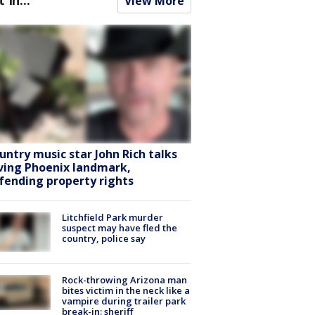
View More
untry music star John Rich talks
ving Phoenix landmark,
fending property rights
Litchfield Park murder
suspect may have fled the
country, police say
Rock-throwing Arizona man
bites victim in the neck like a
vampire during trailer park
break-in: sheriff