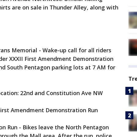
irts are on sale in Thunder Alley, along with
ans Memorial - Wake-up call for all riders
under XXXII First Amendment Demonstration
and South Pentagon parking lots at 7 AM for
Tr
ocation: 22nd and Constitution Ave NW
I First Amendment Demonstration Run
n Run - Bikes leave the North Pentagon
through the Mall area. After the run, police