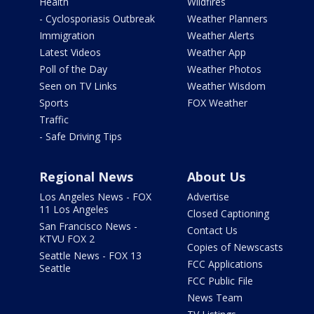
Health
Wildfires
- Cyclosporiasis Outbreak
Weather Planners
Immigration
Weather Alerts
Latest Videos
Weather App
Poll of the Day
Weather Photos
Seen on TV Links
Weather Wisdom
Sports
FOX Weather
Traffic
- Safe Driving Tips
Regional News
About Us
Los Angeles News - FOX
Advertise
11 Los Angeles
Closed Captioning
San Francisco News -
Contact Us
KTVU FOX 2
Copies of Newscasts
Seattle News - FOX 13
FCC Applications
Seattle
FCC Public File
News Team