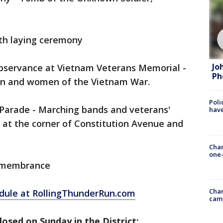
th laying ceremony
Jo
bservance at Vietnam Veterans Memorial -
Ph
men and women of the Vietnam War.
Poli
Parade - Marching bands and veterans'
have
s at the corner of Constitution Avenue and
Chan
one-
Remembrance
Chan
hedule at RollingThunderRun.com
cam
losed on Sunday in the District: