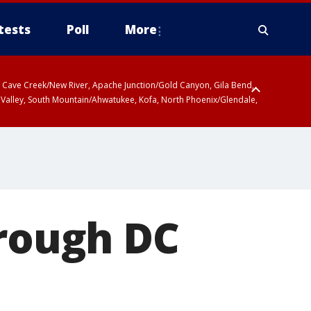
tests
Poll
More
ty, Cave Creek/New River, Apache Junction/Gold Canyon, Gila Bend,
 Valley, South Mountain/Ahwatukee, Kofa, North Phoenix/Glendale,
hrough DC