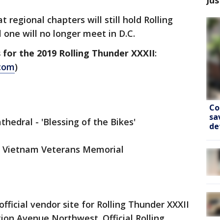
 regional chapters will still hold Rolling
 one will no longer meet in D.C.
 for the 2019 Rolling Thunder XXXII
:
.com
)
Co
sa
hedral - 'Blessing of the Bikes'
de
he Vietnam Veterans Memorial
ficial vendor site for Rolling Thunder XXXII
tion Avenue Northwest. Official Rolling