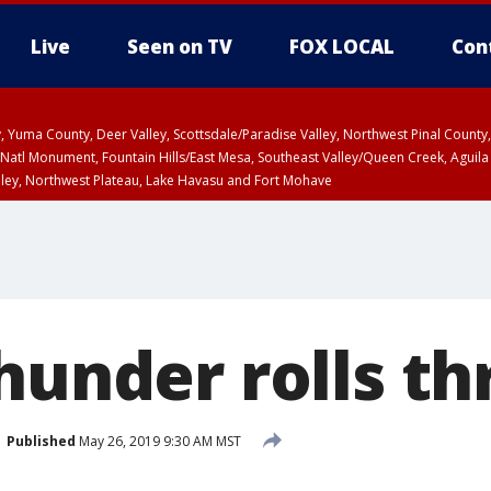
Live
Seen on TV
FOX LOCAL
Con
lley, Yuma County, Deer Valley, Scottsdale/Paradise Valley, Northwest Pinal Coun
Natl Monument, Fountain Hills/East Mesa, Southeast Valley/Queen Creek, Aguila
lley, Northwest Plateau, Lake Havasu and Fort Mohave
ST, Marble and Glen Canyons, Grand Canyon Country
Thunder rolls t
Published
May 26, 2019 9:30 AM MST