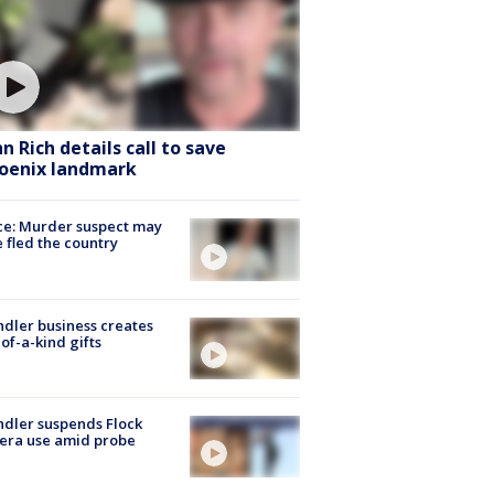
hn Rich details call to save
oenix landmark
ce: Murder suspect may
 fled the country
dler business creates
of-a-kind gifts
dler suspends Flock
era use amid probe