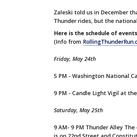
Zaleski told us in December that
Thunder rides, but the national
Here is the schedule of events
(Info from
RollingThunderRun
Friday, May 24th
5 PM - Washington National Cat
9 PM - Candle Light Vigil at t
Saturday, May 25th
9 AM- 9 PM Thunder Alley The of
is on 22nd Street and Constitu