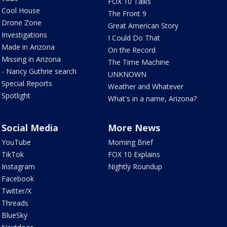
FOX 10 Talks
Cool House
The Front 9
Drone Zone
Great American Story
Investigations
I Could Do That
Made in Arizona
On the Record
Missing in Arizona
The Time Machine
- Nancy Guthrie search
UNKNOWN
Special Reports
Weather and Whatever
Spotlight
What's in a name, Arizona?
Social Media
More News
YouTube
Morning Brief
TikTok
FOX 10 Explains
Instagram
Nightly Roundup
Facebook
Twitter/X
Threads
BlueSky