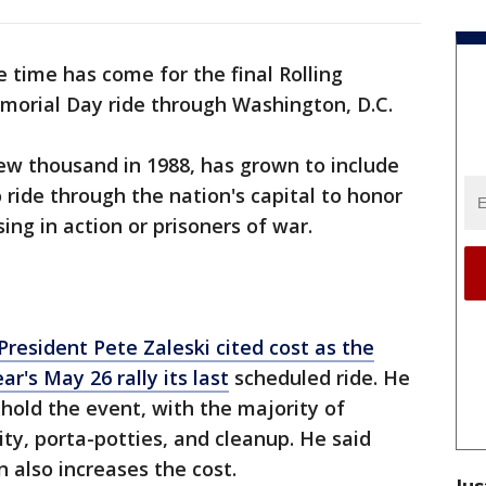
 time has come for the final Rolling
morial Day ride through Washington, D.C.
ew thousand in 1988, has grown to include
 ride through the nation's capital to honor
ng in action or prisoners of war.
President Pete Zaleski cited cost as the
r's May 26 rally its last
scheduled ride. He
 hold the event, with the majority of
ty, porta-potties, and cleanup. He said
 also increases the cost.
Jus