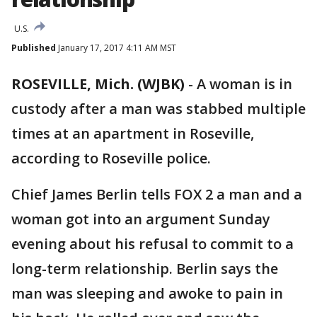
U.S.
Published
January 17, 2017 4:11 AM MST
ROSEVILLE, Mich. (WJBK)
-
A woman is in
custody after a man was stabbed multiple
times at an apartment in Roseville,
according to Roseville police.
Chief James Berlin tells FOX 2 a man and a
woman got into an argument Sunday
evening about his refusal to commit to a
long-term relationship. Berlin says the
man was sleeping and awoke to pain in