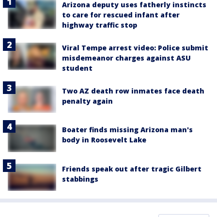
Arizona deputy uses fatherly instincts
to care for rescued infant after
highway traffic stop
Viral Tempe arrest video: Police submit
misdemeanor charges against ASU
student
Two AZ death row inmates face death
penalty again
Boater finds missing Arizona man's
body in Roosevelt Lake
Friends speak out after tragic Gilbert
stabbings