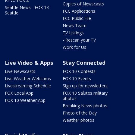
KTVU FOX 2
Copies of Newscasts
Seattle News - FOX 13
FCC Applications
Seattle
FCC Public File
News Team
TV Listings
- Rescan your TV
Work for Us
Live Video & Apps
Stay Connected
Live Newscasts
FOX 10 Contests
Live Weather Webcams
FOX 10 Events
Livestreaming Schedule
Sign up for newsletters
FOX Local App
FOX 10 Salutes military
photos
FOX 10 Weather App
Breaking News photos
Photo of the Day
Weather photos