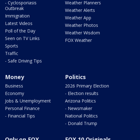
- Cyclosporiasis
Weather Planners
Outbreak
Weather Alerts
Immigration
Weather App
Latest Videos
Weather Photos
Poll of the Day
Weather Wisdom
Seen on TV Links
FOX Weather
Sports
Traffic
- Safe Driving Tips
Money
Politics
Business
2026 Primary Election
Economy
- Election results
Jobs & Unemployment
Arizona Politics
Personal Finance
- Newsmaker
- Financial Tips
National Politics
- Donald Trump
Only on FOX
FOX 10 Originals