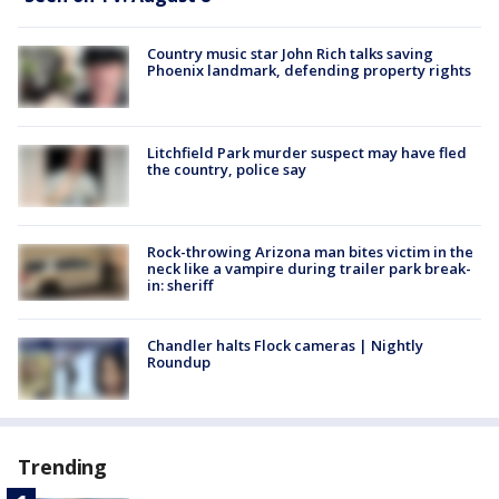
Country music star John Rich talks saving
Phoenix landmark, defending property rights
Litchfield Park murder suspect may have fled
the country, police say
Rock-throwing Arizona man bites victim in the
neck like a vampire during trailer park break-
in: sheriff
Chandler halts Flock cameras | Nightly
Roundup
Trending