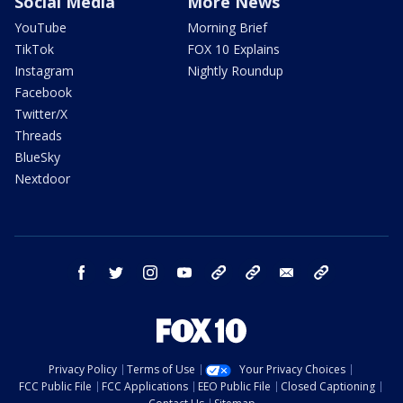
Social Media
More News
YouTube
Morning Brief
TikTok
FOX 10 Explains
Instagram
Nightly Roundup
Facebook
Twitter/X
Threads
BlueSky
Nextdoor
facebook
twitter
instagram
youtube
tk
bluesky
email
newsletters
Privacy Policy
Terms of Use
Your Privacy Choices
FCC Public File
FCC Applications
EEO Public File
Closed Captioning