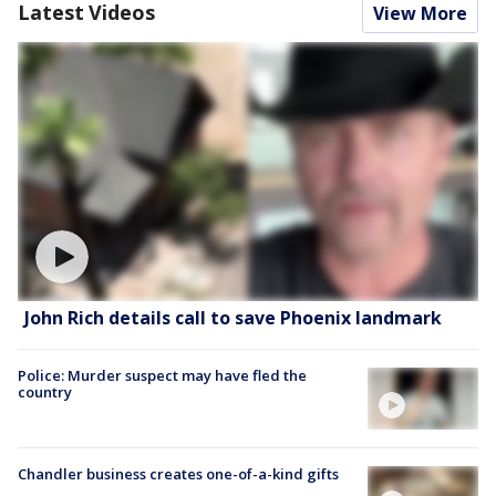
Latest Videos
View More
John Rich details call to save Phoenix landmark
Police: Murder suspect may have fled the
country
Chandler business creates one-of-a-kind gifts