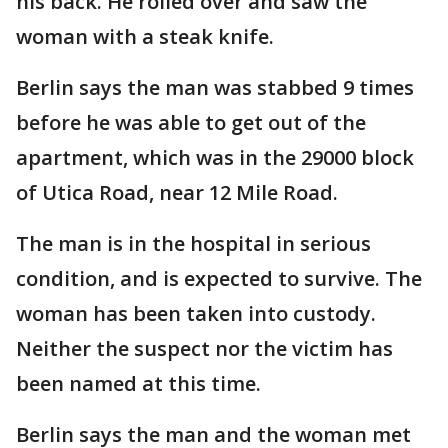
his back. He rolled over and saw the
woman with a steak knife.
Berlin says the man was stabbed 9 times
before he was able to get out of the
apartment, which was in the 29000 block
of Utica Road, near 12 Mile Road.
The man is in the hospital in serious
condition, and is expected to survive. The
woman has been taken into custody.
Neither the suspect nor the victim has
been named at this time.
Berlin says the man and the woman met