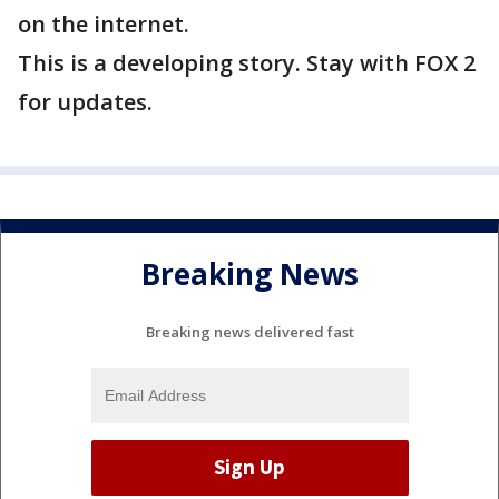
on the internet.
This is a developing story. Stay with FOX 2
for updates.
Breaking News
Breaking news delivered fast