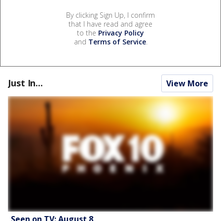
By clicking Sign Up, I confirm
that I have read and agree
to the
Privacy Policy
and
Terms of Service
.
Just In...
View More
Seen on TV: August 8