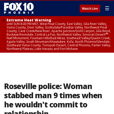
☰
Watch Live
Extreme Heat Warning
until SUN 8:00 PM MST, West Pinal County, East Valley, Gila River Valley,
Yuma County, Deer Valley, Scottsdale/Paradise Valley, Northwest Pinal
County, Cave Creek/New River, Apache Junction/Gold Canyon, Gila Bend,
Buckeye/Avondale, Central La Paz, Northwest Valley, Sonoran Desert
Natl Monument, Fountain Hills/East Mesa, Southeast Valley/Queen Creek,
Aguila Valley, South Mountain/Ahwatukee, Kofa, North Phoenix/Glendale,
Southeast Yuma County, Tonopah Desert, Central Phoenix, Parker Valley,
Northwest Plateau, Lake Havasu and Fort Mohave
Extreme Heat Warning
until SAT 8:00 PM MST, Marble and Glen Canyons, Grand Canyon Country
Roseville police: Woman
stabbed man 9 times when
he wouldn't commit to
relationship