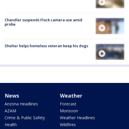
Chandler suspends Flock camera use amid
probe
Shelter helps homeless veteran keep his dogs
News
Weather
Arizona Headlines
Forecast
AZAM
Monsoon
Crime & Public Safety
Weather Headlines
Health
Wildfires