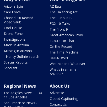
Arizona Spin
AZ Eats
Care Force
The Balancing Act
Channel 10 Rewind
The Curious B
Video Vault
FOX 10 Talks
Cool House
The Front 9
Drone Zone
Great American Story
Investigations
I Could Do That
Made in Arizona
On the Record
Missing in Arizona
The Time Machine
- Nancy Guthrie search
UNKNOWN
Special Reports
Weather and Whatever
Spotlight
What's in a name,
Arizona?
Regional News
About Us
Los Angeles News - FOX
Advertise
11 Los Angeles
Closed Captioning
San Francisco News -
Contact Us