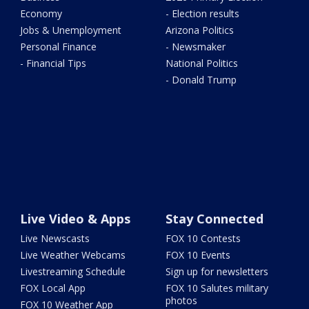
Economy
- Election results
Jobs & Unemployment
Arizona Politics
Personal Finance
- Newsmaker
- Financial Tips
National Politics
- Donald Trump
Live Video & Apps
Stay Connected
Live Newscasts
FOX 10 Contests
Live Weather Webcams
FOX 10 Events
Livestreaming Schedule
Sign up for newsletters
FOX Local App
FOX 10 Salutes military
photos
FOX 10 Weather App