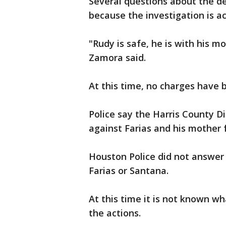
Several questions about the de
because the investigation is a
"Rudy is safe, he is with his mo
Zamora said.
At this time, no charges have b
Police say the Harris County Di
against Farias and his mother 
Houston Police did not answer
Farias or Santana.
At this time it is not known 
the actions.