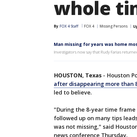
whole ti
By
FOX 4 Staff
FOX 4
Missing Persons
U
Man missing for years was home most
Investigators now say that Rudy Farias return
HOUSTON, Texas
-
Houston Po
after disappearing more than 
led to believe.
"During the 8-year time frame
followed up on many tips lead
was not missing," said Housto
news conference Thursday.