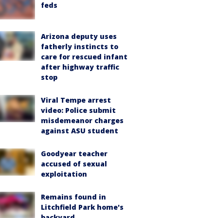
feds
Arizona deputy uses
fatherly instincts to
care for rescued infant
after highway traffic
stop
Viral Tempe arrest
video: Police submit
misdemeanor charges
against ASU student
Goodyear teacher
accused of sexual
exploitation
Remains found in
Litchfield Park home's
backyard