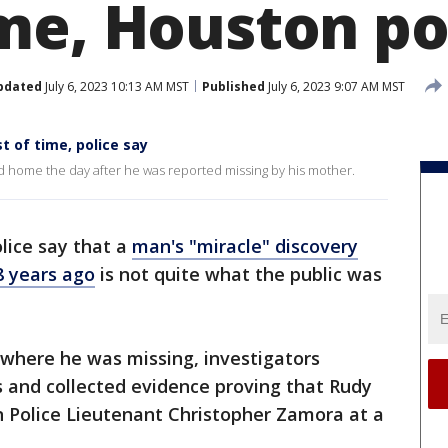
me, Houston po
pdated
July 6, 2023 10:13 AM MST
Published
July 6, 2023 9:07 AM MST
 of time, police say
ed home the day after he was reported missing by his mother.
lice say that a
man's "miracle" discovery
8 years ago
is not quite what the public was
 where he was missing, investigators
s and collected evidence proving that Rudy
n Police Lieutenant Christopher Zamora at a