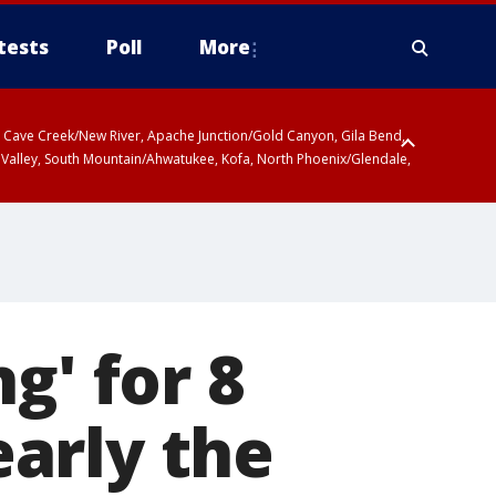
tests
Poll
More
ty, Cave Creek/New River, Apache Junction/Gold Canyon, Gila Bend,
 Valley, South Mountain/Ahwatukee, Kofa, North Phoenix/Glendale,
g' for 8
arly the