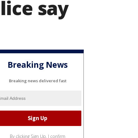
lice say
Breaking News
Breaking news delivered fast
By clicking Sign Up, I confirm