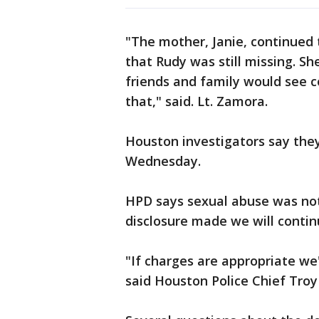
"The mother, Janie, continued
that Rudy was still missing. S
friends and family would see 
that," said. Lt. Zamora.
Houston investigators say they
Wednesday.
HPD says sexual abuse was not 
disclosure made we will contin
"If charges are appropriate we'
said Houston Police Chief Troy