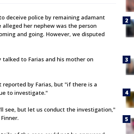
 to deceive police by remaining adamant
he alleged her nephew was the person
coming and going. However, we disputed
 talked to Farias and his mother on
reported by Farias, but "if there is a
ue to investigate."
ll see, but let us conduct the investigation,"
 Finner.