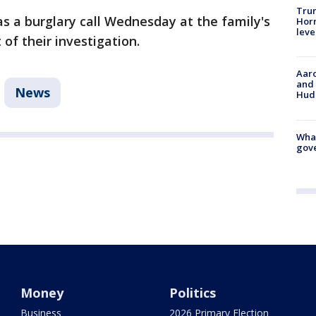
Trum
as a burglary call Wednesday at the family's
Horm
leve
 of their investigation.
Aaro
and 
News
Hud
What
gove
Money
Politics
Business
2026 Primary Election