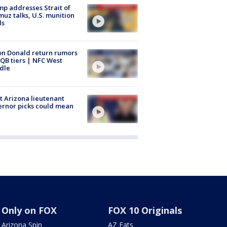
p addresses Strait of
uz talks, U.S. munition
ls
n Donald return rumors
QB tiers | NFC West
dle
 Arizona lieutenant
rnor picks could mean
Only on FOX
FOX 10 Originals
Arizona Spin
AZ Eats