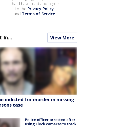
that I have read and agree
to the
Privacy Policy
and
Terms of Service
.
t In...
View More
n indicted for murder in missing
rsons case
Police officer arrested after
using Flock cameras to track