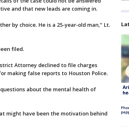
tails of the case could not be answered
ctive and that new leads are coming in.
La
ther by choice. He is a 25-year-old man," Lt.
een filed.
strict Attorney declined to file charges
for making false reports to Houston Police.
Ar
 questions about the mental health of
he
Phoe
pepp
what might have been the motivation behind