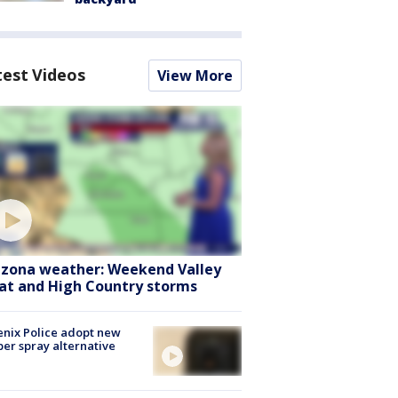
test Videos
View More
izona weather: Weekend Valley
at and High Country storms
nix Police adopt new
er spray alternative