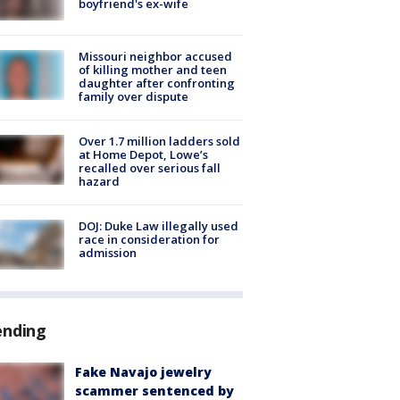
boyfriend's ex-wife
Missouri neighbor accused
of killing mother and teen
daughter after confronting
family over dispute
Over 1.7 million ladders sold
at Home Depot, Lowe’s
recalled over serious fall
hazard
DOJ: Duke Law illegally used
race in consideration for
admission
ending
Fake Navajo jewelry
scammer sentenced by