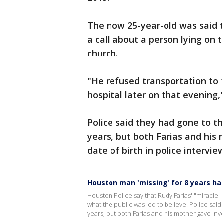
The now 25-year-old was said t
a call about a person lying on
church.
"He refused transportation to 
hospital later on that evening,
Police said they had gone to t
years, but both Farias and his
date of birth in police intervie
Houston man 'missing' for 8 years h
Houston Police say that Rudy Farias' "miracle"
what the public was led to believe. Police sai
years, but both Farias and his mother gave inve