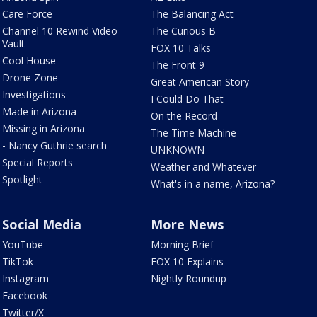
Care Force
The Balancing Act
Channel 10 Rewind Video
The Curious B
Vault
FOX 10 Talks
Cool House
The Front 9
Drone Zone
Great American Story
Investigations
I Could Do That
Made in Arizona
On the Record
Missing in Arizona
The Time Machine
- Nancy Guthrie search
UNKNOWN
Special Reports
Weather and Whatever
Spotlight
What's in a name, Arizona?
Social Media
More News
YouTube
Morning Brief
TikTok
FOX 10 Explains
Instagram
Nightly Roundup
Facebook
Twitter/X