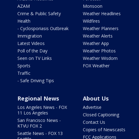
AZAM
Monsoon
Crime & Public Safety
Weather Headlines
Health
Wildfires
- Cyclosporiasis Outbreak
Weather Planners
Immigration
Weather Alerts
Latest Videos
Weather App
Poll of the Day
Weather Photos
Seen on TV Links
Weather Wisdom
Sports
FOX Weather
Traffic
- Safe Driving Tips
Regional News
About Us
Los Angeles News - FOX
Advertise
11 Los Angeles
Closed Captioning
San Francisco News -
Contact Us
KTVU FOX 2
Copies of Newscasts
Seattle News - FOX 13
FCC Applications
Seattle