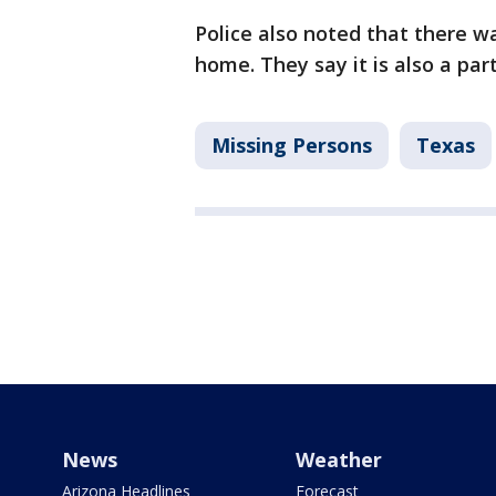
Police also noted that there w
home. They say it is also a part
Missing Persons
Texas
News
Weather
Arizona Headlines
Forecast