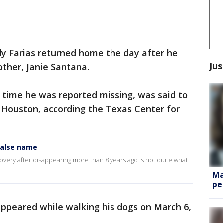
dy Farias returned home the day after he
Jus
other, Janie Santana.
 time he was reported missing, was said to
n Houston, according the Texas Center for
false name
overy after disappearing more than 8 years ago is not quite what
Ma
pe
sappeared while walking his dogs on March 6,