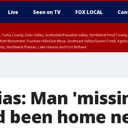
Live
Seen on TV
FOX LOCAL
Con
lley, Yuma County, Deer Valley, Scottsdale/Paradise Valley, Northwest Pinal Coun
Natl Monument, Fountain Hills/East Mesa, Southeast Valley/Queen Creek, Aguila
lley, Northwest Plateau, Lake Havasu and Fort Mohave
unty, Maricopa County
ST, Marble and Glen Canyons, Grand Canyon Country
as: Man 'missin
d been home ne