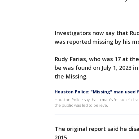
Investigators now say that Ru
was reported missing by his m
Rudy Farias, who was 17 at the
be was found on July 1, 2023 i
the Missing.
Houston Police: "Missing" man used 
Houston Police say that a man's "miracle" disc
the public was led to believe.
The original report said he di
2015.