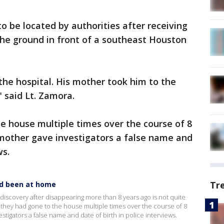
o be located by authorities after receiving
 the ground in front of a southeast Houston
the hospital. His mother took him to the
" said Lt. Zamora.
he house multiple times over the course of 8
 mother gave investigators a false name and
ws.
Tr
ad been at home
 discovery after disappearing more than 8 years ago is not quite
d they had gone to the house multiple times over the course of 8
stigators a false name and date of birth in police interviews.