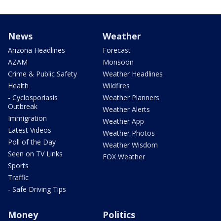
News
Weather
Arizona Headlines
Forecast
AZAM
Monsoon
Crime & Public Safety
Weather Headlines
Health
Wildfires
- Cyclosporiasis
Weather Planners
Outbreak
Weather Alerts
Immigration
Weather App
Latest Videos
Weather Photos
Poll of the Day
Weather Wisdom
Seen on TV Links
FOX Weather
Sports
Traffic
- Safe Driving Tips
Money
Politics