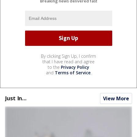
Breaking news delivered fast
By clicking Sign Up, I confirm
that I have read and agree
to the
Privacy Policy
and
Terms of Service
.
Just In...
View More