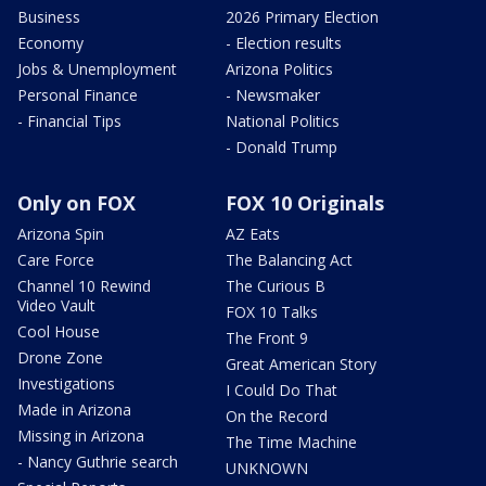
Business
2026 Primary Election
Economy
- Election results
Jobs & Unemployment
Arizona Politics
Personal Finance
- Newsmaker
- Financial Tips
National Politics
- Donald Trump
Only on FOX
FOX 10 Originals
Arizona Spin
AZ Eats
Care Force
The Balancing Act
Channel 10 Rewind
The Curious B
Video Vault
FOX 10 Talks
Cool House
The Front 9
Drone Zone
Great American Story
Investigations
I Could Do That
Made in Arizona
On the Record
Missing in Arizona
The Time Machine
- Nancy Guthrie search
UNKNOWN