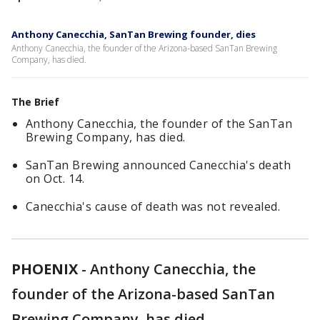
Anthony Canecchia, SanTan Brewing founder, dies
Anthony Canecchia, the founder of the Arizona-based SanTan Brewing
Company, has died.
The Brief
Anthony Canecchia, the founder of the SanTan
Brewing Company, has died.
SanTan Brewing announced Canecchia's death
on Oct. 14.
Canecchia's cause of death was not revealed.
PHOENIX
-
Anthony Canecchia, the
founder of the Arizona-based SanTan
Brewing Company, has died.