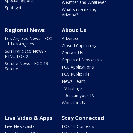
Special Reports
Weather and Whatever
Spotlight
What's in a name,
Arizona?
Regional News
About Us
Los Angeles News - FOX
Advertise
11 Los Angeles
Closed Captioning
San Francisco News -
Contact Us
KTVU FOX 2
Copies of Newscasts
Seattle News - FOX 13
FCC Applications
Seattle
FCC Public File
News Team
TV Listings
- Rescan your TV
Work for Us
Live Video & Apps
Stay Connected
Live Newscasts
FOX 10 Contests