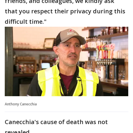
friends, and colleagues, we kindly ask
that you respect their privacy during this
difficult time."
Anthony Canecchia
Canecchia's cause of death was not
revealed.