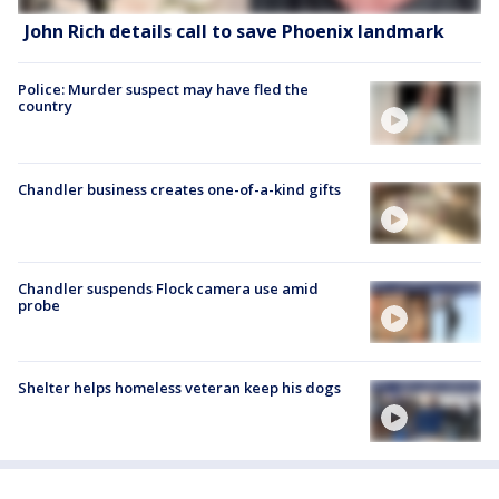
John Rich details call to save Phoenix landmark
Police: Murder suspect may have fled the
country
Chandler business creates one-of-a-kind gifts
Chandler suspends Flock camera use amid
probe
Shelter helps homeless veteran keep his dogs