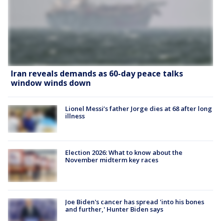
Iran reveals demands as 60-day peace talks
window winds down
Lionel Messi’s father Jorge dies at 68 after long
illness
Election 2026: What to know about the
November midterm key races
Joe Biden's cancer has spread 'into his bones
and further,' Hunter Biden says