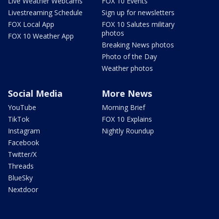
Live Weather Webcams
FOX 10 Events
Livestreaming Schedule
Sign up for newsletters
FOX Local App
FOX 10 Salutes military
photos
FOX 10 Weather App
Breaking News photos
Photo of the Day
Weather photos
Social Media
More News
YouTube
Morning Brief
TikTok
FOX 10 Explains
Instagram
Nightly Roundup
Facebook
Twitter/X
Threads
BlueSky
Nextdoor