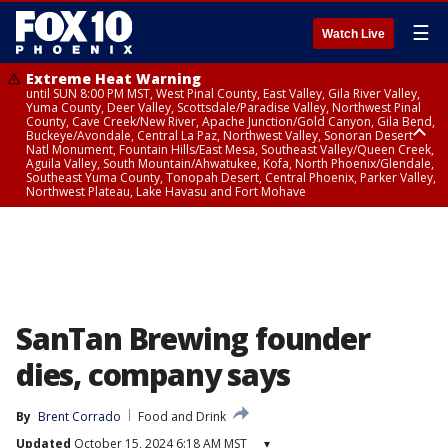
☰
Watch Live
Extreme Heat Warning
until SUN 8:00 PM MST, West Pinal County, East Valley, Gila River Valley,
Yuma County, Deer Valley, Scottsdale/Paradise Valley, Northwest Pinal
County, Cave Creek/New River, Apache Junction/Gold Canyon, Gila Bend,
Buckeye/Avondale, Central La Paz, Northwest Valley, Sonoran Desert
Natl Monument, Fountain Hills/East Mesa, Southeast Valley/Queen Creek,
Aguila Valley, South Mountain/Ahwatukee, Kofa, North Phoenix/Glendale,
Southeast Yuma County, Tonopah Desert, Central Phoenix, Parker Valley,
Northwest Plateau, Lake Havasu and Fort Mohave
Extreme Heat Warning
until SAT 8:00 PM MST, Marble and Glen Canyons, Grand Canyon Country
SanTan Brewing founder
dies, company says
By
Brent Corrado
Food and Drink
Updated
October 15, 2024 6:18 AM MST
▾