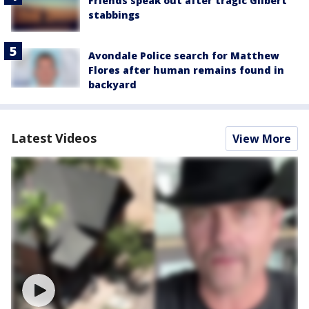
Friends speak out after tragic Gilbert
stabbings
Avondale Police search for Matthew
Flores after human remains found in
backyard
Latest Videos
View More