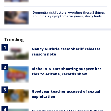
Dementia risk factors: Avoiding these 3 things
could delay symptoms for years, study finds
Trending
Nancy Guthrie case: Sheriff releases
ransom note
Idaho In-N-Out shooting suspect has
ties to Arizona, records show
Goodyear teacher accused of sexual
exploitation