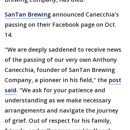
SanTan Brewing
announced Canecchia's
passing on their Facebook page on Oct.
14.
"We are deeply saddened to receive news
of the passing of our very own Anthony
Canecchia, founder of SanTan Brewing
Company, a pioneer in his field," the
post
said
. "We ask for your patience and
understanding as we make necessary
arrangements and navigate the journey
of grief. Out of respect for his family,