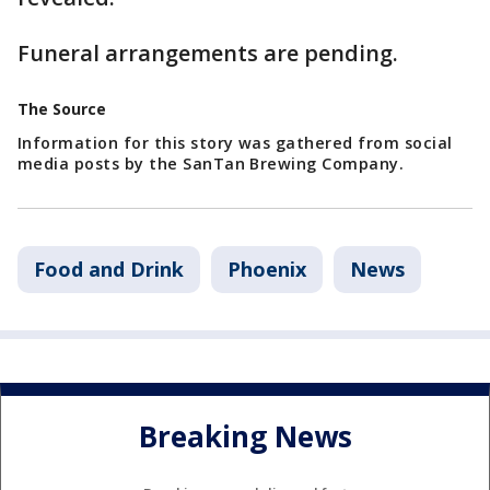
Funeral arrangements are pending.
The Source
Information for this story was gathered from social
media posts by the SanTan Brewing Company.
Food and Drink
Phoenix
News
Breaking News