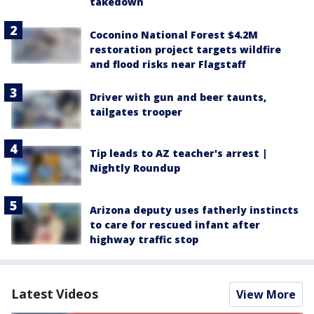
takedown
Coconino National Forest $4.2M
restoration project targets wildfire
and flood risks near Flagstaff
Driver with gun and beer taunts,
tailgates trooper
Tip leads to AZ teacher's arrest |
Nightly Roundup
Arizona deputy uses fatherly instincts
to care for rescued infant after
highway traffic stop
Latest Videos
View More