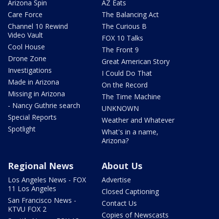
Arizona Spin
AZ Eats
Care Force
The Balancing Act
Channel 10 Rewind
The Curious B
Video Vault
FOX 10 Talks
Cool House
The Front 9
Drone Zone
Great American Story
Investigations
I Could Do That
Made in Arizona
On the Record
Missing in Arizona
The Time Machine
- Nancy Guthrie search
UNKNOWN
Special Reports
Weather and Whatever
Spotlight
What's in a name,
Arizona?
Regional News
About Us
Los Angeles News - FOX
Advertise
11 Los Angeles
Closed Captioning
San Francisco News -
Contact Us
KTVU FOX 2
Copies of Newscasts