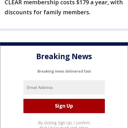
CLEAR membership costs $179 a year, with
discounts for family members.
Breaking News
Breaking news delivered fast
By clicking Sign Up, I confirm
that I have read and agree