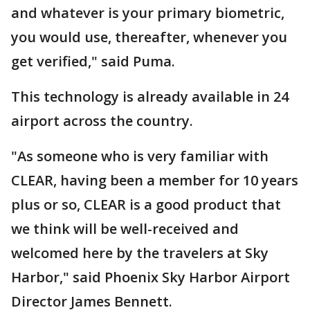
and whatever is your primary biometric,
you would use, thereafter, whenever you
get verified," said Puma.
This technology is already available in 24
airport across the country.
"As someone who is very familiar with
CLEAR, having been a member for 10 years
plus or so, CLEAR is a good product that
we think will be well-received and
welcomed here by the travelers at Sky
Harbor," said Phoenix Sky Harbor Airport
Director James Bennett.