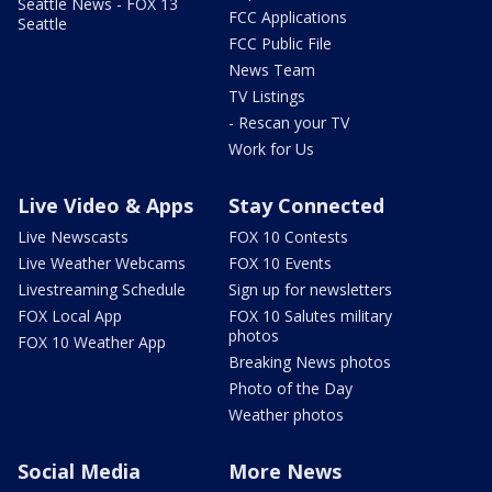
Seattle News - FOX 13
FCC Applications
Seattle
FCC Public File
News Team
TV Listings
- Rescan your TV
Work for Us
Live Video & Apps
Stay Connected
Live Newscasts
FOX 10 Contests
Live Weather Webcams
FOX 10 Events
Livestreaming Schedule
Sign up for newsletters
FOX Local App
FOX 10 Salutes military
photos
FOX 10 Weather App
Breaking News photos
Photo of the Day
Weather photos
Social Media
More News