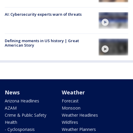
AI: Cybersecurity experts warn of threats
Defining moments in US history | Great
American Story
News
Weather
Arizona Headlines
Forecast
AZAM
Monsoon
Crime & Public Safety
Weather Headlines
Health
Wildfires
- Cyclosporiasis
Weather Planners