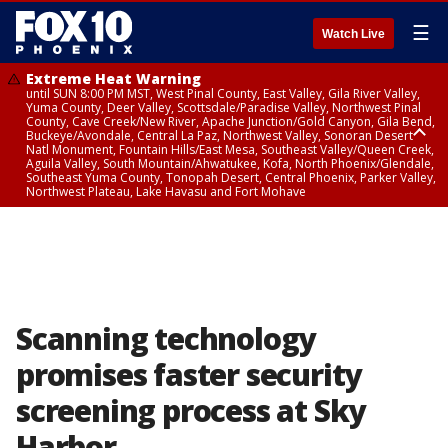
☰
Watch Live
Extreme Heat Warning
until SUN 8:00 PM MST, West Pinal County, East Valley, Gila River Valley,
Yuma County, Deer Valley, Scottsdale/Paradise Valley, Northwest Pinal
County, Cave Creek/New River, Apache Junction/Gold Canyon, Gila Bend,
Buckeye/Avondale, Central La Paz, Northwest Valley, Sonoran Desert
Natl Monument, Fountain Hills/East Mesa, Southeast Valley/Queen Creek,
Aguila Valley, South Mountain/Ahwatukee, Kofa, North Phoenix/Glendale,
Southeast Yuma County, Tonopah Desert, Central Phoenix, Parker Valley,
Northwest Plateau, Lake Havasu and Fort Mohave
Extreme Heat Warning
until SAT 8:00 PM MST, Marble and Glen Canyons, Grand Canyon Country
Scanning technology
promises faster security
screening process at Sky
Harbor