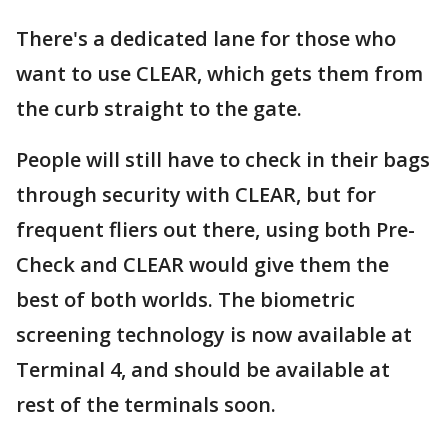
There's a dedicated lane for those who
want to use CLEAR, which gets them from
the curb straight to the gate.
People will still have to check in their bags
through security with CLEAR, but for
frequent fliers out there, using both Pre-
Check and CLEAR would give them the
best of both worlds. The biometric
screening technology is now available at
Terminal 4, and should be available at
rest of the terminals soon.