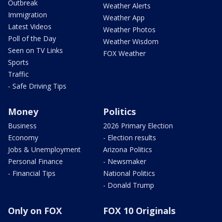
Outbreak
Weather Alerts
Immigration
Weather App
Latest Videos
Weather Photos
Poll of the Day
Weather Wisdom
Seen on TV Links
FOX Weather
Sports
Traffic
- Safe Driving Tips
Money
Politics
Business
2026 Primary Election
Economy
- Election results
Jobs & Unemployment
Arizona Politics
Personal Finance
- Newsmaker
- Financial Tips
National Politics
- Donald Trump
Only on FOX
FOX 10 Originals