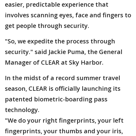
easier, predictable experience that
involves scanning eyes, face and fingers to
get people through security.
"So, we expedite the process through
security." said Jackie Puma, the General
Manager of CLEAR at Sky Harbor.
In the midst of a record summer travel
season, CLEAR is officially launching its
patented biometric-boarding pass
technology.
"We do your right fingerprints, your left
fingerprints, your thumbs and your iris,