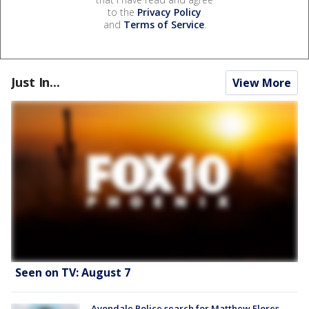
to the
Privacy Policy
and
Terms of Service
.
Just In...
View More
Seen on TV: August 7
Avondale Police search for Matthew Flores