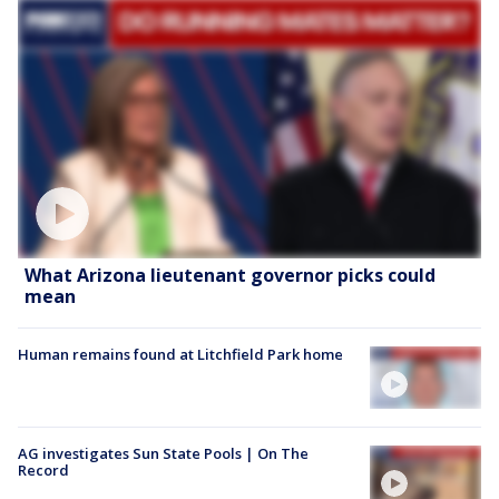
What Arizona lieutenant governor picks could
mean
Human remains found at Litchfield Park home
AG investigates Sun State Pools | On The
Record