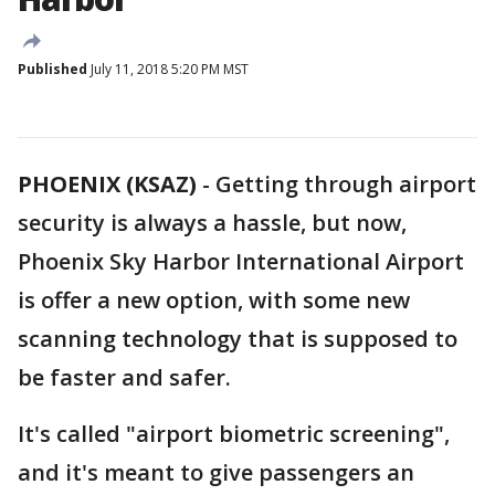
Published
July 11, 2018 5:20 PM MST
PHOENIX (KSAZ)
-
Getting through airport
security is always a hassle, but now,
Phoenix Sky Harbor International Airport
is offer a new option, with some new
scanning technology that is supposed to
be faster and safer.
It's called "airport biometric screening",
and it's meant to give passengers an