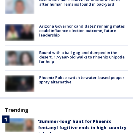
after human remains found in backyard
Arizona Governor candidates’ running mates
could influence election outcome, future
leadership
Bound with a ball gag and dumped in the
desert, 17-year-old walks to Phoenix Chipotle
for help
Phoenix Police switch to water-based pepper
spray alternative
Trending
'Summer-long' hunt for Phoenix
fentanyl fugitive ends in high-country