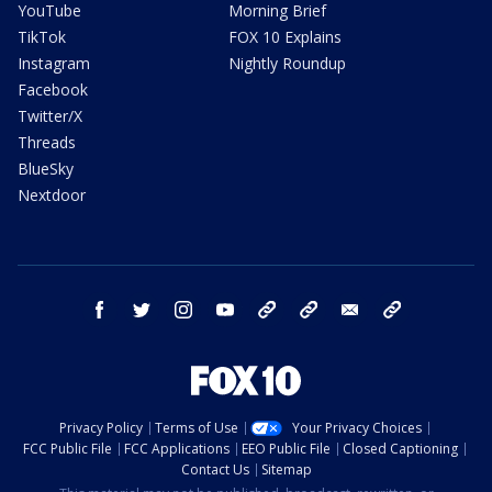
YouTube
Morning Brief
TikTok
FOX 10 Explains
Instagram
Nightly Roundup
Facebook
Twitter/X
Threads
BlueSky
Nextdoor
facebook
twitter
instagram
youtube
tk
bluesky
email
newsletters
Privacy Policy
Terms of Use
Your Privacy Choices
FCC Public File
FCC Applications
EEO Public File
Closed Captioning
Contact Us
Sitemap