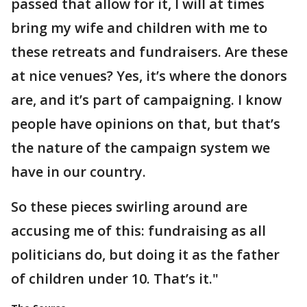
passed that allow for it, I will at times
bring my wife and children with me to
these retreats and fundraisers. Are these
at nice venues? Yes, it’s where the donors
are, and it’s part of campaigning. I know
people have opinions on that, but that’s
the nature of the campaign system we
have in our country.
So these pieces swirling around are
accusing me of this: fundraising as all
politicians do, but doing it as the father
of children under 10. That’s it."