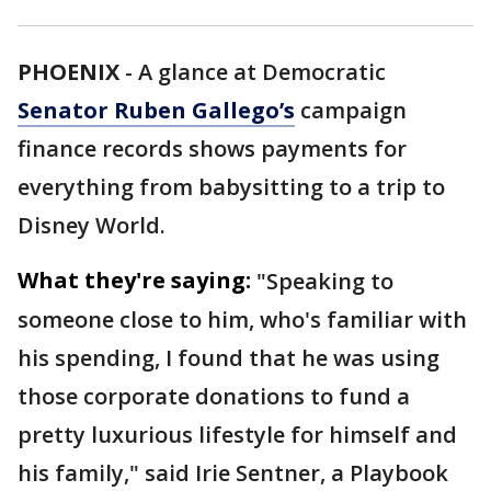
PHOENIX
-
A glance at Democratic
Senator Ruben Gallego’s
campaign
finance records shows payments for
everything from babysitting to a trip to
Disney World.
What they're saying:
"Speaking to
someone close to him, who's familiar with
his spending, I found that he was using
those corporate donations to fund a
pretty luxurious lifestyle for himself and
his family," said Irie Sentner, a Playbook