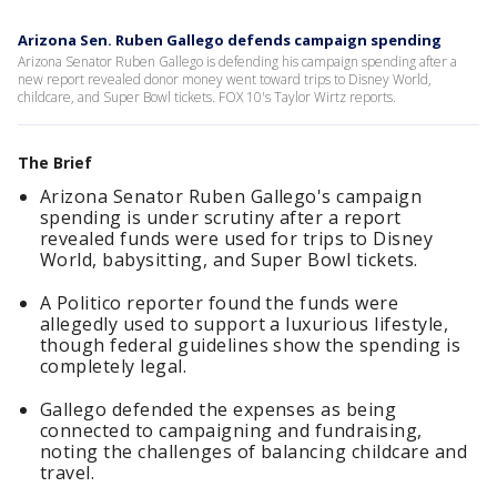
Arizona Sen. Ruben Gallego defends campaign spending
Arizona Senator Ruben Gallego is defending his campaign spending after a
new report revealed donor money went toward trips to Disney World,
childcare, and Super Bowl tickets. FOX 10's Taylor Wirtz reports.
The Brief
Arizona Senator Ruben Gallego's campaign
spending is under scrutiny after a report
revealed funds were used for trips to Disney
World, babysitting, and Super Bowl tickets.
A Politico reporter found the funds were
allegedly used to support a luxurious lifestyle,
though federal guidelines show the spending is
completely legal.
Gallego defended the expenses as being
connected to campaigning and fundraising,
noting the challenges of balancing childcare and
travel.