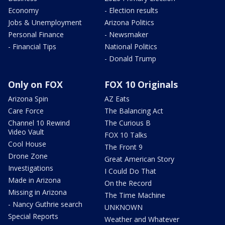
Economy
- Election results
Jobs & Unemployment
Arizona Politics
Personal Finance
- Newsmaker
- Financial Tips
National Politics
- Donald Trump
Only on FOX
FOX 10 Originals
Arizona Spin
AZ Eats
Care Force
The Balancing Act
Channel 10 Rewind
The Curious B
Video Vault
FOX 10 Talks
Cool House
The Front 9
Drone Zone
Great American Story
Investigations
I Could Do That
Made in Arizona
On the Record
Missing in Arizona
The Time Machine
- Nancy Guthrie search
UNKNOWN
Special Reports
Weather and Whatever