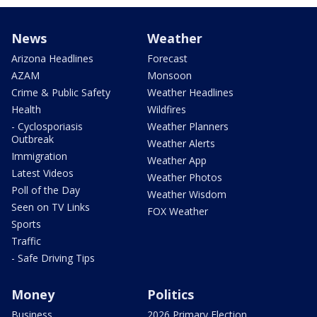
News
Weather
Arizona Headlines
Forecast
AZAM
Monsoon
Crime & Public Safety
Weather Headlines
Health
Wildfires
- Cyclosporiasis
Weather Planners
Outbreak
Weather Alerts
Immigration
Weather App
Latest Videos
Weather Photos
Poll of the Day
Weather Wisdom
Seen on TV Links
FOX Weather
Sports
Traffic
- Safe Driving Tips
Money
Politics
Business
2026 Primary Election