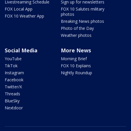
Livestreaming Schedule
Sign up for newsletters
FOX Local App
FOX 10 Salutes military
photos
FOX 10 Weather App
Breaking News photos
Photo of the Day
Weather photos
Social Media
More News
YouTube
Morning Brief
TikTok
FOX 10 Explains
Instagram
Nightly Roundup
Facebook
Twitter/X
Threads
BlueSky
Nextdoor