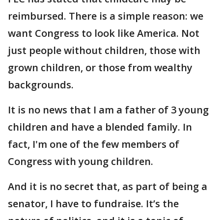
reimbursed. There is a simple reason: we
want Congress to look like America. Not
just people without children, those with
grown children, or those from wealthy
backgrounds.
It is no news that I am a father of 3 young
children and have a blended family. In
fact, I'm one of the few members of
Congress with young children.
And it is no secret that, as part of being a
senator, I have to fundraise. It’s the