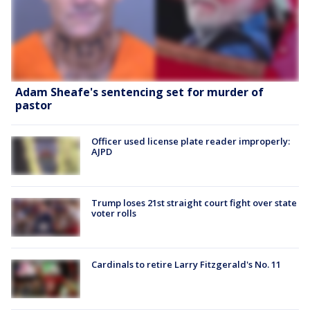
Adam Sheafe's sentencing set for murder of
pastor
Officer used license plate reader improperly:
AJPD
Trump loses 21st straight court fight over state
voter rolls
Cardinals to retire Larry Fitzgerald's No. 11