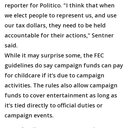
reporter for Politico. "I think that when
we elect people to represent us, and use
our tax dollars, they need to be held
accountable for their actions," Sentner
said.
While it may surprise some, the FEC
guidelines do say campaign funds can pay
for childcare if it’s due to campaign
activities. The rules also allow campaign
funds to cover entertainment as long as
it’s tied directly to official duties or
campaign events.