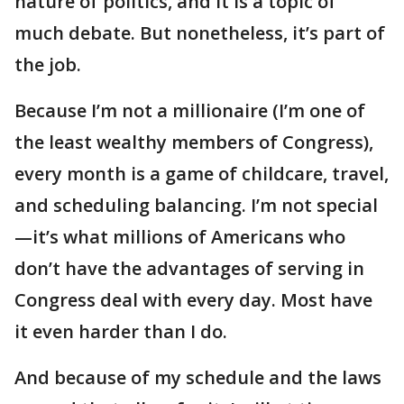
nature of politics, and it is a topic of
much debate. But nonetheless, it’s part of
the job.
Because I’m not a millionaire (I’m one of
the least wealthy members of Congress),
every month is a game of childcare, travel,
and scheduling balancing. I’m not special
—it’s what millions of Americans who
don’t have the advantages of serving in
Congress deal with every day. Most have
it even harder than I do.
And because of my schedule and the laws