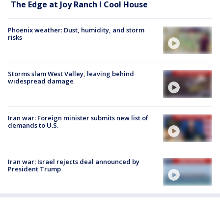
The Edge at Joy Ranch l Cool House
Phoenix weather: Dust, humidity, and storm
risks
Storms slam West Valley, leaving behind
widespread damage
Iran war: Foreign minister submits new list of
demands to U.S.
Iran war: Israel rejects deal announced by
President Trump