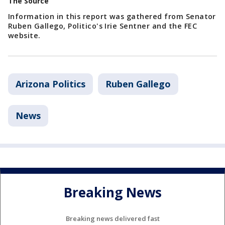
The Source
Information in this report was gathered from Senator
Ruben Gallego, Politico's Irie Sentner and the FEC
website.
Arizona Politics
Ruben Gallego
News
Breaking News
Breaking news delivered fast