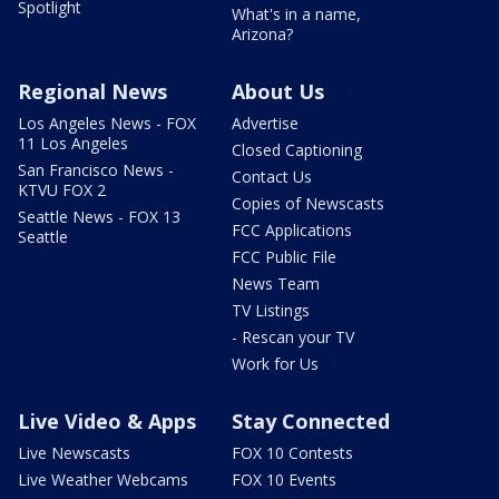
Spotlight
What's in a name,
Arizona?
Regional News
About Us
Los Angeles News - FOX
Advertise
11 Los Angeles
Closed Captioning
San Francisco News -
Contact Us
KTVU FOX 2
Copies of Newscasts
Seattle News - FOX 13
FCC Applications
Seattle
FCC Public File
News Team
TV Listings
- Rescan your TV
Work for Us
Live Video & Apps
Stay Connected
Live Newscasts
FOX 10 Contests
Live Weather Webcams
FOX 10 Events