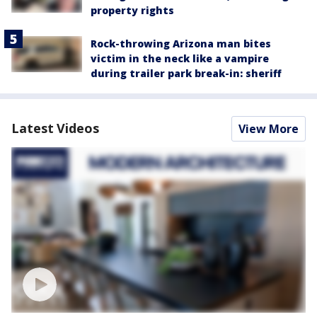
property rights
Rock-throwing Arizona man bites
victim in the neck like a vampire
during trailer park break-in: sheriff
Latest Videos
View More