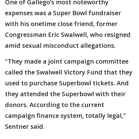
One of Gallego’s most noteworthy
expenses was a Super Bowl fundraiser
with his onetime close friend, former
Congressman Eric Swalwell, who resigned
amid sexual misconduct allegations.
"They made a joint campaign committee
called the Swalwell Victory Fund that they
used to purchase Superbowl tickets. And
they attended the Superbowl with their
donors. According to the current
campaign finance system, totally legal,"
Sentner said.