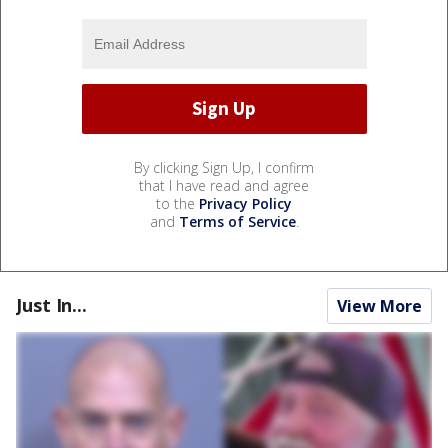
By clicking Sign Up, I confirm
that I have read and agree
to the
Privacy Policy
and
Terms of Service
.
Just In...
View More