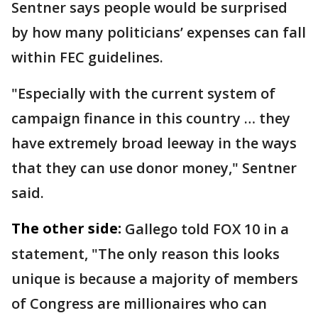
Sentner says people would be surprised
by how many politicians’ expenses can fall
within FEC guidelines.
"Especially with the current system of
campaign finance in this country … they
have extremely broad leeway in the ways
that they can use donor money," Sentner
said.
The other side:
Gallego told FOX 10 in a
statement, "The only reason this looks
unique is because a majority of members
of Congress are millionaires who can