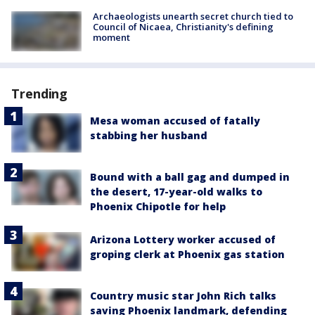
Archaeologists unearth secret church tied to
Council of Nicaea, Christianity's defining
moment
Trending
Mesa woman accused of fatally
stabbing her husband
Bound with a ball gag and dumped in
the desert, 17-year-old walks to
Phoenix Chipotle for help
Arizona Lottery worker accused of
groping clerk at Phoenix gas station
Country music star John Rich talks
saving Phoenix landmark, defending