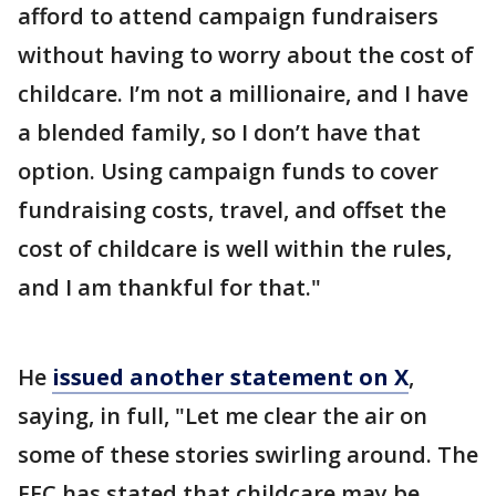
afford to attend campaign fundraisers
without having to worry about the cost of
childcare. I’m not a millionaire, and I have
a blended family, so I don’t have that
option. Using campaign funds to cover
fundraising costs, travel, and offset the
cost of childcare is well within the rules,
and I am thankful for that."
He
issued another statement on X
,
saying, in full, "Let me clear the air on
some of these stories swirling around. The
FEC has stated that childcare may be