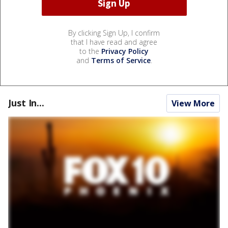
By clicking Sign Up, I confirm
that I have read and agree
to the
Privacy Policy
and
Terms of Service
.
Just In...
View More