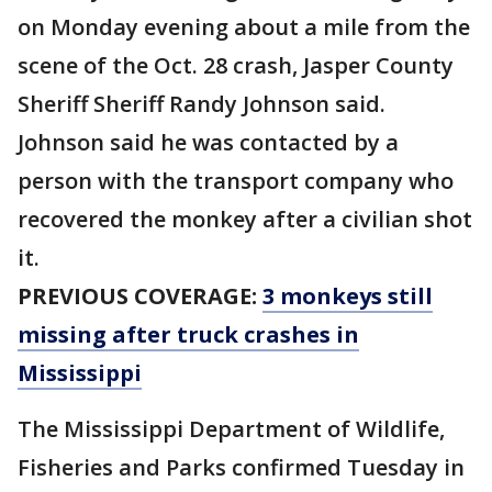
on Monday evening about a mile from the
scene of the Oct. 28 crash, Jasper County
Sheriff Sheriff Randy Johnson said.
Johnson said he was contacted by a
person with the transport company who
recovered the monkey after a civilian shot
it.
PREVIOUS COVERAGE:
3 monkeys still
missing after truck crashes in
Mississippi
The Mississippi Department of Wildlife,
Fisheries and Parks confirmed Tuesday in