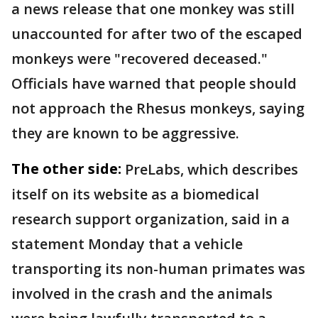
a news release that one monkey was still
unaccounted for after two of the escaped
monkeys were "recovered deceased."
Officials have warned that people should
not approach the Rhesus monkeys, saying
they are known to be aggressive.
The other side:
PreLabs, which describes
itself on its website as a biomedical
research support organization, said in a
statement Monday that a vehicle
transporting its non-human primates was
involved in the crash and the animals