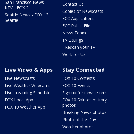
San Francisco News -
Contact Us
KTVU FOX 2
Copies of Newscasts
Seattle News - FOX 13
FCC Applications
Seattle
FCC Public File
News Team
TV Listings
- Rescan your TV
Work for Us
Live Video & Apps
Stay Connected
Live Newscasts
FOX 10 Contests
Live Weather Webcams
FOX 10 Events
Livestreaming Schedule
Sign up for newsletters
FOX Local App
FOX 10 Salutes military
photos
FOX 10 Weather App
Breaking News photos
Photo of the Day
Weather photos