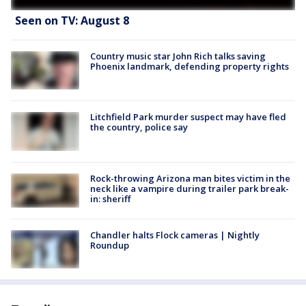
Seen on TV: August 8
Country music star John Rich talks saving
Phoenix landmark, defending property rights
Litchfield Park murder suspect may have fled
the country, police say
Rock-throwing Arizona man bites victim in the
neck like a vampire during trailer park break-
in: sheriff
Chandler halts Flock cameras | Nightly
Roundup