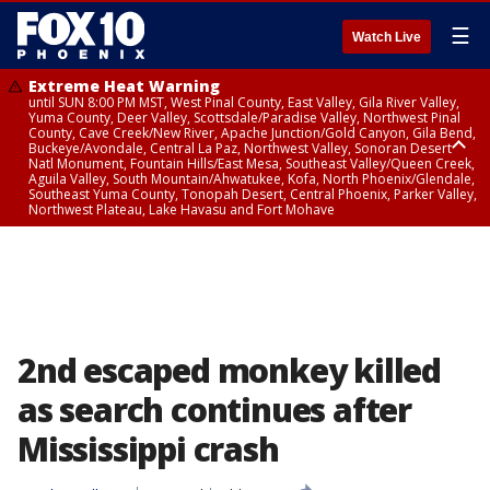
☰
Watch Live
Extreme Heat Warning
until SUN 8:00 PM MST, West Pinal County, East Valley, Gila River Valley,
Yuma County, Deer Valley, Scottsdale/Paradise Valley, Northwest Pinal
County, Cave Creek/New River, Apache Junction/Gold Canyon, Gila Bend,
Buckeye/Avondale, Central La Paz, Northwest Valley, Sonoran Desert
Natl Monument, Fountain Hills/East Mesa, Southeast Valley/Queen Creek,
Aguila Valley, South Mountain/Ahwatukee, Kofa, North Phoenix/Glendale,
Southeast Yuma County, Tonopah Desert, Central Phoenix, Parker Valley,
Northwest Plateau, Lake Havasu and Fort Mohave
Extreme Heat Warning
until SAT 8:00 PM MST, Marble and Glen Canyons, Grand Canyon Country
2nd escaped monkey killed
as search continues after
Mississippi crash