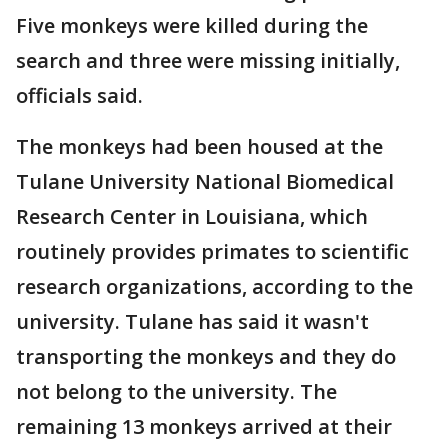
Five monkeys were killed during the
search and three were missing initially,
officials said.
The monkeys had been housed at the
Tulane University National Biomedical
Research Center in Louisiana, which
routinely provides primates to scientific
research organizations, according to the
university. Tulane has said it wasn't
transporting the monkeys and they do
not belong to the university. The
remaining 13 monkeys arrived at their