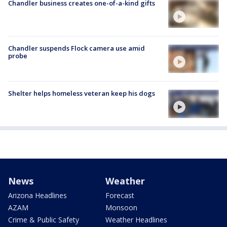
Chandler business creates one-of-a-kind gifts
Chandler suspends Flock camera use amid
probe
Shelter helps homeless veteran keep his dogs
News
Weather
Arizona Headlines
Forecast
AZAM
Monsoon
Crime & Public Safety
Weather Headlines