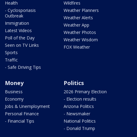
Health
Wildfires
- Cyclosporiasis
Weather Planners
Outbreak
Weather Alerts
Immigration
Weather App
Latest Videos
Weather Photos
Poll of the Day
Weather Wisdom
Seen on TV Links
FOX Weather
Sports
Traffic
- Safe Driving Tips
Money
Politics
Business
2026 Primary Election
Economy
- Election results
Jobs & Unemployment
Arizona Politics
Personal Finance
- Newsmaker
- Financial Tips
National Politics
- Donald Trump