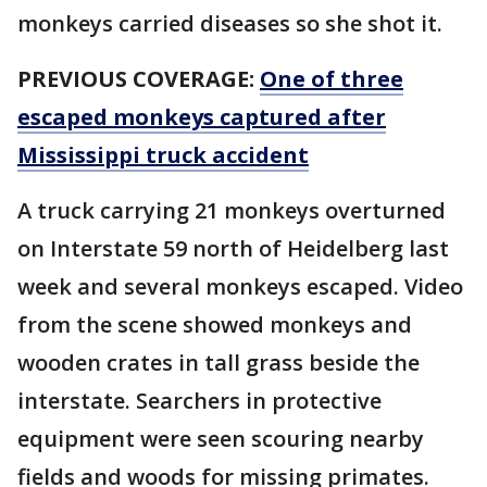
monkeys carried diseases so she shot it.
PREVIOUS COVERAGE:
One of three
escaped monkeys captured after
Mississippi truck accident
A truck carrying 21 monkeys overturned
on Interstate 59 north of Heidelberg last
week and several monkeys escaped. Video
from the scene showed monkeys and
wooden crates in tall grass beside the
interstate. Searchers in protective
equipment were seen scouring nearby
fields and woods for missing primates.