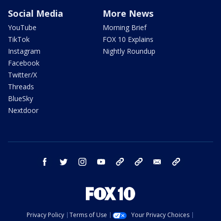
Social Media
More News
YouTube
Morning Brief
TikTok
FOX 10 Explains
Instagram
Nightly Roundup
Facebook
Twitter/X
Threads
BlueSky
Nextdoor
facebook
twitter
instagram
youtube
tk
bluesky
email
newsletters
Privacy Policy
Terms of Use
Your Privacy Choices