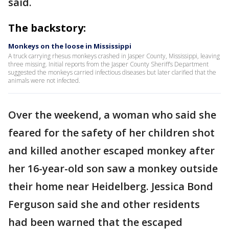
said.
The backstory:
Monkeys on the loose in Mississippi
A truck carrying rhesus monkeys crashed in Jasper County, Mississippi, leaving
three missing. Initial reports from the Jasper County Sheriff’s Department
suggested the monkeys carried infectious diseases but later clarified that the
animals were not infected.
Over the weekend, a woman who said she
feared for the safety of her children shot
and killed another escaped monkey after
her 16-year-old son saw a monkey outside
their home near Heidelberg. Jessica Bond
Ferguson said she and other residents
had been warned that the escaped