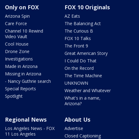
Only on FOX
FOX 10 Originals
Arizona Spin
AZ Eats
Care Force
The Balancing Act
Channel 10 Rewind
The Curious B
Video Vault
FOX 10 Talks
Cool House
The Front 9
Drone Zone
Great American Story
Investigations
I Could Do That
Made in Arizona
On the Record
Missing in Arizona
The Time Machine
- Nancy Guthrie search
UNKNOWN
Special Reports
Weather and Whatever
Spotlight
What's in a name,
Arizona?
Regional News
About Us
Los Angeles News - FOX
Advertise
11 Los Angeles
Closed Captioning