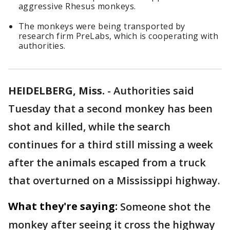
aggressive Rhesus monkeys.
The monkeys were being transported by
research firm PreLabs, which is cooperating with
authorities.
HEIDELBERG, Miss.
-
Authorities said
Tuesday that a second monkey has been
shot and killed, while the search
continues for a third still missing a week
after the animals escaped from a truck
that overturned on a Mississippi highway.
What they're saying:
Someone shot the
monkey after seeing it cross the highway