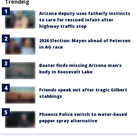
Trending
Arizona deputy uses fatherly instincts
to care for rescued infant after
highway traffic stop
2026 Election: Mayes ahead of Petersen
in AG race
Boater finds missing Arizona man's
body in Roosevelt Lake
Friends speak out after tragic Gilbert
stabbings
Phoenix Police switch to water-based
pepper spray alternative