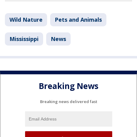
Wild Nature
Pets and Animals
Mississippi
News
Breaking News
Breaking news delivered fast