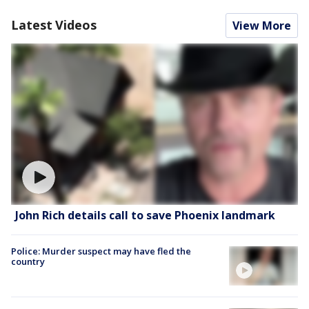
Latest Videos
View More
John Rich details call to save Phoenix landmark
Police: Murder suspect may have fled the
country