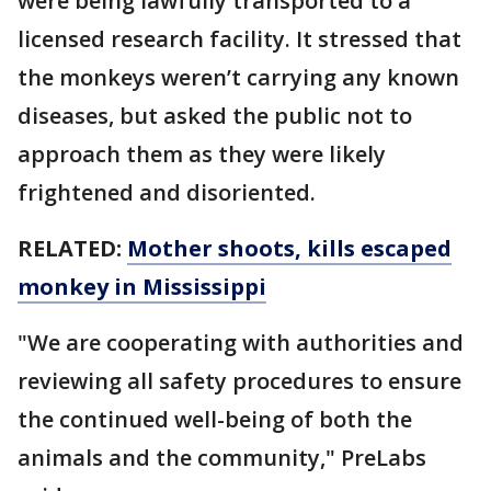
were being lawfully transported to a
licensed research facility. It stressed that
the monkeys weren’t carrying any known
diseases, but asked the public not to
approach them as they were likely
frightened and disoriented.
RELATED:
Mother shoots, kills escaped
monkey in Mississippi
"We are cooperating with authorities and
reviewing all safety procedures to ensure
the continued well-being of both the
animals and the community," PreLabs