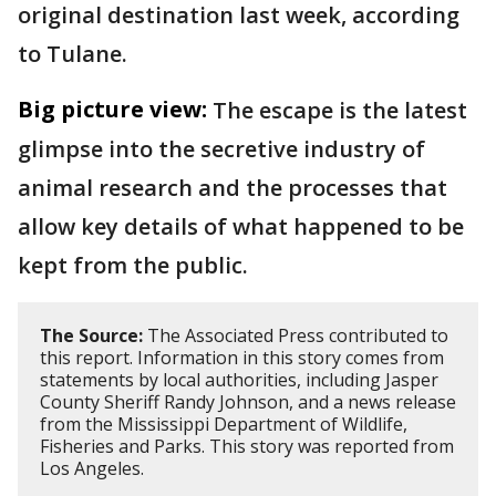
original destination last week, according
to Tulane.
Big picture view:
The escape is the latest
glimpse into the secretive industry of
animal research and the processes that
allow key details of what happened to be
kept from the public.
The Source:
The Associated Press contributed to
this report. Information in this story comes from
statements by local authorities, including Jasper
County Sheriff Randy Johnson, and a news release
from the Mississippi Department of Wildlife,
Fisheries and Parks. This story was reported from
Los Angeles.