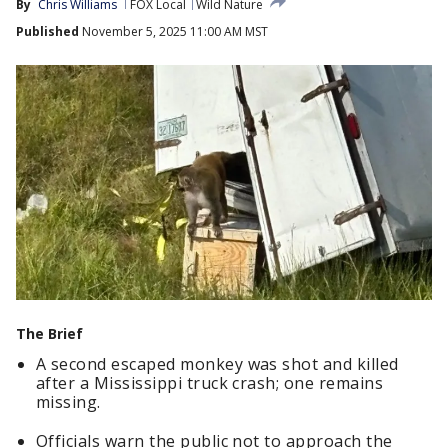
By
Chris Williams
FOX Local
Wild Nature
Published
November 5, 2025 11:00 AM MST
The Brief
A second escaped monkey was shot and killed
after a Mississippi truck crash; one remains
missing.
Officials warn the public not to approach the