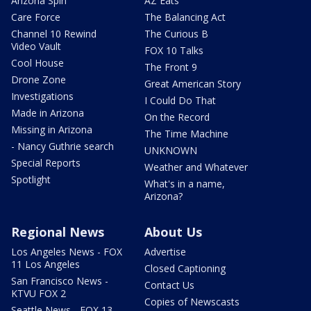
Arizona Spin
AZ Eats
Care Force
The Balancing Act
Channel 10 Rewind
The Curious B
Video Vault
FOX 10 Talks
Cool House
The Front 9
Drone Zone
Great American Story
Investigations
I Could Do That
Made in Arizona
On the Record
Missing in Arizona
The Time Machine
- Nancy Guthrie search
UNKNOWN
Special Reports
Weather and Whatever
Spotlight
What's in a name,
Arizona?
Regional News
About Us
Los Angeles News - FOX
Advertise
11 Los Angeles
Closed Captioning
San Francisco News -
Contact Us
KTVU FOX 2
Copies of Newscasts
Seattle News - FOX 13