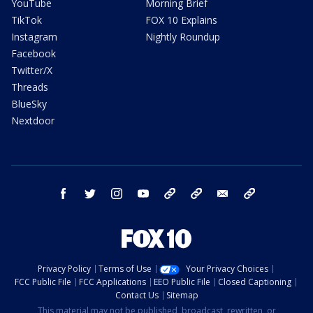
YouTube
Morning Brief
TikTok
FOX 10 Explains
Instagram
Nightly Roundup
Facebook
Twitter/X
Threads
BlueSky
Nextdoor
facebook
twitter
instagram
youtube
tk
bluesky
email
newsletters
Privacy Policy
Terms of Use
Your Privacy Choices
FCC Public File
FCC Applications
EEO Public File
Closed Captioning
Contact Us
Sitemap
This material may not be published, broadcast, rewritten, or