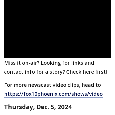
Miss it on-air? Looking for links and
contact info for a story? Check here first!
For more newscast video clips, head to
https://fox10phoenix.com/shows/video
Thursday, Dec. 5, 2024