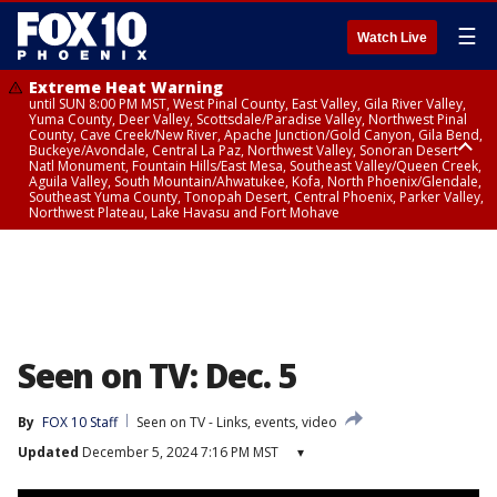
☰
Watch Live
Extreme Heat Warning
until SUN 8:00 PM MST, West Pinal County, East Valley, Gila River Valley,
Yuma County, Deer Valley, Scottsdale/Paradise Valley, Northwest Pinal
County, Cave Creek/New River, Apache Junction/Gold Canyon, Gila Bend,
Buckeye/Avondale, Central La Paz, Northwest Valley, Sonoran Desert
Natl Monument, Fountain Hills/East Mesa, Southeast Valley/Queen Creek,
Aguila Valley, South Mountain/Ahwatukee, Kofa, North Phoenix/Glendale,
Southeast Yuma County, Tonopah Desert, Central Phoenix, Parker Valley,
Northwest Plateau, Lake Havasu and Fort Mohave
Extreme Heat Warning
until SAT 8:00 PM MST, Marble and Glen Canyons, Grand Canyon Country
Seen on TV: Dec. 5
By
FOX 10 Staff
Seen on TV - Links, events, video
Updated
December 5, 2024 7:16 PM MST
▾