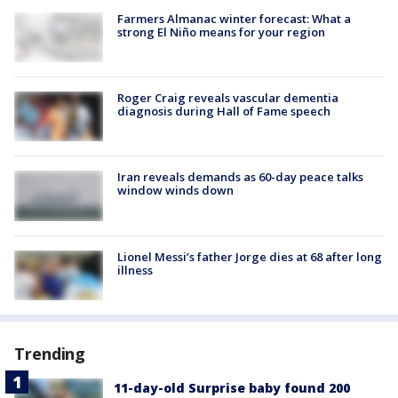
Farmers Almanac winter forecast: What a
strong El Niño means for your region
Roger Craig reveals vascular dementia
diagnosis during Hall of Fame speech
Iran reveals demands as 60-day peace talks
window winds down
Lionel Messi’s father Jorge dies at 68 after long
illness
Trending
11-day-old Surprise baby found 200