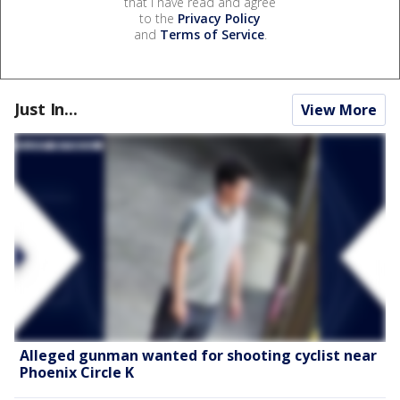
that I have read and agree
to the
Privacy Policy
and
Terms of Service
.
Just In...
View More
Alleged gunman wanted for shooting cyclist near
Phoenix Circle K