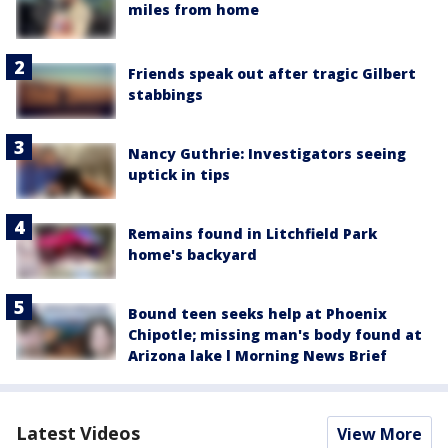
miles from home
Friends speak out after tragic Gilbert
stabbings
Nancy Guthrie: Investigators seeing
uptick in tips
Remains found in Litchfield Park
home's backyard
Bound teen seeks help at Phoenix
Chipotle; missing man's body found at
Arizona lake l Morning News Brief
Latest Videos
View More