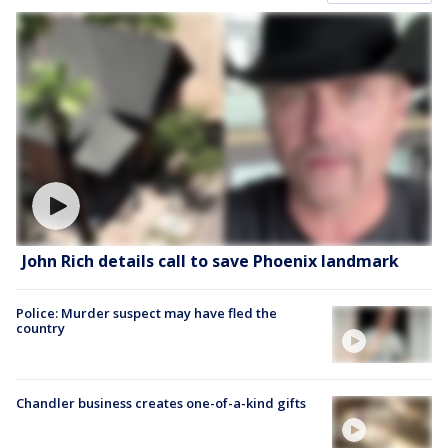
John Rich details call to save Phoenix landmark
Police: Murder suspect may have fled the
country
Chandler business creates one-of-a-kind gifts