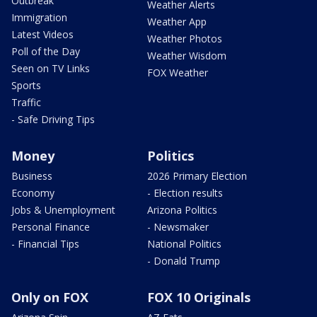
Outbreak
Weather Alerts
Immigration
Weather App
Latest Videos
Weather Photos
Poll of the Day
Weather Wisdom
Seen on TV Links
FOX Weather
Sports
Traffic
- Safe Driving Tips
Money
Politics
Business
2026 Primary Election
Economy
- Election results
Jobs & Unemployment
Arizona Politics
Personal Finance
- Newsmaker
- Financial Tips
National Politics
- Donald Trump
Only on FOX
FOX 10 Originals