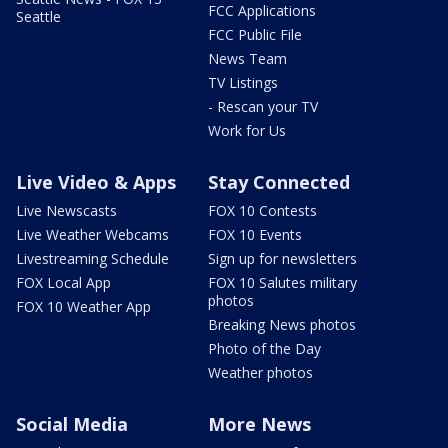
FCC Applications
Seattle
FCC Public File
News Team
TV Listings
- Rescan your TV
Work for Us
Live Video & Apps
Stay Connected
Live Newscasts
FOX 10 Contests
Live Weather Webcams
FOX 10 Events
Livestreaming Schedule
Sign up for newsletters
FOX Local App
FOX 10 Salutes military
photos
FOX 10 Weather App
Breaking News photos
Photo of the Day
Weather photos
Social Media
More News