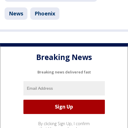
News
Phoenix
Breaking News
Breaking news delivered fast
By clicking Sign Up, I confirm