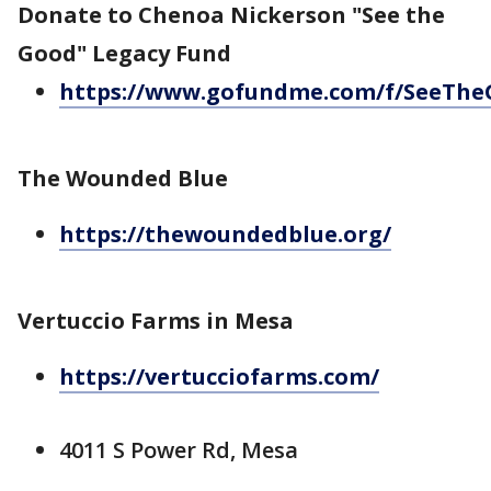
Donate to Chenoa Nickerson "See the
Good" Legacy Fund
https://www.gofundme.com/f/SeeTh
The Wounded Blue
https://thewoundedblue.org/
Vertuccio Farms in Mesa
https://vertucciofarms.com/
4011 S Power Rd, Mesa