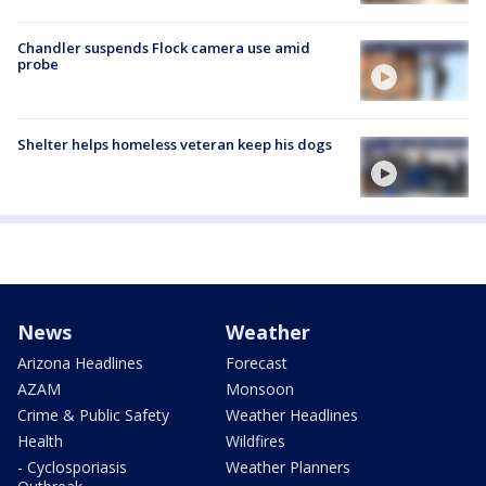
Chandler suspends Flock camera use amid
probe
Shelter helps homeless veteran keep his dogs
News
Weather
Arizona Headlines
Forecast
AZAM
Monsoon
Crime & Public Safety
Weather Headlines
Health
Wildfires
- Cyclosporiasis
Weather Planners