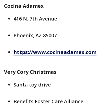
Cocina Adamex
416 N. 7th Avenue
Phoenix, AZ 85007
https://www.cocinaadamex.com
Very Cory Christmas
Santa toy drive
Benefits Foster Care Alliance