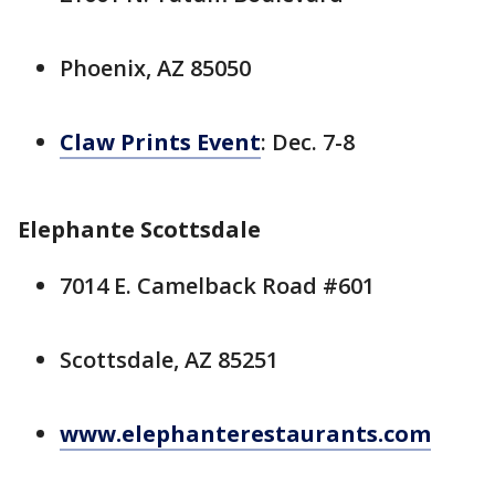
Phoenix, AZ 85050
Claw Prints Event
: Dec. 7-8
Elephante Scottsdale
7014 E. Camelback Road #601
Scottsdale, AZ 85251
www.elephanterestaurants.com