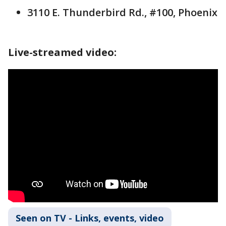
3110 E. Thunderbird Rd., #100, Phoenix
Live-streamed video:
Seen on TV - Links, events, video