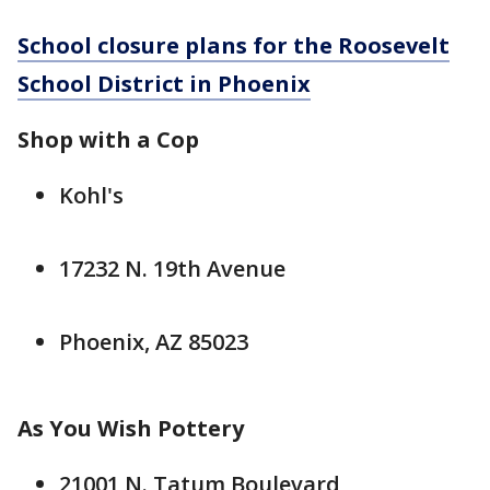
School closure plans for the Roosevelt
School District in Phoenix
Shop with a Cop
Kohl's
17232 N. 19th Avenue
Phoenix, AZ 85023
As You Wish Pottery
21001 N. Tatum Boulevard