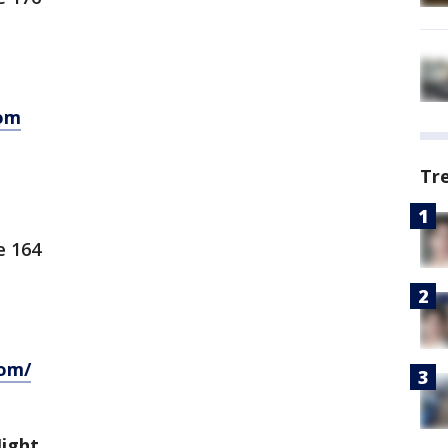
om
Tr
e 164
com/
Night