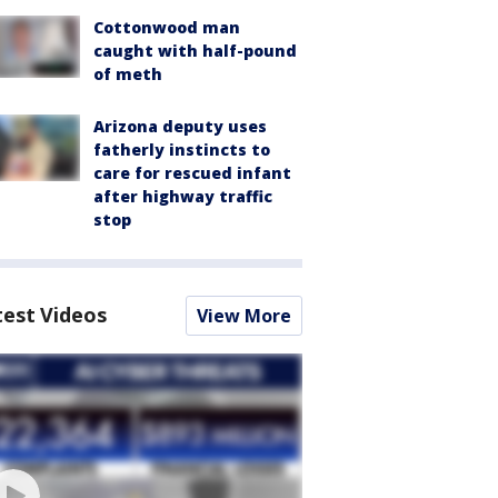
Cottonwood man
caught with half-pound
of meth
Arizona deputy uses
fatherly instincts to
care for rescued infant
after highway traffic
stop
test Videos
View More