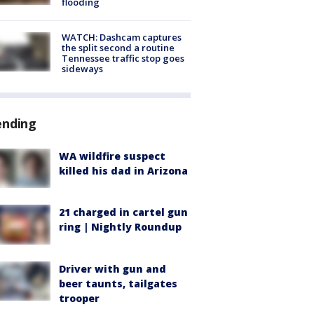
flooding
WATCH: Dashcam captures
the split second a routine
Tennessee traffic stop goes
sideways
ending
WA wildfire suspect
killed his dad in Arizona
21 charged in cartel gun
ring | Nightly Roundup
Driver with gun and
beer taunts, tailgates
trooper