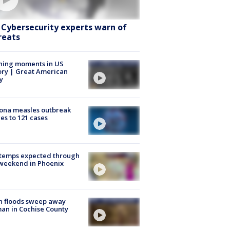
: Cybersecurity experts warn of
reats
ning moments in US
ory | Great American
y
ona measles outbreak
es to 121 cases
 temps expected through
weekend in Phoenix
h floods sweep away
n in Cochise County