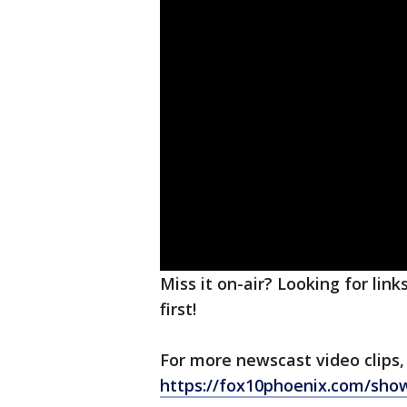
Miss it on-air? Looking for lin
first!
For more newscast video clips,
https://fox10phoenix.com/sho