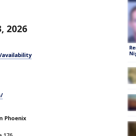
, 2026
Re
Ni
availability
/
n Phoenix
e 176