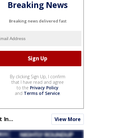
Breaking News
Breaking news delivered fast
By clicking Sign Up, I confirm
that I have read and agree
to the
Privacy Policy
and
Terms of Service
.
t In...
View More