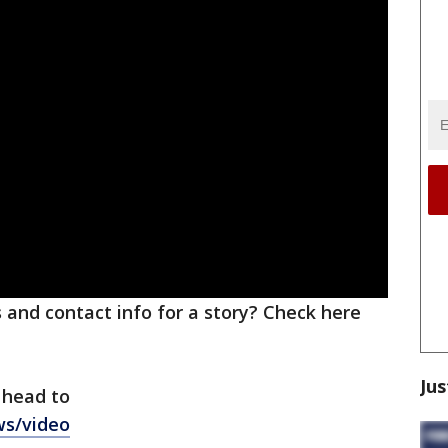
ks and contact info for a story? Check here
Jus
 head to
ws/video