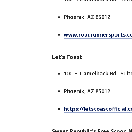
Phoenix, AZ 85012
www.roadrunnersports.c
Let’s Toast
100 E. Camelback Rd., Suit
Phoenix, AZ 85012
https://letstoastofficial.
Sweet Republic's Free Scoop 