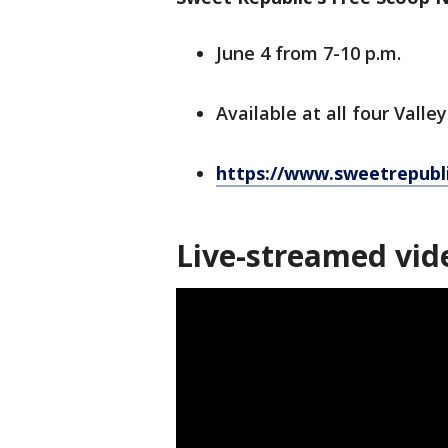
June 4 from 7-10 p.m.
Available at all four Valle
https://www.sweetrepubl
Live-streamed vid