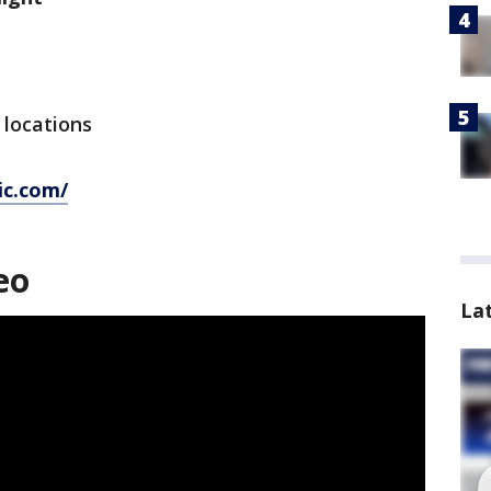
y locations
ic.com/
eo
La