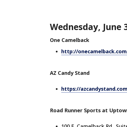
Wednesday, June 3
One Camelback
http://onecamelback.com/
AZ Candy Stand
https://azcandystand.com
Road Runner Sports at Uptow
100 E. Camelback Rd., Suit