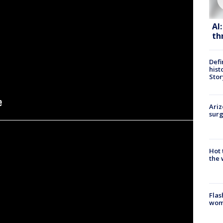
AI
th
Defi
hist
Stor
Ariz
surg
Hot
the 
Flas
woma