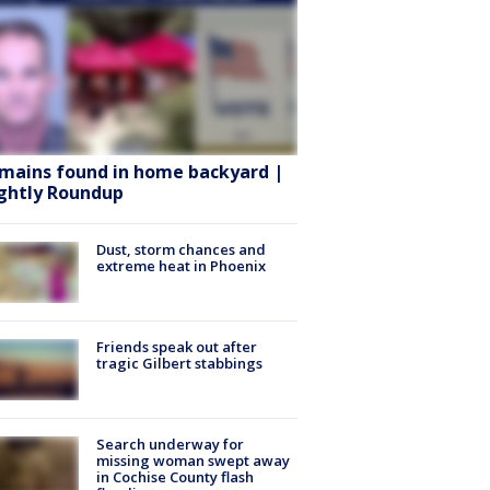
mains found in home backyard |
ghtly Roundup
Dust, storm chances and
extreme heat in Phoenix
Friends speak out after
tragic Gilbert stabbings
Search underway for
missing woman swept away
in Cochise County flash