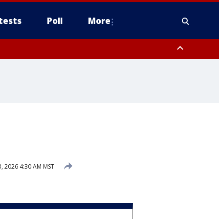
tests
Poll
More
, Scottsdale/Paradise Valley, Northwest Pinal County, Cave Creek/New
ast Mesa, Southeast Valley/Queen Creek, Aguila Valley, South
3, 2026 4:30 AM MST