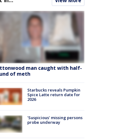
View More
ttonwood man caught with half-
und of meth
Starbucks reveals Pumpkin
Spice Latte return date for
2026
'Suspicious' missing persons
probe underway