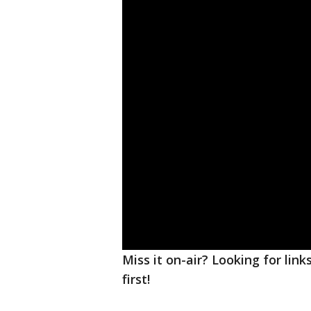
Miss it on-air? Looking for lin
first!