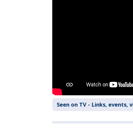
Seen on TV - Links, events, 