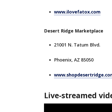
www.ilovefatox.com
Desert Ridge Marketplace
21001 N. Tatum Blvd.
Phoenix, AZ 85050
www.shopdesertridge.co
Live-streamed vid