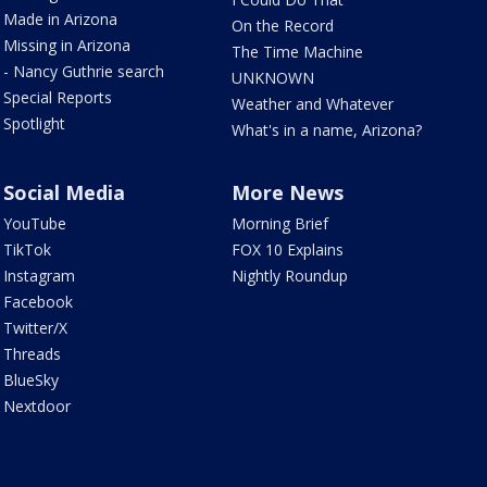
Made in Arizona
On the Record
Missing in Arizona
The Time Machine
- Nancy Guthrie search
UNKNOWN
Special Reports
Weather and Whatever
Spotlight
What's in a name, Arizona?
Social Media
More News
YouTube
Morning Brief
TikTok
FOX 10 Explains
Instagram
Nightly Roundup
Facebook
Twitter/X
Threads
BlueSky
Nextdoor