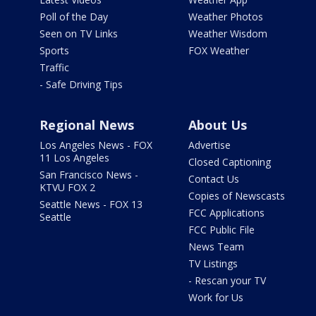
Poll of the Day
Weather Photos
Seen on TV Links
Weather Wisdom
Sports
FOX Weather
Traffic
- Safe Driving Tips
Regional News
About Us
Los Angeles News - FOX
Advertise
11 Los Angeles
Closed Captioning
San Francisco News -
Contact Us
KTVU FOX 2
Copies of Newscasts
Seattle News - FOX 13
FCC Applications
Seattle
FCC Public File
News Team
TV Listings
- Rescan your TV
Work for Us