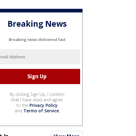
Breaking News
Breaking news delivered fast
By clicking Sign Up, I confirm
that I have read and agree
to the
Privacy Policy
and
Terms of Service
.
t In...