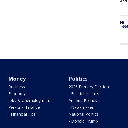
and 
FBI 
1996
Money
Politics
Business
2026 Primary Election
Economy
- Election results
Jobs & Unemployment
Arizona Politics
Personal Finance
- Newsmaker
- Financial Tips
National Politics
- Donald Trump