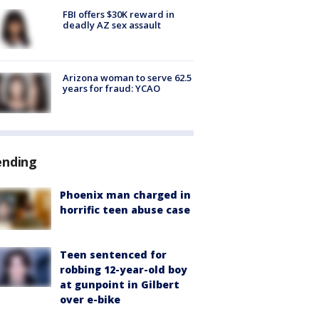
FBI offers $30K reward in
deadly AZ sex assault
Arizona woman to serve 62.5
years for fraud: YCAO
ending
Phoenix man charged in
horrific teen abuse case
Teen sentenced for
robbing 12-year-old boy
at gunpoint in Gilbert
over e-bike