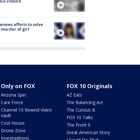
Go closure
renews efforts to solve
 murder of girl
Only on FOX
FOX 10 Originals
Arizona Spin
AZ Eats
Care Force
The Balancing Act
Channel 10 Rewind Video
The Curious B
Vault
FOX 10 Talks
Cool House
The Front 9
Drone Zone
Great American Story
Investigations
I Could Do That