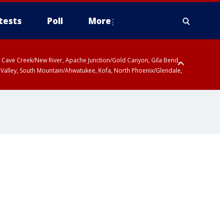
tests
Poll
More
ty, Cave Creek/New River, Apache Junction/Gold Canyon, Gila Bend,
 Valley, South Mountain/Ahwatukee, Kofa, North Phoenix/Glendale,
r San Pedro River Valley including Sierra Vista/Benson, Baboquivari
gales, Santa Catalina and Rincon Mountains including Mount