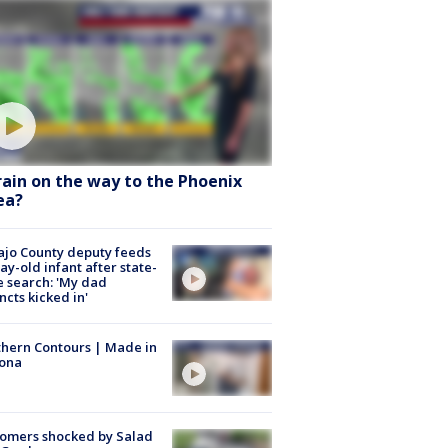
 rain on the way to the Phoenix
ea?
jo County deputy feeds
ay-old infant after state-
 search: 'My dad
incts kicked in'
hern Contours | Made in
zona
omers shocked by Salad