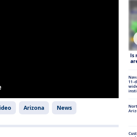
Is
ar
Nava
11-d
wide
inst
Nort
video
Arizona
News
Ari
Cust