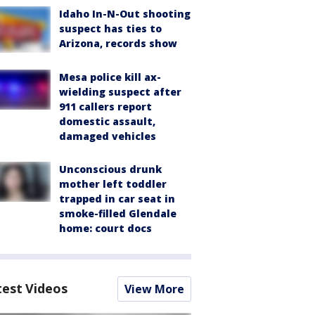
Idaho In-N-Out shooting
suspect has ties to
Arizona, records show
Mesa police kill ax-
wielding suspect after
911 callers report
domestic assault,
damaged vehicles
Unconscious drunk
mother left toddler
trapped in car seat in
smoke-filled Glendale
home: court docs
test Videos
View More