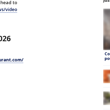
 head to
ws/video
026
Co
po
urant.com/