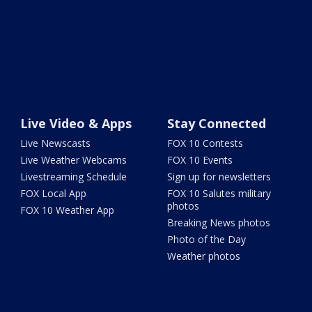
Live Video & Apps
Stay Connected
Live Newscasts
FOX 10 Contests
Live Weather Webcams
FOX 10 Events
Livestreaming Schedule
Sign up for newsletters
FOX Local App
FOX 10 Salutes military
photos
FOX 10 Weather App
Breaking News photos
Photo of the Day
Weather photos