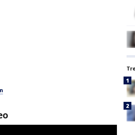
Tr
m
eo