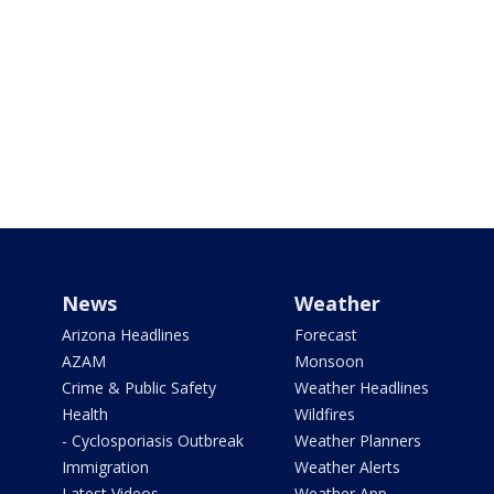
News
Weather
Arizona Headlines
Forecast
AZAM
Monsoon
Crime & Public Safety
Weather Headlines
Health
Wildfires
- Cyclosporiasis Outbreak
Weather Planners
Immigration
Weather Alerts
Latest Videos
Weather App