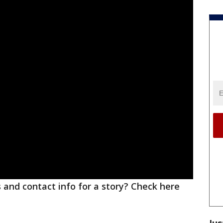
ks and contact info for a story? Check here
Jus