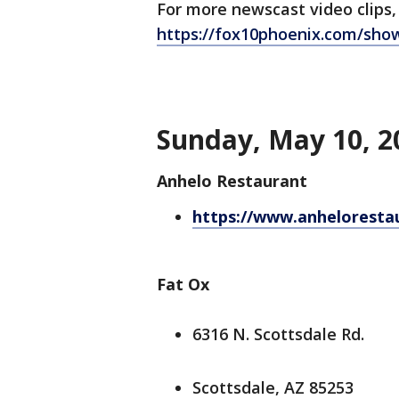
For more newscast video clips,
https://fox10phoenix.com/sho
Sunday, May 10, 2
Anhelo Restaurant
https://www.anheloresta
Fat Ox
6316 N. Scottsdale Rd.
Scottsdale, AZ 85253