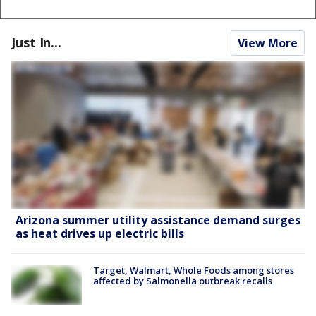
Just In...
View More
Arizona summer utility assistance demand surges
as heat drives up electric bills
Target, Walmart, Whole Foods among stores
affected by Salmonella outbreak recalls