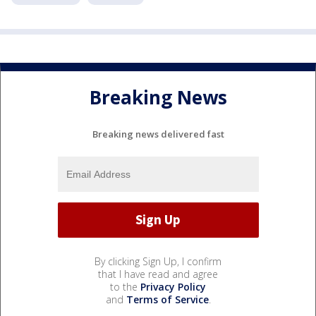
Breaking News
Breaking news delivered fast
By clicking Sign Up, I confirm
that I have read and agree
to the
Privacy Policy
and
Terms of Service
.