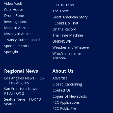
Video Vault
FOX 10 Talks
Cool House
The Front 9
Drone Zone
Great American Story
Investigations
I Could Do That
Made in Arizona
On the Record
Missing in Arizona
The Time Machine
- Nancy Guthrie search
UNKNOWN
Special Reports
Weather and Whatever
Spotlight
What's in a name,
Arizona?
Regional News
About Us
Los Angeles News - FOX
Advertise
11 Los Angeles
Closed Captioning
San Francisco News -
Contact Us
KTVU FOX 2
Copies of Newscasts
Seattle News - FOX 13
FCC Applications
Seattle
FCC Public File