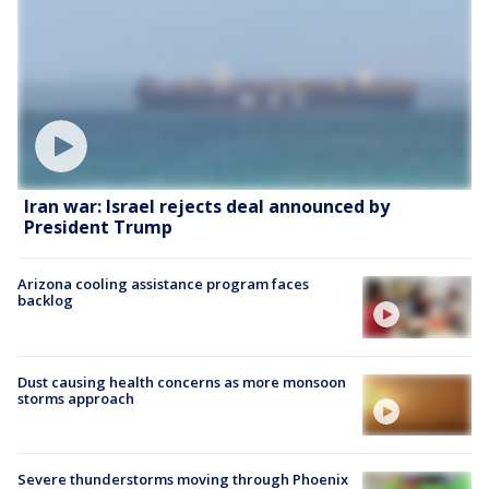
Iran war: Israel rejects deal announced by
President Trump
Arizona cooling assistance program faces
backlog
Dust causing health concerns as more monsoon
storms approach
Severe thunderstorms moving through Phoenix