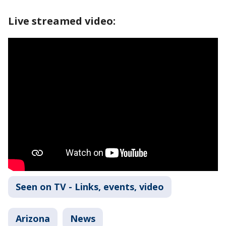
Live streamed video:
Seen on TV - Links, events, video
Arizona
News