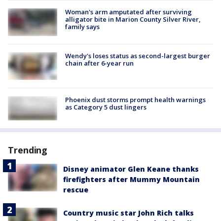
Woman's arm amputated after surviving
alligator bite in Marion County Silver River,
family says
Wendy's loses status as second-largest burger
chain after 6-year run
Phoenix dust storms prompt health warnings
as Category 5 dust lingers
Trending
Disney animator Glen Keane thanks
firefighters after Mummy Mountain
rescue
Country music star John Rich talks