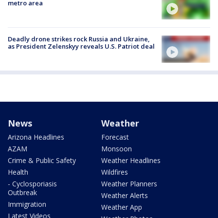
metro area
Deadly drone strikes rock Russia and Ukraine,
as President Zelenskyy reveals U.S. Patriot deal
News
Weather
Arizona Headlines
Forecast
AZAM
Monsoon
Crime & Public Safety
Weather Headlines
Health
Wildfires
- Cyclosporiasis
Weather Planners
Outbreak
Weather Alerts
Immigration
Weather App
Latest Videos