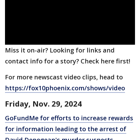
Miss it on-air? Looking for links and
contact info for a story? Check here first!
For more newscast video clips, head to
https://fox10phoenix.com/shows/video
Friday, Nov. 29, 2024
GoFundMe for efforts to increase rewards
for information leading to the arrest of
David Denogean's murder suspects