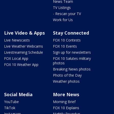
News Team
TV Listings
- Rescan your TV
Work for Us
Live Video & Apps
Stay Connected
Live Newscasts
FOX 10 Contests
Live Weather Webcams
FOX 10 Events
Livestreaming Schedule
Sign up for newsletters
FOX Local App
FOX 10 Salutes military
photos
FOX 10 Weather App
Breaking News photos
Photo of the Day
Weather photos
Social Media
More News
YouTube
Morning Brief
TikTok
FOX 10 Explains
Instagram
Nightly Roundup