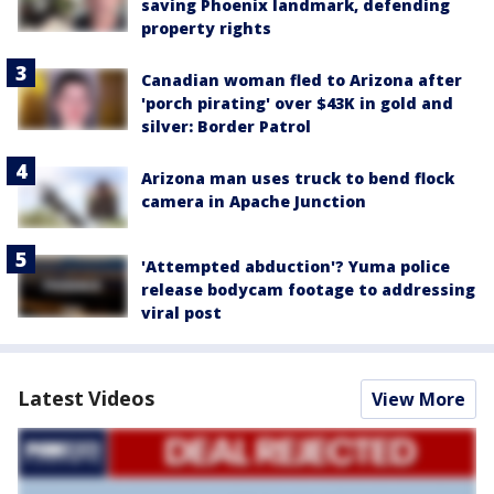
saving Phoenix landmark, defending
property rights
Canadian woman fled to Arizona after
'porch pirating' over $43K in gold and
silver: Border Patrol
Arizona man uses truck to bend flock
camera in Apache Junction
'Attempted abduction'? Yuma police
release bodycam footage to addressing
viral post
Latest Videos
View More