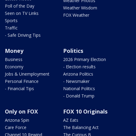
Weather Photos
Poll of the Day
Weather Wisdom
Seen on TV Links
FOX Weather
Sports
Traffic
- Safe Driving Tips
Money
Politics
Business
2026 Primary Election
Economy
- Election results
Jobs & Unemployment
Arizona Politics
Personal Finance
- Newsmaker
- Financial Tips
National Politics
- Donald Trump
Only on FOX
FOX 10 Originals
Arizona Spin
AZ Eats
Care Force
The Balancing Act
Channel 10 Rewind
The Curious B