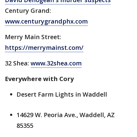
Century Grand:
www.centurygrandphx.com
Merry Main Street:
https://merrymainst.com/
32 Shea:
www.32shea.com
Everywhere with Cory
Desert Farm Lights in Waddell
14629 W. Peoria Ave., Waddell, AZ
85355