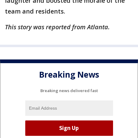
laughter and boosted the morale of the
team and residents.
This story was reported from Atlanta.
Breaking News
Breaking news delivered fast