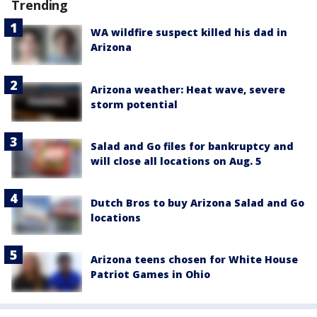
Trending
WA wildfire suspect killed his dad in
Arizona
Arizona weather: Heat wave, severe
storm potential
Salad and Go files for bankruptcy and
will close all locations on Aug. 5
Dutch Bros to buy Arizona Salad and Go
locations
Arizona teens chosen for White House
Patriot Games in Ohio