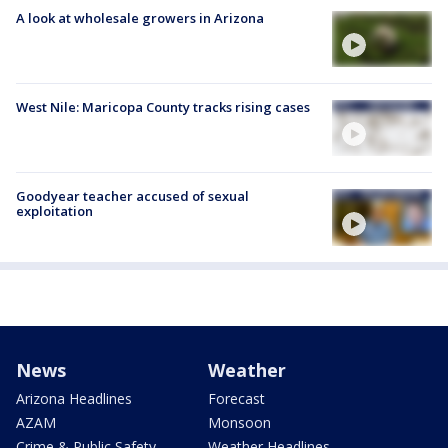
A look at wholesale growers in Arizona
West Nile: Maricopa County tracks rising cases
Goodyear teacher accused of sexual
exploitation
News
Weather
Arizona Headlines
Forecast
AZAM
Monsoon
Crime & Public Safety
Weather Headlines