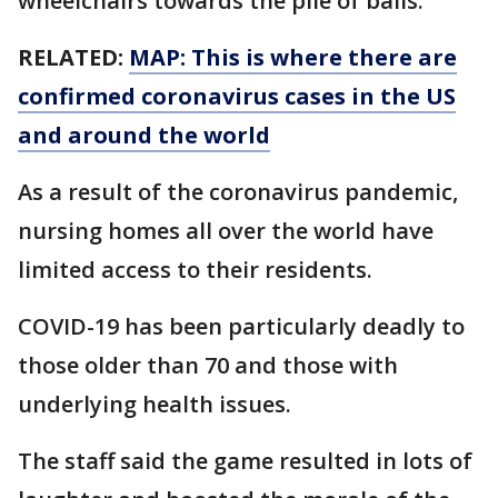
wheelchairs towards the pile of balls.
RELATED:
MAP: This is where there are
confirmed coronavirus cases in the US
and around the world
As a result of the coronavirus pandemic,
nursing homes all over the world have
limited access to their residents.
COVID-19 has been particularly deadly to
those older than 70 and those with
underlying health issues.
The staff said the game resulted in lots of