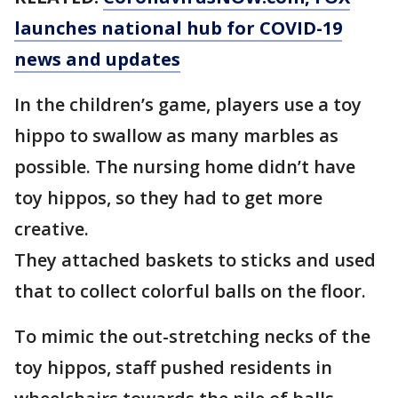
launches national hub for COVID-19
news and updates
In the children’s game, players use a toy
hippo to swallow as many marbles as
possible. The nursing home didn’t have
toy hippos, so they had to get more
creative.
They attached baskets to sticks and used
that to collect colorful balls on the floor.
To mimic the out-stretching necks of the
toy hippos, staff pushed residents in