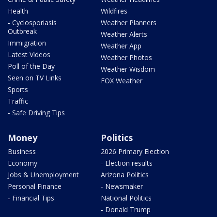
Health
Wildfires
- Cyclosporiasis
Weather Planners
Outbreak
Weather Alerts
Immigration
Weather App
Latest Videos
Weather Photos
Poll of the Day
Weather Wisdom
Seen on TV Links
FOX Weather
Sports
Traffic
- Safe Driving Tips
Money
Politics
Business
2026 Primary Election
Economy
- Election results
Jobs & Unemployment
Arizona Politics
Personal Finance
- Newsmaker
- Financial Tips
National Politics
- Donald Trump