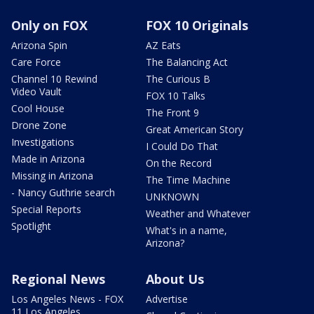
Only on FOX
FOX 10 Originals
Arizona Spin
AZ Eats
Care Force
The Balancing Act
Channel 10 Rewind
The Curious B
Video Vault
FOX 10 Talks
Cool House
The Front 9
Drone Zone
Great American Story
Investigations
I Could Do That
Made in Arizona
On the Record
Missing in Arizona
The Time Machine
- Nancy Guthrie search
UNKNOWN
Special Reports
Weather and Whatever
Spotlight
What's in a name,
Arizona?
Regional News
About Us
Los Angeles News - FOX
Advertise
11 Los Angeles