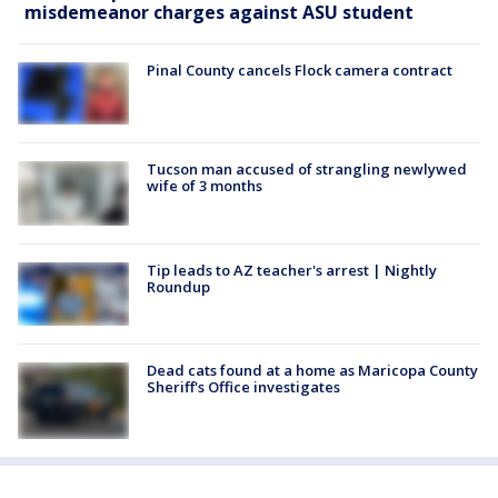
misdemeanor charges against ASU student
Pinal County cancels Flock camera contract
Tucson man accused of strangling newlywed
wife of 3 months
Tip leads to AZ teacher's arrest | Nightly
Roundup
Dead cats found at a home as Maricopa County
Sheriff's Office investigates