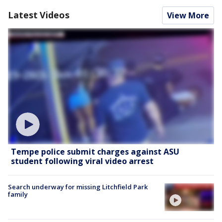
Latest Videos
View More
Tempe police submit charges against ASU
student following viral video arrest
Search underway for missing Litchfield Park
family