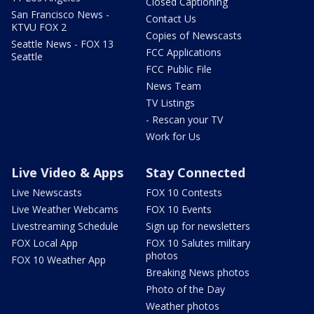
Closed Captioning
San Francisco News -
Contact Us
KTVU FOX 2
Copies of Newscasts
Seattle News - FOX 13
FCC Applications
Seattle
FCC Public File
News Team
TV Listings
- Rescan your TV
Work for Us
Live Video & Apps
Stay Connected
Live Newscasts
FOX 10 Contests
Live Weather Webcams
FOX 10 Events
Livestreaming Schedule
Sign up for newsletters
FOX Local App
FOX 10 Salutes military
photos
FOX 10 Weather App
Breaking News photos
Photo of the Day
Weather photos