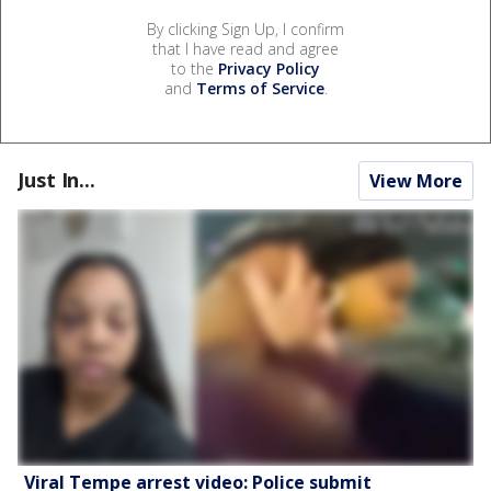
By clicking Sign Up, I confirm
that I have read and agree
to the
Privacy Policy
and
Terms of Service
.
Just In...
View More
Viral Tempe arrest video: Police submit