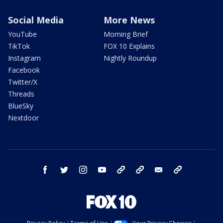
Social Media
More News
YouTube
Morning Brief
TikTok
FOX 10 Explains
Instagram
Nightly Roundup
Facebook
Twitter/X
Threads
BlueSky
Nextdoor
facebook
twitter
instagram
youtube
tk
bluesky
email
newsletters