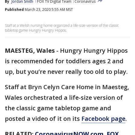
By
Jordan Smith
FOX TV Digital Team
Coronavirus
Published
March 23, 2020 5:55 AM MST
Staff at a Welsh nursing home organized a life-size version of the classic
tabletop game Hungry Hungry Hippos.
MAESTEG, Wales
-
Hungry Hungry Hippos
is recommended for toddlers ages 2 and
up, but you’re never really too old to play.
Staff at Bryn Celyn Care Home in Maesteg,
Wales orchestrated a life-size version of
the classic game tabletop game and
posted a video of it on its
Facebook page
.
RELATED:
CoronavirusNOW.com
, FOX