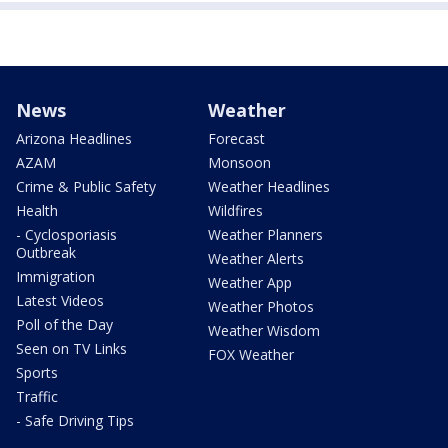
News
Weather
Arizona Headlines
Forecast
AZAM
Monsoon
Crime & Public Safety
Weather Headlines
Health
Wildfires
- Cyclosporiasis
Weather Planners
Outbreak
Weather Alerts
Immigration
Weather App
Latest Videos
Weather Photos
Poll of the Day
Weather Wisdom
Seen on TV Links
FOX Weather
Sports
Traffic
- Safe Driving Tips