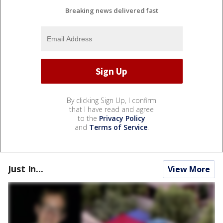
Breaking news delivered fast
By clicking Sign Up, I confirm
that I have read and agree
to the
Privacy Policy
and
Terms of Service
.
Just In...
View More