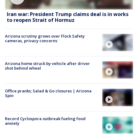
Iran war: President Trump claims deal is in works
to reopen Strait of Hormuz
Arizona scrutiny grows over Flock Safety
cameras, privacy concerns
Arizona home struck by vehicle after driver
shot behind wheel
Office pranks; Salad & Go closures | Arizona
Spin
Record Cyclospora outbreak fueling food
anxiety