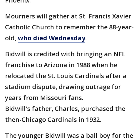
Phoenix.
Mourners will gather at St. Francis Xavier
Catholic Church to remember the 88-year-
old,
who died Wednesday
.
Bidwill is credited with bringing an NFL
franchise to Arizona in 1988 when he
relocated the St. Louis Cardinals after a
stadium dispute, drawing outrage for
years from Missouri fans.
Bidwill's father, Charles, purchased the
then-Chicago Cardinals in 1932.
The younger Bidwill was a ball boy for the