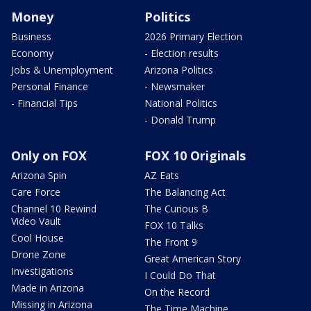
Money
Politics
Business
2026 Primary Election
Economy
- Election results
Jobs & Unemployment
Arizona Politics
Personal Finance
- Newsmaker
- Financial Tips
National Politics
- Donald Trump
Only on FOX
FOX 10 Originals
Arizona Spin
AZ Eats
Care Force
The Balancing Act
Channel 10 Rewind
The Curious B
Video Vault
FOX 10 Talks
Cool House
The Front 9
Drone Zone
Great American Story
Investigations
I Could Do That
Made in Arizona
On the Record
Missing in Arizona
The Time Machine