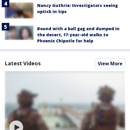
Nancy Guthrie: Investigators seeing
uptick in tips
Bound with a ball gag and dumped in
the desert, 17-year-old walks to
Phoenix Chipotle for help
Latest Videos
View More