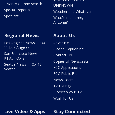
- Nancy Guthrie search
UNKNOWN
Special Reports
Weather and Whatever
Spotlight
What's in a name,
Arizona?
Regional News
About Us
Los Angeles News - FOX
Advertise
11 Los Angeles
Closed Captioning
San Francisco News -
Contact Us
KTVU FOX 2
Copies of Newscasts
Seattle News - FOX 13
FCC Applications
Seattle
FCC Public File
News Team
TV Listings
- Rescan your TV
Work for Us
Live Video & Apps
Stay Connected