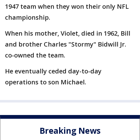
1947 team when they won their only NFL
championship.
When his mother, Violet, died in 1962, Bill
and brother Charles "Stormy" Bidwill Jr.
co-owned the team.
He eventually ceded day-to-day
operations to son Michael.
Breaking News