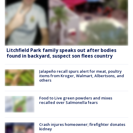
Litchfield Park family speaks out after bodies
found in backyard, suspect son flees country
Jalapeño recall spurs alert for meat, poultry
items from Kroger, Walmart, Albertsons, and
others
Food to Live green powders and mixes
recalled over Salmonella fears
Crash injures homeowner; firefighter donates
kidney