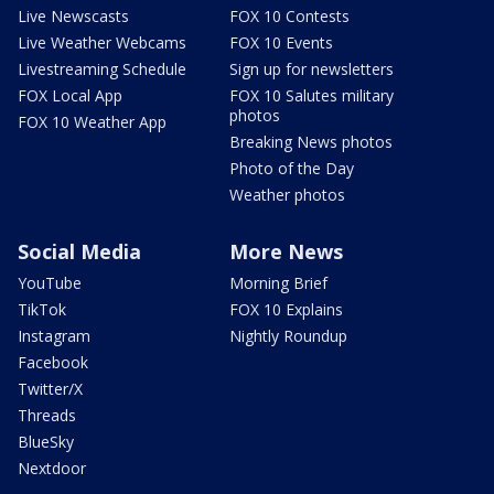
Live Newscasts
FOX 10 Contests
Live Weather Webcams
FOX 10 Events
Livestreaming Schedule
Sign up for newsletters
FOX Local App
FOX 10 Salutes military
photos
FOX 10 Weather App
Breaking News photos
Photo of the Day
Weather photos
Social Media
More News
YouTube
Morning Brief
TikTok
FOX 10 Explains
Instagram
Nightly Roundup
Facebook
Twitter/X
Threads
BlueSky
Nextdoor