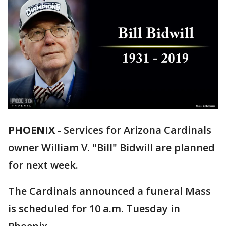
PHOENIX
-
Services for Arizona Cardinals
owner William V. "Bill" Bidwill are planned
for next week.
The Cardinals announced a funeral Mass
is scheduled for 10 a.m. Tuesday in