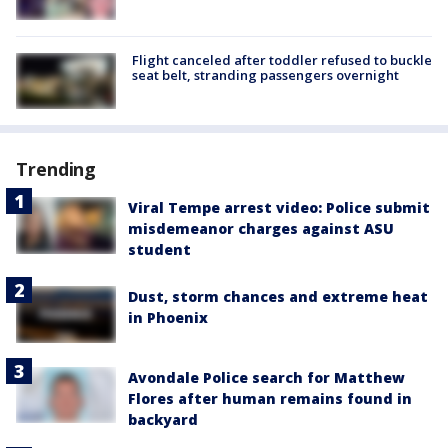
Flight canceled after toddler refused to buckle
seat belt, stranding passengers overnight
Trending
Viral Tempe arrest video: Police submit
misdemeanor charges against ASU
student
Dust, storm chances and extreme heat
in Phoenix
Avondale Police search for Matthew
Flores after human remains found in
backyard