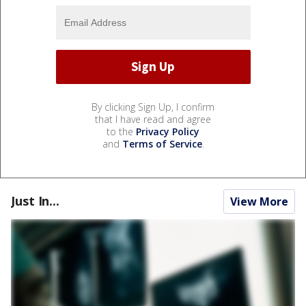
By clicking Sign Up, I confirm
that I have read and agree
to the
Privacy Policy
and
Terms of Service
.
Just In...
View More