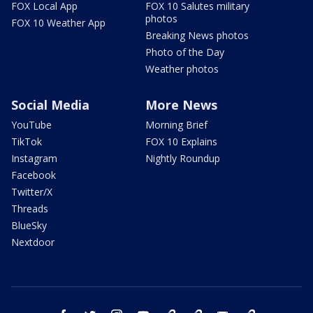
FOX Local App
FOX 10 Salutes military
photos
FOX 10 Weather App
Breaking News photos
Photo of the Day
Weather photos
Social Media
More News
YouTube
Morning Brief
TikTok
FOX 10 Explains
Instagram
Nightly Roundup
Facebook
Twitter/X
Threads
BlueSky
Nextdoor