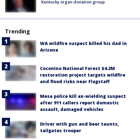
Kentucky organ donation group
Trending
WA wildfire suspect killed his dad in
Arizona
Coconino National Forest $4.2M
restoration project targets wildfire
and flood risks near Flagstaff
Mesa police kill ax-wielding suspect
after 911 callers report domestic
assault, damaged vehicles
Driver with gun and beer taunts,
tailgates trooper