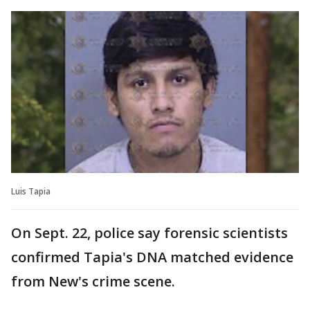
Luis Tapia
On Sept. 22, police say forensic scientists
confirmed Tapia's DNA matched evidence
from New's crime scene.