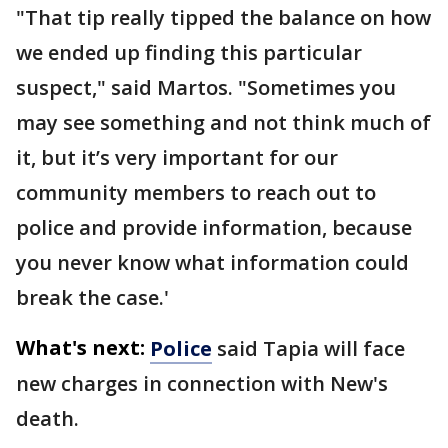
"That tip really tipped the balance on how
we ended up finding this particular
suspect," said Martos. "Sometimes you
may see something and not think much of
it, but it’s very important for our
community members to reach out to
police and provide information, because
you never know what information could
break the case.'
What's next:
Police
said Tapia will face
new charges in connection with New's
death.