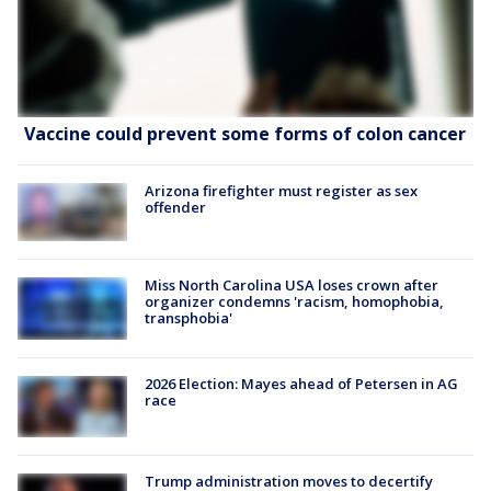
Vaccine could prevent some forms of colon cancer
Arizona firefighter must register as sex
offender
Miss North Carolina USA loses crown after
organizer condemns 'racism, homophobia,
transphobia'
2026 Election: Mayes ahead of Petersen in AG
race
Trump administration moves to decertify