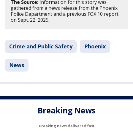
The Source:
Information for this story was
gathered from a news release from the Phoenix
Police Department and a previous FOX 10 report
on Sept. 22, 2025.
Crime and Public Safety
Phoenix
News
Breaking News
Breaking news delivered fast