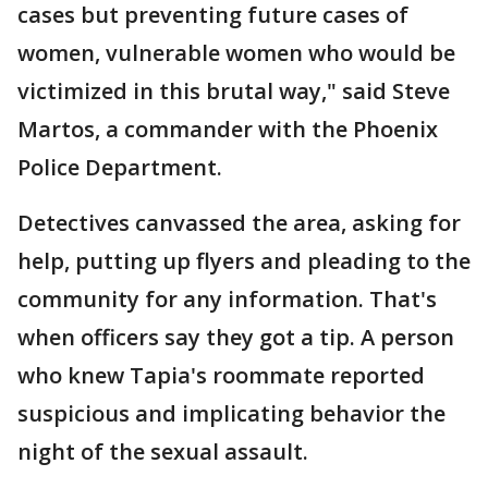
cases but preventing future cases of
women, vulnerable women who would be
victimized in this brutal way," said Steve
Martos, a commander with the Phoenix
Police Department.
Detectives canvassed the area, asking for
help, putting up flyers and pleading to the
community for any information. That's
when officers say they got a tip. A person
who knew Tapia's roommate reported
suspicious and implicating behavior the
night of the sexual assault.