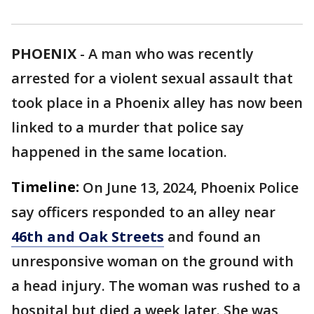
PHOENIX
-
A man who was recently
arrested for a violent sexual assault that
took place in a Phoenix alley has now been
linked to a murder that police say
happened in the same location.
Timeline:
On June 13, 2024, Phoenix Police
say officers responded to an alley near
46th and Oak Streets
and found an
unresponsive woman on the ground with
a head injury. The woman was rushed to a
hospital but died a week later. She was