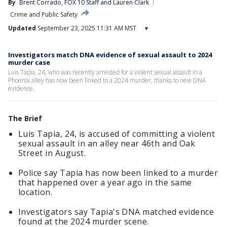
By
Brent Corrado
, 
FOX 10 Staff
 and 
Lauren Clark
Crime and Public Safety
Updated
September 23, 2025 11:31 AM MST
▾
Investigators match DNA evidence of sexual assault to 2024
murder case
Luis Tapia, 24, who was recently arrested for a violent sexual assault in a
Phoenix alley has now been linked to a 2024 murder, thanks to new DNA
evidence.
The Brief
Luis Tapia, 24, is accused of committing a violent
sexual assault in an alley near 46th and Oak
Street in August.
Police say Tapia has now been linked to a murder
that happened over a year ago in the same
location.
Investigators say Tapia's DNA matched evidence
found at the 2024 murder scene.