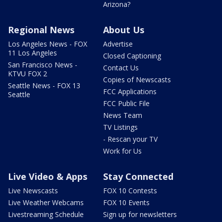
Arizona?
Regional News
About Us
Los Angeles News - FOX
Advertise
11 Los Angeles
Closed Captioning
San Francisco News -
Contact Us
KTVU FOX 2
Copies of Newscasts
Seattle News - FOX 13
FCC Applications
Seattle
FCC Public File
News Team
TV Listings
- Rescan your TV
Work for Us
Live Video & Apps
Stay Connected
Live Newscasts
FOX 10 Contests
Live Weather Webcams
FOX 10 Events
Livestreaming Schedule
Sign up for newsletters