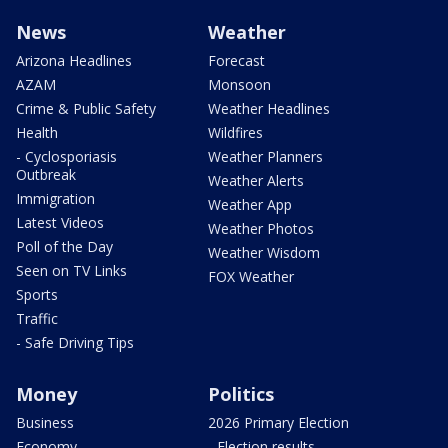
News
Weather
Arizona Headlines
Forecast
AZAM
Monsoon
Crime & Public Safety
Weather Headlines
Health
Wildfires
- Cyclosporiasis
Weather Planners
Outbreak
Weather Alerts
Immigration
Weather App
Latest Videos
Weather Photos
Poll of the Day
Weather Wisdom
Seen on TV Links
FOX Weather
Sports
Traffic
- Safe Driving Tips
Money
Politics
Business
2026 Primary Election
Economy
- Election results