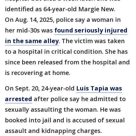
identified as 64-year-old Margie New.
On Aug. 14, 2025, police say a woman in
her mid-30s was
found seriously injured
in the same alley
. The victim was taken
to a hospital in critical condition. She has
since been released from the hospital and
is recovering at home.
On Sept. 20, 24-year-old
Luis Tapia was
arrested
after police say he admitted to
sexually assaulting the woman. He was
booked into jail and is accused of sexual
assault and kidnapping charges.