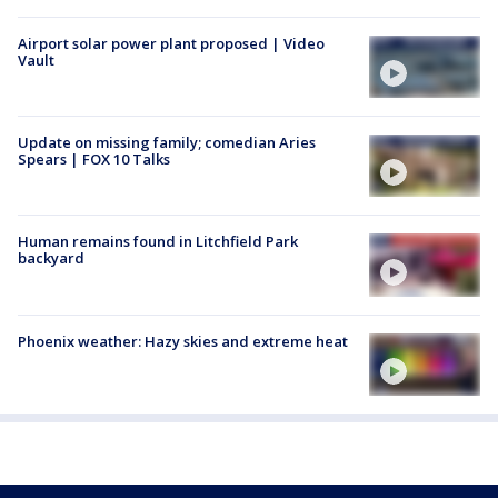
Airport solar power plant proposed | Video
Vault
Update on missing family; comedian Aries
Spears | FOX 10 Talks
Human remains found in Litchfield Park
backyard
Phoenix weather: Hazy skies and extreme heat