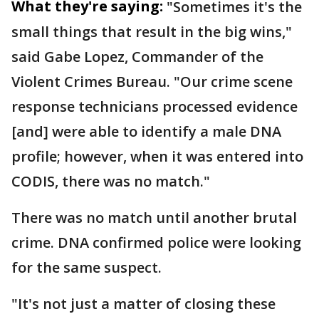
What they're saying:
"Sometimes it's the
small things that result in the big wins,"
said Gabe Lopez, Commander of the
Violent Crimes Bureau. "Our crime scene
response technicians processed evidence
[and] were able to identify a male DNA
profile; however, when it was entered into
CODIS, there was no match."
There was no match until another brutal
crime. DNA confirmed police were looking
for the same suspect.
"It's not just a matter of closing these