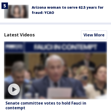
Arizona woman to serve 62.5 years for
fraud: YCAO
Latest Videos
View More
Senate committee votes to hold Fauci in
contempt