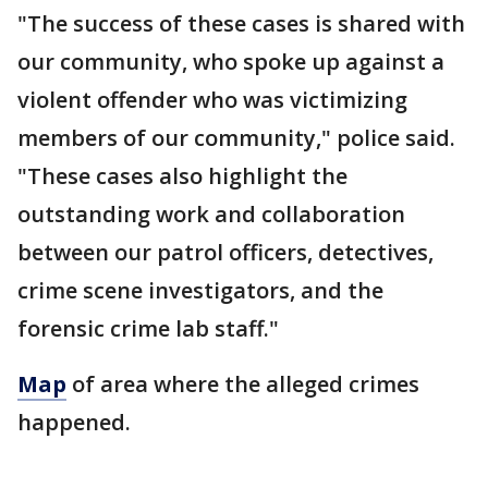
"The success of these cases is shared with
our community, who spoke up against a
violent offender who was victimizing
members of our community," police said.
"These cases also highlight the
outstanding work and collaboration
between our patrol officers, detectives,
crime scene investigators, and the
forensic crime lab staff."
Map
of area where the alleged crimes
happened.