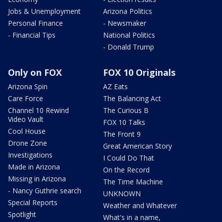
Jobs & Unemployment
Arizona Politics
Personal Finance
- Newsmaker
- Financial Tips
National Politics
- Donald Trump
Only on FOX
FOX 10 Originals
Arizona Spin
AZ Eats
Care Force
The Balancing Act
Channel 10 Rewind
The Curious B
Video Vault
FOX 10 Talks
Cool House
The Front 9
Drone Zone
Great American Story
Investigations
I Could Do That
Made in Arizona
On the Record
Missing in Arizona
The Time Machine
- Nancy Guthrie search
UNKNOWN
Special Reports
Weather and Whatever
Spotlight
What's in a name,