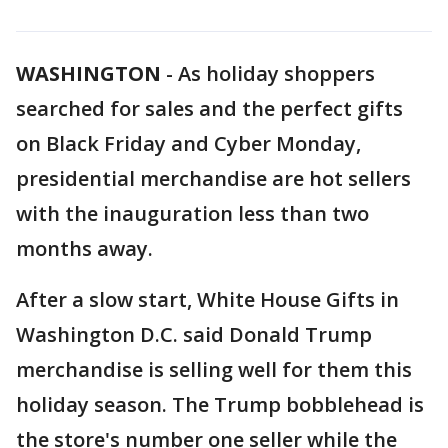
WASHINGTON
-
As holiday shoppers
searched for sales and the perfect gifts
on Black Friday and Cyber Monday,
presidential merchandise are hot sellers
with the inauguration less than two
months away.
After a slow start, White House Gifts in
Washington D.C. said Donald Trump
merchandise is selling well for them this
holiday season. The Trump bobblehead is
the store's number one seller while the