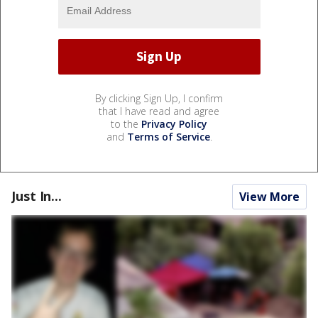
By clicking Sign Up, I confirm
that I have read and agree
to the
Privacy Policy
and
Terms of Service
.
Just In...
View More