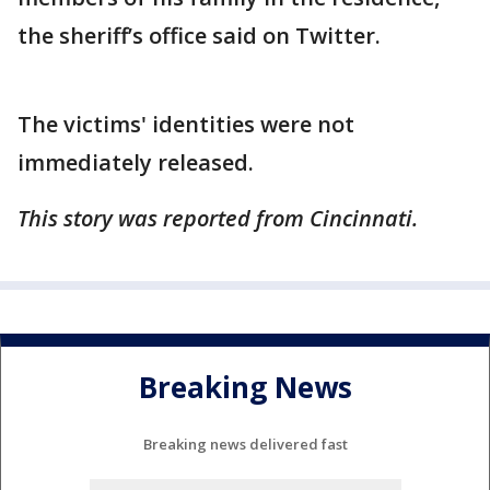
the sheriff’s office said on Twitter.
The victims' identities were not
immediately released.
This story was reported from Cincinnati.
Breaking News
Breaking news delivered fast