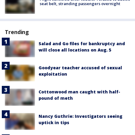
seat belt, stranding passengers overnight
Trending
Salad and Go files for bankruptcy and
will close all locations on Aug. 5
Goodyear teacher accused of sexual
exploitation
Cottonwood man caught with half-
pound of meth
Nancy Guthrie: Investigators seeing
uptick in tips