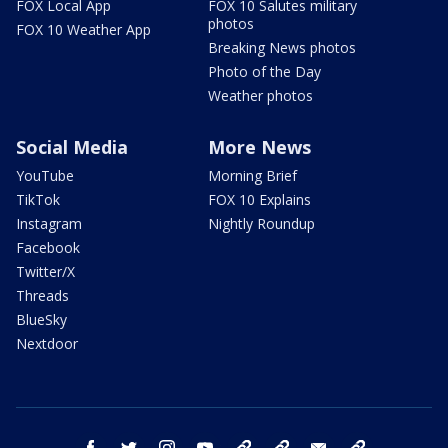
FOX Local App
FOX 10 Salutes military
photos
FOX 10 Weather App
Breaking News photos
Photo of the Day
Weather photos
Social Media
More News
YouTube
Morning Brief
TikTok
FOX 10 Explains
Instagram
Nightly Roundup
Facebook
Twitter/X
Threads
BlueSky
Nextdoor
facebook
twitter
instagram
youtube
tk
bluesky
email
newsletters