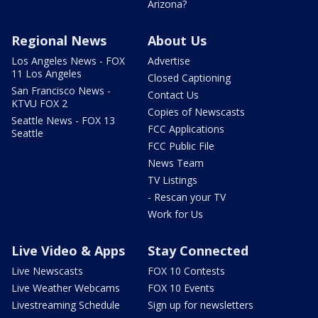
Arizona?
Regional News
About Us
Los Angeles News - FOX
Advertise
11 Los Angeles
Closed Captioning
San Francisco News -
Contact Us
KTVU FOX 2
Copies of Newscasts
Seattle News - FOX 13
FCC Applications
Seattle
FCC Public File
News Team
TV Listings
- Rescan your TV
Work for Us
Live Video & Apps
Stay Connected
Live Newscasts
FOX 10 Contests
Live Weather Webcams
FOX 10 Events
Livestreaming Schedule
Sign up for newsletters