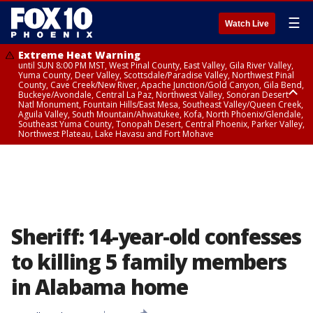
☰
Watch Live
Extreme Heat Warning
until SUN 8:00 PM MST, West Pinal County, East Valley, Gila River Valley,
Yuma County, Deer Valley, Scottsdale/Paradise Valley, Northwest Pinal
County, Cave Creek/New River, Apache Junction/Gold Canyon, Gila Bend,
Buckeye/Avondale, Central La Paz, Northwest Valley, Sonoran Desert
Natl Monument, Fountain Hills/East Mesa, Southeast Valley/Queen Creek,
Aguila Valley, South Mountain/Ahwatukee, Kofa, North Phoenix/Glendale,
Southeast Yuma County, Tonopah Desert, Central Phoenix, Parker Valley,
Northwest Plateau, Lake Havasu and Fort Mohave
Extreme Heat Warning
from SUN 9:00 AM MST until SUN 8:00 PM MST, Grand Canyon Country,
Marble and Glen Canyons
Sheriff: 14-year-old confesses
to killing 5 family members
in Alabama home