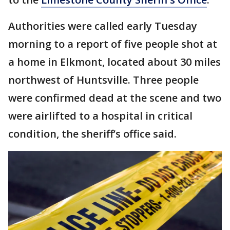
Authorities were called early Tuesday
morning to a report of five people shot at
a home in Elkmont, located about 30 miles
northwest of Huntsville. Three people
were confirmed dead at the scene and two
were airlifted to a hospital in critical
condition, the sheriff’s office said.