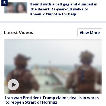
Bound with a ball gag and dumped in
the desert, 17-year-old walks to
Phoenix Chipotle for help
Latest Videos
View More
Iran war: President Trump claims deal is in works
to reopen Strait of Hormuz