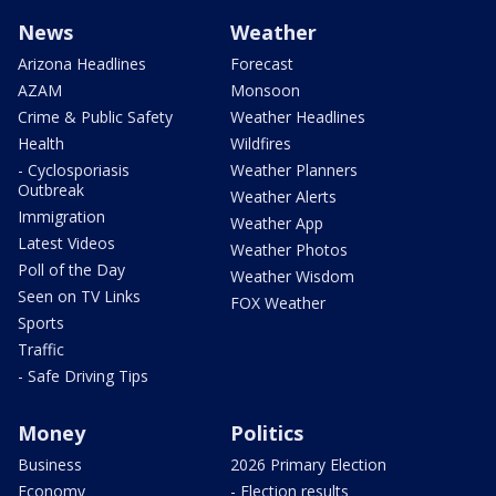
News
Weather
Arizona Headlines
Forecast
AZAM
Monsoon
Crime & Public Safety
Weather Headlines
Health
Wildfires
- Cyclosporiasis
Weather Planners
Outbreak
Weather Alerts
Immigration
Weather App
Latest Videos
Weather Photos
Poll of the Day
Weather Wisdom
Seen on TV Links
FOX Weather
Sports
Traffic
- Safe Driving Tips
Money
Politics
Business
2026 Primary Election
Economy
- Election results