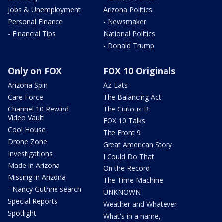
Jobs & Unemployment
Arizona Politics
Personal Finance
- Newsmaker
- Financial Tips
National Politics
- Donald Trump
Only on FOX
FOX 10 Originals
Arizona Spin
AZ Eats
Care Force
The Balancing Act
Channel 10 Rewind
The Curious B
Video Vault
FOX 10 Talks
Cool House
The Front 9
Drone Zone
Great American Story
Investigations
I Could Do That
Made in Arizona
On the Record
Missing in Arizona
The Time Machine
- Nancy Guthrie search
UNKNOWN
Special Reports
Weather and Whatever
Spotlight
What's in a name,