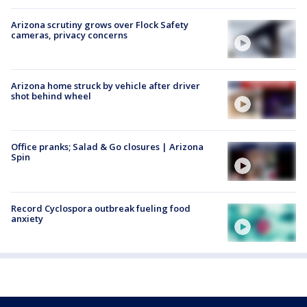
Arizona scrutiny grows over Flock Safety
cameras, privacy concerns
Arizona home struck by vehicle after driver
shot behind wheel
Office pranks; Salad & Go closures | Arizona
Spin
Record Cyclospora outbreak fueling food
anxiety