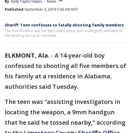
By
Kelly Taylor Hayes
News
Published
September 3, 2019 5:06 AM MST
Sheriff: Teen confesses to fatally shooting family members
The sheriff’s office said the teen called police, and he allegedly admitted to
the shooting during an interview.
ELKMONT, Ala.
-
A 14-year-old boy
confessed to shooting all five members of
his family at a residence in Alabama,
authorities said Tuesday.
The teen was “assisting investigators in
locating the weapon, a 9mm handgun
that he said he tossed nearby,” according
to the
Limestone County Sheriff’s Office
.