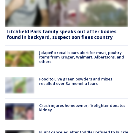
Litchfield Park family speaks out after bodies
found in backyard, suspect son flees country
Jalapeño recall spurs alert for meat, poultry
items from Kroger, Walmart, Albertsons, and
others
Food to Live green powders and mixes
recalled over Salmonella fears
Crash injures homeowner; firefighter donates
kidney
Flight canceled after toddler refused to buckle