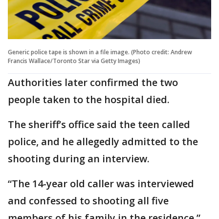
Generic police tape is shown in a file image. (Photo credit: Andrew
Francis Wallace/Toronto Star via Getty Images)
Authorities later confirmed the two
people taken to the hospital died.
The sheriff’s office said the teen called
police, and he allegedly admitted to the
shooting during an interview.
“The 14-year old caller was interviewed
and confessed to shooting all five
members of his family in the residence,”