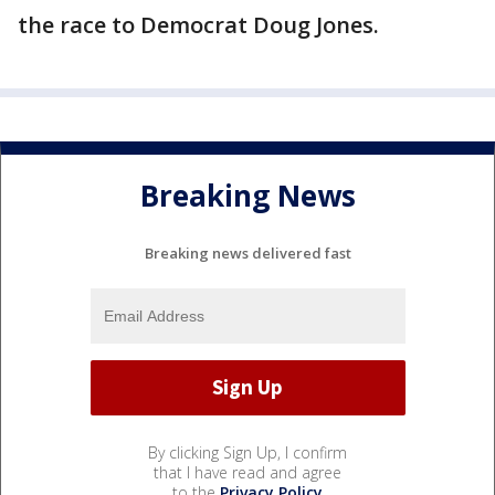
the race to Democrat Doug Jones.
Breaking News
Breaking news delivered fast
By clicking Sign Up, I confirm
that I have read and agree
to the
Privacy Policy