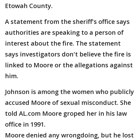
Etowah County.
A statement from the sheriff's office says
authorities are speaking to a person of
interest about the fire. The statement
says investigators don't believe the fire is
linked to Moore or the allegations against
him.
Johnson is among the women who publicly
accused Moore of sexual misconduct. She
told AL.com Moore groped her in his law
office in 1991.
Moore denied any wrongdoing, but he lost