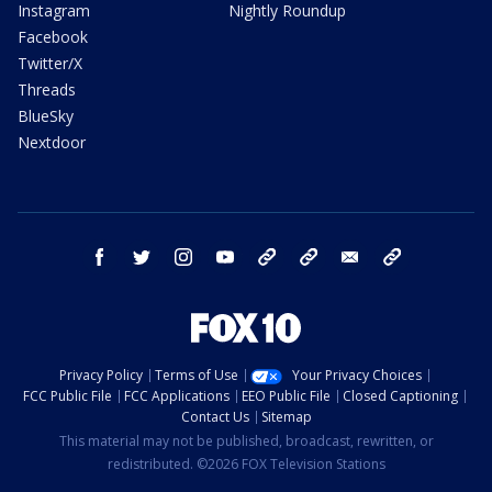
Instagram
Nightly Roundup
Facebook
Twitter/X
Threads
BlueSky
Nextdoor
facebook
twitter
instagram
youtube
tk
bluesky
email
newsletters
Privacy Policy
Terms of Use
Your Privacy Choices
FCC Public File
FCC Applications
EEO Public File
Closed Captioning
Contact Us
Sitemap
This material may not be published, broadcast, rewritten, or
redistributed. ©2026 FOX Television Stations