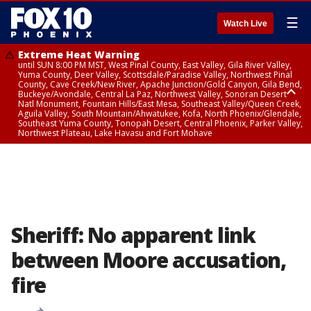
☰
Watch Live
Extreme Heat Warning
until SUN 8:00 PM MST, West Pinal County, East Valley, Gila River Valley,
Yuma County, Deer Valley, Scottsdale/Paradise Valley, Northwest Pinal
County, Cave Creek/New River, Apache Junction/Gold Canyon, Gila Bend,
Buckeye/Avondale, Central La Paz, Northwest Valley, Sonoran Desert
Natl Monument, Fountain Hills/East Mesa, Southeast Valley/Queen Creek,
Aguila Valley, South Mountain/Ahwatukee, Kofa, North Phoenix/Glendale,
Southeast Yuma County, Tonopah Desert, Central Phoenix, Parker Valley,
Northwest Plateau, Lake Havasu and Fort Mohave
Extreme Heat Warning
until SAT 8:00 PM MST, Marble and Glen Canyons, Grand Canyon Country
Sheriff: No apparent link
between Moore accusation,
fire