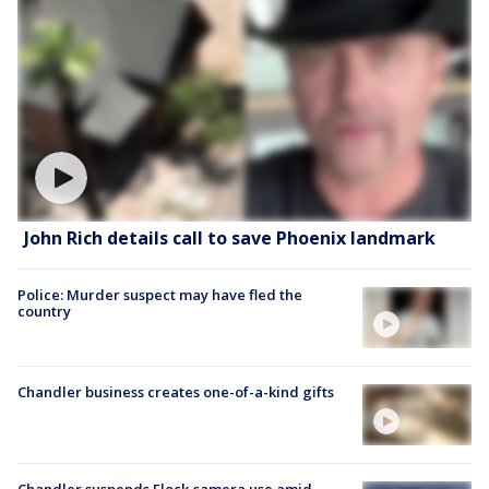
John Rich details call to save Phoenix landmark
Police: Murder suspect may have fled the
country
Chandler business creates one-of-a-kind gifts