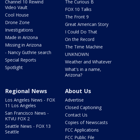
Channel 10 Rewind
The Curious B
Video Vault
FOX 10 Talks
Cool House
The Front 9
Drone Zone
Great American Story
Investigations
I Could Do That
Made in Arizona
On the Record
Missing in Arizona
The Time Machine
- Nancy Guthrie search
UNKNOWN
Special Reports
Weather and Whatever
Spotlight
What's in a name,
Arizona?
Regional News
About Us
Los Angeles News - FOX
Advertise
11 Los Angeles
Closed Captioning
San Francisco News -
Contact Us
KTVU FOX 2
Copies of Newscasts
Seattle News - FOX 13
FCC Applications
Seattle
FCC Public File