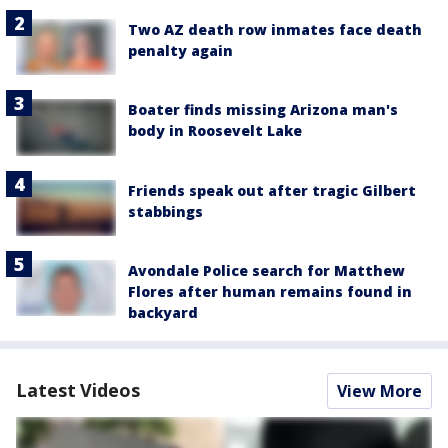
Two AZ death row inmates face death
penalty again
Boater finds missing Arizona man's
body in Roosevelt Lake
Friends speak out after tragic Gilbert
stabbings
Avondale Police search for Matthew
Flores after human remains found in
backyard
Latest Videos
View More