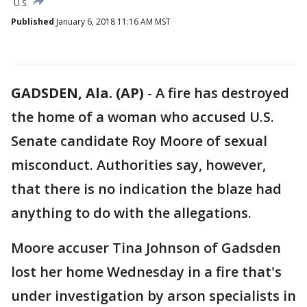
U.S.
Published
January 6, 2018 11:16 AM MST
GADSDEN, Ala. (AP)
-
A fire has destroyed
the home of a woman who accused U.S.
Senate candidate Roy Moore of sexual
misconduct. Authorities say, however,
that there is no indication the blaze had
anything to do with the allegations.
Moore accuser Tina Johnson of Gadsden
lost her home Wednesday in a fire that's
under investigation by arson specialists in