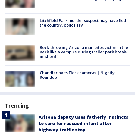
Litchfield Park murder suspect may have fled
the country, police say
Rock-throwing Arizona man bites victim in the
neck like a vampire during trailer park break-
in: sheriff
Chandler halts Flock cameras | Nightly
Roundup
Trending
Arizona deputy uses fatherly instincts
to care for rescued infant after
highway traffic stop