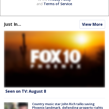
and
Terms of Service
.
Just In...
View More
Seen on TV: August 8
Country music star John Rich talks saving
Phoenix landmark, defending property rights