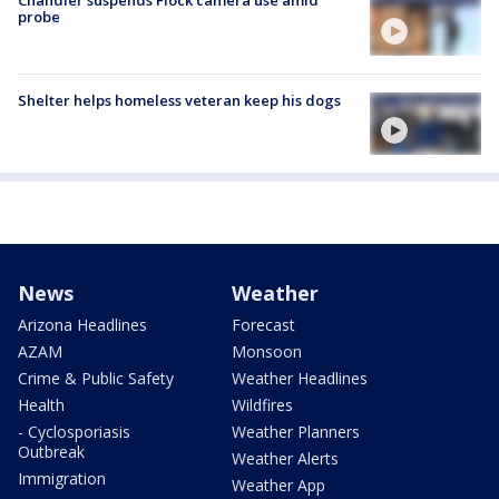
Chandler suspends Flock camera use amid
probe
Shelter helps homeless veteran keep his dogs
News
Weather
Arizona Headlines
Forecast
AZAM
Monsoon
Crime & Public Safety
Weather Headlines
Health
Wildfires
- Cyclosporiasis
Weather Planners
Outbreak
Weather Alerts
Immigration
Weather App