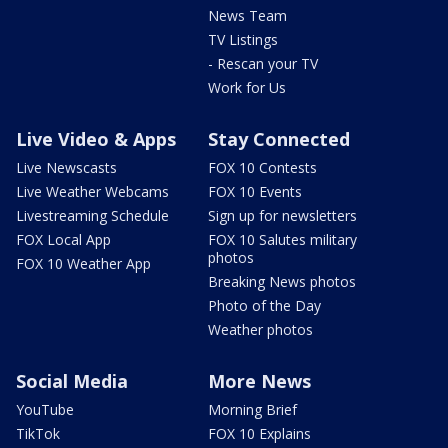
News Team
TV Listings
- Rescan your TV
Work for Us
Live Video & Apps
Stay Connected
Live Newscasts
FOX 10 Contests
Live Weather Webcams
FOX 10 Events
Livestreaming Schedule
Sign up for newsletters
FOX Local App
FOX 10 Salutes military
photos
FOX 10 Weather App
Breaking News photos
Photo of the Day
Weather photos
Social Media
More News
YouTube
Morning Brief
TikTok
FOX 10 Explains