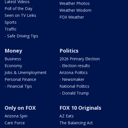
Latest Videos
Weather Photos
Poll of the Day
Weather Wisdom
Seen on TV Links
FOX Weather
Sports
Traffic
- Safe Driving Tips
Money
Politics
Business
2026 Primary Election
Economy
- Election results
Jobs & Unemployment
Arizona Politics
Personal Finance
- Newsmaker
- Financial Tips
National Politics
- Donald Trump
Only on FOX
FOX 10 Originals
Arizona Spin
AZ Eats
Care Force
The Balancing Act