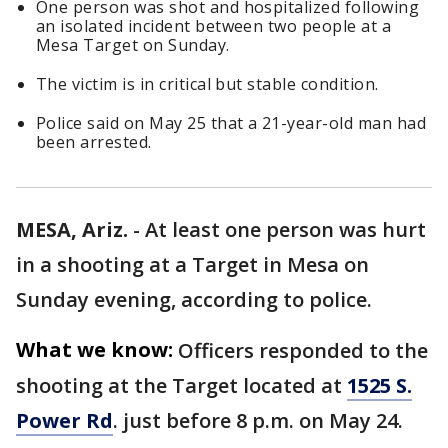
One person was shot and hospitalized following
an isolated incident between two people at a
Mesa Target on Sunday.
The victim is in critical but stable condition.
Police said on May 25 that a 21-year-old man had
been arrested.
MESA, Ariz.
-
At least one person was hurt
in a shooting at a Target in Mesa on
Sunday evening, according to police.
What we know:
Officers responded to the
shooting at the Target located at
1525 S.
Power Rd
. just before 8 p.m. on May 24.