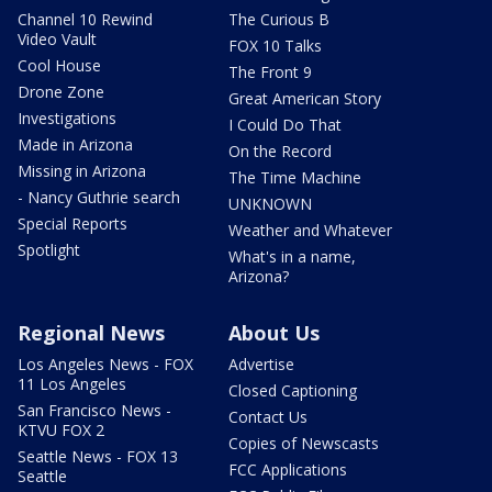
Channel 10 Rewind
The Curious B
Video Vault
FOX 10 Talks
Cool House
The Front 9
Drone Zone
Great American Story
Investigations
I Could Do That
Made in Arizona
On the Record
Missing in Arizona
The Time Machine
- Nancy Guthrie search
UNKNOWN
Special Reports
Weather and Whatever
Spotlight
What's in a name,
Arizona?
Regional News
About Us
Los Angeles News - FOX
Advertise
11 Los Angeles
Closed Captioning
San Francisco News -
Contact Us
KTVU FOX 2
Copies of Newscasts
Seattle News - FOX 13
FCC Applications
Seattle