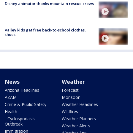
Disney animator thanks mountain rescue crews
Valley kids get free back-to-school clothes,
shoes
News
Weather
Arizona Headlines
Forecast
AZAM
Monsoon
Crime & Public Safety
Weather Headlines
Health
Wildfires
- Cyclosporiasis
Weather Planners
Outbreak
Weather Alerts
Immigration
Weather App