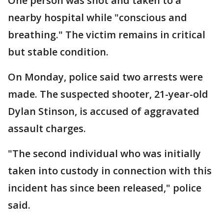
One person was shot and taken to a
nearby hospital while "conscious and
breathing." The victim remains in critical
but stable condition.
On Monday, police said two arrests were
made. The suspected shooter, 21-year-old
Dylan Stinson, is accused of aggravated
assault charges.
"The second individual who was initially
taken into custody in connection with this
incident has since been released," police
said.