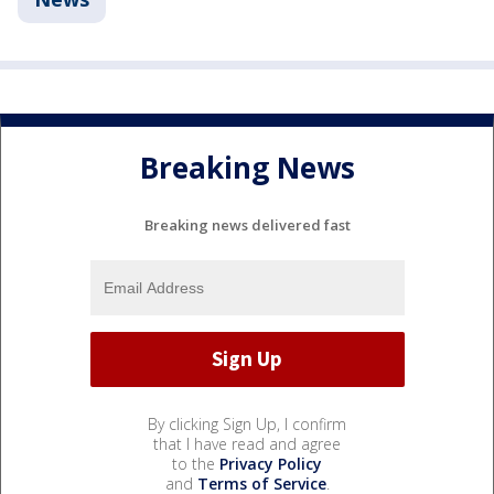
Breaking News
Breaking news delivered fast
By clicking Sign Up, I confirm
that I have read and agree
to the
Privacy Policy
and
Terms of Service
.