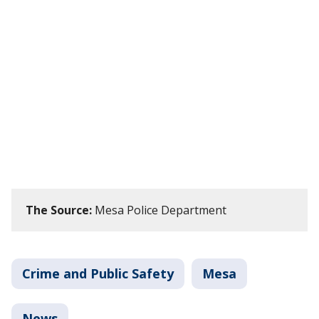
The Source:
Mesa Police Department
Crime and Public Safety
Mesa
News