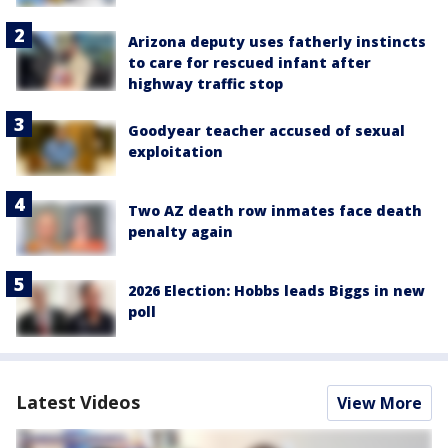
Arizona deputy uses fatherly instincts
to care for rescued infant after
highway traffic stop
Goodyear teacher accused of sexual
exploitation
Two AZ death row inmates face death
penalty again
2026 Election: Hobbs leads Biggs in new
poll
Latest Videos
View More