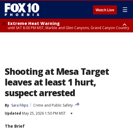
☰
Watch Live
Extreme Heat Warning
until SAT 8:00 PM MST, Marble and Glen Canyons, Grand Canyon Country
Extreme Heat Warning
Air Quality Alert
until SUN 8:00 PM MST, Northwest Plateau, Lake Havasu and Fort
until FRI 9:00 PM MST, Pinal County, Maricopa County
Mohave, West Pinal County, East Valley, Gila River Valley, Yuma County,
Deer Valley, Scottsdale/Paradise Valley, Northwest Pinal County, Cave
Creek/New River, Apache Junction/Gold Canyon, Gila Bend,
Buckeye/Avondale, Central La Paz, Northwest Valley, Sonoran Desert
Natl Monument, Fountain Hills/East Mesa, Southeast Valley/Queen Creek,
Aguila Valley, South Mountain/Ahwatukee, Kofa, North Phoenix/Glendale,
Shooting at Mesa Target
Southeast Yuma County, Tonopah Desert, Central Phoenix, Parker Valley
leaves at least 1 hurt,
suspect arrested
By
Sara Filips
Crime and Public Safety
Updated
May 25, 2026 1:50 PM MST
▾
The Brief