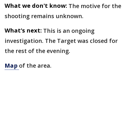
What we don't know:
The motive for the
shooting remains unknown.
What's next:
This is an ongoing
investigation. The Target was closed for
the rest of the evening.
Map
of the area.