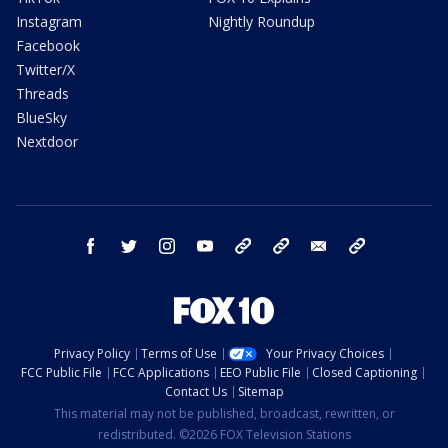
Instagram
Nightly Roundup
Facebook
Twitter/X
Threads
BlueSky
Nextdoor
facebook
twitter
instagram
youtube
tk
bluesky
email
newsletters
Privacy Policy
Terms of Use
Your Privacy Choices
FCC Public File
FCC Applications
EEO Public File
Closed Captioning
Contact Us
Sitemap
This material may not be published, broadcast, rewritten, or
redistributed. ©2026 FOX Television Stations