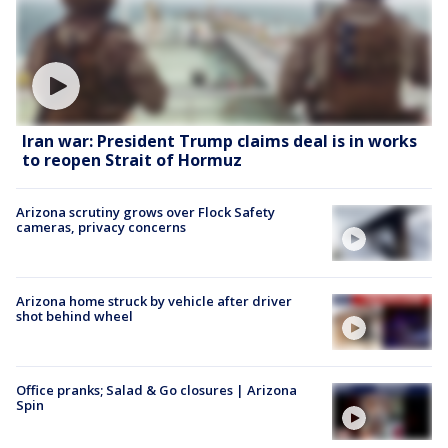
Iran war: President Trump claims deal is in works
to reopen Strait of Hormuz
Arizona scrutiny grows over Flock Safety
cameras, privacy concerns
Arizona home struck by vehicle after driver
shot behind wheel
Office pranks; Salad & Go closures | Arizona
Spin