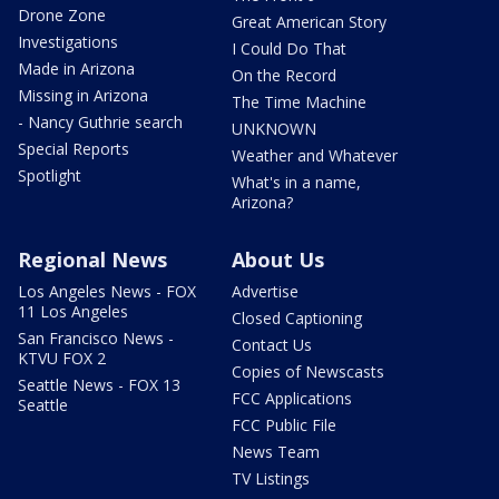
Drone Zone
Great American Story
Investigations
I Could Do That
Made in Arizona
On the Record
Missing in Arizona
The Time Machine
- Nancy Guthrie search
UNKNOWN
Special Reports
Weather and Whatever
Spotlight
What's in a name,
Arizona?
Regional News
About Us
Los Angeles News - FOX
Advertise
11 Los Angeles
Closed Captioning
San Francisco News -
Contact Us
KTVU FOX 2
Copies of Newscasts
Seattle News - FOX 13
FCC Applications
Seattle
FCC Public File
News Team
TV Listings