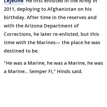
Lejeune
. He first enlisted in the Army in
2011, deploying to Afghanistan on his
birthday. After time in the reserves and
with the Arizona Department of
Corrections, he later re-enlisted, but this
time with the Marines— the place he was
destined to be.
"He was a Marine, he was a Marine, he was
a Marine... Semper Fi," Hinds said.