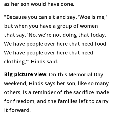
as her son would have done.
"Because you can sit and say, 'Woe is me,'
but when you have a group of women
that say, 'No, we're not doing that today.
We have people over here that need food.
We have people over here that need
clothing,'" Hinds said.
Big picture view:
On this Memorial Day
weekend, Hinds says her son, like so many
others, is a reminder of the sacrifice made
for freedom, and the families left to carry
it forward.