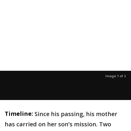
Image 1 of 2
Timeline:
Since his passing, his mother
has carried on her son’s mission. Two