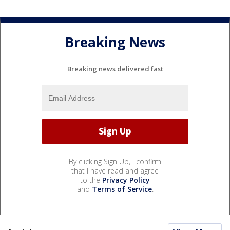
Breaking News
Breaking news delivered fast
By clicking Sign Up, I confirm
that I have read and agree
to the
Privacy Policy
and
Terms of Service
.