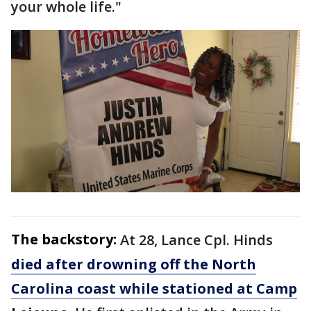
your whole life."
The backstory:
At 28, Lance Cpl. Hinds
died after drowning off the North
Carolina coast while stationed at Camp