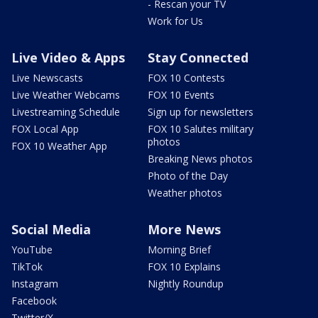
- Rescan your TV
Work for Us
Live Video & Apps
Stay Connected
Live Newscasts
FOX 10 Contests
Live Weather Webcams
FOX 10 Events
Livestreaming Schedule
Sign up for newsletters
FOX Local App
FOX 10 Salutes military
photos
FOX 10 Weather App
Breaking News photos
Photo of the Day
Weather photos
Social Media
More News
YouTube
Morning Brief
TikTok
FOX 10 Explains
Instagram
Nightly Roundup
Facebook
Twitter/X