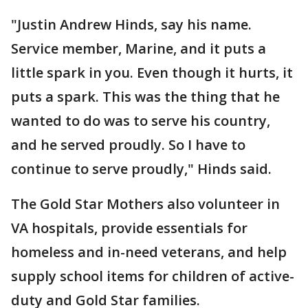
"Justin Andrew Hinds, say his name.
Service member, Marine, and it puts a
little spark in you. Even though it hurts, it
puts a spark. This was the thing that he
wanted to do was to serve his country,
and he served proudly. So I have to
continue to serve proudly," Hinds said.
The Gold Star Mothers also volunteer in
VA hospitals, provide essentials for
homeless and in-need veterans, and help
supply school items for children of active-
duty and Gold Star families.