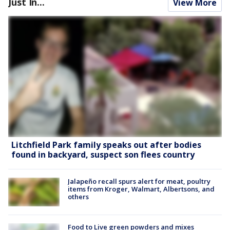
Just In...
View More
Litchfield Park family speaks out after bodies
found in backyard, suspect son flees country
Jalapeño recall spurs alert for meat, poultry
items from Kroger, Walmart, Albertsons, and
others
Food to Live green powders and mixes