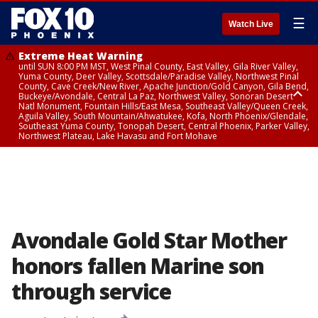
☰
Watch Live
Extreme Heat Warning
until SUN 8:00 PM MST, West Pinal County, East Valley, Gila River Valley,
Yuma County, Deer Valley, Scottsdale/Paradise Valley, Northwest Pinal
County, Cave Creek/New River, Apache Junction/Gold Canyon, Gila Bend,
Buckeye/Avondale, Central La Paz, Northwest Valley, Sonoran Desert
Natl Monument, Fountain Hills/East Mesa, Southeast Valley/Queen Creek,
Aguila Valley, South Mountain/Ahwatukee, Kofa, North Phoenix/Glendale,
Southeast Yuma County, Tonopah Desert, Central Phoenix, Parker Valley,
Northwest Plateau, Lake Havasu and Fort Mohave
Extreme Heat Warning
from SUN 9:00 AM MST until SUN 8:00 PM MST, Grand Canyon Country,
Marble and Glen Canyons
Avondale Gold Star Mother
honors fallen Marine son
through service