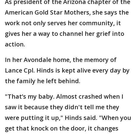
As president of the Arizona chapter of the
American Gold Star Mothers, she says the
work not only serves her community, it
gives her a way to channel her grief into
action.
In her Avondale home, the memory of
Lance Cpl. Hinds is kept alive every day by
the family he left behind.
"That’s my baby. Almost crashed when I
saw it because they didn't tell me they
were putting it up," Hinds said. "When you
get that knock on the door, it changes