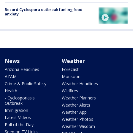
Record Cyclospora outbreak fueling food
anxiety
News
Weather
Arizona Headlines
Forecast
AZAM
Monsoon
Crime & Public Safety
Weather Headlines
Health
Wildfires
- Cyclosporiasis
Weather Planners
Outbreak
Weather Alerts
Immigration
Weather App
Latest Videos
Weather Photos
Poll of the Day
Weather Wisdom
Seen on TV Links