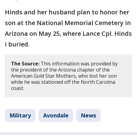
Hinds and her husband plan to honor her
son at the National Memorial Cemetery in
Arizona on May 25, where Lance Cpl. Hinds
i buried.
The Source:
This information was provided by
the president of the Arizona chapter of the
American Gold Star Mothers, who lost her son
while he was stationed off the North Carolina
coast.
Military
Avondale
News