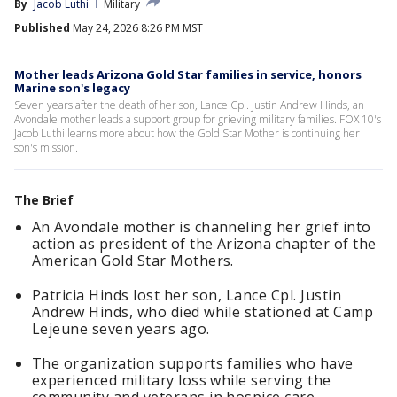
By
Jacob Luthi
Military
Published
May 24, 2026 8:26 PM MST
Mother leads Arizona Gold Star families in service, honors
Marine son's legacy
Seven years after the death of her son, Lance Cpl. Justin Andrew Hinds, an
Avondale mother leads a support group for grieving military families. FOX 10's
Jacob Luthi learns more about how the Gold Star Mother is continuing her
son's mission.
The Brief
An Avondale mother is channeling her grief into
action as president of the Arizona chapter of the
American Gold Star Mothers.
Patricia Hinds lost her son, Lance Cpl. Justin
Andrew Hinds, who died while stationed at Camp
Lejeune seven years ago.
The organization supports families who have
experienced military loss while serving the