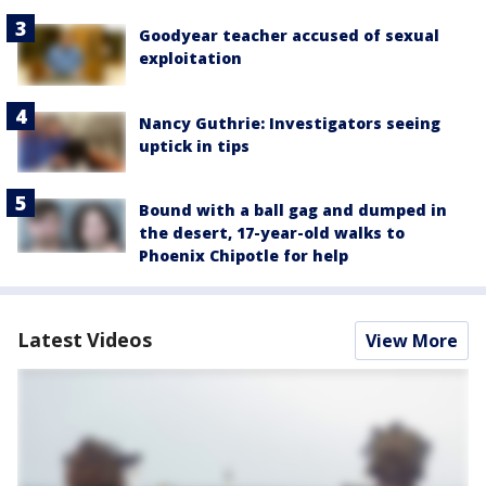
Goodyear teacher accused of sexual
exploitation
Nancy Guthrie: Investigators seeing
uptick in tips
Bound with a ball gag and dumped in
the desert, 17-year-old walks to
Phoenix Chipotle for help
Latest Videos
View More