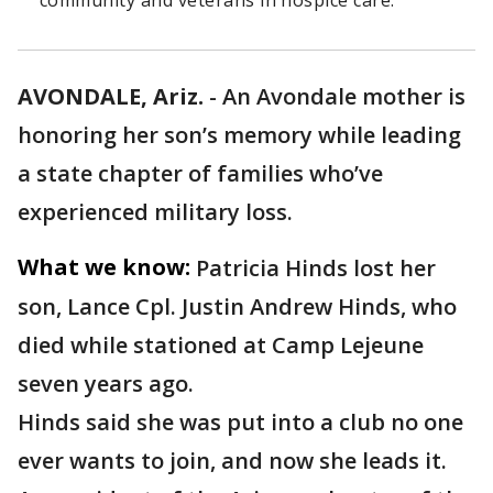
community and veterans in hospice care.
AVONDALE, Ariz.
-
An Avondale mother is
honoring her son’s memory while leading
a state chapter of families who’ve
experienced military loss.
What we know:
Patricia Hinds lost her
son, Lance Cpl. Justin Andrew Hinds, who
died while stationed at Camp Lejeune
seven years ago.
Hinds said she was put into a club no one
ever wants to join, and now she leads it.