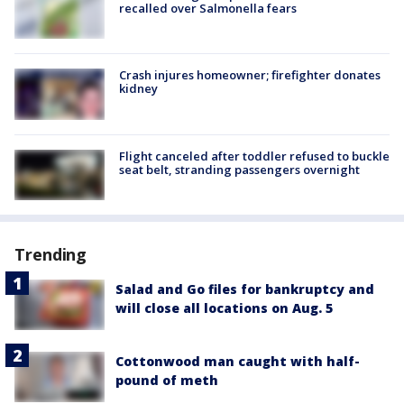
recalled over Salmonella fears
Crash injures homeowner; firefighter donates
kidney
Flight canceled after toddler refused to buckle
seat belt, stranding passengers overnight
Trending
Salad and Go files for bankruptcy and
will close all locations on Aug. 5
Cottonwood man caught with half-
pound of meth