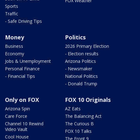
FOX Weather
Sports
Traffic
- Safe Driving Tips
Money
Politics
Business
2026 Primary Election
Economy
- Election results
Jobs & Unemployment
Arizona Politics
Personal Finance
- Newsmaker
- Financial Tips
National Politics
- Donald Trump
Only on FOX
FOX 10 Originals
Arizona Spin
AZ Eats
Care Force
The Balancing Act
Channel 10 Rewind
The Curious B
Video Vault
FOX 10 Talks
Cool House
The Front 9