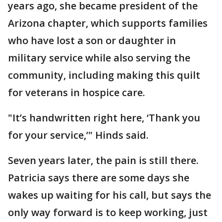
years ago, she became president of the
Arizona chapter, which supports families
who have lost a son or daughter in
military service while also serving the
community, including making this quilt
for veterans in hospice care.
"It’s handwritten right here, ‘Thank you
for your service,’" Hinds said.
Seven years later, the pain is still there.
Patricia says there are some days she
wakes up waiting for his call, but says the
only way forward is to keep working, just