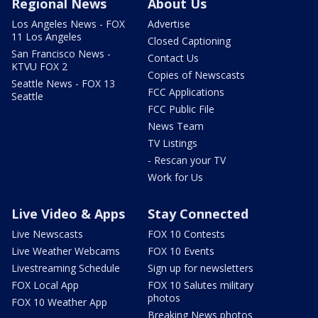
Regional News
About Us
Los Angeles News - FOX
Advertise
11 Los Angeles
Closed Captioning
San Francisco News -
Contact Us
KTVU FOX 2
Copies of Newscasts
Seattle News - FOX 13
FCC Applications
Seattle
FCC Public File
News Team
TV Listings
- Rescan your TV
Work for Us
Live Video & Apps
Stay Connected
Live Newscasts
FOX 10 Contests
Live Weather Webcams
FOX 10 Events
Livestreaming Schedule
Sign up for newsletters
FOX Local App
FOX 10 Salutes military
photos
FOX 10 Weather App
Breaking News photos