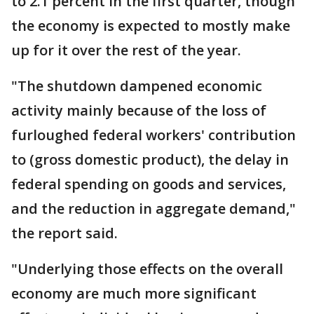
to 2.1 percent in the first quarter, though
the economy is expected to mostly make
up for it over the rest of the year.
"The shutdown dampened economic
activity mainly because of the loss of
furloughed federal workers' contribution
to (gross domestic product), the delay in
federal spending on goods and services,
and the reduction in aggregate demand,"
the report said.
"Underlying those effects on the overall
economy are much more significant