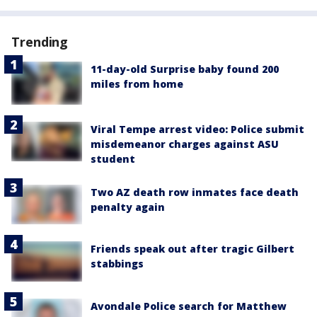
Trending
11-day-old Surprise baby found 200
miles from home
Viral Tempe arrest video: Police submit
misdemeanor charges against ASU
student
Two AZ death row inmates face death
penalty again
Friends speak out after tragic Gilbert
stabbings
Avondale Police search for Matthew