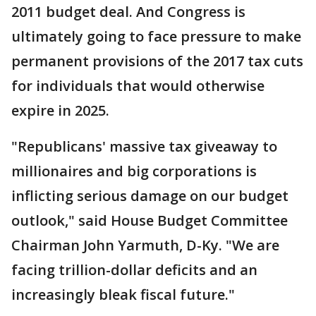
2011 budget deal. And Congress is
ultimately going to face pressure to make
permanent provisions of the 2017 tax cuts
for individuals that would otherwise
expire in 2025.
"Republicans' massive tax giveaway to
millionaires and big corporations is
inflicting serious damage on our budget
outlook," said House Budget Committee
Chairman John Yarmuth, D-Ky. "We are
facing trillion-dollar deficits and an
increasingly bleak fiscal future."