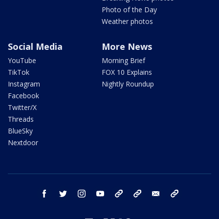
Photo of the Day
Weather photos
Social Media
More News
YouTube
Morning Brief
TikTok
FOX 10 Explains
Instagram
Nightly Roundup
Facebook
Twitter/X
Threads
BlueSky
Nextdoor
facebook
twitter
instagram
youtube
tk
bluesky
email
newsletters