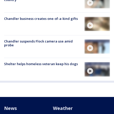
Chandler business creates one-of-a-kind gifts
Chandler suspends Flock camera use amid
probe
Shelter helps homeless veteran keep his dogs
News
Weather