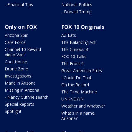
- Financial Tips
National Politics
- Donald Trump
Only on FOX
FOX 10 Originals
Arizona Spin
AZ Eats
Care Force
The Balancing Act
Channel 10 Rewind
The Curious B
Video Vault
FOX 10 Talks
Cool House
The Front 9
Drone Zone
Great American Story
Investigations
I Could Do That
Made in Arizona
On the Record
Missing in Arizona
The Time Machine
- Nancy Guthrie search
UNKNOWN
Special Reports
Weather and Whatever
Spotlight
What's in a name,
Arizona?