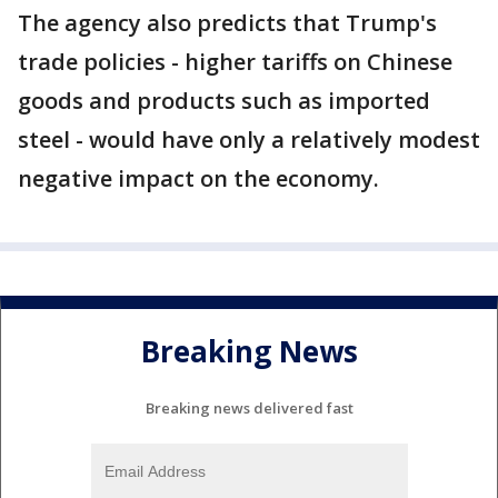
The agency also predicts that Trump's
trade policies - higher tariffs on Chinese
goods and products such as imported
steel - would have only a relatively modest
negative impact on the economy.
Breaking News
Breaking news delivered fast