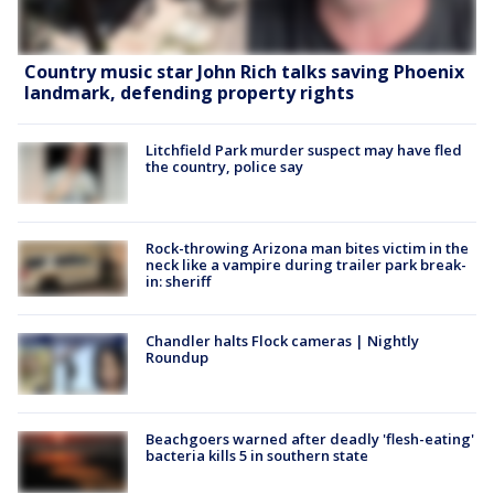
Country music star John Rich talks saving Phoenix
landmark, defending property rights
Litchfield Park murder suspect may have fled
the country, police say
Rock-throwing Arizona man bites victim in the
neck like a vampire during trailer park break-
in: sheriff
Chandler halts Flock cameras | Nightly
Roundup
Beachgoers warned after deadly 'flesh-eating'
bacteria kills 5 in southern state