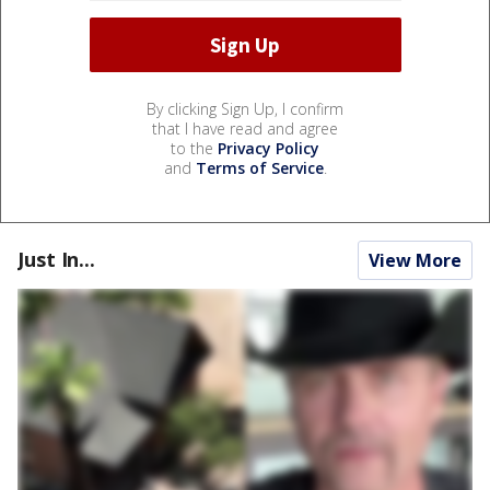
By clicking Sign Up, I confirm
that I have read and agree
to the
Privacy Policy
and
Terms of Service
.
Just In...
View More