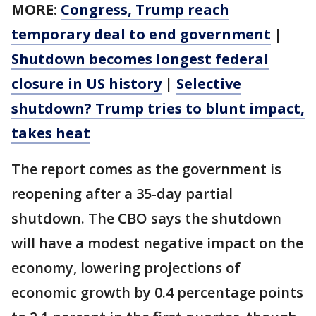
MORE:
Congress, Trump reach
temporary deal to end government
|
Shutdown becomes longest federal
closure in US history
|
Selective
shutdown? Trump tries to blunt impact,
takes heat
The report comes as the government is
reopening after a 35-day partial
shutdown. The CBO says the shutdown
will have a modest negative impact on the
economy, lowering projections of
economic growth by 0.4 percentage points