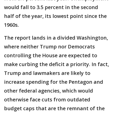
would fall to 3.5 percent in the second
half of the year, its lowest point since the
1960s.
The report lands in a divided Washington,
where neither Trump nor Democrats
controlling the House are expected to
make curbing the deficit a priority. In fact,
Trump and lawmakers are likely to
increase spending for the Pentagon and
other federal agencies, which would
otherwise face cuts from outdated
budget caps that are the remnant of the