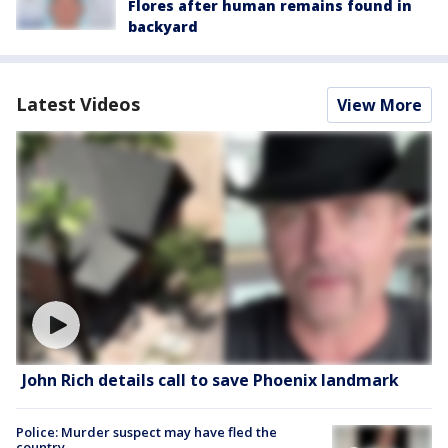
Flores after human remains found in
backyard
Latest Videos
View More
John Rich details call to save Phoenix landmark
Police: Murder suspect may have fled the
country