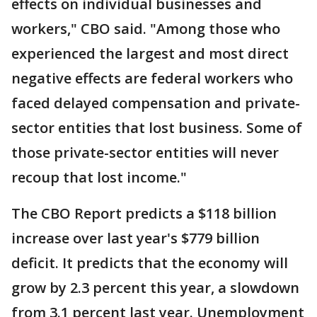
effects on individual businesses and
workers," CBO said. "Among those who
experienced the largest and most direct
negative effects are federal workers who
faced delayed compensation and private-
sector entities that lost business. Some of
those private-sector entities will never
recoup that lost income."
The CBO Report predicts a $118 billion
increase over last year's $779 billion
deficit. It predicts that the economy will
grow by 2.3 percent this year, a slowdown
from 3.1 percent last year. Unemployment