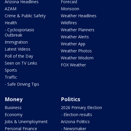
Arizona Headlines
Forecast
AZAM
Monsoon
Crime & Public Safety
Weather Headlines
Health
Wildfires
- Cyclosporiasis
Weather Planners
Outbreak
Weather Alerts
Immigration
Weather App
Latest Videos
Weather Photos
Poll of the Day
Weather Wisdom
Seen on TV Links
FOX Weather
Sports
Traffic
- Safe Driving Tips
Money
Politics
Business
2026 Primary Election
Economy
- Election results
Jobs & Unemployment
Arizona Politics
Personal Finance
- Newsmaker