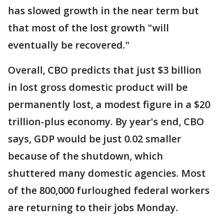
has slowed growth in the near term but
that most of the lost growth "will
eventually be recovered."
Overall, CBO predicts that just $3 billion
in lost gross domestic product will be
permanently lost, a modest figure in a $20
trillion-plus economy. By year's end, CBO
says, GDP would be just 0.02 smaller
because of the shutdown, which
shuttered many domestic agencies. Most
of the 800,000 furloughed federal workers
are returning to their jobs Monday.