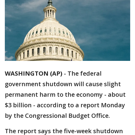
WASHINGTON (AP)
-
The federal
government shutdown will cause slight
permanent harm to the economy - about
$3 billion - according to a report Monday
by the Congressional Budget Office.
The report says the five-week shutdown