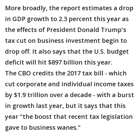
More broadly, the report estimates a drop
in GDP growth to 2.3 percent this year as
the effects of President Donald Trump's
tax cut on business investment begin to
drop off. It also says that the U.S. budget
deficit will hit $897 billion this year.
The CBO credits the 2017 tax bill - which
cut corporate and individual income taxes
by $1.9 trillion over a decade - with a burst
in growth last year, but it says that this
year "the boost that recent tax legislation
gave to business wanes."