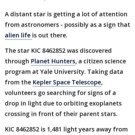
A distant star is getting a lot of attention
from astronomers - possibly as a sign that
alien life
is out there.
The star KIC 8462852 was discovered
through
Planet Hunters
, a citizen science
program at Yale University. Taking data
from the
Kepler Space Telescope
,
volunteers go searching for signs of a
drop in light due to orbiting exoplanets
crossing in front of their parent stars.
KIC 8462852 is 1,481 light years away from