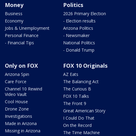
Money
Politics
Business
2026 Primary Election
Economy
- Election results
Jobs & Unemployment
Arizona Politics
Personal Finance
- Newsmaker
- Financial Tips
National Politics
- Donald Trump
Only on FOX
FOX 10 Originals
Arizona Spin
AZ Eats
Care Force
The Balancing Act
Channel 10 Rewind
The Curious B
Video Vault
FOX 10 Talks
Cool House
The Front 9
Drone Zone
Great American Story
Investigations
I Could Do That
Made in Arizona
On the Record
Missing in Arizona
The Time Machine