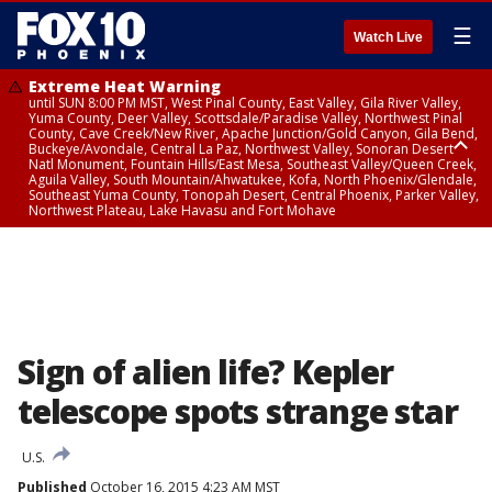
☰
Watch Live
Extreme Heat Warning
until SUN 8:00 PM MST, West Pinal County, East Valley, Gila River Valley,
Yuma County, Deer Valley, Scottsdale/Paradise Valley, Northwest Pinal
County, Cave Creek/New River, Apache Junction/Gold Canyon, Gila Bend,
Buckeye/Avondale, Central La Paz, Northwest Valley, Sonoran Desert
Natl Monument, Fountain Hills/East Mesa, Southeast Valley/Queen Creek,
Aguila Valley, South Mountain/Ahwatukee, Kofa, North Phoenix/Glendale,
Southeast Yuma County, Tonopah Desert, Central Phoenix, Parker Valley,
Northwest Plateau, Lake Havasu and Fort Mohave
Extreme Heat Warning
until SAT 8:00 PM MST, Marble and Glen Canyons, Grand Canyon Country
Sign of alien life? Kepler
telescope spots strange star
U.S.
Published
October 16, 2015 4:23 AM MST