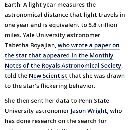
Earth. A light year measures the
astronomical distance that light travels in
one year and is equivalent to 5.8 trillion
miles. Yale University astronomer
Tabetha Boyajian,
who wrote a paper on
the star that appeared in the Monthly
Notes of the Royals Astronomical Society
,
told the
New Scientist
that she was drawn
to the star's flickering behavior.
She then sent her data to Penn State
University astronomer
Jason Wright,
who
has done research on the search for