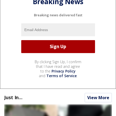
Breaking News
Breaking news delivered fast
By clicking Sign Up, I confirm
that I have read and agree
to the
Privacy Policy
and
Terms of Service
.
Just In...
View More