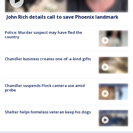
John Rich details call to save Phoenix landmark
Police: Murder suspect may have fled the
country
Chandler business creates one-of-a-kind gifts
Chandler suspends Flock camera use amid
probe
Shelter helps homeless veteran keep his dogs