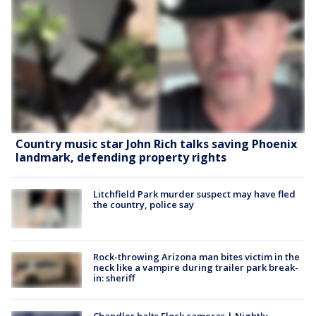
Country music star John Rich talks saving Phoenix
landmark, defending property rights
Litchfield Park murder suspect may have fled
the country, police say
Rock-throwing Arizona man bites victim in the
neck like a vampire during trailer park break-
in: sheriff
Chandler halts Flock cameras | Nightly