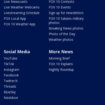
Live Newscasts
FOX 10 Contests
Live Weather Webcams
FOX 10 Events
Livestreaming Schedule
Sign up for newsletters
FOX Local App
FOX 10 Salutes military
photos
FOX 10 Weather App
Breaking News photos
Photo of the Day
Weather photos
Social Media
More News
YouTube
Morning Brief
TikTok
FOX 10 Explains
Instagram
Nightly Roundup
Facebook
Twitter/X
Threads
BlueSky
Nextdoor