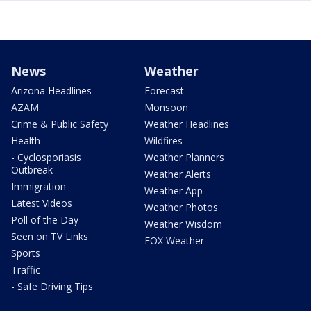
News
Weather
Arizona Headlines
Forecast
AZAM
Monsoon
Crime & Public Safety
Weather Headlines
Health
Wildfires
- Cyclosporiasis
Weather Planners
Outbreak
Weather Alerts
Immigration
Weather App
Latest Videos
Weather Photos
Poll of the Day
Weather Wisdom
Seen on TV Links
FOX Weather
Sports
Traffic
- Safe Driving Tips