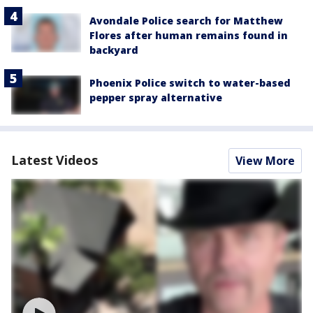
Avondale Police search for Matthew
Flores after human remains found in
backyard
Phoenix Police switch to water-based
pepper spray alternative
Latest Videos
View More