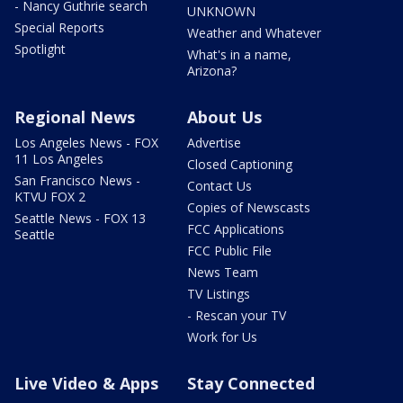
- Nancy Guthrie search
UNKNOWN
Special Reports
Weather and Whatever
Spotlight
What's in a name,
Arizona?
Regional News
About Us
Los Angeles News - FOX
Advertise
11 Los Angeles
Closed Captioning
San Francisco News -
Contact Us
KTVU FOX 2
Copies of Newscasts
Seattle News - FOX 13
FCC Applications
Seattle
FCC Public File
News Team
TV Listings
- Rescan your TV
Work for Us
Live Video & Apps
Stay Connected