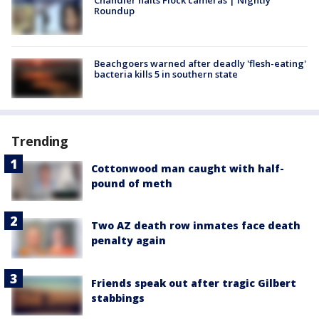
Roundup
Beachgoers warned after deadly 'flesh-eating'
bacteria kills 5 in southern state
Trending
Cottonwood man caught with half-
pound of meth
Two AZ death row inmates face death
penalty again
Friends speak out after tragic Gilbert
stabbings