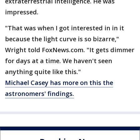
extraterrestrial intelligence. He was
impressed.
"That was when I got interested in in it
because the light curve is so bizarre,"
Wright told FoxNews.com. "It gets dimmer
for days at a time. We haven't seen
anything quite like this."
Michael Casey has more on this the
astronomers' findings.