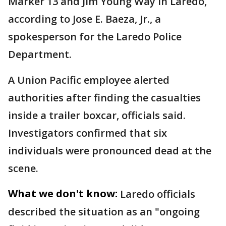
Marker 13 and Jim Young Way in Laredo,
according to Jose E. Baeza, Jr., a
spokesperson for the Laredo Police
Department.
A Union Pacific employee alerted
authorities after finding the casualties
inside a trailer boxcar, officials said.
Investigators confirmed that six
individuals were pronounced dead at the
scene.
What we don't know:
Laredo officials
described the situation as an "ongoing