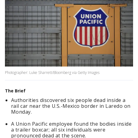
Photographer: Luke Sharrett/Bloomberg via Getty Images
The Brief
Authorities discovered six people dead inside a
rail car near the U.S.-Mexico border in Laredo on
Monday.
A Union Pacific employee found the bodies inside
a trailer boxcar; all six individuals were
pronounced dead at the scene.