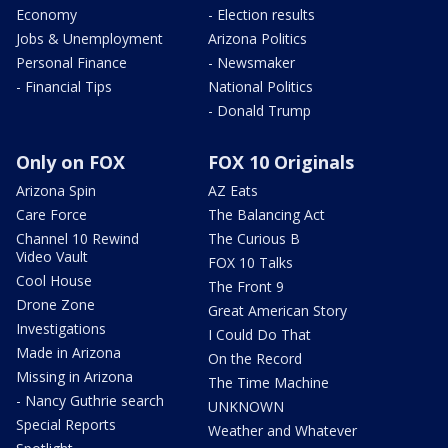
Economy
- Election results
Jobs & Unemployment
Arizona Politics
Personal Finance
- Newsmaker
- Financial Tips
National Politics
- Donald Trump
Only on FOX
FOX 10 Originals
Arizona Spin
AZ Eats
Care Force
The Balancing Act
Channel 10 Rewind
The Curious B
Video Vault
FOX 10 Talks
Cool House
The Front 9
Drone Zone
Great American Story
Investigations
I Could Do That
Made in Arizona
On the Record
Missing in Arizona
The Time Machine
- Nancy Guthrie search
UNKNOWN
Special Reports
Weather and Whatever