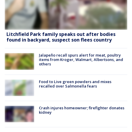
Litchfield Park family speaks out after bodies
found in backyard, suspect son flees country
Jalapeño recall spurs alert for meat, poultry
items from Kroger, Walmart, Albertsons, and
others
Food to Live green powders and mixes
recalled over Salmonella fears
Crash injures homeowner; firefighter donates
kidney