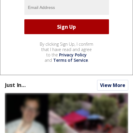
By clicking Sign Up, I confirm
that I have read and agree
to the
Privacy Policy
and
Terms of Service
.
Just In...
View More