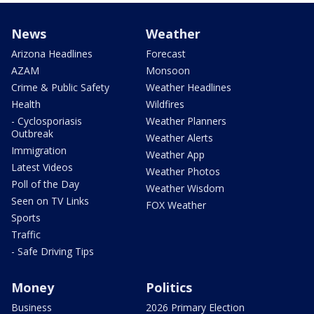
News
Weather
Arizona Headlines
Forecast
AZAM
Monsoon
Crime & Public Safety
Weather Headlines
Health
Wildfires
- Cyclosporiasis
Weather Planners
Outbreak
Weather Alerts
Immigration
Weather App
Latest Videos
Weather Photos
Poll of the Day
Weather Wisdom
Seen on TV Links
FOX Weather
Sports
Traffic
- Safe Driving Tips
Money
Politics
Business
2026 Primary Election