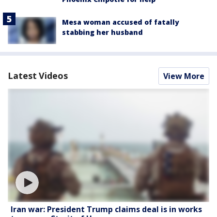
Mesa woman accused of fatally
stabbing her husband
Latest Videos
View More
Iran war: President Trump claims deal is in works