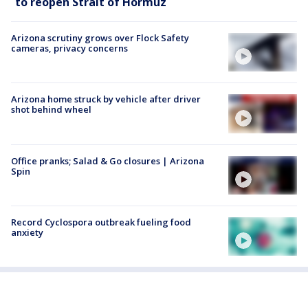
to reopen Strait of Hormuz
Arizona scrutiny grows over Flock Safety
cameras, privacy concerns
Arizona home struck by vehicle after driver
shot behind wheel
Office pranks; Salad & Go closures | Arizona
Spin
Record Cyclospora outbreak fueling food
anxiety