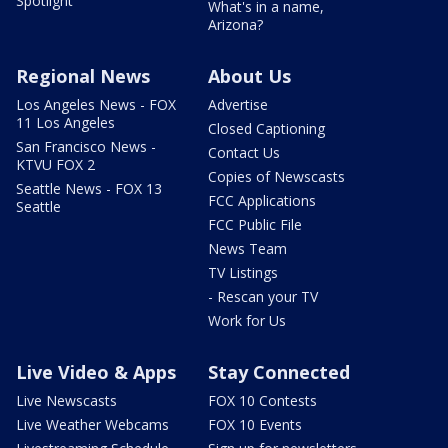
Spotlight
What's in a name,
Arizona?
Regional News
About Us
Los Angeles News - FOX
Advertise
11 Los Angeles
Closed Captioning
San Francisco News -
Contact Us
KTVU FOX 2
Copies of Newscasts
Seattle News - FOX 13
FCC Applications
Seattle
FCC Public File
News Team
TV Listings
- Rescan your TV
Work for Us
Live Video & Apps
Stay Connected
Live Newscasts
FOX 10 Contests
Live Weather Webcams
FOX 10 Events