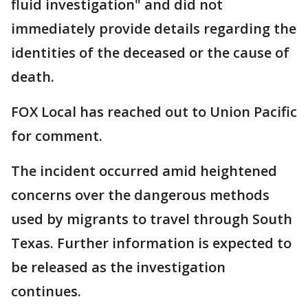
fluid investigation" and did not
immediately provide details regarding the
identities of the deceased or the cause of
death.
FOX Local has reached out to Union Pacific
for comment.
The incident occurred amid heightened
concerns over the dangerous methods
used by migrants to travel through South
Texas. Further information is expected to
be released as the investigation
continues.