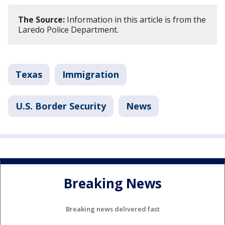
The Source:
Information in this article is from the
Laredo Police Department.
Texas
Immigration
U.S. Border Security
News
Breaking News
Breaking news delivered fast