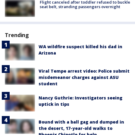
Flight canceled after toddler refused to buckle
seat belt, stranding passengers overnight
Trending
WA wildfire suspect killed his dad in
Arizona
Viral Tempe arrest video: Police submit
misdemeanor charges against ASU
student
Nancy Guthrie: Investigators seeing
uptick in tips
Bound with a ball gag and dumped in
the desert, 17-year-old walks to
Phoenix Chipotle for help