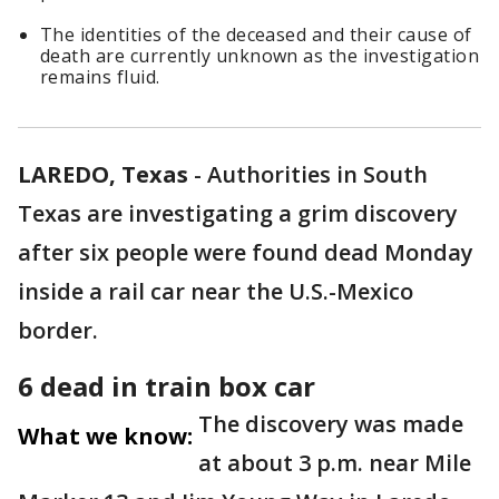
The identities of the deceased and their cause of
death are currently unknown as the investigation
remains fluid.
LAREDO, Texas
-
Authorities in South
Texas are investigating a grim discovery
after six people were found dead Monday
inside a rail car near the U.S.-Mexico
border.
6 dead in train box car
The discovery was made
What we know:
at about 3 p.m. near Mile