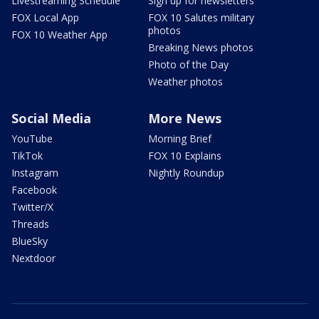
Livestreaming Schedule
Sign up for newsletters
FOX Local App
FOX 10 Salutes military
photos
FOX 10 Weather App
Breaking News photos
Photo of the Day
Weather photos
Social Media
More News
YouTube
Morning Brief
TikTok
FOX 10 Explains
Instagram
Nightly Roundup
Facebook
Twitter/X
Threads
BlueSky
Nextdoor