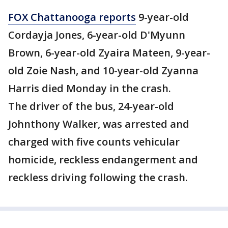
FOX Chattanooga reports
9-year-old
Cordayja Jones, 6-year-old D'Myunn
Brown, 6-year-old Zyaira Mateen, 9-year-
old Zoie Nash, and 10-year-old Zyanna
Harris died Monday in the crash.
The driver of the bus, 24-year-old
Johnthony Walker, was arrested and
charged with five counts vehicular
homicide, reckless endangerment and
reckless driving following the crash.