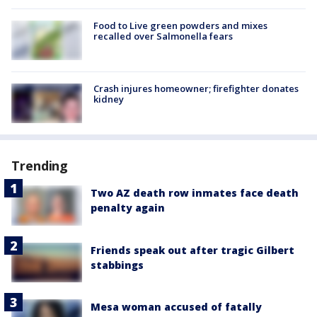
Food to Live green powders and mixes
recalled over Salmonella fears
Crash injures homeowner; firefighter donates
kidney
Trending
Two AZ death row inmates face death
penalty again
Friends speak out after tragic Gilbert
stabbings
Mesa woman accused of fatally