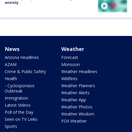
anxiety
News
Weather
Arizona Headlines
Forecast
AZAM
Monsoon
Crime & Public Safety
Weather Headlines
Health
Wildfires
- Cyclosporiasis
Weather Planners
Outbreak
Weather Alerts
Immigration
Weather App
Latest Videos
Weather Photos
Poll of the Day
Weather Wisdom
Seen on TV Links
FOX Weather
Sports