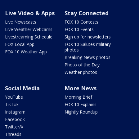
Live Video & Apps
Stay Connected
Live Newscasts
FOX 10 Contests
Live Weather Webcams
FOX 10 Events
Livestreaming Schedule
Sign up for newsletters
FOX Local App
FOX 10 Salutes military
photos
FOX 10 Weather App
Breaking News photos
Photo of the Day
Weather photos
Social Media
More News
YouTube
Morning Brief
TikTok
FOX 10 Explains
Instagram
Nightly Roundup
Facebook
Twitter/X
Threads