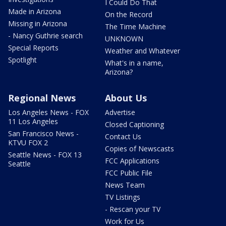
I Could Do That
Made in Arizona
On the Record
Missing in Arizona
The Time Machine
- Nancy Guthrie search
UNKNOWN
Special Reports
Weather and Whatever
Spotlight
What's in a name,
Arizona?
Regional News
About Us
Los Angeles News - FOX
Advertise
11 Los Angeles
Closed Captioning
San Francisco News -
Contact Us
KTVU FOX 2
Copies of Newscasts
Seattle News - FOX 13
FCC Applications
Seattle
FCC Public File
News Team
TV Listings
- Rescan your TV
Work for Us