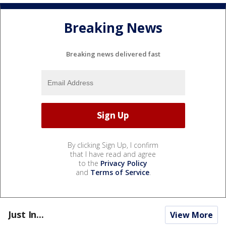
Breaking News
Breaking news delivered fast
By clicking Sign Up, I confirm
that I have read and agree
to the
Privacy Policy
and
Terms of Service
.
Just In...
View More