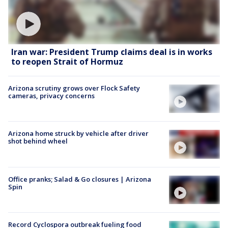
Iran war: President Trump claims deal is in works
to reopen Strait of Hormuz
Arizona scrutiny grows over Flock Safety
cameras, privacy concerns
Arizona home struck by vehicle after driver
shot behind wheel
Office pranks; Salad & Go closures | Arizona
Spin
Record Cyclospora outbreak fueling food