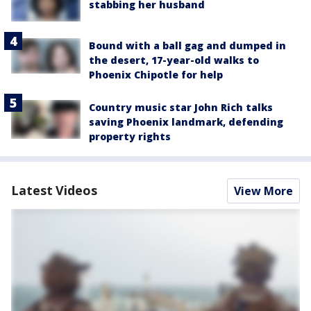
stabbing her husband
Bound with a ball gag and dumped in
the desert, 17-year-old walks to
Phoenix Chipotle for help
Country music star John Rich talks
saving Phoenix landmark, defending
property rights
Latest Videos
View More