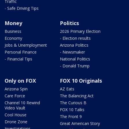
Traffic
- Safe Driving Tips
Money
Politics
Business
2026 Primary Election
Economy
- Election results
Jobs & Unemployment
Arizona Politics
Personal Finance
- Newsmaker
- Financial Tips
National Politics
- Donald Trump
Only on FOX
FOX 10 Originals
Arizona Spin
AZ Eats
Care Force
The Balancing Act
Channel 10 Rewind
The Curious B
Video Vault
FOX 10 Talks
Cool House
The Front 9
Drone Zone
Great American Story
Investigations