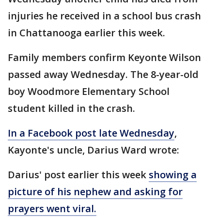
injuries he received in a school bus crash
in Chattanooga earlier this week.
Family members confirm Keyonte Wilson
passed away Wednesday. The 8-year-old
boy Woodmore Elementary School
student killed in the crash.
In a Facebook post late Wednesday
,
Kayonte's uncle, Darius Ward wrote:
Darius' post earlier this week
showing a
picture of his nephew and asking for
prayers went viral.