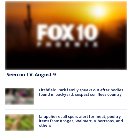
Seen on TV: August 9
Litchfield Park family speaks out after bodies
found in backyard, suspect son flees country
Jalapeño recall spurs alert for meat, poultry
items from Kroger, Walmart, Albertsons, and
others