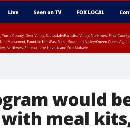
Live
Seen on TV
FOX LOCAL
Con
lley, Yuma County, Deer Valley, Scottsdale/Paradise Valley, Northwest Pinal Coun
Natl Monument, Fountain Hills/East Mesa, Southeast Valley/Queen Creek, Aguila
lley, Northwest Plateau, Lake Havasu and Fort Mohave
ST, Marble and Glen Canyons, Grand Canyon Country
ogram would b
 with meal kits