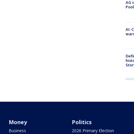
AG i
Pool
AI: 
warn
Defi
hist
Stor
Money
Politics
Business
2026 Primary Election