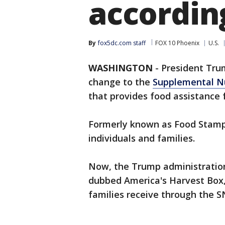
accordin
By
fox5dc.com staff
FOX 10 Phoenix
U.S.
WASHINGTON
-
President Trum
change to the
Supplemental Nu
that provides food assistance 
Formerly known as Food Stamps,
individuals and families.
Now, the Trump administration
dubbed America's Harvest Box,
families receive through the 