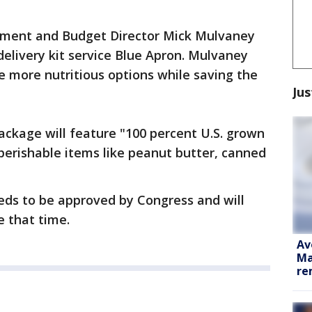
ment and Budget Director Mick Mulvaney
elivery kit service Blue Apron. Mulvaney
ple more nutritious options while saving the
Jus
ackage will feature "100 percent U.S. grown
perishable items like peanut butter, canned
eeds to be approved by Congress and will
e that time.
Av
Ma
re