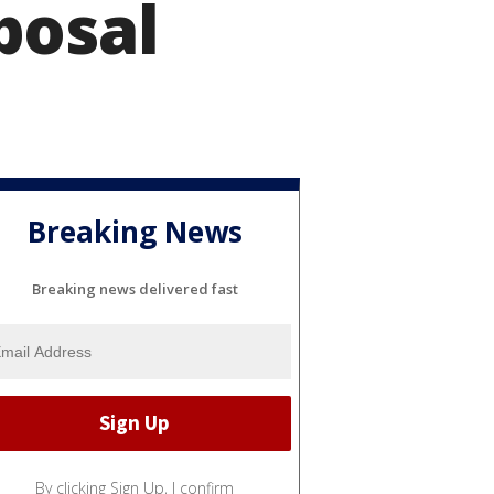
posal
Breaking News
Breaking news delivered fast
By clicking Sign Up, I confirm