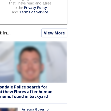
that I have read and agree
to the
Privacy Policy
and
Terms of Service
.
t In...
View More
ondale Police search for
tthew Flores after human
mains found in backyard
Arizona Governor