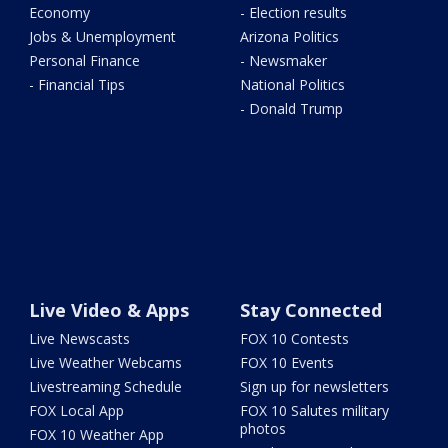
Economy
- Election results
Jobs & Unemployment
Arizona Politics
Personal Finance
- Newsmaker
- Financial Tips
National Politics
- Donald Trump
Live Video & Apps
Stay Connected
Live Newscasts
FOX 10 Contests
Live Weather Webcams
FOX 10 Events
Livestreaming Schedule
Sign up for newsletters
FOX Local App
FOX 10 Salutes military
photos
FOX 10 Weather App