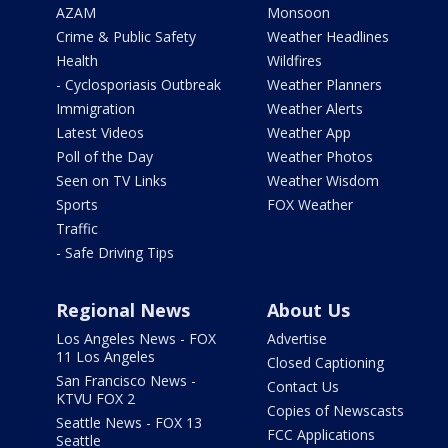
AZAM
Monsoon
Crime & Public Safety
Weather Headlines
Health
Wildfires
- Cyclosporiasis Outbreak
Weather Planners
Immigration
Weather Alerts
Latest Videos
Weather App
Poll of the Day
Weather Photos
Seen on TV Links
Weather Wisdom
Sports
FOX Weather
Traffic
- Safe Driving Tips
Regional News
About Us
Los Angeles News - FOX
Advertise
11 Los Angeles
Closed Captioning
San Francisco News -
Contact Us
KTVU FOX 2
Copies of Newscasts
Seattle News - FOX 13
FCC Applications
Seattle