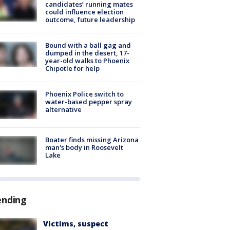
candidates’ running mates
could influence election
outcome, future leadership
Bound with a ball gag and
dumped in the desert, 17-
year-old walks to Phoenix
Chipotle for help
Phoenix Police switch to
water-based pepper spray
alternative
Boater finds missing Arizona
man's body in Roosevelt
Lake
ending
Victims, suspect