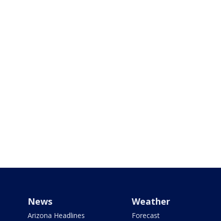
News
Weather
Arizona Headlines
Forecast