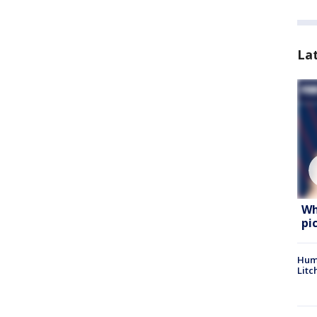
La
Wh
pi
Hum
Litc