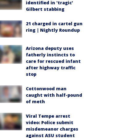
identified in 'tragic'
Gilbert stabbing
21 charged in cartel gun
ring | Nightly Roundup
Arizona deputy uses
fatherly instincts to
care for rescued infant
after highway traffic
stop
Cottonwood man
caught with half-pound
of meth
Viral Tempe arrest
video: Police submit
misdemeanor charges
against ASU student