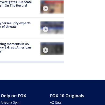
nvestigates Sun State
s | On The Record
Cybersecurity experts
 of threats
ning moments in US
ory | Great American
y
Only on FOX
FOX 10 Originals
Arizona Spin
AZ Eats