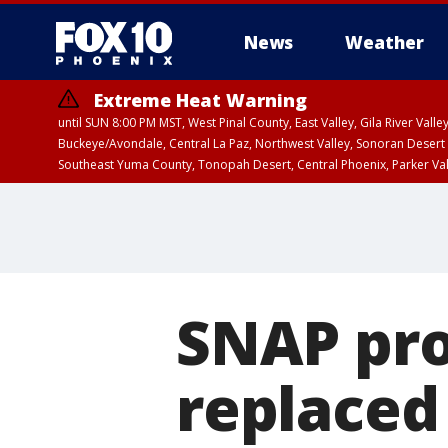
News
Weather
Extreme Heat Warning
until SUN 8:00 PM MST, West Pinal County, East Valley, Gila River Va
Buckeye/Avondale, Central La Paz, Northwest Valley, Sonoran Desert 
Southeast Yuma County, Tonopah Desert, Central Phoenix, Parker Va
Extreme Heat Warning
until SAT 8:00 PM M
SNAP pr
replaced