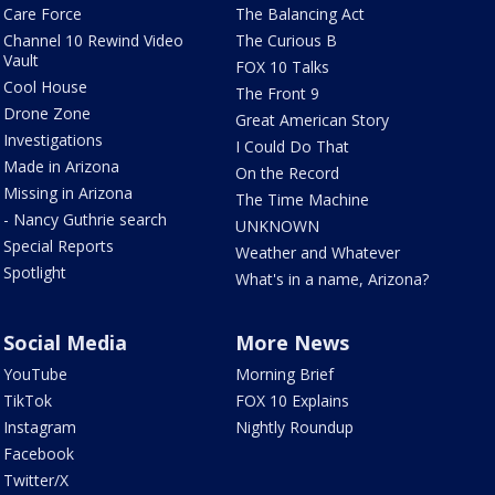
Care Force
The Balancing Act
Channel 10 Rewind Video
The Curious B
Vault
FOX 10 Talks
Cool House
The Front 9
Drone Zone
Great American Story
Investigations
I Could Do That
Made in Arizona
On the Record
Missing in Arizona
The Time Machine
- Nancy Guthrie search
UNKNOWN
Special Reports
Weather and Whatever
Spotlight
What's in a name, Arizona?
Social Media
More News
YouTube
Morning Brief
TikTok
FOX 10 Explains
Instagram
Nightly Roundup
Facebook
Twitter/X