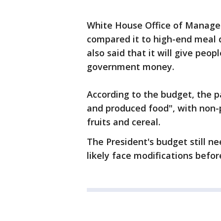
White House Office of Manage
compared it to high-end meal d
also said that it will give peo
government money.
According to the budget, the p
and produced food", with non-
fruits and cereal.
The President's budget still n
likely face modifications befor