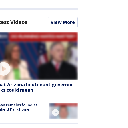
test Videos
View More
at Arizona lieutenant governor
cks could mean
an remains found at
hfield Park home