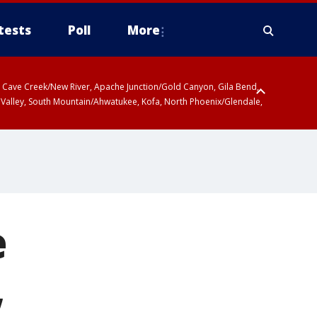
tests
Poll
More
ty, Cave Creek/New River, Apache Junction/Gold Canyon, Gila Bend,
 Valley, South Mountain/Ahwatukee, Kofa, North Phoenix/Glendale,
e
,