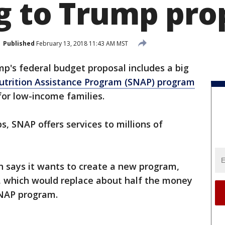
g to Trump pro
Published
February 13, 2018 11:43 AM MST
p's federal budget proposal includes a big
trition Assistance Program (SNAP) program
for low-income families.
 SNAP offers services to millions of
 says it wants to create a new program,
 which would replace about half the money
SNAP program.