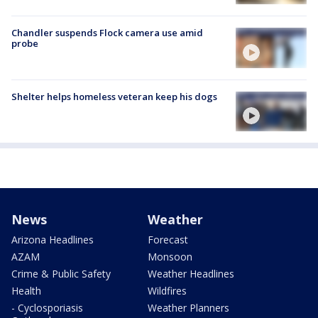
Chandler suspends Flock camera use amid
probe
Shelter helps homeless veteran keep his dogs
News
Weather
Arizona Headlines
Forecast
AZAM
Monsoon
Crime & Public Safety
Weather Headlines
Health
Wildfires
- Cyclosporiasis
Weather Planners