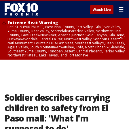
☰
Watch Live
Extreme Heat Warning
until SUN 8:00 PM MST, West Pinal County, East Valley, Gila River Valley,
Yuma County, Deer Valley, Scottsdale/Paradise Valley, Northwest Pinal
County, Cave Creek/New River, Apache Junction/Gold Canyon, Gila Bend,
Buckeye/Avondale, Central La Paz, Northwest Valley, Sonoran Desert
Natl Monument, Fountain Hills/East Mesa, Southeast Valley/Queen Creek,
Aguila Valley, South Mountain/Ahwatukee, Kofa, North Phoenix/Glendale,
Southeast Yuma County, Tonopah Desert, Central Phoenix, Parker Valley,
Northwest Plateau, Lake Havasu and Fort Mohave
Extreme Heat Warning
until SAT 8:00 PM MST, Marble and Glen Canyons, Grand Canyon Country
Soldier describes carrying
children to safety from El
Paso mall: 'What I'm
supposed to do'