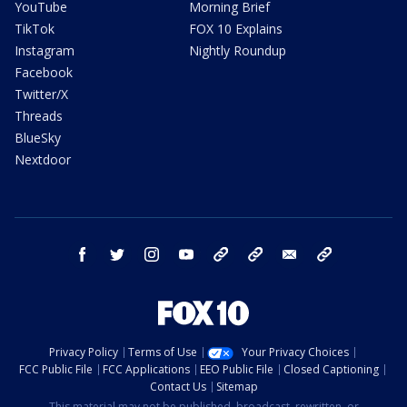
YouTube
Morning Brief
TikTok
FOX 10 Explains
Instagram
Nightly Roundup
Facebook
Twitter/X
Threads
BlueSky
Nextdoor
facebook
twitter
instagram
youtube
tk
bluesky
email
newsletters
Privacy Policy
Terms of Use
Your Privacy Choices
FCC Public File
FCC Applications
EEO Public File
Closed Captioning
Contact Us
Sitemap
This material may not be published, broadcast, rewritten, or