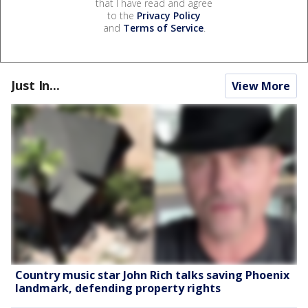
that I have read and agree
to the
Privacy Policy
and
Terms of Service
.
Just In...
View More
Country music star John Rich talks saving Phoenix
landmark, defending property rights