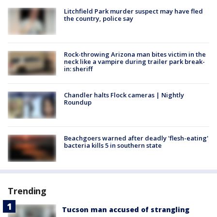
Litchfield Park murder suspect may have fled
the country, police say
Rock-throwing Arizona man bites victim in the
neck like a vampire during trailer park break-
in: sheriff
Chandler halts Flock cameras | Nightly
Roundup
Beachgoers warned after deadly 'flesh-eating'
bacteria kills 5 in southern state
Trending
Tucson man accused of strangling