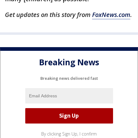
Get updates on this story from
FoxNews.com
.
Breaking News
Breaking news delivered fast
By clicking Sign Up, I confirm