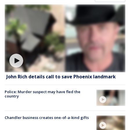
John Rich details call to save Phoenix landmark
Police: Murder suspect may have fled the
country
Chandler business creates one-of-a-kind gifts