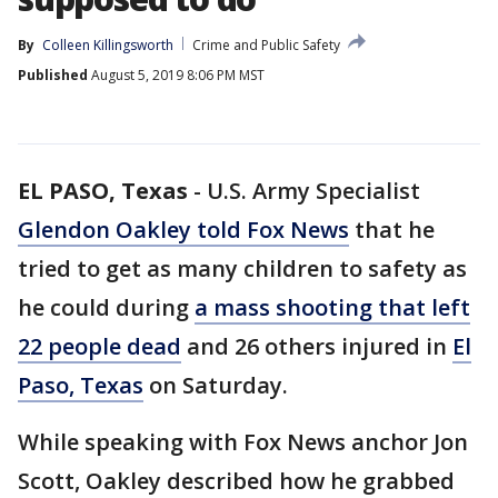
By
Colleen Killingsworth
Crime and Public Safety
Published
August 5, 2019 8:06 PM MST
EL PASO, Texas
-
U.S. Army Specialist
Glendon Oakley told Fox News
that he
tried to get as many children to safety as
he could during
a mass shooting that left
22 people dead
and 26 others injured in
El
Paso, Texas
on Saturday.
While speaking with Fox News anchor Jon
Scott, Oakley described how he grabbed