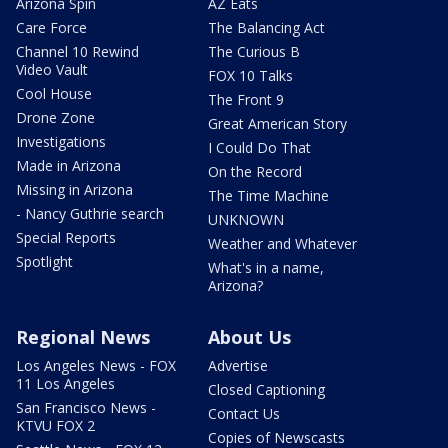
Arizona Spin
AZ Eats
Care Force
The Balancing Act
Channel 10 Rewind
The Curious B
Video Vault
FOX 10 Talks
Cool House
The Front 9
Drone Zone
Great American Story
Investigations
I Could Do That
Made in Arizona
On the Record
Missing in Arizona
The Time Machine
- Nancy Guthrie search
UNKNOWN
Special Reports
Weather and Whatever
Spotlight
What's in a name,
Arizona?
Regional News
About Us
Los Angeles News - FOX
Advertise
11 Los Angeles
Closed Captioning
San Francisco News -
Contact Us
KTVU FOX 2
Copies of Newscasts