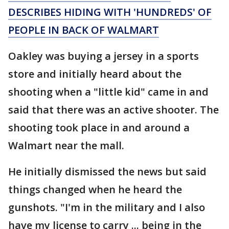
DESCRIBES HIDING WITH 'HUNDREDS' OF
PEOPLE IN BACK OF WALMART
Oakley was buying a jersey in a sports
store and initially heard about the
shooting when a "little kid" came in and
said that there was an active shooter. The
shooting took place in and around a
Walmart near the mall.
He initially dismissed the news but said
things changed when he heard the
gunshots. "I'm in the military and I also
have my license to carry ... being in the