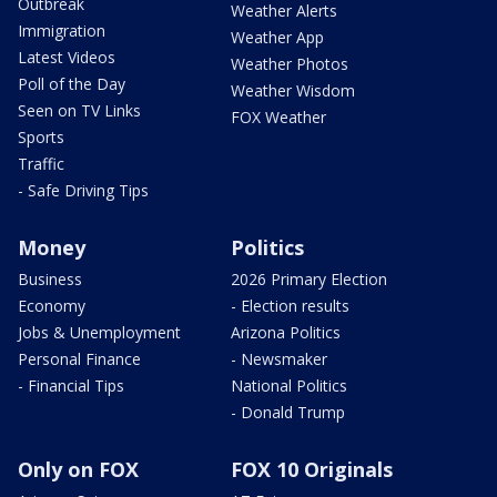
Outbreak
Weather Alerts
Immigration
Weather App
Latest Videos
Weather Photos
Poll of the Day
Weather Wisdom
Seen on TV Links
FOX Weather
Sports
Traffic
- Safe Driving Tips
Money
Politics
Business
2026 Primary Election
Economy
- Election results
Jobs & Unemployment
Arizona Politics
Personal Finance
- Newsmaker
- Financial Tips
National Politics
- Donald Trump
Only on FOX
FOX 10 Originals