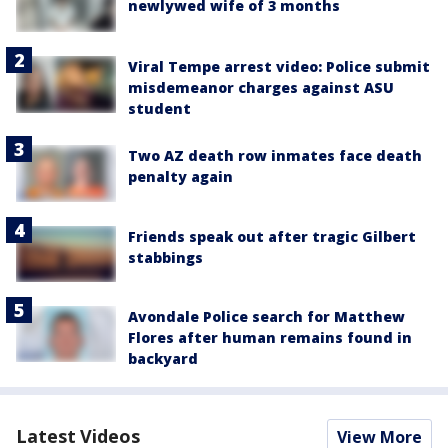
newlywed wife of 3 months
Viral Tempe arrest video: Police submit
misdemeanor charges against ASU
student
Two AZ death row inmates face death
penalty again
Friends speak out after tragic Gilbert
stabbings
Avondale Police search for Matthew
Flores after human remains found in
backyard
Latest Videos
View More