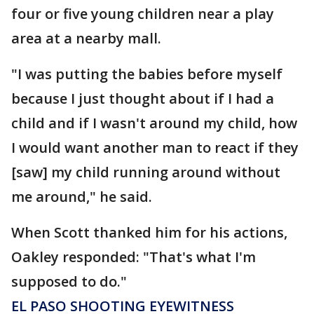
four or five young children near a play
area at a nearby mall.
"I was putting the babies before myself
because I just thought about if I had a
child and if I wasn't around my child, how
I would want another man to react if they
[saw] my child running around without
me around," he said.
When Scott thanked him for his actions,
Oakley responded: "That's what I'm
supposed to do."
EL PASO SHOOTING EYEWITNESS