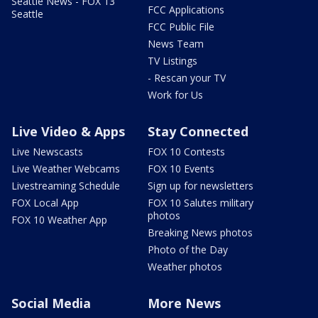
Seattle News - FOX 13
FCC Applications
Seattle
FCC Public File
News Team
TV Listings
- Rescan your TV
Work for Us
Live Video & Apps
Stay Connected
Live Newscasts
FOX 10 Contests
Live Weather Webcams
FOX 10 Events
Livestreaming Schedule
Sign up for newsletters
FOX Local App
FOX 10 Salutes military
photos
FOX 10 Weather App
Breaking News photos
Photo of the Day
Weather photos
Social Media
More News