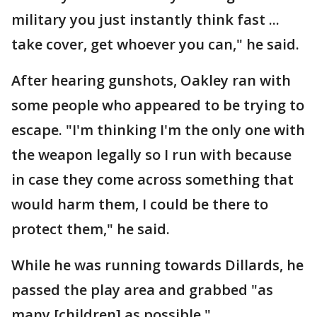
military you just instantly think fast ...
take cover, get whoever you can," he said.
After hearing gunshots, Oakley ran with
some people who appeared to be trying to
escape. "I'm thinking I'm the only one with
the weapon legally so I run with because
in case they come across something that
would harm them, I could be there to
protect them," he said.
While he was running towards Dillards, he
passed the play area and grabbed "as
many [children] as possible."