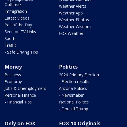
Outbreak
Weather Alerts
Immigration
Weather App
Latest Videos
Weather Photos
Poll of the Day
Weather Wisdom
Seen on TV Links
FOX Weather
Sports
Traffic
- Safe Driving Tips
Money
Politics
Business
2026 Primary Election
Economy
- Election results
Jobs & Unemployment
Arizona Politics
Personal Finance
- Newsmaker
- Financial Tips
National Politics
- Donald Trump
Only on FOX
FOX 10 Originals