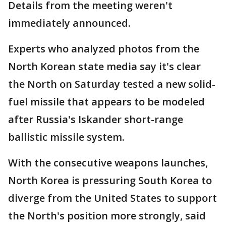
Details from the meeting weren't
immediately announced.
Experts who analyzed photos from the
North Korean state media say it's clear
the North on Saturday tested a new solid-
fuel missile that appears to be modeled
after Russia's Iskander short-range
ballistic missile system.
With the consecutive weapons launches,
North Korea is pressuring South Korea to
diverge from the United States to support
the North's position more strongly, said