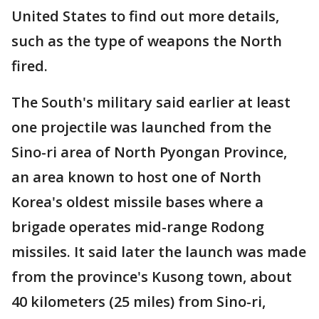
United States to find out more details,
such as the type of weapons the North
fired.
The South's military said earlier at least
one projectile was launched from the
Sino-ri area of North Pyongan Province,
an area known to host one of North
Korea's oldest missile bases where a
brigade operates mid-range Rodong
missiles. It said later the launch was made
from the province's Kusong town, about
40 kilometers (25 miles) from Sino-ri,