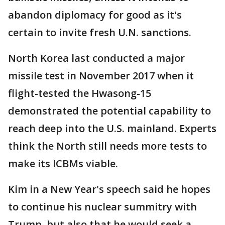
abandon diplomacy for good as it's
certain to invite fresh U.N. sanctions.
North Korea last conducted a major
missile test in November 2017 when it
flight-tested the Hwasong-15
demonstrated the potential capability to
reach deep into the U.S. mainland. Experts
think the North still needs more tests to
make its ICBMs viable.
Kim in a New Year's speech said he hopes
to continue his nuclear summitry with
Trump, but also that he would seek a