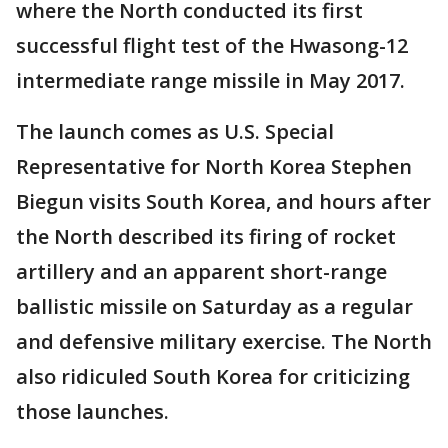
where the North conducted its first
successful flight test of the Hwasong-12
intermediate range missile in May 2017.
The launch comes as U.S. Special
Representative for North Korea Stephen
Biegun visits South Korea, and hours after
the North described its firing of rocket
artillery and an apparent short-range
ballistic missile on Saturday as a regular
and defensive military exercise. The North
also ridiculed South Korea for criticizing
those launches.