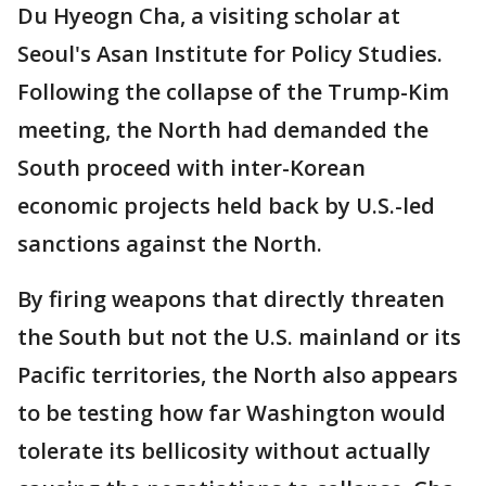
Du Hyeogn Cha, a visiting scholar at
Seoul's Asan Institute for Policy Studies.
Following the collapse of the Trump-Kim
meeting, the North had demanded the
South proceed with inter-Korean
economic projects held back by U.S.-led
sanctions against the North.
By firing weapons that directly threaten
the South but not the U.S. mainland or its
Pacific territories, the North also appears
to be testing how far Washington would
tolerate its bellicosity without actually