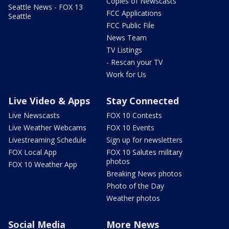
Copies of Newscasts
Seattle News - FOX 13
FCC Applications
Seattle
FCC Public File
News Team
TV Listings
- Rescan your TV
Work for Us
Live Video & Apps
Stay Connected
Live Newscasts
FOX 10 Contests
Live Weather Webcams
FOX 10 Events
Livestreaming Schedule
Sign up for newsletters
FOX Local App
FOX 10 Salutes military
photos
FOX 10 Weather App
Breaking News photos
Photo of the Day
Weather photos
Social Media
More News