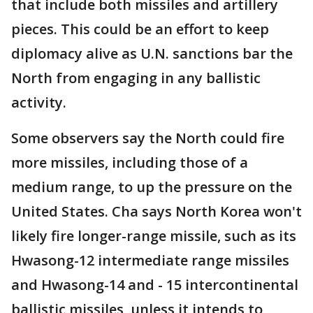
that include both missiles and artillery
pieces. This could be an effort to keep
diplomacy alive as U.N. sanctions bar the
North from engaging in any ballistic
activity.
Some observers say the North could fire
more missiles, including those of a
medium range, to up the pressure on the
United States. Cha says North Korea won't
likely fire longer-range missile, such as its
Hwasong-12 intermediate range missiles
and Hwasong-14 and - 15 intercontinental
ballistic missiles, unless it intends to