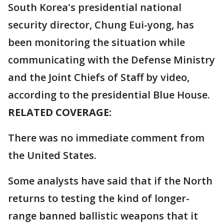
South Korea's presidential national
security director, Chung Eui-yong, has
been monitoring the situation while
communicating with the Defense Ministry
and the Joint Chiefs of Staff by video,
according to the presidential Blue House.
RELATED COVERAGE:
There was no immediate comment from
the United States.
Some analysts have said that if the North
returns to testing the kind of longer-
range banned ballistic weapons that it