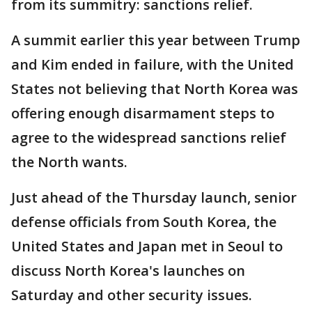
from its summitry: sanctions relief.
A summit earlier this year between Trump
and Kim ended in failure, with the United
States not believing that North Korea was
offering enough disarmament steps to
agree to the widespread sanctions relief
the North wants.
Just ahead of the Thursday launch, senior
defense officials from South Korea, the
United States and Japan met in Seoul to
discuss North Korea's launches on
Saturday and other security issues.