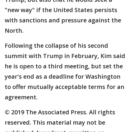
"new way" if the United States persists
with sanctions and pressure against the
North.
Following the collapse of his second
summit with Trump in February, Kim said
he is open to a third meeting, but set the
year's end as a deadline for Washington
to offer mutually acceptable terms for an
agreement.
© 2019 The Associated Press. All rights
reserved. This material may not be