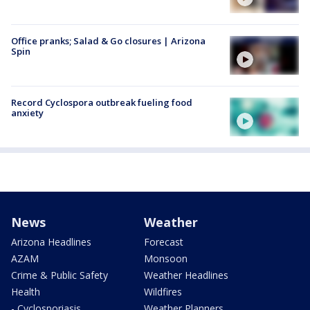
Office pranks; Salad & Go closures | Arizona
Spin
Record Cyclospora outbreak fueling food
anxiety
News
Weather
Arizona Headlines
Forecast
AZAM
Monsoon
Crime & Public Safety
Weather Headlines
Health
Wildfires
- Cyclosporiasis
Weather Planners