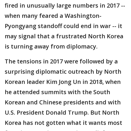
fired in unusually large numbers in 2017 --
when many feared a Washington-
Pyongyang standoff could end in war -- it
may signal that a frustrated North Korea
is turning away from diplomacy.
The tensions in 2017 were followed by a
surprising diplomatic outreach by North
Korean leader Kim Jong Un in 2018, when
he attended summits with the South
Korean and Chinese presidents and with
U.S. President Donald Trump. But North
Korea has not gotten what it wants most