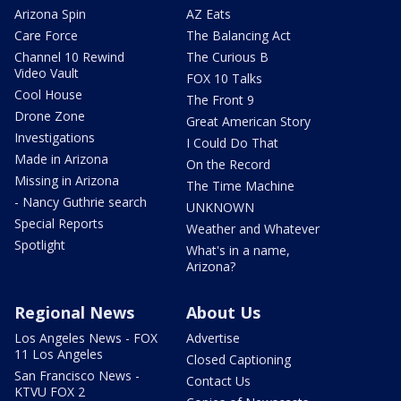
Arizona Spin
AZ Eats
Care Force
The Balancing Act
Channel 10 Rewind
The Curious B
Video Vault
FOX 10 Talks
Cool House
The Front 9
Drone Zone
Great American Story
Investigations
I Could Do That
Made in Arizona
On the Record
Missing in Arizona
The Time Machine
- Nancy Guthrie search
UNKNOWN
Special Reports
Weather and Whatever
Spotlight
What's in a name,
Arizona?
Regional News
About Us
Los Angeles News - FOX
Advertise
11 Los Angeles
Closed Captioning
San Francisco News -
Contact Us
KTVU FOX 2