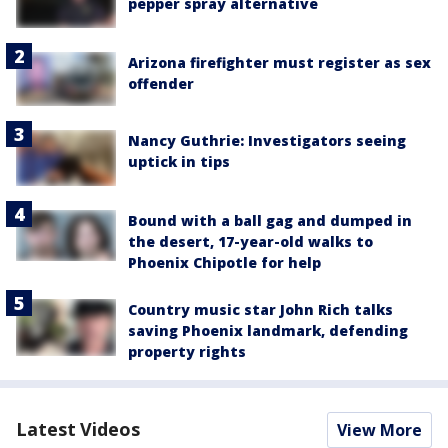
pepper spray alternative
Arizona firefighter must register as sex
offender
Nancy Guthrie: Investigators seeing
uptick in tips
Bound with a ball gag and dumped in
the desert, 17-year-old walks to
Phoenix Chipotle for help
Country music star John Rich talks
saving Phoenix landmark, defending
property rights
Latest Videos
View More