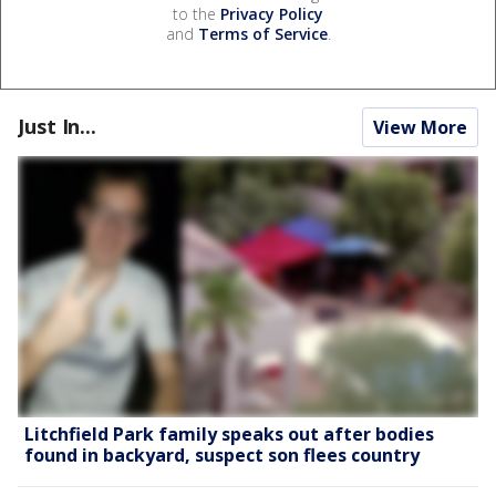
to the
Privacy Policy
and
Terms of Service
.
Just In...
View More
Litchfield Park family speaks out after bodies
found in backyard, suspect son flees country