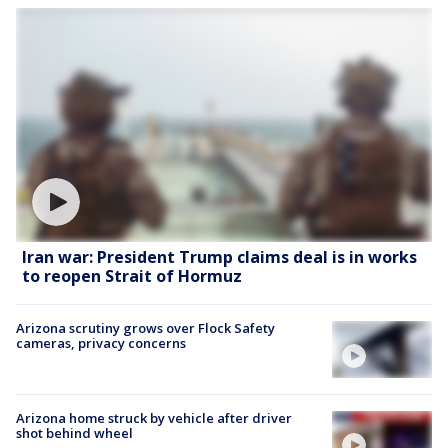
Iran war: President Trump claims deal is in works
to reopen Strait of Hormuz
Arizona scrutiny grows over Flock Safety
cameras, privacy concerns
Arizona home struck by vehicle after driver
shot behind wheel