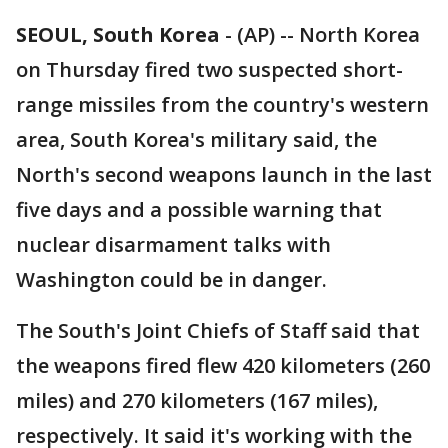
SEOUL, South Korea
-
(AP) -- North Korea
on Thursday fired two suspected short-
range missiles from the country's western
area, South Korea's military said, the
North's second weapons launch in the last
five days and a possible warning that
nuclear disarmament talks with
Washington could be in danger.
The South's Joint Chiefs of Staff said that
the weapons fired flew 420 kilometers (260
miles) and 270 kilometers (167 miles),
respectively. It said it's working with the