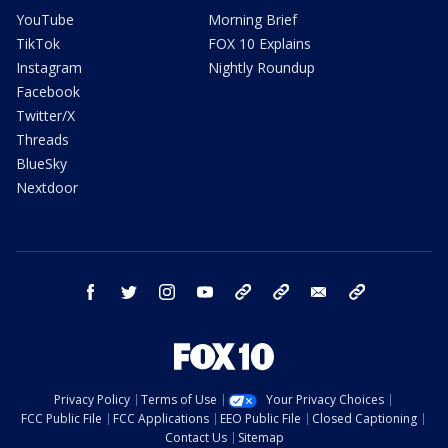
YouTube
Morning Brief
TikTok
FOX 10 Explains
Instagram
Nightly Roundup
Facebook
Twitter/X
Threads
BlueSky
Nextdoor
facebook
twitter
instagram
youtube
tk
bluesky
email
newsletters
Privacy Policy
Terms of Use
Your Privacy Choices
FCC Public File
FCC Applications
EEO Public File
Closed Captioning
Contact Us
Sitemap