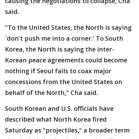
causing the negotiations to collapse, Cha
said.
"To the United States, the North is saying
`don't push me into a corner.' To South
Korea, the North is saying the inter-
Korean peace agreements could become
nothing if Seoul fails to coax major
concessions from the United States on
behalf of the North," Cha said.
South Korean and U.S. officials have
described what North Korea fired
Saturday as "projectiles," a broader term