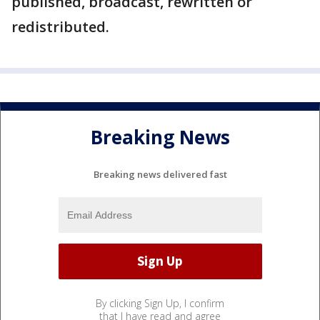
published, broadcast, rewritten or
redistributed.
Breaking News
Breaking news delivered fast
By clicking Sign Up, I confirm
that I have read and agree