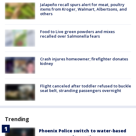
Jalapeño recall spurs alert for meat, poultry
items from Kroger, Walmart, Albertsons, and
others
Food to Live green powders and mixes
recalled over Salmonella fears
Crash injures homeowner; firefighter donates
kidney
Flight canceled after toddler refused to buckle
seat belt, stranding passengers overnight
Trending
Phoenix Police switch to water-based