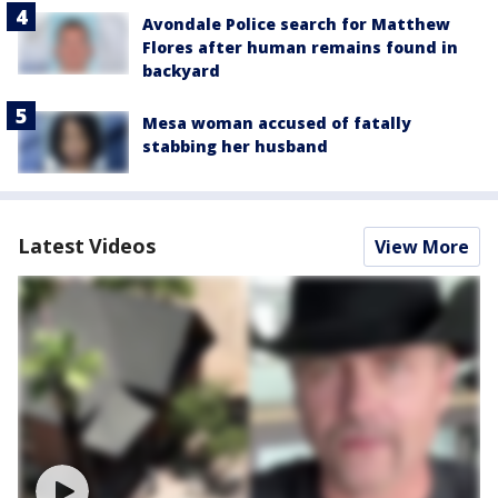
Avondale Police search for Matthew
Flores after human remains found in
backyard
Mesa woman accused of fatally
stabbing her husband
Latest Videos
View More