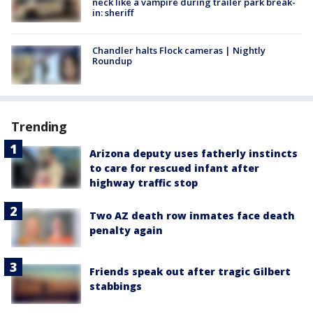
neck like a vampire during trailer park break-
in: sheriff
Chandler halts Flock cameras | Nightly
Roundup
Trending
Arizona deputy uses fatherly instincts
to care for rescued infant after
highway traffic stop
Two AZ death row inmates face death
penalty again
Friends speak out after tragic Gilbert
stabbings