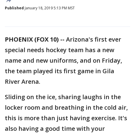
Published
January 18, 2019 5:13 PM MST
PHOENIX (FOX 10) --
Arizona's first ever
special needs hockey team has a new
name and new uniforms, and on Friday,
the team played its first game in Gila
River Arena.
Sliding on the ice, sharing laughs in the
locker room and breathing in the cold air,
this is more than just having exercise. It's
also having a good time with your