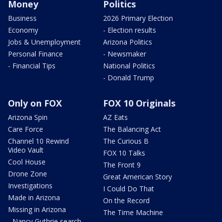
Money
Politics
Business
2026 Primary Election
Economy
- Election results
Jobs & Unemployment
Arizona Politics
Personal Finance
- Newsmaker
- Financial Tips
National Politics
- Donald Trump
Only on FOX
FOX 10 Originals
Arizona Spin
AZ Eats
Care Force
The Balancing Act
Channel 10 Rewind
The Curious B
Video Vault
FOX 10 Talks
Cool House
The Front 9
Drone Zone
Great American Story
Investigations
I Could Do That
Made in Arizona
On the Record
Missing in Arizona
The Time Machine
- Nancy Guthrie search