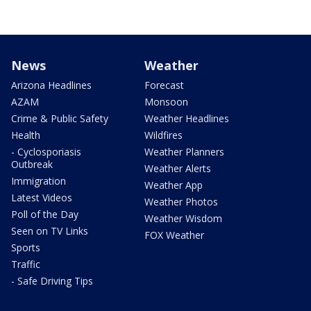
News
Weather
Arizona Headlines
Forecast
AZAM
Monsoon
Crime & Public Safety
Weather Headlines
Health
Wildfires
- Cyclosporiasis
Weather Planners
Outbreak
Weather Alerts
Immigration
Weather App
Latest Videos
Weather Photos
Poll of the Day
Weather Wisdom
Seen on TV Links
FOX Weather
Sports
Traffic
- Safe Driving Tips