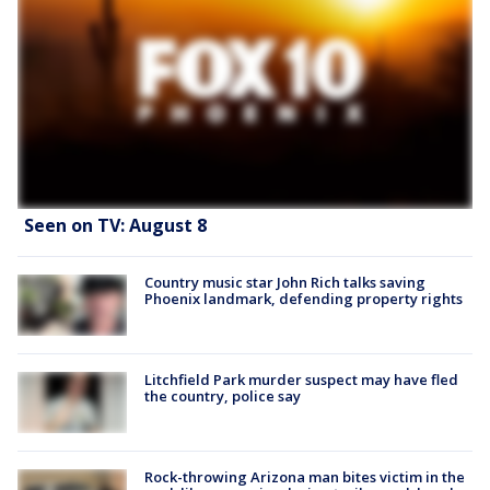
Seen on TV: August 8
Country music star John Rich talks saving
Phoenix landmark, defending property rights
Litchfield Park murder suspect may have fled
the country, police say
Rock-throwing Arizona man bites victim in the