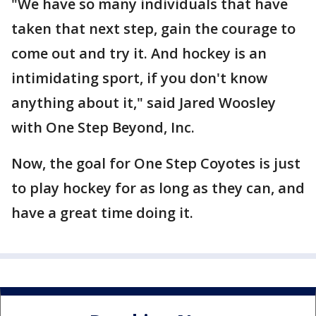
"We have so many individuals that have
taken that next step, gain the courage to
come out and try it. And hockey is an
intimidating sport, if you don't know
anything about it," said Jared Woosley
with One Step Beyond, Inc.
Now, the goal for One Step Coyotes is just
to play hockey for as long as they can, and
have a great time doing it.