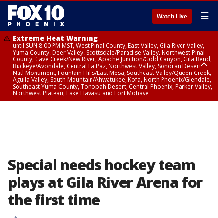
☰
Watch Live
Extreme Heat Warning
until SUN 8:00 PM MST, West Pinal County, East Valley, Gila River Valley,
Yuma County, Deer Valley, Scottsdale/Paradise Valley, Northwest Pinal
County, Cave Creek/New River, Apache Junction/Gold Canyon, Gila Bend,
Buckeye/Avondale, Central La Paz, Northwest Valley, Sonoran Desert
Natl Monument, Fountain Hills/East Mesa, Southeast Valley/Queen Creek,
Aguila Valley, South Mountain/Ahwatukee, Kofa, North Phoenix/Glendale,
Southeast Yuma County, Tonopah Desert, Central Phoenix, Parker Valley,
Northwest Plateau, Lake Havasu and Fort Mohave
Extreme Heat Warning
until SAT 8:00 PM MST, Marble and Glen Canyons, Grand Canyon Country
Special needs hockey team
plays at Gila River Arena for
the first time