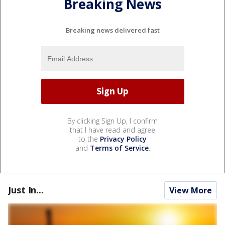
Breaking News
Breaking news delivered fast
By clicking Sign Up, I confirm
that I have read and agree
to the
Privacy Policy
and
Terms of Service
.
Just In...
View More