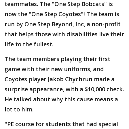
teammates. The "One Step Bobcats" is
now the "One Step Coyotes"! The team is
run by One Step Beyond, Inc, a non-profit
that helps those with disabilities live their
life to the fullest.
The team members playing their first
game with their new uniforms, and
Coyotes player Jakob Chychrun made a
surprise appearance, with a $10,000 check.
He talked about why this cause means a
lot to him.
"PE course for students that had special