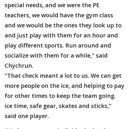
special needs, and we were the PE
teachers, we would have the gym class
and we would be the ones they look up to
and just play with them for an hour and
play different sports. Run around and
socialize with them for a while," said
Chychrun.
"That check meant a lot to us. We can get
more people on the ice, and helping to pay
for other times to keep the team going.
ice time, safe gear, skates and sticks,"
said one player.