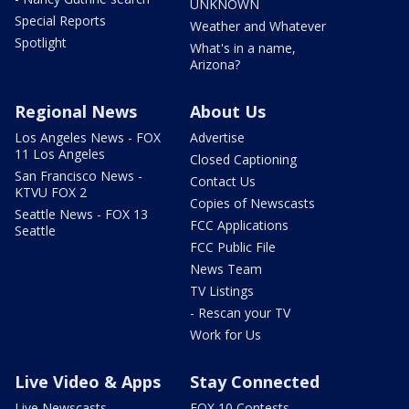
UNKNOWN
Special Reports
Weather and Whatever
Spotlight
What's in a name,
Arizona?
Regional News
About Us
Los Angeles News - FOX
Advertise
11 Los Angeles
Closed Captioning
San Francisco News -
Contact Us
KTVU FOX 2
Copies of Newscasts
Seattle News - FOX 13
FCC Applications
Seattle
FCC Public File
News Team
TV Listings
- Rescan your TV
Work for Us
Live Video & Apps
Stay Connected
Live Newscasts
FOX 10 Contests