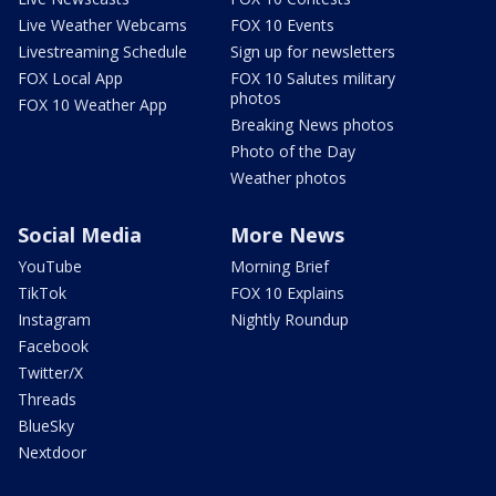
Live Weather Webcams
FOX 10 Events
Livestreaming Schedule
Sign up for newsletters
FOX Local App
FOX 10 Salutes military
photos
FOX 10 Weather App
Breaking News photos
Photo of the Day
Weather photos
Social Media
More News
YouTube
Morning Brief
TikTok
FOX 10 Explains
Instagram
Nightly Roundup
Facebook
Twitter/X
Threads
BlueSky
Nextdoor