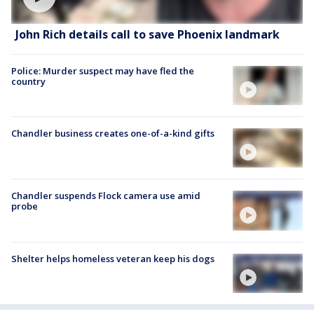
John Rich details call to save Phoenix landmark
Police: Murder suspect may have fled the
country
Chandler business creates one-of-a-kind gifts
Chandler suspends Flock camera use amid
probe
Shelter helps homeless veteran keep his dogs